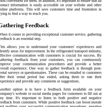
ost convenient for them. In addition, it's important to ensure that all
ontact information is easily accessible on your website and other
nline platforms. This will save customers time and frustration in
rying to find a way to reach you.
Gathering Feedback
hen it comes to providing exceptional customer service, gathering
eedback is an essential step.
This allows you to understand your customers' experiences and
dentify areas for improvement. In the refrigerated transport industry,
ffective communication with customers is crucial for success. By
gathering feedback from your customers, you can continuously
improve your communication procedures and provide a better
verall experience. One way to gather feedback is through post-
ental surveys or questionnaires. These can be emailed to customers
fter their rental period has ended, asking them to rate their
xperience and provide any comments or suggestions.
Another option is to have a feedback form available on your
ompany's website or social media pages for customers to fill out at
ny time. It's important to listen to both positive and negative
eedback from customers. While positive feedback can boost morale
nd reaffirm your successful communication procedures, negative