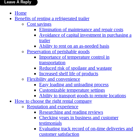
Home
Benefits of renting a refrigerated trailer
Cost savings
Elimination of maintenance and repair costs
Avoidance of capital investment in purchasing a
trailer
Ability to rent on an as-needed basis
Preservation of perishable goods
Importance of temperature control in
transportation
Reduced risk of spoilage and wastage
Increased shelf life of products
Flexibility and convenience
Easy loading and unloading process
Customizable temperature settings
Ability to transport goods to remote locations
How to choose the right rental company
Reputation and experience
Researching and reading reviews
Checking years in business and customer
testimonials
Evaluating track record of on-time deliveries and
customer satisfaction