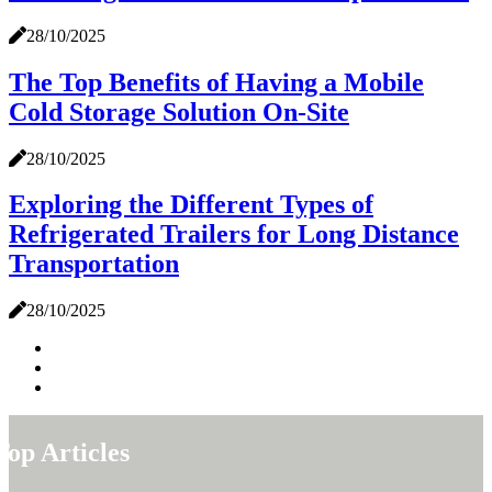
28/10/2025
The Top Benefits of Having a Mobile
Cold Storage Solution On-Site
28/10/2025
Exploring the Different Types of
Refrigerated Trailers for Long Distance
Transportation
28/10/2025
Top Articles