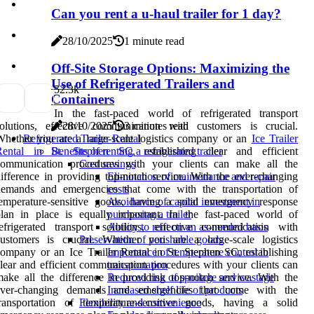
Can you rent a u-haul trailer for 1 day?
28/10/2025
1 minute read
Off-Site Storage Options: Maximizing the
Use of Refrigerated Trailers and
5
2.3k
Containers
In the fast-paced world of refrigerated transport
solutions, effective communication with customers is crucial.
28/10/2025
3 minutes read
hether you are a large-scale logistics company or an
Ice Trailer
Refrigerated Trailer Rental
Rental in St. Stephen SC
, establishing clear and efficient
Benefits of renting a refrigerated trailer
communication procedures with your clients can make all the
Cost savings
ifference in providing top-notch service. With the ever-changing
Elimination of maintenance and repair
demands and emergencies that come with the transportation of
costs
emperature-sensitive goods, having a solid emergency response
Avoidance of capital investment in
lan in place is equally important. In the fast-paced world of
purchasing a trailer
efrigerated transport solutions, effective communication with
Ability to rent on an as-needed basis
customers is crucial. Whether you are a large-scale logistics
Preservation of perishable goods
ompany or an Ice Trailer Rental in St. Stephen SC, establishing
Importance of temperature control in
lear and efficient communication procedures with your clients can
transportation
ake all the difference in providing top-notch service. With the
Reduced risk of spoilage and wastage
ever-changing demands and emergencies that come with the
Increased shelf life of products
transportation of temperature-sensitive goods, having a solid
Flexibility and convenience