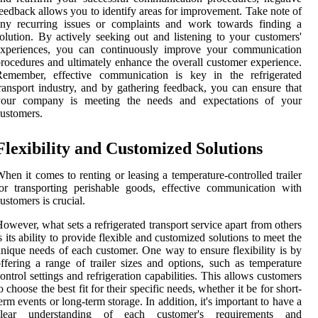
eedback allows you to identify areas for improvement. Take note of
any recurring issues or complaints and work towards finding a
olution. By actively seeking out and listening to your customers'
experiences, you can continuously improve your communication
rocedures and ultimately enhance the overall customer experience.
Remember, effective communication is key in the refrigerated
ransport industry, and by gathering feedback, you can ensure that
your company is meeting the needs and expectations of your
ustomers.
Flexibility and Customized Solutions
hen it comes to renting or leasing a temperature-controlled trailer
or transporting perishable goods, effective communication with
ustomers is crucial.
owever, what sets a refrigerated transport service apart from others
s its ability to provide flexible and customized solutions to meet the
nique needs of each customer. One way to ensure flexibility is by
ffering a range of trailer sizes and options, such as temperature
ontrol settings and refrigeration capabilities. This allows customers
o choose the best fit for their specific needs, whether it be for short-
erm events or long-term storage. In addition, it's important to have a
clear understanding of each customer's requirements and