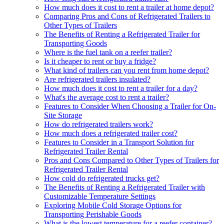
How much does it cost to rent a trailer at home depot?
Comparing Pros and Cons of Refrigerated Trailers to
Other Types of Trailers
The Benefits of Renting a Refrigerated Trailer for
Transporting Goods
Where is the fuel tank on a reefer trailer?
Is it cheaper to rent or buy a fridge?
What kind of trailers can you rent from home depot?
Are refrigerated trailers insulated?
How much does it cost to rent a trailer for a day?
What's the average cost to rent a trailer?
Features to Consider When Choosing a Trailer for On-
Site Storage
How do refrigerated trailers work?
How much does a refrigerated trailer cost?
Features to Consider in a Transport Solution for
Refrigerated Trailer Rental
Pros and Cons Compared to Other Types of Trailers for
Refrigerated Trailer Rental
How cold do refrigerated trucks get?
The Benefits of Renting a Refrigerated Trailer with
Customizable Temperature Settings
Exploring Mobile Cold Storage Options for
Transporting Perishable Goods
What is the lowest temperature for a reefer container?