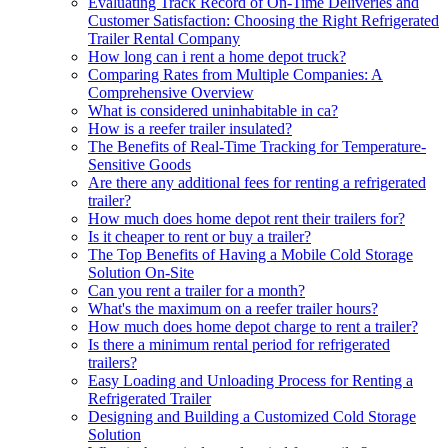
Evaluating Track Record of On-Time Deliveries and
Customer Satisfaction: Choosing the Right Refrigerated
Trailer Rental Company
How long can i rent a home depot truck?
Comparing Rates from Multiple Companies: A
Comprehensive Overview
What is considered uninhabitable in ca?
How is a reefer trailer insulated?
The Benefits of Real-Time Tracking for Temperature-
Sensitive Goods
Are there any additional fees for renting a refrigerated
trailer?
How much does home depot rent their trailers for?
Is it cheaper to rent or buy a trailer?
The Top Benefits of Having a Mobile Cold Storage
Solution On-Site
Can you rent a trailer for a month?
What's the maximum on a reefer trailer hours?
How much does home depot charge to rent a trailer?
Is there a minimum rental period for refrigerated
trailers?
Easy Loading and Unloading Process for Renting a
Refrigerated Trailer
Designing and Building a Customized Cold Storage
Solution