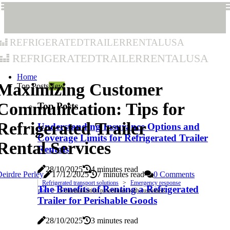
refrigeratedtrailerrentalusa
refrigeratedtrailerrentalusa
Home
Maximizing Customer
Top Posts
New
Communication: Tips for
Top Posts
Refrigerated Trailer
Understanding Insurance Options and
Coverage Limits for Refrigerated Trailer
Rental Services
Rentals
28/10/2025
4 minutes read
eirdre Perley
17/12/2025
7 minutes read
0 Comments
Refrigerated transport solutions
Emergency response
The Benefits of Renting a Refrigerated
plan
Communication procedures with customers
Trailer for Perishable Goods
28/10/2025
3 minutes read