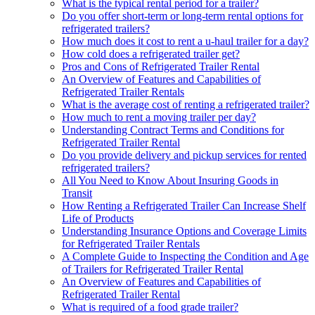
What is the typical rental period for a trailer?
Do you offer short-term or long-term rental options for
refrigerated trailers?
How much does it cost to rent a u-haul trailer for a day?
How cold does a refrigerated trailer get?
Pros and Cons of Refrigerated Trailer Rental
An Overview of Features and Capabilities of
Refrigerated Trailer Rentals
What is the average cost of renting a refrigerated trailer?
How much to rent a moving trailer per day?
Understanding Contract Terms and Conditions for
Refrigerated Trailer Rental
Do you provide delivery and pickup services for rented
refrigerated trailers?
All You Need to Know About Insuring Goods in
Transit
How Renting a Refrigerated Trailer Can Increase Shelf
Life of Products
Understanding Insurance Options and Coverage Limits
for Refrigerated Trailer Rentals
A Complete Guide to Inspecting the Condition and Age
of Trailers for Refrigerated Trailer Rental
An Overview of Features and Capabilities of
Refrigerated Trailer Rental
What is required of a food grade trailer?