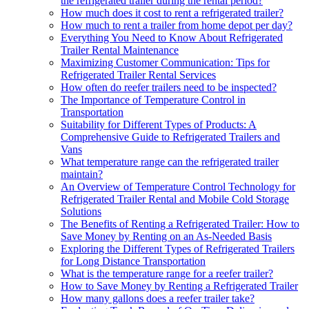
the refrigerated trailer during the rental period?
How much does it cost to rent a refrigerated trailer?
How much to rent a trailer from home depot per day?
Everything You Need to Know About Refrigerated
Trailer Rental Maintenance
Maximizing Customer Communication: Tips for
Refrigerated Trailer Rental Services
How often do reefer trailers need to be inspected?
The Importance of Temperature Control in
Transportation
Suitability for Different Types of Products: A
Comprehensive Guide to Refrigerated Trailers and
Vans
What temperature range can the refrigerated trailer
maintain?
An Overview of Temperature Control Technology for
Refrigerated Trailer Rental and Mobile Cold Storage
Solutions
The Benefits of Renting a Refrigerated Trailer: How to
Save Money by Renting on an As-Needed Basis
Exploring the Different Types of Refrigerated Trailers
for Long Distance Transportation
What is the temperature range for a reefer trailer?
How to Save Money by Renting a Refrigerated Trailer
How many gallons does a reefer trailer take?