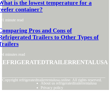
What is the lowest temperature for a
reefer container?
1 minute read
Comparing Pros and Cons of
Refrigerated Trailers to Other Types of
Trailers
4 minutes read
refrigeratedtrailerrentalusa
© Copyright
refrigeratedtrailerrentalusa.online. All rights reserved.
About us refrigeratedtrailerrentalusa
Privacy policy