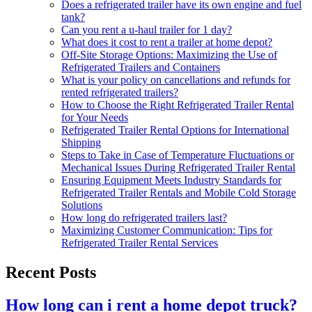
Does a refrigerated trailer have its own engine and fuel
tank?
Can you rent a u-haul trailer for 1 day?
What does it cost to rent a trailer at home depot?
Off-Site Storage Options: Maximizing the Use of
Refrigerated Trailers and Containers
What is your policy on cancellations and refunds for
rented refrigerated trailers?
How to Choose the Right Refrigerated Trailer Rental
for Your Needs
Refrigerated Trailer Rental Options for International
Shipping
Steps to Take in Case of Temperature Fluctuations or
Mechanical Issues During Refrigerated Trailer Rental
Ensuring Equipment Meets Industry Standards for
Refrigerated Trailer Rentals and Mobile Cold Storage
Solutions
How long do refrigerated trailers last?
Maximizing Customer Communication: Tips for
Refrigerated Trailer Rental Services
Recent Posts
How long can i rent a home depot truck?