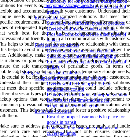
Suitability for long distance transportation
olutions for events or
temporary storage needs
, it is crucial to be
Pros and cons compared to other types of
lexible and accommodating with your customers. Understand their
trailers
unique needs and provide customized solutions that meet their
Refrigerated vans
pecific requirements. This could include offering different sizes or
Suitability for different types of products
ypes of refrigerated trailers, as well as delivery and pickup options
Overview of features and capabilities
that work best for them. It is also important to maintain a
Pros and cons compared to other types of
rofessional and friendly tone in all communications with customers.
trailers
his helps to build trust and foster a positive relationship with them.
Refrigerated containers
his helps to avoid misunderstandings or disappointments down the
Overview of features and capabilities
ine. Additionally, make sure to clearly communicate any specific
Suitability for international shipping
nstructions or guidelines for operating the refrigerated trailer to
Pros and cons compared to other types of
nsure the safe transportation of perishable goods. In terms of
trailers
obile cold storage solutions for events or temporary storage needs,
Refrigerated transport solutions
t is crucial to be flexible and accommodating with your customers.
Temperature monitoring and tracking
nderstand their unique needs and provide customized solutions
Overview of technology used for
hat meet their specific requirements. This could include offering
temperature control
ifferent sizes or types of refrigerated trailers, as well as delivery and
Features to look for in a transport solution
ickup options that work best for them. It is also important to
Benefits of real-time tracking for
aintain a professional and friendly tone in all communications with
temperature-sensitive goods
ustomers. This helps to build trust and foster a positive relationship
Insurance coverage
ith them.
Ensuring proper insurance is in place for
goods in transit
ake sure to address any concerns or issues promptly and handle
Understanding insurance options and
them with care and empathy. This not only ensures customer
coverage limits
atisfaction, but also helps to establish a good reputation for your