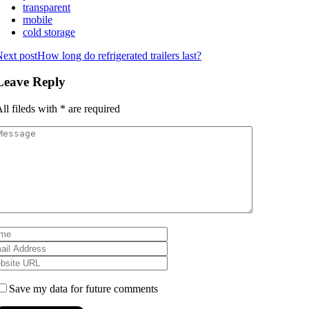
transparent
mobile
cold storage
ext post
How long do refrigerated trailers last?
Leave Reply
ll fileds with
*
are required
Save my data for future comments