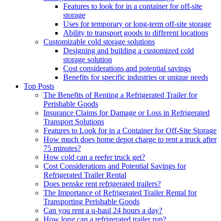
Features to look for in a container for off-site
storage
Uses for temporary or long-term off-site storage
Ability to transport goods to different locations
Customizable cold storage solutions
Designing and building a customized cold
storage solution
Cost considerations and potential savings
Benefits for specific industries or unique needs
Top Posts
The Benefits of Renting a Refrigerated Trailer for
Perishable Goods
Insurance Claims for Damage or Loss in Refrigerated
Transport Solutions
Features to Look for in a Container for Off-Site Storage
How much does home depot charge to rent a truck after
75 minutes?
How cold can a reefer truck get?
Cost Considerations and Potential Savings for
Refrigerated Trailer Rental
Does penske rent refrigerated trailers?
The Importance of Refrigerated Trailer Rental for
Transporting Perishable Goods
Can you rent a u-haul 24 hours a day?
How long can a refrigerated trailer run?