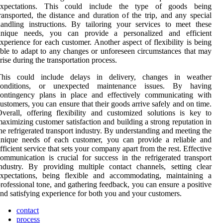
expectations. This could include the type of goods being
ransported, the distance and duration of the trip, and any special
andling instructions. By tailoring your services to meet these
unique needs, you can provide a personalized and efficient
xperience for each customer. Another aspect of flexibility is being
ble to adapt to any changes or unforeseen circumstances that may
rise during the transportation process.
This could include delays in delivery, changes in weather
conditions, or unexpected maintenance issues. By having
contingency plans in place and effectively communicating with
ustomers, you can ensure that their goods arrive safely and on time.
verall, offering flexibility and customized solutions is key to
aximizing customer satisfaction and building a strong reputation in
he refrigerated transport industry. By understanding and meeting the
unique needs of each customer, you can provide a reliable and
fficient service that sets your company apart from the rest. Effective
ommunication is crucial for success in the refrigerated transport
ndustry. By providing multiple contact channels, setting clear
expectations, being flexible and accommodating, maintaining a
rofessional tone, and gathering feedback, you can ensure a positive
nd satisfying experience for both you and your customers.
contact
process