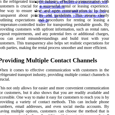
n the refrigerated transport industry, effective communication with
Designing and building a customized cold
ustomers is crucial for a successful rental or leasing experience.
storage solution
One way to ensure clear and open communication is by being
Cost considerations and potential savings
transparent about policies and guidelines. This means clearly
Benefits for specific industries or unique
utlining expectations and procedures for renting or leasing a
needs
emperature-controlled trailer for transporting perishable goods. By
roviding customers with upfront information, such as rental rates,
eposit requirements, and any potential fees or additional charges,
you can avoid misunderstandings and build trust with your
ustomers. This transparency also helps set realistic expectations for
oth parties, making the rental process smoother and more efficient.
Providing Multiple Contact Channels
hen it comes to effective communication with customers in the
efrigerated transport industry, providing multiple contact channels is
rucial.
his not only allows for easier and more convenient communication
or customers, but it also shows that you are readily available and
ccessible. One way to make it easy for customers to reach you is by
roviding a variety of contact methods. This can include phone
numbers, email addresses, and even social media accounts. By
aving multiple options, customers can choose the method that is