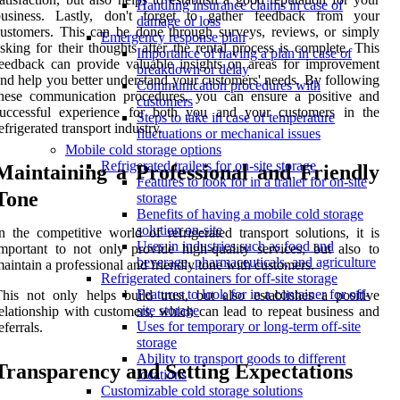
Handling insurance claims in case of
business. Lastly, don't forget to gather feedback from your
damage or loss
ustomers. This can be done through surveys, reviews, or simply
Emergency response plan
sking for their thoughts after the rental process is complete. This
Importance of having a plan in case of
eedback can provide valuable insights on areas for improvement
breakdown or delay
nd help you better understand your customers' needs. By following
Communication procedures with
these communication procedures, you can ensure a positive and
customers
successful experience for both you and your customers in the
Steps to take in case of temperature
efrigerated transport industry.
fluctuations or mechanical issues
Mobile cold storage options
Refrigerated trailers for on-site storage
Maintaining a Professional and Friendly
Features to look for in a trailer for on-site
Tone
storage
Benefits of having a mobile cold storage
solution on-site
n the competitive world of refrigerated transport solutions, it is
Uses in industries such as food and
mportant to not only provide high-quality services, but also to
beverage, pharmaceuticals, and agriculture
aintain a professional and friendly tone with customers.
Refrigerated containers for off-site storage
Features to look for in a container for off-
his not only helps build trust, but also establishes a positive
site storage
elationship with customers, which can lead to repeat business and
Uses for temporary or long-term off-site
eferrals.
storage
Ability to transport goods to different
Transparency and Setting Expectations
locations
Customizable cold storage solutions