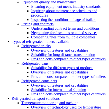
Equipment quality and maintenance
Ensuring equipment meets industry standards
Inquiring about maintenance schedules and
procedures
Inspecting the condition and age of trailers
Pricing and contracts
Understanding contract terms and conditions
Negotiating for discounts or added services
Comparing rates from multiple companies
Types of refrigerated trailers available
Refrigerated trucks
Overview of features and capabilities
Suitability for long distance transportation
Pros and cons compared to other types of trailers
Refrigerated vans
Suitability for different types of products
Overview of features and capabilities
Pros and cons compared to other types of trailers
Refrigerated containers
Overview of features and capabilities
Suitability for international shipping
Pros and cons compared to other types of trailers
Refrigerated transport solutions
Temperature monitoring and tracking
Overview of technology used for temperature