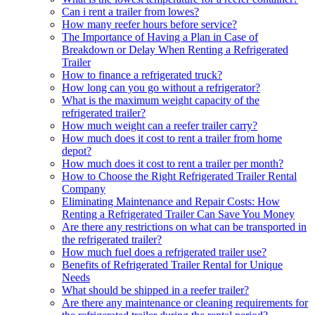
Can i rent a trailer from lowes?
How many reefer hours before service?
The Importance of Having a Plan in Case of
Breakdown or Delay When Renting a Refrigerated
Trailer
How to finance a refrigerated truck?
How long can you go without a refrigerator?
What is the maximum weight capacity of the
refrigerated trailer?
How much weight can a reefer trailer carry?
How much does it cost to rent a trailer from home
depot?
How much does it cost to rent a trailer per month?
How to Choose the Right Refrigerated Trailer Rental
Company
Eliminating Maintenance and Repair Costs: How
Renting a Refrigerated Trailer Can Save You Money
Are there any restrictions on what can be transported in
the refrigerated trailer?
How much fuel does a refrigerated trailer use?
Benefits of Refrigerated Trailer Rental for Unique
Needs
What should be shipped in a reefer trailer?
Are there any maintenance or cleaning requirements for