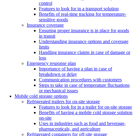
control
Features to look for in a transport solution
Benefits of real-time tracking for temperature-
sensitive goods
Insurance coverage
Ensuring proper insurance is in place for goods
in transit
Understanding insurance options and coverage
limits
Handling insurance claims in case of damage or
loss
Emergency response plan
Importance of having a plan in case of
breakdown or delay
Communication procedures with customers
Steps to take in case of temperature fluctuations
or mechanical issues
Mobile cold storage options
Refrigerated trailers for on-site storage
Features to look for in a trailer for on-site storage
Benefits of having a mobile cold storage solution
on-site
Uses in industries such as food and beverage,
pharmaceuticals, and agriculture
Refrigerated containers for off-site storage