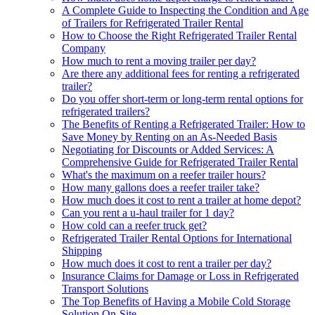
A Complete Guide to Inspecting the Condition and Age
of Trailers for Refrigerated Trailer Rental
How to Choose the Right Refrigerated Trailer Rental
Company
How much to rent a moving trailer per day?
Are there any additional fees for renting a refrigerated
trailer?
Do you offer short-term or long-term rental options for
refrigerated trailers?
The Benefits of Renting a Refrigerated Trailer: How to
Save Money by Renting on an As-Needed Basis
Negotiating for Discounts or Added Services: A
Comprehensive Guide for Refrigerated Trailer Rental
What's the maximum on a reefer trailer hours?
How many gallons does a reefer trailer take?
How much does it cost to rent a trailer at home depot?
Can you rent a u-haul trailer for 1 day?
How cold can a reefer truck get?
Refrigerated Trailer Rental Options for International
Shipping
How much does it cost to rent a trailer per day?
Insurance Claims for Damage or Loss in Refrigerated
Transport Solutions
The Top Benefits of Having a Mobile Cold Storage
Solution On-Site