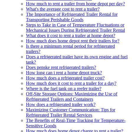
How much to rent a trailer from home depot per day?
What's the average cost to rent a trailer?
The Importance of Refrigerated Trailer Rental for
Transporting Perishable Goods
Steps to Take in Case of Temperature Fluctuations or
Mechanical Issues During Refrigerated Trailer Rental
What does it cost to rent a trailer at home depot?
How much does home depot rent their trailers for?
Is there a minimum rental period for refrigerated
trailers?
Does a refrigerated trailer have its own engine and fuel
tank?
Does penske rent refrigerated trailers?
How long can i rent a home depot truck?
How much does a refrigerated trailer cost?
How much does it cost to rent a trailer for a day?
Where is the fuel tank on a reefer trailer?
Off-Site Storage Options: Maximizing the Use of
Refrigerated Trailers and Containers
How does a refrigerated trailer work?
Maximizing Customer Communication: Tips for
Refrigerated Trailer Rental Services
The Benefits of Real-Time Tracking for Temperature-
Sensitive Goods
How much does home depot charge to rent a trailer?