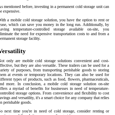
s mentioned before, investing in a permanent cold storage unit can
e expensive.
ith a mobile cold storage solution, you have the option to rent or
ease, which can save you money in the long run. Additionally, by
having temperature-controlled storage available on-site, you
liminate the need for expensive transportation costs to and from a
ermanent storage facility.
Versatility
ot only are mobile cold storage solutions convenient and cost-
ffective, but they are also versatile. These trailers can be used for a
ariety of purposes, from transporting perishable goods to storing
hem at events or temporary locations. They can also be used for
ifferent types of products, such as food, flowers, pharmaceuticals,
nd more. In conclusion, a mobile cold storage solution on-site
ffers a myriad of benefits for businesses in need of temperature-
ontrolled storage options. From convenience and flexibility to cost
avings and versatility, it's a smart choice for any company that relies
n perishable goods.
o next time you're in need of cold storage, consider renting or