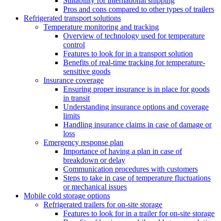
Suitability for international shipping
Pros and cons compared to other types of trailers
Refrigerated transport solutions
Temperature monitoring and tracking
Overview of technology used for temperature
control
Features to look for in a transport solution
Benefits of real-time tracking for temperature-
sensitive goods
Insurance coverage
Ensuring proper insurance is in place for goods
in transit
Understanding insurance options and coverage
limits
Handling insurance claims in case of damage or
loss
Emergency response plan
Importance of having a plan in case of
breakdown or delay
Communication procedures with customers
Steps to take in case of temperature fluctuations
or mechanical issues
Mobile cold storage options
Refrigerated trailers for on-site storage
Features to look for in a trailer for on-site storage