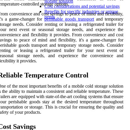
storage solution
emperature-controlled storage options.
Cost considerations and potential savings
Benefits for specific industries or unique
rom convenience and cost savings to peace of mind and flexibility,
needs
t's a game-changer for
perishable goods transport
and temporary
torage needs. Consider renting or leasing a refrigerated trailer for
your next event or seasonal storage needs, and experience the
onvenience and flexibility it provides. From convenience and cost
avings to peace of mind and flexibility, it's a game-changer for
erishable goods transport and temporary storage needs. Consider
enting or leasing a refrigerated trailer for your next event or
seasonal storage needs, and experience the convenience and
lexibility it provides.
Reliable Temperature Control
ne of the most important benefits of a mobile cold storage solution
s the ability to maintain a consistent and reliable temperature. These
railers are equipped with state-of-the-art cooling systems that ensure
our perishable goods stay at the desired temperature throughout
ransportation or storage. This is crucial for ensuring the quality and
afety of your products.
Cost Savings