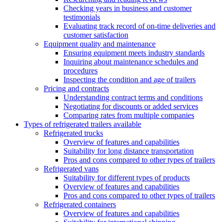
Checking years in business and customer
testimonials
Evaluating track record of on-time deliveries and
customer satisfaction
Equipment quality and maintenance
Ensuring equipment meets industry standards
Inquiring about maintenance schedules and
procedures
Inspecting the condition and age of trailers
Pricing and contracts
Understanding contract terms and conditions
Negotiating for discounts or added services
Comparing rates from multiple companies
Types of refrigerated trailers available
Refrigerated trucks
Overview of features and capabilities
Suitability for long distance transportation
Pros and cons compared to other types of trailers
Refrigerated vans
Suitability for different types of products
Overview of features and capabilities
Pros and cons compared to other types of trailers
Refrigerated containers
Overview of features and capabilities