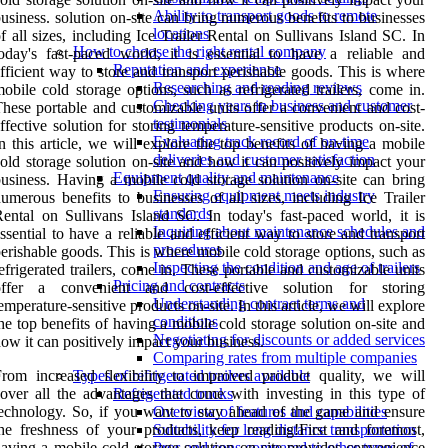
Ability to transport goods to remote
usiness. solution on-site can bring numerous benefits to businesses
locations
f all sizes, including Ice Trailer Rental on Sullivans Island SC. In
How to choose the right rental company
oday's fast-paced world, it is essential to have a reliable and
Reputation and experience
fficient way to store and transport perishable goods. This is where
Researching and reading reviews
obile cold storage options, such as refrigerated trailers, come in.
Checking years in business and customer
hese portable and customizable units offer a convenient and cost-
testimonials
ffective solution for storing temperature-sensitive products on-site.
Evaluating track record of on-time
n this article, we will explore the top benefits of having a mobile
deliveries and customer satisfaction
old storage solution on-site and how it can positively impact your
Equipment quality and maintenance
usiness. Having a mobile cold storage solution on-site can bring
Ensuring equipment meets industry
umerous benefits to businesses of all sizes, including Ice Trailer
standards
ental on Sullivans Island SC. In today's fast-paced world, it is
Inquiring about maintenance schedules and
ssential to have a reliable and efficient way to store and transport
procedures
erishable goods. This is where mobile cold storage options, such as
Inspecting the condition and age of trailers
efrigerated trailers, come in. These portable and customizable units
Pricing and contracts
offer a convenient and cost-effective solution for storing
Understanding contract terms and
emperature-sensitive products on-site. In this article, we will explore
conditions
he top benefits of having a mobile cold storage solution on-site and
Negotiating for discounts or added services
ow it can positively impact your business.
Comparing rates from multiple companies
rom increased flexibility to improved product quality, we will
Types of refrigerated trailers available
over all the advantages that come with investing in this type of
Refrigerated trucks
echnology. So, if you want to stay ahead of the game and ensure
Overview of features and capabilities
he freshness of your products, keep reading!First and foremost,
Suitability for long distance transportation
aving a mobile cold storage solution on-site provides convenience
Pros and cons compared to other types of