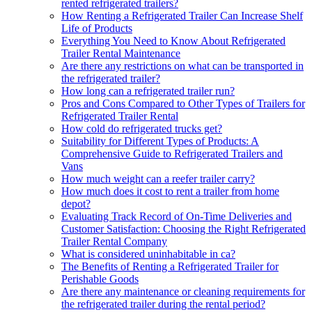
rented refrigerated trailers?
How Renting a Refrigerated Trailer Can Increase Shelf
Life of Products
Everything You Need to Know About Refrigerated
Trailer Rental Maintenance
Are there any restrictions on what can be transported in
the refrigerated trailer?
How long can a refrigerated trailer run?
Pros and Cons Compared to Other Types of Trailers for
Refrigerated Trailer Rental
How cold do refrigerated trucks get?
Suitability for Different Types of Products: A
Comprehensive Guide to Refrigerated Trailers and
Vans
How much weight can a reefer trailer carry?
How much does it cost to rent a trailer from home
depot?
Evaluating Track Record of On-Time Deliveries and
Customer Satisfaction: Choosing the Right Refrigerated
Trailer Rental Company
What is considered uninhabitable in ca?
The Benefits of Renting a Refrigerated Trailer for
Perishable Goods
Are there any maintenance or cleaning requirements for
the refrigerated trailer during the rental period?