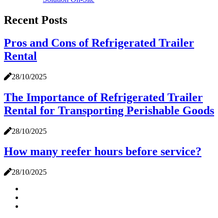
Recent Posts
Pros and Cons of Refrigerated Trailer
Rental
28/10/2025
The Importance of Refrigerated Trailer
Rental for Transporting Perishable Goods
28/10/2025
How many reefer hours before service?
28/10/2025