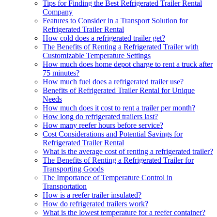
Tips for Finding the Best Refrigerated Trailer Rental
Company
Features to Consider in a Transport Solution for
Refrigerated Trailer Rental
How cold does a refrigerated trailer get?
The Benefits of Renting a Refrigerated Trailer with
Customizable Temperature Settings
How much does home depot charge to rent a truck after
75 minutes?
How much fuel does a refrigerated trailer use?
Benefits of Refrigerated Trailer Rental for Unique
Needs
How much does it cost to rent a trailer per month?
How long do refrigerated trailers last?
How many reefer hours before service?
Cost Considerations and Potential Savings for
Refrigerated Trailer Rental
What is the average cost of renting a refrigerated trailer?
The Benefits of Renting a Refrigerated Trailer for
Transporting Goods
The Importance of Temperature Control in
Transportation
How is a reefer trailer insulated?
How do refrigerated trailers work?
What is the lowest temperature for a reefer container?