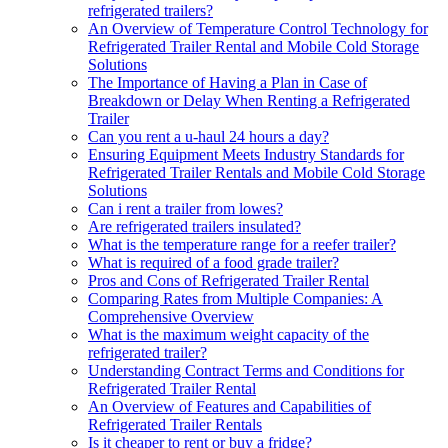
refrigerated trailers?
An Overview of Temperature Control Technology for
Refrigerated Trailer Rental and Mobile Cold Storage
Solutions
The Importance of Having a Plan in Case of
Breakdown or Delay When Renting a Refrigerated
Trailer
Can you rent a u-haul 24 hours a day?
Ensuring Equipment Meets Industry Standards for
Refrigerated Trailer Rentals and Mobile Cold Storage
Solutions
Can i rent a trailer from lowes?
Are refrigerated trailers insulated?
What is the temperature range for a reefer trailer?
What is required of a food grade trailer?
Pros and Cons of Refrigerated Trailer Rental
Comparing Rates from Multiple Companies: A
Comprehensive Overview
What is the maximum weight capacity of the
refrigerated trailer?
Understanding Contract Terms and Conditions for
Refrigerated Trailer Rental
An Overview of Features and Capabilities of
Refrigerated Trailer Rentals
Is it cheaper to rent or buy a fridge?