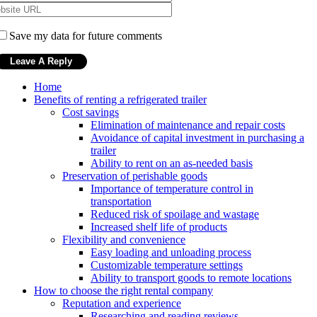
Save my data for future comments
Home
Benefits of renting a refrigerated trailer
Cost savings
Elimination of maintenance and repair costs
Avoidance of capital investment in purchasing a
trailer
Ability to rent on an as-needed basis
Preservation of perishable goods
Importance of temperature control in
transportation
Reduced risk of spoilage and wastage
Increased shelf life of products
Flexibility and convenience
Easy loading and unloading process
Customizable temperature settings
Ability to transport goods to remote locations
How to choose the right rental company
Reputation and experience
Researching and reading reviews