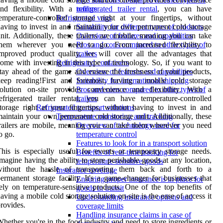
and flexibility. With a
refrigerated trailer rental
, you can have
trailers
emperature-controlled storage right at your fingertips, without
Refrigerated vans
aving to invest in and maintain your own permanent cold storage
Suitability for different types of products
nit. Additionally, these trailers are mobile, meaning you can take
Overview of features and capabilities
them wherever you need to go. From increased flexibility to
Pros and cons compared to other types of
mproved product quality, we will cover all the advantages that
trailers
ome with investing in this type of technology. So, if you want to
Refrigerated containers
tay ahead of the game and ensure the freshness of your products,
Overview of features and capabilities
keep reading!First and foremost, having a mobile cold storage
Suitability for international shipping
solution on-site provides convenience and flexibility. With a
Pros and cons compared to other types of
efrigerated trailer rental, you can have temperature-controlled
trailers
torage right at your fingertips, without having to invest in and
Refrigerated transport solutions
aintain your own permanent cold storage unit. Additionally, these
Temperature monitoring and tracking
railers are mobile, meaning you can take them wherever you need
Overview of technology used for
o go.
temperature control
Features to look for in a transport solution
his is especially useful for events or temporary storage needs.
Benefits of real-time tracking for
magine having the ability to store perishable goods at any location,
temperature-sensitive goods
without the hassle of transporting them back and forth to a
Insurance coverage
ermanent storage facility. It's a game-changer for businesses that
Ensuring proper insurance is in place for
ely on temperature-sensitive products. One of the top benefits of
goods in transit
aving a mobile cold storage solution on-site is the ease of access it
Understanding insurance options and
rovides.
coverage limits
Handling insurance claims in case of
hether you're in the food industry and need to store ingredients or