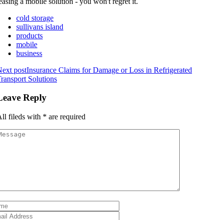
easing a mobile solution - you won't regret it.
cold storage
sullivans island
products
mobile
business
ext post
Insurance Claims for Damage or Loss in Refrigerated
ransport Solutions
Leave Reply
ll fileds with
*
are required