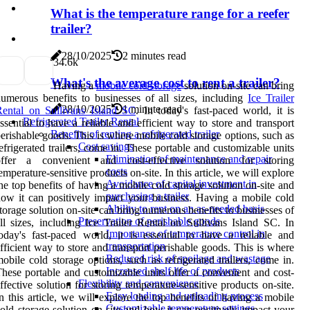
What is the temperature range for a reefer
trailer?
28/10/2025
2 minutes read
3
4.6k
What's the average cost to rent a trailer?
Having a
mobile cold storage
solution on-site can bring
umerous benefits to businesses of all sizes, including
Ice Trailer
28/10/2025
1 minute read
ental on Sullivans Island SC
. In today's fast-paced world, it is
Refrigerated Trailer Rental
ssential to have a reliable and efficient way to store and transport
Benefits of renting a refrigerated trailer
erishable goods. This is where mobile cold storage options, such as
Cost savings
efrigerated trailers, come in. These portable and customizable units
Elimination of maintenance and repair
offer a convenient and cost-effective solution for storing
costs
emperature-sensitive products on-site. In this article, we will explore
Avoidance of capital investment in
he top benefits of having a mobile cold storage solution on-site and
purchasing a trailer
ow it can positively impact your business. Having a mobile cold
Ability to rent on an as-needed basis
torage solution on-site can bring numerous benefits to businesses of
Preservation of perishable goods
ll sizes, including Ice Trailer Rental on Sullivans Island SC. In
Importance of temperature control in
oday's fast-paced world, it is essential to have a reliable and
transportation
fficient way to store and transport perishable goods. This is where
Reduced risk of spoilage and wastage
obile cold storage options, such as refrigerated trailers, come in.
Increased shelf life of products
hese portable and customizable units offer a convenient and cost-
Flexibility and convenience
ffective solution for storing temperature-sensitive products on-site.
Easy loading and unloading process
n this article, we will explore the top benefits of having a mobile
Customizable temperature settings
old storage solution on-site and how it can positively impact your