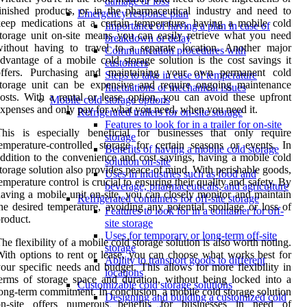
damage or loss
inished products, or in the pharmaceutical industry and need to
Emergency response plan
eep medications at a certain temperature, having a mobile cold
Importance of having a plan in case of
torage unit on-site means you can easily retrieve what you need
breakdown or delay
ithout having to travel to a separate location. Another major
Communication procedures with
dvantage of a mobile cold storage solution is the cost savings it
customers
offers. Purchasing and maintaining your own permanent cold
Steps to take in case of temperature
storage unit can be expensive and require ongoing maintenance
fluctuations or mechanical issues
osts. With a rental or lease option, you can avoid these upfront
Mobile cold storage options
xpenses and only pay for what you need, when you need it.
Refrigerated trailers for on-site storage
Features to look for in a trailer for on-site
his is especially beneficial for businesses that only require
storage
emperature-controlled storage for certain seasons or events. In
Benefits of having a mobile cold storage
ddition to the convenience and cost savings, having a mobile cold
solution on-site
torage solution also provides peace of mind. With perishable goods,
Uses in industries such as food and
emperature control is crucial to ensuring their quality and safety. By
beverage, pharmaceuticals, and agriculture
aving a mobile unit on-site, you can closely monitor and maintain
Refrigerated containers for off-site storage
he desired temperature, avoiding any potential spoilage or loss of
Features to look for in a container for off-
roduct.
site storage
Uses for temporary or long-term off-site
he flexibility of a mobile cold storage solution is also worth noting.
storage
ith options to rent or lease, you can choose what works best for
Ability to transport goods to different
our specific needs and budget. This allows for more flexibility in
locations
erms of storage space and duration, without being locked into a
Customizable cold storage solutions
ong-term commitment. In conclusion, a mobile cold storage solution
Designing and building a customized cold
on-site offers numerous benefits for businesses in need of