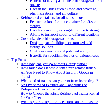
Benefits of having a mobile cold storage solution
on-site
Uses in industries such as food and beverage,
pharmaceuticals, and agriculture
Refrigerated containers for off-site storage
Features to look for in a container for off-site
storage
Uses for temporary or long-term off-site storage
Ability to transport goods to different locations
Customizable cold storage solutions
Designing and building a customized cold
storage solution
Cost considerations and potential savings
Benefits for specific industries or unique needs
Top Posts
How long can you go without a refrigerator?
How much does it cost to rent a refrigerated trailer?
All You Need to Know About Insuring Goods in
Transit
What kind of trailers can you rent from home depot?
An Overview of Features and Capabilities of
Refrigerated Trailer Rental
How to Choose the Right Refrigerated Trailer Rental
for Your Needs
What is your policy on cancellations and refunds for