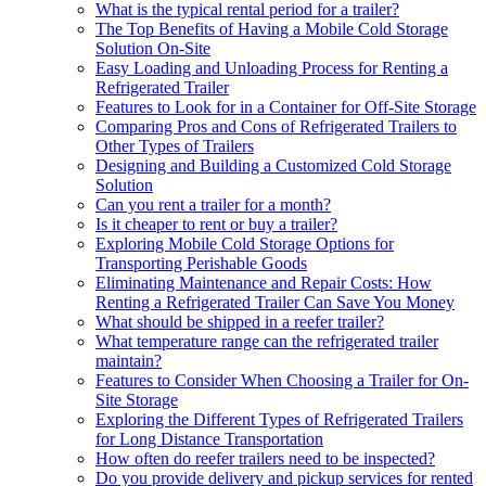
What is the typical rental period for a trailer?
The Top Benefits of Having a Mobile Cold Storage
Solution On-Site
Easy Loading and Unloading Process for Renting a
Refrigerated Trailer
Features to Look for in a Container for Off-Site Storage
Comparing Pros and Cons of Refrigerated Trailers to
Other Types of Trailers
Designing and Building a Customized Cold Storage
Solution
Can you rent a trailer for a month?
Is it cheaper to rent or buy a trailer?
Exploring Mobile Cold Storage Options for
Transporting Perishable Goods
Eliminating Maintenance and Repair Costs: How
Renting a Refrigerated Trailer Can Save You Money
What should be shipped in a reefer trailer?
What temperature range can the refrigerated trailer
maintain?
Features to Consider When Choosing a Trailer for On-
Site Storage
Exploring the Different Types of Refrigerated Trailers
for Long Distance Transportation
How often do reefer trailers need to be inspected?
Do you provide delivery and pickup services for rented