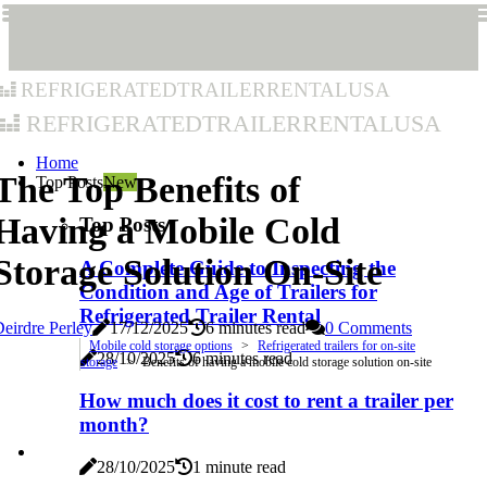
refrigeratedtrailerrentalusa
refrigeratedtrailerrentalusa
Home
The Top Benefits of
Top Posts
New
Having a Mobile Cold
Top Posts
Storage Solution On-Site
A Complete Guide to Inspecting the
Condition and Age of Trailers for
Refrigerated Trailer Rental
eirdre Perley
17/12/2025
6 minutes read
0 Comments
Mobile cold storage options
Refrigerated trailers for on-site
28/10/2025
6 minutes read
storage
Benefits of having a mobile cold storage solution on-site
How much does it cost to rent a trailer per
month?
28/10/2025
1 minute read