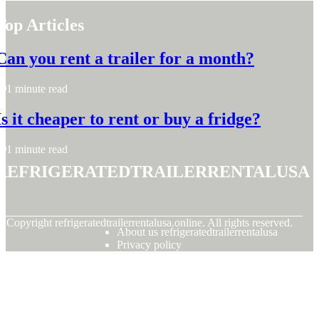
Top Articles
Can you rent a trailer for a month?
1 minute read
Is it cheaper to rent or buy a fridge?
1 minute read
refrigeratedtrailerrentalusa
© Copyright
refrigeratedtrailerrentalusa.online. All rights reserved.
About us refrigeratedtrailerrentalusa
Privacy policy