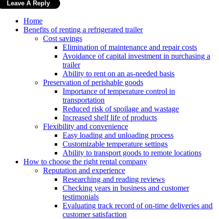
Home
Benefits of renting a refrigerated trailer
Cost savings
Elimination of maintenance and repair costs
Avoidance of capital investment in purchasing a
trailer
Ability to rent on an as-needed basis
Preservation of perishable goods
Importance of temperature control in
transportation
Reduced risk of spoilage and wastage
Increased shelf life of products
Flexibility and convenience
Easy loading and unloading process
Customizable temperature settings
Ability to transport goods to remote locations
How to choose the right rental company
Reputation and experience
Researching and reading reviews
Checking years in business and customer
testimonials
Evaluating track record of on-time deliveries and
customer satisfaction