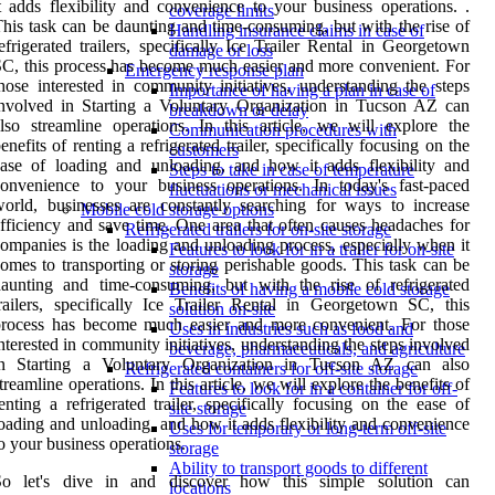
t adds flexibility and convenience to your business operations. .
coverage limits
his task can be daunting and time-consuming, but with the rise of
Handling insurance claims in case of
efrigerated trailers, specifically Ice Trailer Rental in Georgetown
damage or loss
C, this process has become much easier and more convenient. For
Emergency response plan
hose interested in community initiatives, understanding the steps
Importance of having a plan in case of
nvolved in Starting a Voluntary Organization in Tucson AZ can
breakdown or delay
lso streamline operations. In this article, we will explore the
Communication procedures with
enefits of renting a refrigerated trailer, specifically focusing on the
customers
ase of loading and unloading, and how it adds flexibility and
Steps to take in case of temperature
onvenience to your business operations. In today's fast-paced
fluctuations or mechanical issues
orld, businesses are constantly searching for ways to increase
Mobile cold storage options
fficiency and save time. One area that often causes headaches for
Refrigerated trailers for on-site storage
ompanies is the loading and unloading process, especially when it
Features to look for in a trailer for on-site
omes to transporting or storing perishable goods. This task can be
storage
aunting and time-consuming, but with the rise of refrigerated
Benefits of having a mobile cold storage
railers, specifically Ice Trailer Rental in Georgetown SC, this
solution on-site
process has become much easier and more convenient. For those
Uses in industries such as food and
nterested in community initiatives, understanding the steps involved
beverage, pharmaceuticals, and agriculture
in Starting a Voluntary Organization in Tucson AZ can also
Refrigerated containers for off-site storage
treamline operations. In this article, we will explore the benefits of
Features to look for in a container for off-
enting a refrigerated trailer, specifically focusing on the ease of
site storage
oading and unloading, and how it adds flexibility and convenience
Uses for temporary or long-term off-site
o your business operations.
storage
Ability to transport goods to different
So let's dive in and discover how this simple solution can
locations