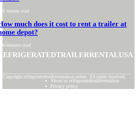
1 minute read
How much does it cost to rent a trailer at
home depot?
0 minutes read
refrigeratedtrailerrentalusa
© Copyright
refrigeratedtrailerrentalusa.online. All rights reserved.
About us refrigeratedtrailerrentalusa
Privacy policy