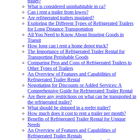
trailer?
What is considered uninhabitable in ca?
Can i rent a trailer from lowes?
Are refrigerated trailers insulated?
Exploring the Different Types of Refrigerated Trailers
for Long Distance Transportation
All You Need to Know About Insuring Goods in
Transit
How long can i rent a home depot truck?
The Importance of Refrigerated Trailer Rental for
Transporting Perishable Goods
Comparing Pros and Cons of Refrigerated Trailers to
Other Types of Trailers
An Overview of Features and Capabilities of
Refrigerated Trailer Rental
Negotiating for Discounts or Added Services: A
Comprehensive Guide for Refrigerated Trailer Rental
Are there any restrictions on what can be transported in
the refrigerated trailer?
What should be shipped in a reefer trailer?
How much does it cost to rent a trailer per month?
Benefits of Refrigerated Trailer Rental for Unique
Needs
An Overview of Features and Capabilities of
Refrigerated Trailer Rentals