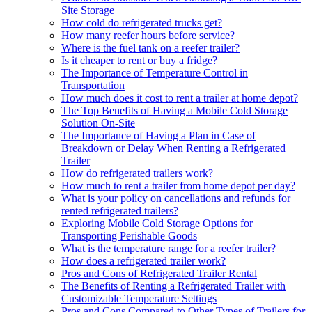
Site Storage
How cold do refrigerated trucks get?
How many reefer hours before service?
Where is the fuel tank on a reefer trailer?
Is it cheaper to rent or buy a fridge?
The Importance of Temperature Control in
Transportation
How much does it cost to rent a trailer at home depot?
The Top Benefits of Having a Mobile Cold Storage
Solution On-Site
The Importance of Having a Plan in Case of
Breakdown or Delay When Renting a Refrigerated
Trailer
How do refrigerated trailers work?
How much to rent a trailer from home depot per day?
What is your policy on cancellations and refunds for
rented refrigerated trailers?
Exploring Mobile Cold Storage Options for
Transporting Perishable Goods
What is the temperature range for a reefer trailer?
How does a refrigerated trailer work?
Pros and Cons of Refrigerated Trailer Rental
The Benefits of Renting a Refrigerated Trailer with
Customizable Temperature Settings
Pros and Cons Compared to Other Types of Trailers for