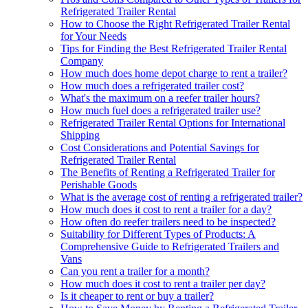
Refrigerated Trailer Rental
How to Choose the Right Refrigerated Trailer Rental
for Your Needs
Tips for Finding the Best Refrigerated Trailer Rental
Company
How much does home depot charge to rent a trailer?
How much does a refrigerated trailer cost?
What's the maximum on a reefer trailer hours?
How much fuel does a refrigerated trailer use?
Refrigerated Trailer Rental Options for International
Shipping
Cost Considerations and Potential Savings for
Refrigerated Trailer Rental
The Benefits of Renting a Refrigerated Trailer for
Perishable Goods
What is the average cost of renting a refrigerated trailer?
How much does it cost to rent a trailer for a day?
How often do reefer trailers need to be inspected?
Suitability for Different Types of Products: A
Comprehensive Guide to Refrigerated Trailers and
Vans
Can you rent a trailer for a month?
How much does it cost to rent a trailer per day?
Is it cheaper to rent or buy a trailer?