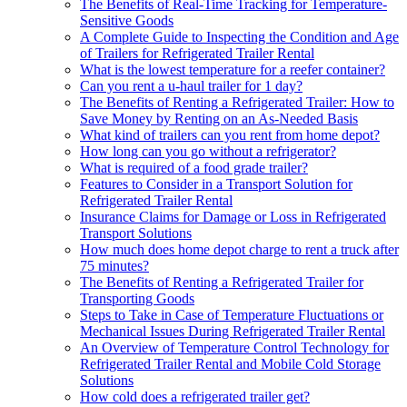
The Benefits of Real-Time Tracking for Temperature-
Sensitive Goods
A Complete Guide to Inspecting the Condition and Age
of Trailers for Refrigerated Trailer Rental
What is the lowest temperature for a reefer container?
Can you rent a u-haul trailer for 1 day?
The Benefits of Renting a Refrigerated Trailer: How to
Save Money by Renting on an As-Needed Basis
What kind of trailers can you rent from home depot?
How long can you go without a refrigerator?
What is required of a food grade trailer?
Features to Consider in a Transport Solution for
Refrigerated Trailer Rental
Insurance Claims for Damage or Loss in Refrigerated
Transport Solutions
How much does home depot charge to rent a truck after
75 minutes?
The Benefits of Renting a Refrigerated Trailer for
Transporting Goods
Steps to Take in Case of Temperature Fluctuations or
Mechanical Issues During Refrigerated Trailer Rental
An Overview of Temperature Control Technology for
Refrigerated Trailer Rental and Mobile Cold Storage
Solutions
How cold does a refrigerated trailer get?