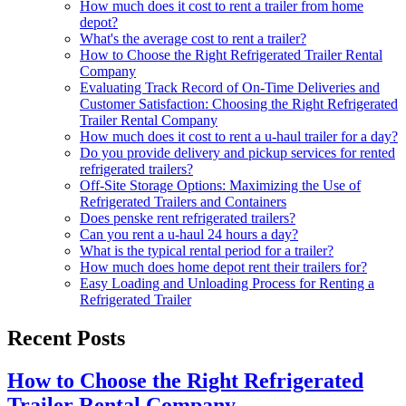
How much does it cost to rent a trailer from home
depot?
What's the average cost to rent a trailer?
How to Choose the Right Refrigerated Trailer Rental
Company
Evaluating Track Record of On-Time Deliveries and
Customer Satisfaction: Choosing the Right Refrigerated
Trailer Rental Company
How much does it cost to rent a u-haul trailer for a day?
Do you provide delivery and pickup services for rented
refrigerated trailers?
Off-Site Storage Options: Maximizing the Use of
Refrigerated Trailers and Containers
Does penske rent refrigerated trailers?
Can you rent a u-haul 24 hours a day?
What is the typical rental period for a trailer?
How much does home depot rent their trailers for?
Easy Loading and Unloading Process for Renting a
Refrigerated Trailer
Recent Posts
How to Choose the Right Refrigerated
Trailer Rental Company