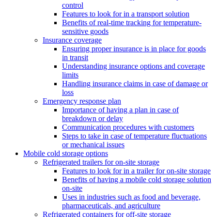
control
Features to look for in a transport solution
Benefits of real-time tracking for temperature-
sensitive goods
Insurance coverage
Ensuring proper insurance is in place for goods
in transit
Understanding insurance options and coverage
limits
Handling insurance claims in case of damage or
loss
Emergency response plan
Importance of having a plan in case of
breakdown or delay
Communication procedures with customers
Steps to take in case of temperature fluctuations
or mechanical issues
Mobile cold storage options
Refrigerated trailers for on-site storage
Features to look for in a trailer for on-site storage
Benefits of having a mobile cold storage solution
on-site
Uses in industries such as food and beverage,
pharmaceuticals, and agriculture
Refrigerated containers for off-site storage