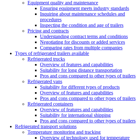
Equipment quality and maintenance
Ensuring equipment meets industry standards
Inquiring about maintenance schedules and
procedures
Inspecting the condition and age of trailers
Pricing and contracts
Understanding contract terms and conditions
Negotiating for discounts or added services
Comparing rates from multiple companies
Types of refrigerated trailers available
Refrigerated trucks
Overview of features and capabilities
Suitability for long distance transportation
Pros and cons compared to other types of trailers
Refrigerated vans
Suitability for different types of products
Overview of features and capabilities
Pros and cons compared to other types of trailers
Refrigerated containers
Overview of features and capabilities
Suitability for international shipping
Pros and cons compared to other types of trailers
Refrigerated transport solutions
Temperature monitoring and tracking
Overview of technology used for temperature