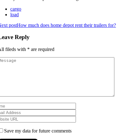
cargo
load
ext post
How much does home depot rent their trailers for?
Leave Reply
ll fileds with
*
are required
Save my data for future comments