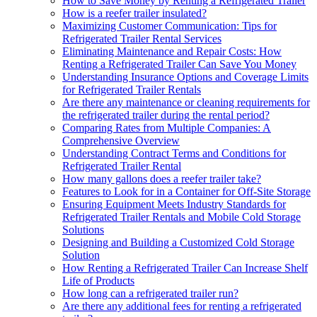
How to Save Money by Renting a Refrigerated Trailer
How is a reefer trailer insulated?
Maximizing Customer Communication: Tips for
Refrigerated Trailer Rental Services
Eliminating Maintenance and Repair Costs: How
Renting a Refrigerated Trailer Can Save You Money
Understanding Insurance Options and Coverage Limits
for Refrigerated Trailer Rentals
Are there any maintenance or cleaning requirements for
the refrigerated trailer during the rental period?
Comparing Rates from Multiple Companies: A
Comprehensive Overview
Understanding Contract Terms and Conditions for
Refrigerated Trailer Rental
How many gallons does a reefer trailer take?
Features to Look for in a Container for Off-Site Storage
Ensuring Equipment Meets Industry Standards for
Refrigerated Trailer Rentals and Mobile Cold Storage
Solutions
Designing and Building a Customized Cold Storage
Solution
How Renting a Refrigerated Trailer Can Increase Shelf
Life of Products
How long can a refrigerated trailer run?
Are there any additional fees for renting a refrigerated