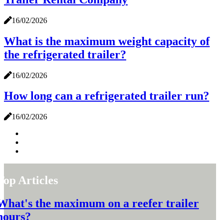
16/02/2026
What is the maximum weight capacity of
the refrigerated trailer?
16/02/2026
How long can a refrigerated trailer run?
16/02/2026
Top Articles
What's the maximum on a reefer trailer
hours?