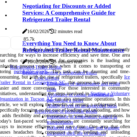
Negotiating for Discounts or Added
Services: A Comprehensive Guide for
Refrigerated Trailer Rental
16/02/2026
2 minutes read
8
5.7k
Everything You Need to Know About
In today's fast-paced world, businesses are constantly
Refrigerated Trailer Rental Maintenance
earching for ways to increase efficiency and save time. One area
that often causes headaches for companies is the loading and
16/02/2026
5 minutes read
nloading process, especially when it comes to transporting or
Refrigerated Trailer Rental
storing
perishable goods
. This task can be daunting and time-
Benefits of renting a refrigerated trailer
onsuming, but with the rise of refrigerated trailers, specifically
Ice
Cost savings
Trailer Rental in Georgetown SC
, this process has become much
Elimination of maintenance and repair
easier and more convenient. For those interested in community
costs
nitiatives, understanding the steps involved in
Starting a Voluntary
Avoidance of capital investment in
Organization in Tucson AZ
can also streamline operations. In this
purchasing a trailer
rticle, we will explore the benefits of renting a refrigerated trailer,
Ability to rent on an as-needed basis
pecifically focusing on the ease of loading and unloading, and how
Preservation of perishable goods
t adds flexibility and convenience to your business operations. In
Importance of temperature control in
oday's fast-paced world, businesses are constantly searching for
transportation
ays to increase efficiency and save time. One area that often
Reduced risk of spoilage and wastage
causes headaches for companies is the loading and unloading
Increased shelf life of products