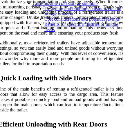
evolutionize your transportation and storage needs. When it comes
Customizable cold storage solutions
o transporting perishable goods, time is of the essence. That's why
Designing and building a customized cold
he easy loading and unloading process of a refrigerated trailer is a
storage solution
ame-changer. Unlike traditional trailers, refrigerated trailers come
Cost considerations and potential savings
quipped with features such as side doors and rear doors that allow
Benefits for specific industries or unique
or quick and efficient loading and unloading. This means less time
needs
pent on the road and more time ensuring your products stay fresh.
dditionally, most refrigerated trailers have adjustable temperature
ettings, so you can easily load and unload goods without worrying
bout compromising their quality. With this level of convenience, it's
o wonder why more and more people are turning to refrigerated
railers for their transportation needs.
Quick Loading with Side Doors
ne of the main benefits of renting a refrigerated trailer is its side
oors that allow for easy access to the cargo area. This feature
akes it possible to quickly load and unload goods without having
o open the main doors, which can lead to temperature fluctuations
nside the trailer.
Efficient Unloading with Rear Doors