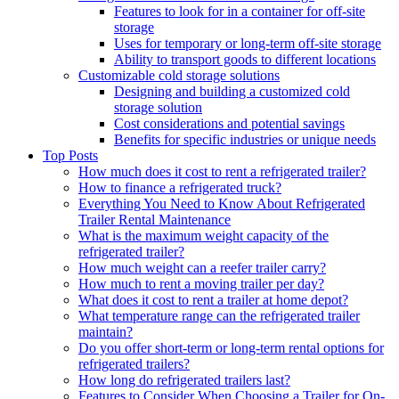
Features to look for in a container for off-site
storage
Uses for temporary or long-term off-site storage
Ability to transport goods to different locations
Customizable cold storage solutions
Designing and building a customized cold
storage solution
Cost considerations and potential savings
Benefits for specific industries or unique needs
Top Posts
How much does it cost to rent a refrigerated trailer?
How to finance a refrigerated truck?
Everything You Need to Know About Refrigerated
Trailer Rental Maintenance
What is the maximum weight capacity of the
refrigerated trailer?
How much weight can a reefer trailer carry?
How much to rent a moving trailer per day?
What does it cost to rent a trailer at home depot?
What temperature range can the refrigerated trailer
maintain?
Do you offer short-term or long-term rental options for
refrigerated trailers?
How long do refrigerated trailers last?
Features to Consider When Choosing a Trailer for On-