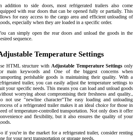
n addition to side doors, most refrigerated trailers also come
quipped with rear doors that can be opened fully or partially. This
llows for easy access to the cargo area and efficient unloading of
oods, especially when they are loaded in a specific order.
ou can simply open the rear doors and unload the goods in the
esired sequence.
Adjustable Temperature Settings
use HTML structure with
Adjustable Temperature Settings
only
for main keywords and One of the biggest concerns when
ransporting perishable goods is maintaining their quality. With a
efrigerated trailer, you can easily adjust the temperature settings to
uit your specific needs. This means you can load and unload goods
ithout worrying about compromising their freshness and quality.,
do not use "newline character"The easy loading and unloading
rocess of a refrigerated trailer makes it an ideal choice for those in
eed of temperature-controlled transportation. Not only does it offer
onvenience and flexibility, but it also ensures the quality of your
oods.
o if you're in the market for a refrigerated trailer, consider renting
ne for your next transportation or storage needs.