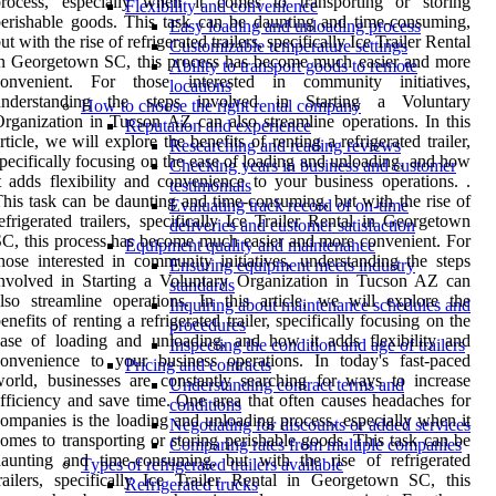
process, especially when it comes to transporting or storing
Flexibility and convenience
erishable goods. This task can be daunting and time-consuming,
Easy loading and unloading process
ut with the rise of refrigerated trailers, specifically Ice Trailer Rental
Customizable temperature settings
n Georgetown SC, this process has become much easier and more
Ability to transport goods to remote
convenient. For those interested in community initiatives,
locations
understanding the steps involved in Starting a Voluntary
How to choose the right rental company
rganization in Tucson AZ can also streamline operations. In this
Reputation and experience
rticle, we will explore the benefits of renting a refrigerated trailer,
Researching and reading reviews
pecifically focusing on the ease of loading and unloading, and how
Checking years in business and customer
t adds flexibility and convenience to your business operations. .
testimonials
his task can be daunting and time-consuming, but with the rise of
Evaluating track record of on-time
efrigerated trailers, specifically Ice Trailer Rental in Georgetown
deliveries and customer satisfaction
C, this process has become much easier and more convenient. For
Equipment quality and maintenance
hose interested in community initiatives, understanding the steps
Ensuring equipment meets industry
nvolved in Starting a Voluntary Organization in Tucson AZ can
standards
lso streamline operations. In this article, we will explore the
Inquiring about maintenance schedules and
enefits of renting a refrigerated trailer, specifically focusing on the
procedures
ase of loading and unloading, and how it adds flexibility and
Inspecting the condition and age of trailers
onvenience to your business operations. In today's fast-paced
Pricing and contracts
orld, businesses are constantly searching for ways to increase
Understanding contract terms and
fficiency and save time. One area that often causes headaches for
conditions
ompanies is the loading and unloading process, especially when it
Negotiating for discounts or added services
omes to transporting or storing perishable goods. This task can be
Comparing rates from multiple companies
aunting and time-consuming, but with the rise of refrigerated
Types of refrigerated trailers available
railers, specifically Ice Trailer Rental in Georgetown SC, this
Refrigerated trucks