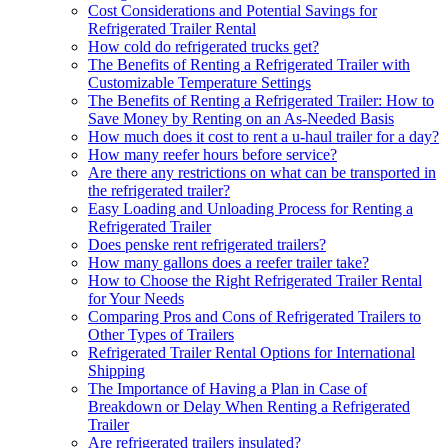
Cost Considerations and Potential Savings for
Refrigerated Trailer Rental
How cold do refrigerated trucks get?
The Benefits of Renting a Refrigerated Trailer with
Customizable Temperature Settings
The Benefits of Renting a Refrigerated Trailer: How to
Save Money by Renting on an As-Needed Basis
How much does it cost to rent a u-haul trailer for a day?
How many reefer hours before service?
Are there any restrictions on what can be transported in
the refrigerated trailer?
Easy Loading and Unloading Process for Renting a
Refrigerated Trailer
Does penske rent refrigerated trailers?
How many gallons does a reefer trailer take?
How to Choose the Right Refrigerated Trailer Rental
for Your Needs
Comparing Pros and Cons of Refrigerated Trailers to
Other Types of Trailers
Refrigerated Trailer Rental Options for International
Shipping
The Importance of Having a Plan in Case of
Breakdown or Delay When Renting a Refrigerated
Trailer
Are refrigerated trailers insulated?