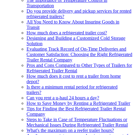
The Importance of Temperature Control in
Transportation
Do you provide delivery and pickup services for rented
refrigerated trailers?
All You Need to Know About Insuring Goods in
Transit
How much does a refrigerated trailer cost?
Designing and Building a Customized Cold Storage
Solution
Evaluating Track Record of On-Time Deliveries and
Customer Satisfaction: Choosing the Right Refrigerated
Trailer Rental Company
Pros and Cons Compared to Other Types of Trailers for
Refrigerated Trailer Rental
How much does it cost to rent a trailer from home
depot?
Is there a minimum rental period for refrigerated
trailers?
Can you rent a u-haul 24 hours a day?
How to Save Money by Renting a Refrigerated Trailer
Tips for Finding the Best Refrigerated Trailer Rental
Company
Steps to Take in Case of Temperature Fluctuations or
Mechanical Issues During Refrigerated Trailer Rental
What's the maximum on a reefer trailer hours?