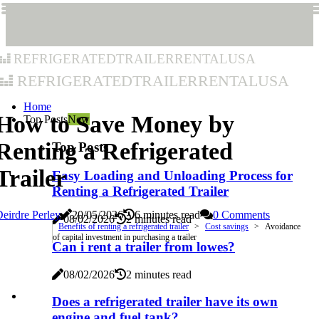
refrigeratedtrailerrentalusa
refrigeratedtrailerrentalusa
Home
How to Save Money by
Top Posts
New
Renting a Refrigerated
Top Posts
Trailer
Easy Loading and Unloading Process for
Renting a Refrigerated Trailer
eirdre Perley
20/05/2026
6 minutes read
0 Comments
08/02/2026
2 minutes read
Benefits of renting a refrigerated trailer
Cost savings
Avoidance
of capital investment in purchasing a trailer
Can i rent a trailer from lowes?
08/02/2026
2 minutes read
Does a refrigerated trailer have its own
engine and fuel tank?