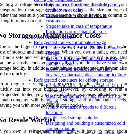
enting a refrigerated trailer allows for more flexibility in your
Importance of having a plan in case of
ransportation or storage needs. You can choose the size and type of
breakdown or delay
railer that best suits your requirements without having to commit to
Communication procedures with
 long-term investment.
customers
Steps to take in case of temperature
fluctuations or mechanical issues
No Storage or Maintenance Costs
Mobile cold storage options
Refrigerated trailers for on-site storage
ne of the biggest expenses of owning a refrigerated trailer is the
Features to look for in a trailer for on-site
ost of storage and maintenance. When you own a trailer, you need
storage
o find a safe and secure place to store it when it's not in use. This
Benefits of having a mobile cold storage
an be a costly endeavor, especially if you don't have your own
solution on-site
torage facility. In addition, maintaining a refrigerated trailer can also
Uses in industries such as food and
dd up quickly.
beverage, pharmaceuticals, and agriculture
Refrigerated containers for off-site storage
From regular servicing to unexpected repairs, these costs can
Features to look for in a container for off-
quickly eat into your budget. However, by choosing to rent a
site storage
efrigerated trailer, you can avoid these expenses altogether. The
Uses for temporary or long-term off-site
rental company will handle all storage and maintenance needs,
storage
eaving you with more money in your pocket.
Ability to transport goods to different
locations
Customizable cold storage solutions
No Resale Worries
Designing and building a customized cold
storage solution
f you own a refrigerated trailer, you will have to think about
Cost considerations and potential savings