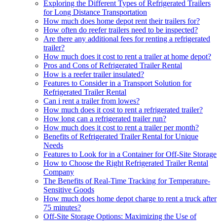
Exploring the Different Types of Refrigerated Trailers
for Long Distance Transportation
How much does home depot rent their trailers for?
How often do reefer trailers need to be inspected?
Are there any additional fees for renting a refrigerated
trailer?
How much does it cost to rent a trailer at home depot?
Pros and Cons of Refrigerated Trailer Rental
How is a reefer trailer insulated?
Features to Consider in a Transport Solution for
Refrigerated Trailer Rental
Can i rent a trailer from lowes?
How much does it cost to rent a refrigerated trailer?
How long can a refrigerated trailer run?
How much does it cost to rent a trailer per month?
Benefits of Refrigerated Trailer Rental for Unique
Needs
Features to Look for in a Container for Off-Site Storage
How to Choose the Right Refrigerated Trailer Rental
Company
The Benefits of Real-Time Tracking for Temperature-
Sensitive Goods
How much does home depot charge to rent a truck after
75 minutes?
Off-Site Storage Options: Maximizing the Use of