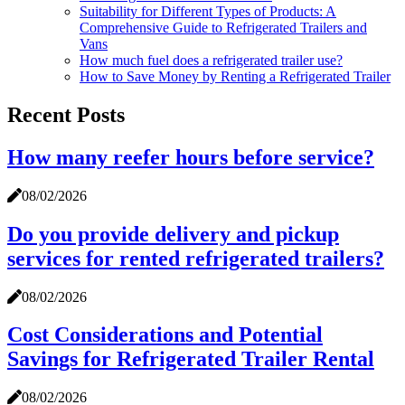
Suitability for Different Types of Products: A
Comprehensive Guide to Refrigerated Trailers and
Vans
How much fuel does a refrigerated trailer use?
How to Save Money by Renting a Refrigerated Trailer
Recent Posts
How many reefer hours before service?
08/02/2026
Do you provide delivery and pickup
services for rented refrigerated trailers?
08/02/2026
Cost Considerations and Potential
Savings for Refrigerated Trailer Rental
08/02/2026