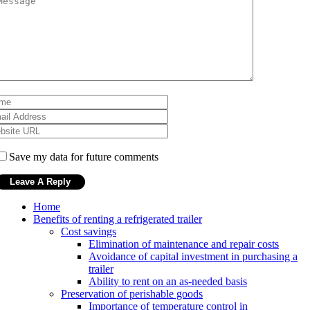
Save my data for future comments
Home
Benefits of renting a refrigerated trailer
Cost savings
Elimination of maintenance and repair costs
Avoidance of capital investment in purchasing a
trailer
Ability to rent on an as-needed basis
Preservation of perishable goods
Importance of temperature control in