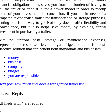
ou can simply return the trailer after use without any further
inancial obligations. This saves you from the burden of having to
ell the trailer or trade it in for a newer model in order to recoup
ome of your investment. In conclusion, if you are in need of a
emperature-controlled trailer for transportation or storage purposes,
enting one is the way to go. Not only does it offer flexibility and
convenience, but it also helps save money by avoiding capital
nvestment in purchasing a trailer.
With no upfront costs, storage or maintenance expenses,
epreciation or resale worries, renting a refrigerated trailer is a cost-
ffective solution that can benefit both individuals and businesses.
money
business
company
budget
you are responsible
ext post
How much fuel does a refrigerated trailer use?
Leave Reply
ll fileds with
*
are required