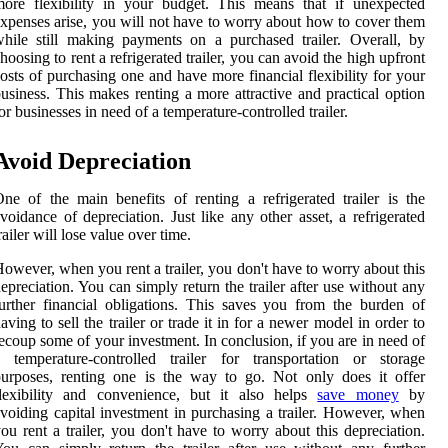
ore flexibility in your budget. This means that if unexpected
xpenses arise, you will not have to worry about how to cover them
hile still making payments on a purchased trailer. Overall, by
hoosing to rent a refrigerated trailer, you can avoid the high upfront
osts of purchasing one and have more financial flexibility for your
usiness. This makes renting a more attractive and practical option
or businesses in need of a temperature-controlled trailer.
Avoid Depreciation
ne of the main benefits of renting a refrigerated trailer is the
voidance of depreciation. Just like any other asset, a refrigerated
railer will lose value over time.
owever, when you rent a trailer, you don't have to worry about this
epreciation. You can simply return the trailer after use without any
urther financial obligations. This saves you from the burden of
aving to sell the trailer or trade it in for a newer model in order to
ecoup some of your investment. In conclusion, if you are in need of
 temperature-controlled trailer for transportation or storage
urposes, renting one is the way to go. Not only does it offer
flexibility and convenience, but it also helps
save money
by
voiding capital investment in purchasing a trailer. However, when
ou rent a trailer, you don't have to worry about this depreciation.