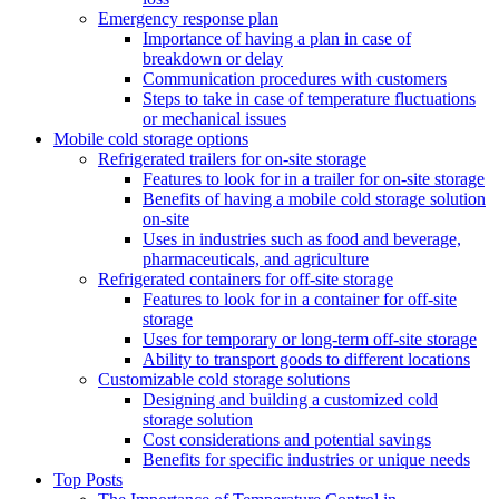
Emergency response plan
Importance of having a plan in case of
breakdown or delay
Communication procedures with customers
Steps to take in case of temperature fluctuations
or mechanical issues
Mobile cold storage options
Refrigerated trailers for on-site storage
Features to look for in a trailer for on-site storage
Benefits of having a mobile cold storage solution
on-site
Uses in industries such as food and beverage,
pharmaceuticals, and agriculture
Refrigerated containers for off-site storage
Features to look for in a container for off-site
storage
Uses for temporary or long-term off-site storage
Ability to transport goods to different locations
Customizable cold storage solutions
Designing and building a customized cold
storage solution
Cost considerations and potential savings
Benefits for specific industries or unique needs
Top Posts