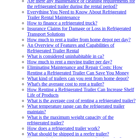
Are there any maintenance or cleaning requirements for
the refrigerated trailer during the rental period?
Everything You Need to Know About Refrigerated
Trailer Rental Maintenance
How to finance a refrigerated truck?
Insurance Claims for Damage or Loss in Refrigerated
Transport Solutions
How much to rent a trailer from home depot per day?
An Overview of Features and Capabilities of
Refrigerated Trailer Rental
What is considered uninhabitable in ca?
How much to rent a moving trailer per day?
Eliminating Maintenance and Repair Costs: How
Renting a Refrigerated Trailer Can Save You Money
What kind of trailers can you rent from home depot?
What's the average cost to rent a trailer?
How Renting a Refrigerated Trailer Can Increase Shelf
Life of Products
What is the average cost of renting a refrigerated trailer?
What temperature range can the refrigerated trailer
maintain?
What is the maximum weight capacity of the
refrigerated trailer?
How does a refrigerated trailer work?
What should be shipped in a reefer trailer?