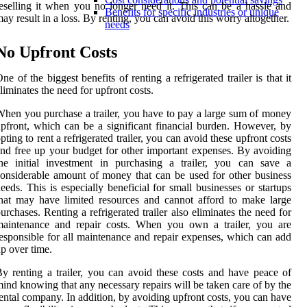
eselling it when you no longer need it. This can be a hassle and
Benefits for specific industries or unique
ay result in a loss. By renting, you can avoid this worry altogether.
needs
No Upfront Costs
ne of the biggest benefits of renting a refrigerated trailer is that it
liminates the need for upfront costs.
hen you purchase a trailer, you have to pay a large sum of money
pfront, which can be a significant financial burden. However, by
pting to rent a refrigerated trailer, you can avoid these upfront costs
nd free up your budget for other important expenses. By avoiding
he initial investment in purchasing a trailer, you can save a
onsiderable amount of money that can be used for other business
eeds. This is especially beneficial for small businesses or startups
hat may have limited resources and cannot afford to make large
urchases. Renting a refrigerated trailer also eliminates the need for
maintenance and repair costs. When you own a trailer, you are
esponsible for all maintenance and repair expenses, which can add
p over time.
y renting a trailer, you can avoid these costs and have peace of
ind knowing that any necessary repairs will be taken care of by the
ental company. In addition, by avoiding upfront costs, you can have