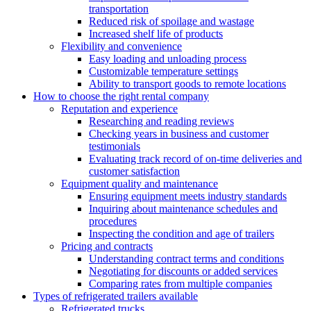
transportation
Reduced risk of spoilage and wastage
Increased shelf life of products
Flexibility and convenience
Easy loading and unloading process
Customizable temperature settings
Ability to transport goods to remote locations
How to choose the right rental company
Reputation and experience
Researching and reading reviews
Checking years in business and customer
testimonials
Evaluating track record of on-time deliveries and
customer satisfaction
Equipment quality and maintenance
Ensuring equipment meets industry standards
Inquiring about maintenance schedules and
procedures
Inspecting the condition and age of trailers
Pricing and contracts
Understanding contract terms and conditions
Negotiating for discounts or added services
Comparing rates from multiple companies
Types of refrigerated trailers available
Refrigerated trucks