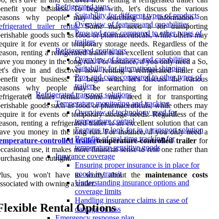
Refrigerated vans
enefit your business. To begin with, let's discuss the various
Suitability for different types of products
reasons why people may be searching for information on
Overview of features and capabilities
efrigerated trailer rental
. Some may need it for transporting
Pros and cons compared to other types of
erishable goods such as food or pharmaceuticals, while others may
trailers
equire it for events or temporary storage needs. Regardless of the
Refrigerated containers
eason, renting a refrigerated trailer is an excellent solution that can
Overview of features and capabilities
ave you money in the long run. For instance, if you only need a So,
Suitability for international shipping
et's dive in and discover how renting a refrigerated trailer can
Pros and cons compared to other types of
enefit your business. To begin with, let's discuss the various
trailers
reasons why people may be searching for information on
Refrigerated transport solutions
efrigerated trailer rental. Some may need it for transporting
Temperature monitoring and tracking
erishable goods such as food or pharmaceuticals, while others may
Overview of technology used for
equire it for events or temporary storage needs. Regardless of the
temperature control
eason, renting a refrigerated trailer is an excellent solution that can
Features to look for in a transport solution
ave you money in the long run. For instance, if you only need a
Benefits of real-time tracking for
emperature-controlled trailer
temperature-controlled trailer
for
temperature-sensitive goods
ccasional use, it makes more financial sense to rent one rather than
Insurance coverage
urchasing one outright.
Ensuring proper insurance is in place for
goods in transit
Plus, you won't have to worry about the
maintenance costs
Understanding insurance options and
ssociated with owning a trailer.
coverage limits
Handling insurance claims in case of
Flexible Rental Options
damage or loss
Emergency response plan