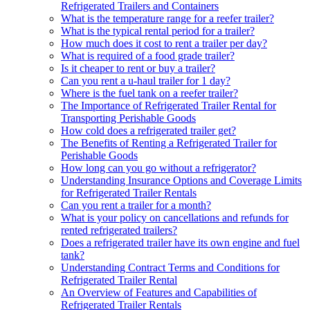
Refrigerated Trailers and Containers
What is the temperature range for a reefer trailer?
What is the typical rental period for a trailer?
How much does it cost to rent a trailer per day?
What is required of a food grade trailer?
Is it cheaper to rent or buy a trailer?
Can you rent a u-haul trailer for 1 day?
Where is the fuel tank on a reefer trailer?
The Importance of Refrigerated Trailer Rental for
Transporting Perishable Goods
How cold does a refrigerated trailer get?
The Benefits of Renting a Refrigerated Trailer for
Perishable Goods
How long can you go without a refrigerator?
Understanding Insurance Options and Coverage Limits
for Refrigerated Trailer Rentals
Can you rent a trailer for a month?
What is your policy on cancellations and refunds for
rented refrigerated trailers?
Does a refrigerated trailer have its own engine and fuel
tank?
Understanding Contract Terms and Conditions for
Refrigerated Trailer Rental
An Overview of Features and Capabilities of
Refrigerated Trailer Rentals