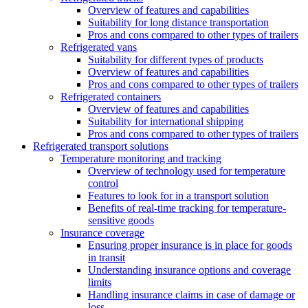
Overview of features and capabilities
Suitability for long distance transportation
Pros and cons compared to other types of trailers
Refrigerated vans
Suitability for different types of products
Overview of features and capabilities
Pros and cons compared to other types of trailers
Refrigerated containers
Overview of features and capabilities
Suitability for international shipping
Pros and cons compared to other types of trailers
Refrigerated transport solutions
Temperature monitoring and tracking
Overview of technology used for temperature
control
Features to look for in a transport solution
Benefits of real-time tracking for temperature-
sensitive goods
Insurance coverage
Ensuring proper insurance is in place for goods
in transit
Understanding insurance options and coverage
limits
Handling insurance claims in case of damage or
loss