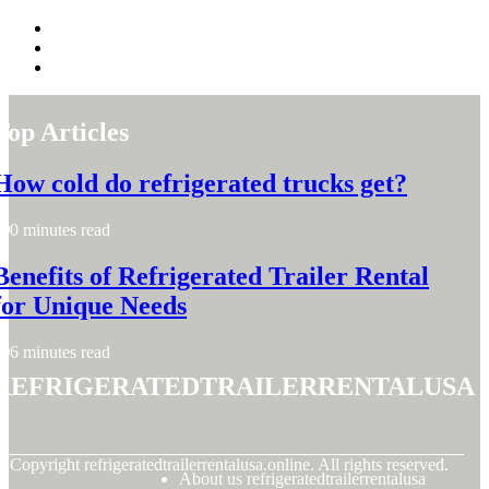
Top Articles
How cold do refrigerated trucks get?
0 minutes read
Benefits of Refrigerated Trailer Rental
for Unique Needs
6 minutes read
refrigeratedtrailerrentalusa
© Copyright
refrigeratedtrailerrentalusa.online. All rights reserved.
About us refrigeratedtrailerrentalusa