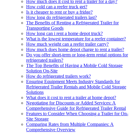
How much does it cost to rent a trailer for a day?
How cold can a reefer truck get?
Is it cheaper to rent or buy a fridge?
How long do refrigerated trailers last?
The Benefits of Renting a Refrigerated Trailer for
Transporting Goods
How long can i rent a home depot truck?
What is the lowest temperature for a reefer container?
How much weight can a reefer trailer carry?
How much does home depot charge to rent a trailer?
Do you offer short-term or long-term rental options for
refrigerated trailers?
The Top Benefits of Having a Mobile Cold Storage
Solution On-Site
How do refrigerated trailers work?
Ensuring Equipment Meets Industry Standards for
Refrigerated Trailer Rentals and Mobile Cold Storage
Solutions
What does it cost to rent a trailer at home depot?
Negotiating for Discounts or Added Services: A
Comprehensive Guide for Refrigerated Trailer Rental
Features to Consider When Choosing a Trailer for On-
Site Storage
Comparing Rates from Multiple Companies: A
Comprehensive Overview