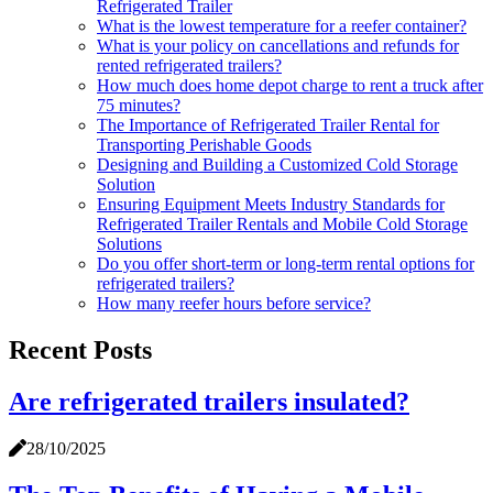
Refrigerated Trailer
What is the lowest temperature for a reefer container?
What is your policy on cancellations and refunds for
rented refrigerated trailers?
How much does home depot charge to rent a truck after
75 minutes?
The Importance of Refrigerated Trailer Rental for
Transporting Perishable Goods
Designing and Building a Customized Cold Storage
Solution
Ensuring Equipment Meets Industry Standards for
Refrigerated Trailer Rentals and Mobile Cold Storage
Solutions
Do you offer short-term or long-term rental options for
refrigerated trailers?
How many reefer hours before service?
Recent Posts
Are refrigerated trailers insulated?
28/10/2025