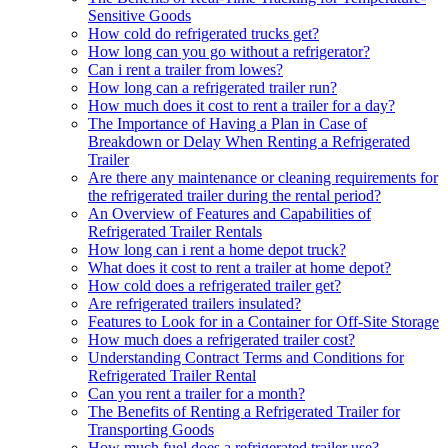
Sensitive Goods
How cold do refrigerated trucks get?
How long can you go without a refrigerator?
Can i rent a trailer from lowes?
How long can a refrigerated trailer run?
How much does it cost to rent a trailer for a day?
The Importance of Having a Plan in Case of
Breakdown or Delay When Renting a Refrigerated
Trailer
Are there any maintenance or cleaning requirements for
the refrigerated trailer during the rental period?
An Overview of Features and Capabilities of
Refrigerated Trailer Rentals
How long can i rent a home depot truck?
What does it cost to rent a trailer at home depot?
How cold does a refrigerated trailer get?
Are refrigerated trailers insulated?
Features to Look for in a Container for Off-Site Storage
How much does a refrigerated trailer cost?
Understanding Contract Terms and Conditions for
Refrigerated Trailer Rental
Can you rent a trailer for a month?
The Benefits of Renting a Refrigerated Trailer for
Transporting Goods
How much fuel does a refrigerated trailer use?