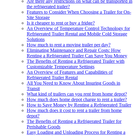
Are there any restrictions on what can be transported in
the refrigerated trailer?
Features to Consider When Choosing a Trailer for On-
Site Storage
Is it cheaper to rent or buy a fridge?
An Overview of Temperature Control Technology for
Refrigerated Trailer Rental and Mobile Cold Storage
Solutions
How much to rent a moving trailer per day?
Eliminating Maintenance and Repair Costs: How
Renting a Refrigerated Trailer Can Save You Money
The Benefits of Renting a Refrigerated Trailer with
Customizable Temperature Settings
An Overview of Features and Capabilities of
Refrigerated Trailer Rental
All You Need to Know About Insuring Goods in
Transit
What kind of trailers can you rent from home depot?
How much does home depot charge to rent a trailer?
How to Save Money by Renting a Refrigerated Trailer
How much does it cost to rent a trailer from home
depot?
The Benefits of Renting a Refrigerated Trailer for
Perishable Goods
Easy Loading and Unloading Process for Renting a