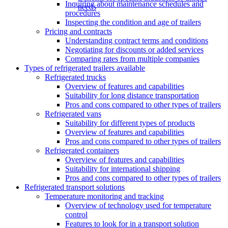
Inquiring about maintenance schedules and
needs
procedures
Inspecting the condition and age of trailers
Pricing and contracts
Understanding contract terms and conditions
Negotiating for discounts or added services
Comparing rates from multiple companies
Types of refrigerated trailers available
Refrigerated trucks
Overview of features and capabilities
Suitability for long distance transportation
Pros and cons compared to other types of trailers
Refrigerated vans
Suitability for different types of products
Overview of features and capabilities
Pros and cons compared to other types of trailers
Refrigerated containers
Overview of features and capabilities
Suitability for international shipping
Pros and cons compared to other types of trailers
Refrigerated transport solutions
Temperature monitoring and tracking
Overview of technology used for temperature
control
Features to look for in a transport solution