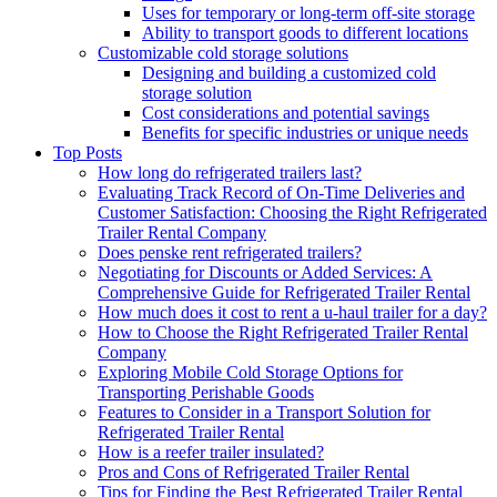
Uses for temporary or long-term off-site storage
Ability to transport goods to different locations
Customizable cold storage solutions
Designing and building a customized cold
storage solution
Cost considerations and potential savings
Benefits for specific industries or unique needs
Top Posts
How long do refrigerated trailers last?
Evaluating Track Record of On-Time Deliveries and
Customer Satisfaction: Choosing the Right Refrigerated
Trailer Rental Company
Does penske rent refrigerated trailers?
Negotiating for Discounts or Added Services: A
Comprehensive Guide for Refrigerated Trailer Rental
How much does it cost to rent a u-haul trailer for a day?
How to Choose the Right Refrigerated Trailer Rental
Company
Exploring Mobile Cold Storage Options for
Transporting Perishable Goods
Features to Consider in a Transport Solution for
Refrigerated Trailer Rental
How is a reefer trailer insulated?
Pros and Cons of Refrigerated Trailer Rental
Tips for Finding the Best Refrigerated Trailer Rental