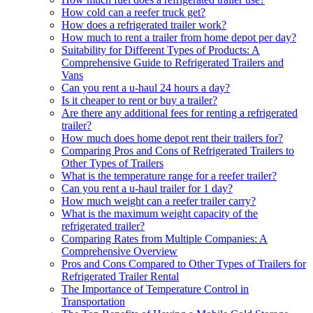
How cold can a reefer truck get?
How does a refrigerated trailer work?
How much to rent a trailer from home depot per day?
Suitability for Different Types of Products: A
Comprehensive Guide to Refrigerated Trailers and
Vans
Can you rent a u-haul 24 hours a day?
Is it cheaper to rent or buy a trailer?
Are there any additional fees for renting a refrigerated
trailer?
How much does home depot rent their trailers for?
Comparing Pros and Cons of Refrigerated Trailers to
Other Types of Trailers
What is the temperature range for a reefer trailer?
Can you rent a u-haul trailer for 1 day?
How much weight can a reefer trailer carry?
What is the maximum weight capacity of the
refrigerated trailer?
Comparing Rates from Multiple Companies: A
Comprehensive Overview
Pros and Cons Compared to Other Types of Trailers for
Refrigerated Trailer Rental
The Importance of Temperature Control in
Transportation