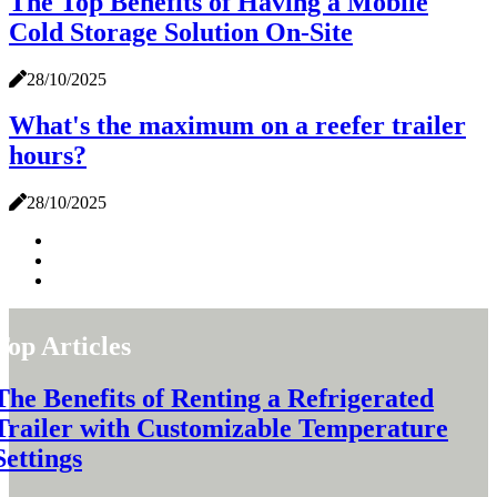
The Top Benefits of Having a Mobile
Cold Storage Solution On-Site
28/10/2025
What's the maximum on a reefer trailer
hours?
28/10/2025
Top Articles
The Benefits of Renting a Refrigerated
Trailer with Customizable Temperature
Settings