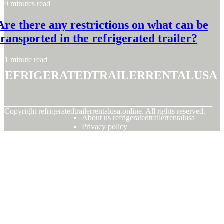
9 minutes read
Are there any restrictions on what can be
transported in the refrigerated trailer?
1 minute read
refrigeratedtrailerrentalusa
© Copyright
refrigeratedtrailerrentalusa.online. All rights reserved.
About us refrigeratedtrailerrentalusa
Privacy policy