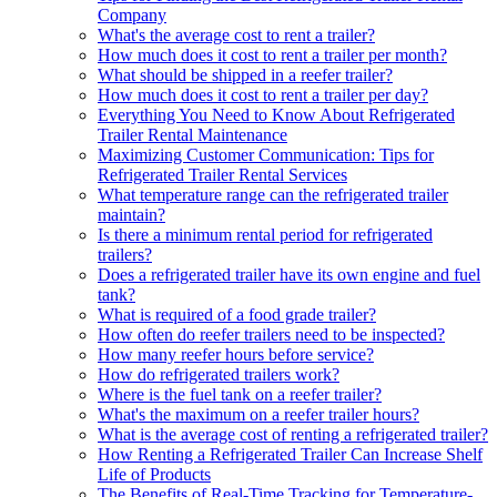
Company
What's the average cost to rent a trailer?
How much does it cost to rent a trailer per month?
What should be shipped in a reefer trailer?
How much does it cost to rent a trailer per day?
Everything You Need to Know About Refrigerated
Trailer Rental Maintenance
Maximizing Customer Communication: Tips for
Refrigerated Trailer Rental Services
What temperature range can the refrigerated trailer
maintain?
Is there a minimum rental period for refrigerated
trailers?
Does a refrigerated trailer have its own engine and fuel
tank?
What is required of a food grade trailer?
How often do reefer trailers need to be inspected?
How many reefer hours before service?
How do refrigerated trailers work?
Where is the fuel tank on a reefer trailer?
What's the maximum on a reefer trailer hours?
What is the average cost of renting a refrigerated trailer?
How Renting a Refrigerated Trailer Can Increase Shelf
Life of Products
The Benefits of Real-Time Tracking for Temperature-