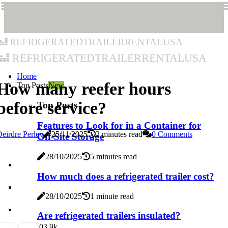
refrigeratedtrailerrentalusa
refrigeratedtrailerrentalusa
Home
How many reefer hours
Top Posts
New
before service?
Top Posts
Features to Look for in a Container for
eirdre Perley
25/11/2025
2 minutes read
0 Comments
Off-Site Storage
28/10/2025
5 minutes read
How much does a refrigerated trailer cost?
28/10/2025
1 minute read
Are refrigerated trailers insulated?
0
3.9k