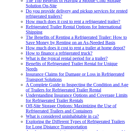
The Top Benefits of Having a Mobile Cold Storage
Solution On-Site
Do you provide delivery and pickup services for rented
refrigerated trailers?
How much does it cost to rent a refrigerated trailer?
Refrigerated Trailer Rental Options for International
Shipping
The Benefits of Renting a Refrigerated Trailer: How to
Save Money by Renting on an As-Needed Basis
How much does it cost to rent a trailer at home depot?
How to finance a refrigerated truck?
What is the typical rental period for a trailer?
Benefits of Refrigerated Trailer Rental for Unique
Needs
Insurance Claims for Damage or Loss in Refrigerated
Transport Solutions
A Complete Guide to Inspecting the Condition and Age
of Trailers for Refrigerated Trailer Rental
Understanding Insurance Options and Coverage Limits
for Refrigerated Trailer Rentals
Off-Site Storage Options: Maximizing the Use of
Refrigerated Trailers and Containers
What is considered uninhabitable in ca?
Exploring the Different Types of Refrigerated Trailers
for Long Distance Transportation