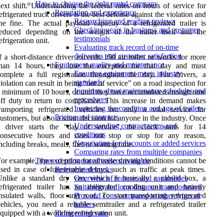
How to choose the right rental company
ext shift. Understanding the federal rules on hours of service for
Reputation and experience
efrigerated truck drivers is the best defense against the violation and
Researching and reading reviews
he fine. The actual payload capacity of a refrigerated trailer is
Checking years in business and customer
reduced depending on the weight of the trailer itself and the
testimonials
efrigeration unit.
Evaluating track record of on-time
deliveries and customer satisfaction
f a short-distance driver exceeds 150 air miles or works for more
Equipment quality and maintenance
than 14 hours, they lose the exception for that day and must
Ensuring equipment meets industry
omplete a full registration throughout the day. For drivers, a
standards
iolation can result in being “out of service” on a road inspection for
Inquiring about maintenance schedules and
 minimum of 10 hours, or until they have accumulated enough time
procedures
ff duty to return to compliance. This increase in demand makes
Inspecting the condition and age of trailers
ransporting refrigerated vehicles not only a vital service for
Pricing and contracts
ustomers, but also a smart decision for anyone in the industry. Once
Understanding contract terms and
a driver starts the “day of service”, the clock starts for 14
conditions
consecutive hours and does not stop or stop for any reason,
Negotiating for discounts or added services
ncluding breaks, meals, fuel or waiting time.
Comparing rates from multiple companies
or example, the exception for adverse driving conditions cannot be
Types of refrigerated trailers available
sed in case of foreseeable delays, such as traffic at peak times.
Refrigerated trucks
Unlike a standard dry van, which is basically a closed box, a
Overview of features and capabilities
efrigerated trailer has an integrated cooling unit and heavily
Suitability for long distance transportation
nsulated walls, floor and roof. To start transporting refrigerated
Pros and cons compared to other types of
ehicles, you need a reliable semitrailer and a refrigerated trailer
trailers
quipped with a working refrigeration unit.
Refrigerated vans