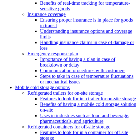
Benefits of real-time tracking for temperature-
sensitive goods
Insurance coverage
Ensuring proper insurance is in place for goods
in transit
Understanding insurance options and coverage
limits
Handling insurance claims in case of damage or
loss
Emergency response plan
Importance of having a plan in case of
breakdown or delay
Communication procedures with customers
Steps to take in case of temperature fluctuations
or mechanical issues
Mobile cold storage options
Refrigerated trailers for on-site storage
Features to look for in a trailer for on-site storage
Benefits of having a mobile cold storage solution
on-site
Uses in industries such as food and beverage,
pharmaceuticals, and agriculture
Refrigerated containers for off-site storage
Features to look for in a container for off-site
storage