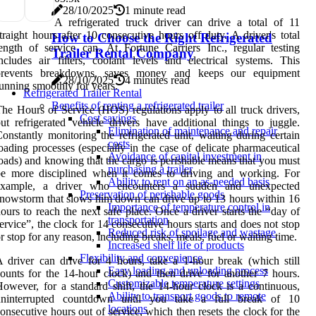
28/10/2025
1 minute read
A refrigerated truck driver can drive a total of 11
traight hours after 10 consecutive hours off duty. A driver's total
How to Choose the Right Refrigerated
ength of service can. At Fortune Carriers Inc., regular testing
Trailer Rental Company
ncludes air filters, coolant levels and electrical systems. This
prevents breakdowns, saves money and keeps our equipment
28/10/2025
4 minutes read
unning smoothly for years.
Refrigerated Trailer Rental
Benefits of renting a refrigerated trailer
he Hours of Service (HOS) regulations apply to all truck drivers,
Cost savings
ut refrigerated vehicle drivers have additional things to juggle.
Elimination of maintenance and repair
onstantly monitoring the refrigerated unit, waiting during certain
costs
oading processes (especially in the case of delicate pharmaceutical
Avoidance of capital investment in
oads) and knowing that the cargo is perishable means that you must
purchasing a trailer
be more disciplined when it comes to driving and working. For
Ability to rent on an as-needed basis
example, a driver who encounters a sudden and unexpected
Preservation of perishable goods
nowstorm that slows him down can drive up to 13 hours within 16
Importance of temperature control in
ours to reach the next safe place. Once a driver starts the “day of
transportation
ervice”, the clock for 14 consecutive hours starts and does not stop
Reduced risk of spoilage and wastage
r stop for any reason, including breaks, meals, fuel or waiting time.
Increased shelf life of products
Flexibility and convenience
 driver can drive for 4 hours, take a 1-hour break (which still
Easy loading and unloading process
ounts for the 14-hour clock) and then drive for another 7 hours.
Customizable temperature settings
owever, for a standard shift, the 14-hour clock is a continuous,
Ability to transport goods to remote
uninterrupted countdown until you take a full break of 10
locations
onsecutive hours out of service, which then resets the clock for the