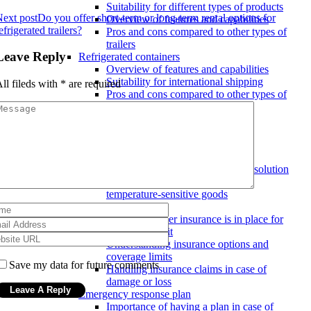
Suitability for different types of products
ext post
Do you offer short-term or long-term rental options for
Overview of features and capabilities
efrigerated trailers?
Pros and cons compared to other types of
trailers
Leave Reply
Refrigerated containers
Overview of features and capabilities
Suitability for international shipping
ll fileds with
*
are required
Pros and cons compared to other types of
trailers
Refrigerated transport solutions
Temperature monitoring and tracking
Overview of technology used for
temperature control
Features to look for in a transport solution
Benefits of real-time tracking for
temperature-sensitive goods
Insurance coverage
Ensuring proper insurance is in place for
goods in transit
Understanding insurance options and
coverage limits
Save my data for future comments
Handling insurance claims in case of
damage or loss
Emergency response plan
Importance of having a plan in case of