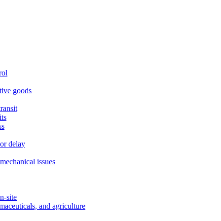
rol
itive goods
ransit
ts
ss
or delay
r mechanical issues
n-site
maceuticals, and agriculture