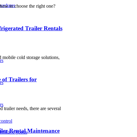
ocedures
 how to choose the right one?
igerated Trailer Rentals
d mobile cold storage solutions,
rs
of Trailers for
rs
rs
 trailer needs, there are several
control
iler Rental Maintenance
sensitive goods