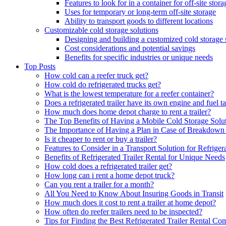
Features to look for in a container for off-site stora
Uses for temporary or long-term off-site storage
Ability to transport goods to different locations
Customizable cold storage solutions
Designing and building a customized cold storage 
Cost considerations and potential savings
Benefits for specific industries or unique needs
Top Posts
How cold can a reefer truck get?
How cold do refrigerated trucks get?
What is the lowest temperature for a reefer container?
Does a refrigerated trailer have its own engine and fuel t
How much does home depot charge to rent a trailer?
The Top Benefits of Having a Mobile Cold Storage Solu
The Importance of Having a Plan in Case of Breakdown 
Is it cheaper to rent or buy a trailer?
Features to Consider in a Transport Solution for Refriger
Benefits of Refrigerated Trailer Rental for Unique Needs
How cold does a refrigerated trailer get?
How long can i rent a home depot truck?
Can you rent a trailer for a month?
All You Need to Know About Insuring Goods in Transit
How much does it cost to rent a trailer at home depot?
How often do reefer trailers need to be inspected?
Tips for Finding the Best Refrigerated Trailer Rental C