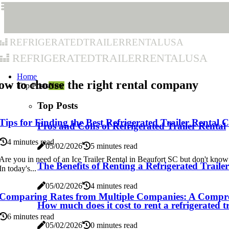
refrigeratedtrailerrentalusa
refrigeratedtrailerrentalusa
Home
w to choose the right rental company
Top Posts
New
Top Posts
Tips for Finding the Best Refrigerated Trailer Renta
Pros and Cons of Refrigerated Trailer Rental
4 minutes read
05/02/2026
5 minutes read
Are you in need of an Ice Trailer Rental in Beaufort SC but don't know
The Benefits of Renting a Refrigerated Trail
In today's...
05/02/2026
4 minutes read
Comparing Rates from Multiple Companies: A Compr
How much does it cost to rent a refrigerated t
6 minutes read
05/02/2026
0 minutes read