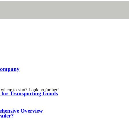
l Company
 where to start? Look no further!
er for Transporting Goods
ehensive Overview
railer?