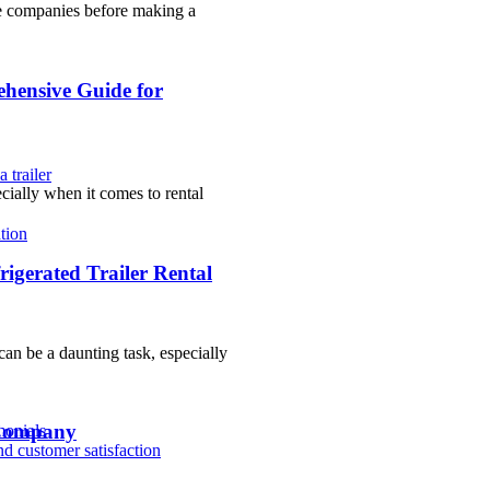
ple companies before making a
ehensive Guide for
 trailer
cially when it comes to rental
tion
igerated Trailer Rental
an be a daunting task, especially
 Company
monials
nd customer satisfaction