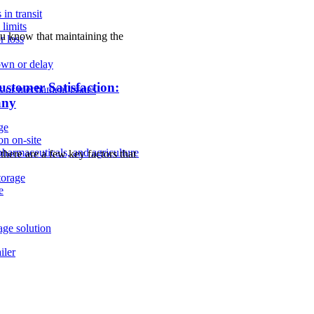
in transit
limits
ou know that maintaining the
r loss
own or delay
stomer Satisfaction:
ns or mechanical issues
any
age
on on-site
pharmaceuticals, and agriculture
here are a few key factors that
storage
e
age solution
iler