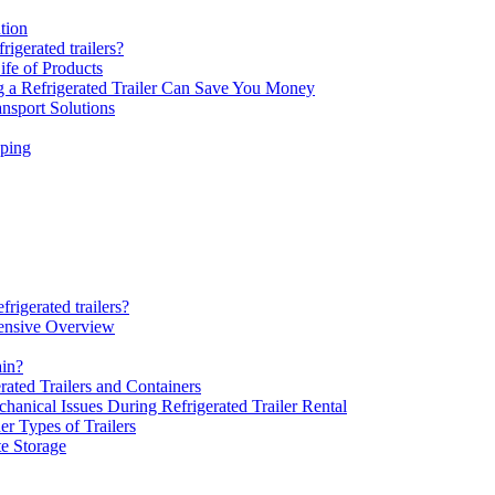
tion
rigerated trailers?
ife of Products
 a Refrigerated Trailer Can Save You Money
nsport Solutions
pping
rigerated trailers?
ensive Overview
ain?
rated Trailers and Containers
hanical Issues During Refrigerated Trailer Rental
er Types of Trailers
te Storage