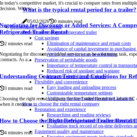
In today's competitive market, it's crucial to compare rates from multi
decision. With so...
What is the typical rental period for a trailer?
05/02/2026
0 minutes read
Negotiating for Discounts or Added Services: A Compr
Refrigerated Trailer Rental
Refrigerated Trailer Rental
Benefits of renting a refrigerated trailer
Cost savings
Elimination of maintenance and repair costs
2 minutes read
Avoidance of capital investment in purchasing a
Negotiating for discounts or added services can be a daunting task, espe
Ability to rent on an as-needed basis
contracts. As a...
Preservation of perishable goods
Importance of temperature control in transporta
Reduced risk of spoilage and wastage
Understanding Contract Terms and Conditions for Refr
Increased shelf life of products
Flexibility and convenience
Easy loading and unloading process
3 minutes read
Customizable temperature settings
Ability to transport goods to remote locations
Choosing the right rental company for Ice Trailer Rental in Ladson SC c
How to choose the right rental company
when it comes to ...
Reputation and experience
Researching and reading reviews
How to Choose the Right Refrigerated Trailer Rental
Checking years in business and customer testi
Evaluating track record of on-time deliveries a
Equipment quality and maintenance
4 minutes read
Ensuring equipment meets industry standards