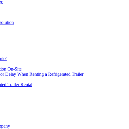
ge
solution
ank?
tion On-Site
or Delay When Renting a Refrigerated Trailer
ated Trailer Rental
ompany