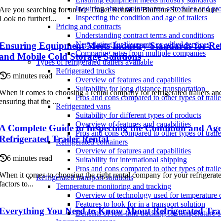
Inquiring about maintenance schedules and pr
Are you searching for an Ice Trailer Rental in Bluffton SC but not sure
Inspecting the condition and age of trailers
Look no further!...
Pricing and contracts
Understanding contract terms and conditions
Negotiating for discounts or added services
Ensuring Equipment Meets Industry Standards for Refr
Comparing rates from multiple companies
and Mobile Cold Storage Solutions
Types of refrigerated trailers available
Refrigerated trucks
5 minutes read
Overview of features and capabilities
Suitability for long distance transportation
When it comes to choosing a rental company for refrigerated trailers an
Pros and cons compared to other types of traile
ensuring that the ...
Refrigerated vans
Suitability for different types of products
Overview of features and capabilities
A Complete Guide to Inspecting the Condition and Age 
Pros and cons compared to other types of traile
Refrigerated Trailer Rental
Refrigerated containers
Overview of features and capabilities
6 minutes read
Suitability for international shipping
Pros and cons compared to other types of traile
When it comes to choosing the right rental company for your refrigerated
Refrigerated transport solutions
factors to...
Temperature monitoring and tracking
Overview of technology used for temperature 
Features to look for in a transport solution
Everything You Need to Know About Refrigerated Tra
Benefits of real-time tracking for temperature-