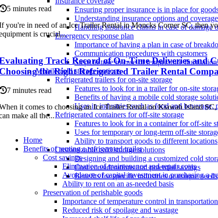
Insurance coverage
5 minutes read
Ensuring proper insurance is in place for goods 
Understanding insurance options and coverage 
If you're in need of an Ice Trailer Rental in Moncks Corner SC, then y
Handling insurance claims in case of damage o
equipment is crucial...
Emergency response plan
Importance of having a plan in case of breakd
Communication procedures with customers
Evaluating Track Record of On-Time Deliveries and Cu
Steps to take in case of temperature fluctuatio
Choosing the Right Refrigerated Trailer Rental Comp
Mobile cold storage options
Refrigerated trailers for on-site storage
Features to look for in a trailer for on-site stor
7 minutes read
Benefits of having a mobile cold storage soluti
Uses in industries such as food and beverage, 
When it comes to choosing an Ice Trailer Rental on Kiawah Island SC, t
Refrigerated containers for off-site storage
can make all the...
Features to look for in a container for off-site 
Uses for temporary or long-term off-site storag
Home
Ability to transport goods to different locations
Benefits of renting a refrigerated trailer
Customizable cold storage solutions
Cost savings
Designing and building a customized cold stor
Elimination of maintenance and repair costs
Cost considerations and potential savings
Avoidance of capital investment in purchasing a tra
Benefits for specific industries or unique needs
Ability to rent on an as-needed basis
Preservation of perishable goods
Importance of temperature control in transportation
Reduced risk of spoilage and wastage