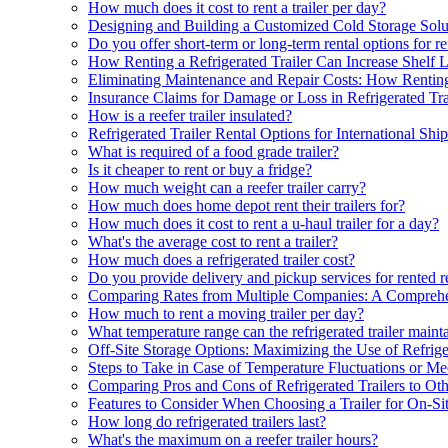
How much does it cost to rent a trailer per day?
Designing and Building a Customized Cold Storage Solu
Do you offer short-term or long-term rental options for ref
How Renting a Refrigerated Trailer Can Increase Shelf L
Eliminating Maintenance and Repair Costs: How Renting
Insurance Claims for Damage or Loss in Refrigerated Tra
How is a reefer trailer insulated?
Refrigerated Trailer Rental Options for International Shi
What is required of a food grade trailer?
Is it cheaper to rent or buy a fridge?
How much weight can a reefer trailer carry?
How much does home depot rent their trailers for?
How much does it cost to rent a u-haul trailer for a day?
What's the average cost to rent a trailer?
How much does a refrigerated trailer cost?
Do you provide delivery and pickup services for rented ref
Comparing Rates from Multiple Companies: A Compreh
How much to rent a moving trailer per day?
What temperature range can the refrigerated trailer maint
Off-Site Storage Options: Maximizing the Use of Refrige
Steps to Take in Case of Temperature Fluctuations or Mec
Comparing Pros and Cons of Refrigerated Trailers to Oth
Features to Consider When Choosing a Trailer for On-Si
How long do refrigerated trailers last?
What's the maximum on a reefer trailer hours?