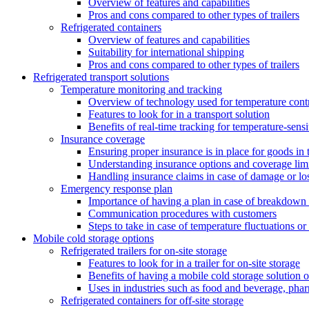
Overview of features and capabilities
Pros and cons compared to other types of trailers
Refrigerated containers
Overview of features and capabilities
Suitability for international shipping
Pros and cons compared to other types of trailers
Refrigerated transport solutions
Temperature monitoring and tracking
Overview of technology used for temperature cont
Features to look for in a transport solution
Benefits of real-time tracking for temperature-sens
Insurance coverage
Ensuring proper insurance is in place for goods in t
Understanding insurance options and coverage limi
Handling insurance claims in case of damage or lo
Emergency response plan
Importance of having a plan in case of breakdown 
Communication procedures with customers
Steps to take in case of temperature fluctuations o
Mobile cold storage options
Refrigerated trailers for on-site storage
Features to look for in a trailer for on-site storage
Benefits of having a mobile cold storage solution o
Uses in industries such as food and beverage, phar
Refrigerated containers for off-site storage