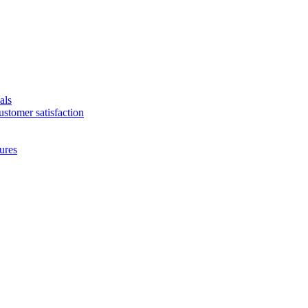
als
ustomer satisfaction
ures