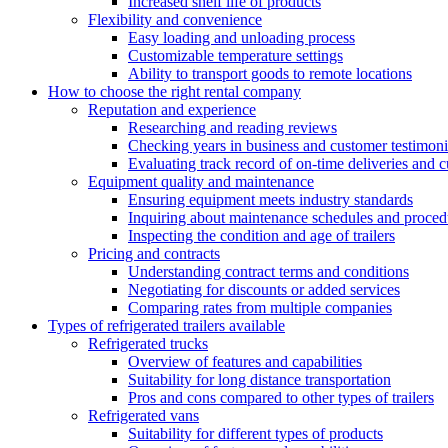
Increased shelf life of products
Flexibility and convenience
Easy loading and unloading process
Customizable temperature settings
Ability to transport goods to remote locations
How to choose the right rental company
Reputation and experience
Researching and reading reviews
Checking years in business and customer testimoni
Evaluating track record of on-time deliveries and c
Equipment quality and maintenance
Ensuring equipment meets industry standards
Inquiring about maintenance schedules and proced
Inspecting the condition and age of trailers
Pricing and contracts
Understanding contract terms and conditions
Negotiating for discounts or added services
Comparing rates from multiple companies
Types of refrigerated trailers available
Refrigerated trucks
Overview of features and capabilities
Suitability for long distance transportation
Pros and cons compared to other types of trailers
Refrigerated vans
Suitability for different types of products