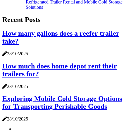
Refrigerated Trailer Rental and Mobile Cold Storage
Solutions
Recent Posts
How many gallons does a reefer trailer
take?
28/10/2025
How much does home depot rent their
trailers for?
28/10/2025
Exploring Mobile Cold Storage Options
for Transporting Perishable Goods
28/10/2025