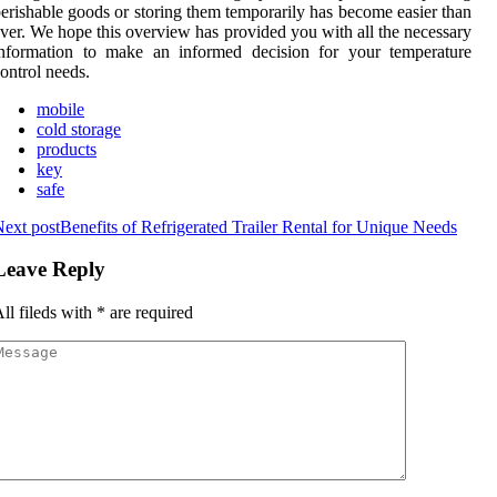
erishable goods or storing them temporarily has become easier than
ver. We hope this overview has provided you with all the necessary
information to make an informed decision for your temperature
ontrol needs.
mobile
cold storage
products
key
safe
ext post
Benefits of Refrigerated Trailer Rental for Unique Needs
Leave Reply
ll fileds with
*
are required