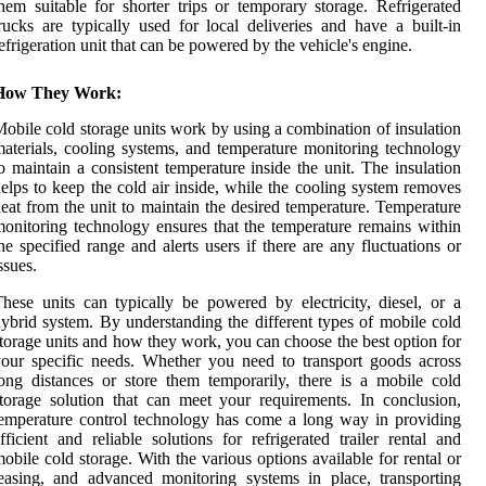
hem suitable for shorter trips or temporary storage. Refrigerated
rucks are typically used for local deliveries and have a built-in
efrigeration unit that can be powered by the vehicle's engine.
How They Work:
obile cold storage units work by using a combination of insulation
aterials, cooling systems, and temperature monitoring technology
o maintain a consistent temperature inside the unit. The insulation
elps to keep the cold air inside, while the cooling system removes
eat from the unit to maintain the desired temperature. Temperature
onitoring technology ensures that the temperature remains within
he specified range and alerts users if there are any fluctuations or
ssues.
hese units can typically be powered by electricity, diesel, or a
ybrid system. By understanding the different types of mobile cold
torage units and how they work, you can choose the best option for
our specific needs. Whether you need to transport goods across
ong distances or store them temporarily, there is a mobile cold
torage solution that can meet your requirements. In conclusion,
emperature control technology has come a long way in providing
fficient and reliable solutions for refrigerated trailer rental and
obile cold storage. With the various options available for rental or
easing, and advanced monitoring systems in place, transporting