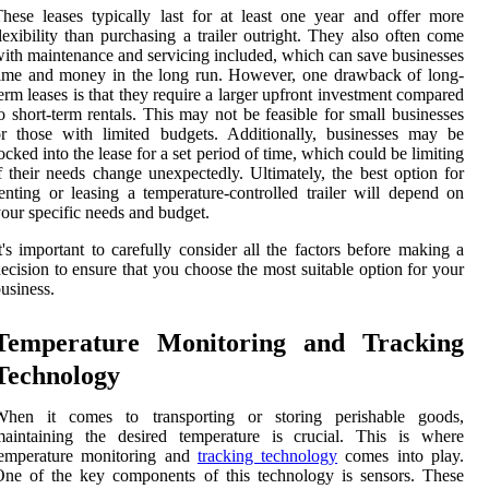
hese leases typically last for at least one year and offer more
lexibility than purchasing a trailer outright. They also often come
ith maintenance and servicing included, which can save businesses
ime and money in the long run. However, one drawback of long-
erm leases is that they require a larger upfront investment compared
o short-term rentals. This may not be feasible for small businesses
r those with limited budgets. Additionally, businesses may be
ocked into the lease for a set period of time, which could be limiting
f their needs change unexpectedly. Ultimately, the best option for
enting or leasing a temperature-controlled trailer will depend on
our specific needs and budget.
t's important to carefully consider all the factors before making a
ecision to ensure that you choose the most suitable option for your
usiness.
Temperature Monitoring and Tracking
Technology
When it comes to transporting or storing perishable goods,
maintaining the desired temperature is crucial. This is where
temperature monitoring and
tracking technology
comes into play.
ne of the key components of this technology is sensors. These