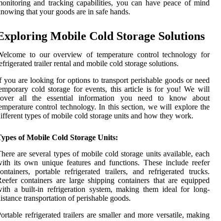
onitoring and tracking capabilities, you can have peace of mind
nowing that your goods are in safe hands.
Exploring Mobile Cold Storage Solutions
Welcome to our overview of temperature control technology for
efrigerated trailer rental and mobile cold storage solutions.
f you are looking for options to transport perishable goods or need
emporary cold storage for events, this article is for you! We will
cover all the essential information you need to know about
emperature control technology. In this section, we will explore the
ifferent types of mobile cold storage units and how they work.
Types of Mobile Cold Storage Units:
here are several types of mobile cold storage units available, each
ith its own unique features and functions. These include reefer
ontainers, portable refrigerated trailers, and refrigerated trucks.
eefer containers are large shipping containers that are equipped
ith a built-in refrigeration system, making them ideal for long-
istance transportation of perishable goods.
ortable refrigerated trailers are smaller and more versatile, making