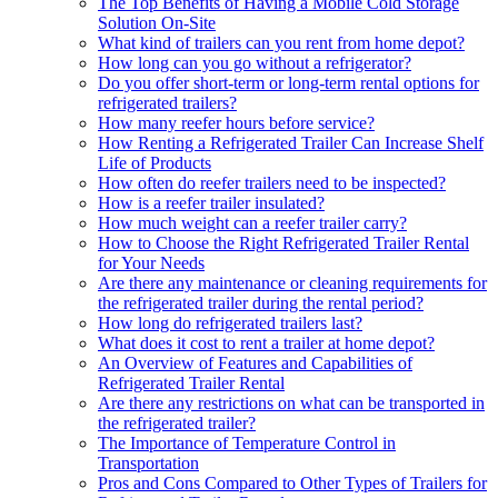
The Top Benefits of Having a Mobile Cold Storage
Solution On-Site
What kind of trailers can you rent from home depot?
How long can you go without a refrigerator?
Do you offer short-term or long-term rental options for
refrigerated trailers?
How many reefer hours before service?
How Renting a Refrigerated Trailer Can Increase Shelf
Life of Products
How often do reefer trailers need to be inspected?
How is a reefer trailer insulated?
How much weight can a reefer trailer carry?
How to Choose the Right Refrigerated Trailer Rental
for Your Needs
Are there any maintenance or cleaning requirements for
the refrigerated trailer during the rental period?
How long do refrigerated trailers last?
What does it cost to rent a trailer at home depot?
An Overview of Features and Capabilities of
Refrigerated Trailer Rental
Are there any restrictions on what can be transported in
the refrigerated trailer?
The Importance of Temperature Control in
Transportation
Pros and Cons Compared to Other Types of Trailers for