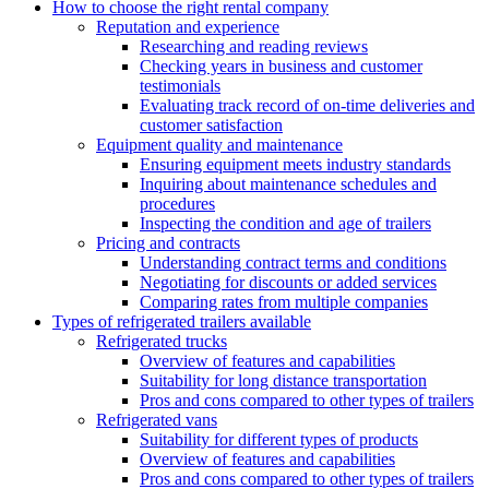
How to choose the right rental company
Reputation and experience
Researching and reading reviews
Checking years in business and customer
testimonials
Evaluating track record of on-time deliveries and
customer satisfaction
Equipment quality and maintenance
Ensuring equipment meets industry standards
Inquiring about maintenance schedules and
procedures
Inspecting the condition and age of trailers
Pricing and contracts
Understanding contract terms and conditions
Negotiating for discounts or added services
Comparing rates from multiple companies
Types of refrigerated trailers available
Refrigerated trucks
Overview of features and capabilities
Suitability for long distance transportation
Pros and cons compared to other types of trailers
Refrigerated vans
Suitability for different types of products
Overview of features and capabilities
Pros and cons compared to other types of trailers