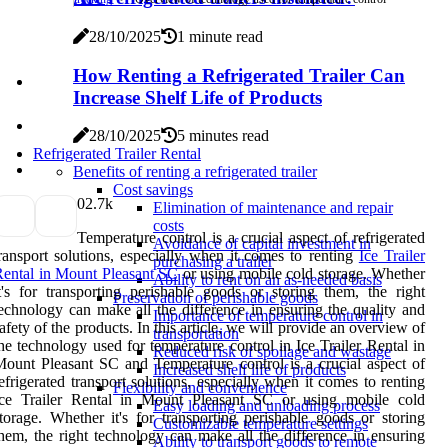
28/10/2025
1 minute read
How Renting a Refrigerated Trailer Can
Increase Shelf Life of Products
28/10/2025
5 minutes read
Refrigerated Trailer Rental
Benefits of renting a refrigerated trailer
Cost savings
0
2.7k
Elimination of maintenance and repair
costs
Temperature control is a crucial aspect of refrigerated
Avoidance of capital investment in
ransport solutions, especially when it comes to renting
Ice Trailer
purchasing a trailer
ental in Mount Pleasant SC
or using mobile cold storage. Whether
Ability to rent on an as-needed basis
t's for transporting perishable goods or storing them, the right
Preservation of perishable goods
echnology can make all the difference in ensuring the quality and
Importance of temperature control in
afety of the products. In this article, we will provide an overview of
transportation
he technology used for temperature control in Ice Trailer Rental in
Reduced risk of spoilage and wastage
ount Pleasant SC and Temperature control is a crucial aspect of
Increased shelf life of products
efrigerated transport solutions, especially when it comes to renting
Flexibility and convenience
Ice Trailer Rental in Mount Pleasant SC or using mobile cold
Easy loading and unloading process
torage. Whether it's for transporting perishable goods or storing
Customizable temperature settings
hem, the right technology can make all the difference in ensuring
Ability to transport goods to remote