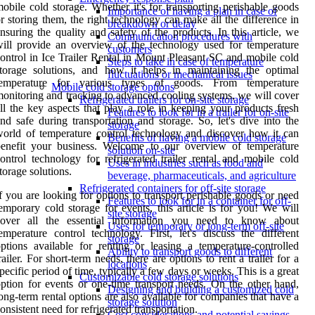
obile cold storage. Whether it's for transporting perishable goods
Importance of having a plan in case of
r storing them, the right technology can make all the difference in
breakdown or delay
nsuring the quality and safety of the products. In this article, we
Communication procedures with
ill provide an overview of the technology used for temperature
customers
ontrol in Ice Trailer Rental in Mount Pleasant SC and mobile cold
Steps to take in case of temperature
torage solutions, and how it helps in maintaining the optimal
fluctuations or mechanical issues
temperature for various types of goods. From temperature
Mobile cold storage options
onitoring and tracking to advanced cooling systems, we will cover
Refrigerated trailers for on-site storage
ll the key aspects that play a role in keeping your products fresh
Features to look for in a trailer for on-site
nd safe during transportation and storage. So, let's dive into the
storage
orld of temperature control technology and discover how it can
Benefits of having a mobile cold storage
benefit your business. Welcome to our overview of temperature
solution on-site
ontrol technology for refrigerated trailer rental and mobile cold
Uses in industries such as food and
torage solutions.
beverage, pharmaceuticals, and agriculture
Refrigerated containers for off-site storage
f you are looking for options to transport perishable goods or need
Features to look for in a container for off-
emporary cold storage for events, this article is for you! We will
site storage
cover all the essential information you need to know about
Uses for temporary or long-term off-site
emperature control technology. First, let's discuss the different
storage
ptions available for renting or leasing a temperature-controlled
Ability to transport goods to different
railer. For short-term needs, there are options to rent a trailer for a
locations
pecific period of time, typically a few days or weeks. This is a great
Customizable cold storage solutions
ption for events or one-time transport needs. On the other hand,
Designing and building a customized cold
ong-term rental options are also available for companies that have a
storage solution
onsistent need for refrigerated transportation.
Cost considerations and potential savings