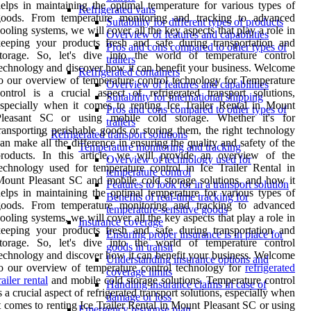
elps in maintaining the optimal temperature for various types of
Refrigerated vans
goods. From temperature monitoring and tracking to advanced
Suitability for different types of products
ooling systems, we will cover all the key aspects that play a role in
Overview of features and capabilities
eeping your products fresh and safe during transportation and
Pros and cons compared to other types of
storage. So, let's dive into the world of temperature control
trailers
echnology and discover how it can benefit your business. Welcome
Refrigerated containers
o our overview of temperature control technology for Temperature
Overview of features and capabilities
ontrol is a crucial aspect of refrigerated transport solutions,
Suitability for international shipping
specially when it comes to renting Ice Trailer Rental in Mount
Pros and cons compared to other types of
Pleasant SC or using mobile cold storage. Whether it's for
trailers
ransporting perishable goods or storing them, the right technology
Refrigerated transport solutions
an make all the difference in ensuring the quality and safety of the
Temperature monitoring and tracking
products. In this article, we will provide an overview of the
Overview of technology used for
echnology used for temperature control in Ice Trailer Rental in
temperature control
ount Pleasant SC and mobile cold storage solutions, and how it
Features to look for in a transport solution
elps in maintaining the optimal temperature for various types of
Benefits of real-time tracking for
goods. From temperature monitoring and tracking to advanced
temperature-sensitive goods
ooling systems, we will cover all the key aspects that play a role in
Insurance coverage
eeping your products fresh and safe during transportation and
Ensuring proper insurance is in place for
storage. So, let's dive into the world of temperature control
goods in transit
echnology and discover how it can benefit your business. Welcome
Understanding insurance options and
o our overview of temperature control technology for
refrigerated
coverage limits
railer rental
and mobile cold storage solutions. Temperature control
Handling insurance claims in case of
s a crucial aspect of refrigerated transport solutions, especially when
damage or loss
t comes to renting Ice Trailer Rental in Mount Pleasant SC or using
Emergency response plan