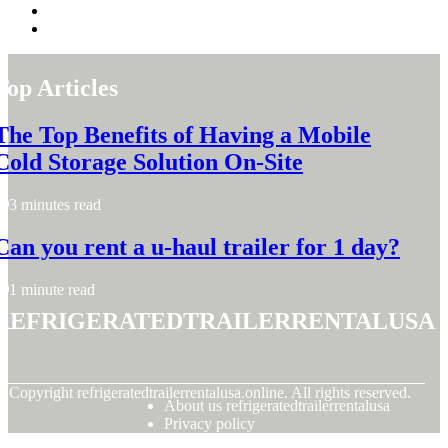
Top Articles
The Top Benefits of Having a Mobile
Cold Storage Solution On-Site
3 minutes read
Can you rent a u-haul trailer for 1 day?
1 minute read
refrigeratedtrailerrentalusa
© Copyright
refrigeratedtrailerrentalusa.online. All rights reserved.
About us refrigeratedtrailerrentalusa
Privacy policy