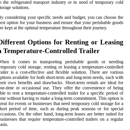
n the refrigerated transport industry or in need of temporary cold
torage solutions.
y considering your specific needs and budget, you can choose the
est option for your business and ensure that your perishable goods
re kept at the optimal temperature throughout their journey.
Different Options for Renting or Leasing
a Temperature-Controlled Trailer
When it comes to transporting perishable goods or needing
emporary cold storage, renting or leasing a temperature-controlled
railer is a cost-effective and flexible solution. There are various
ptions available for both short-term and long-term needs, each with
heir own benefits and drawbacks. Short-term rentals are ideal for
ne-time or occasional use. They offer the convenience of being
ble to rent a temperature-controlled trailer for a specific period of
ime without having to make a long-term commitment. This option is
reat for events or businesses that need temporary cold storage for a
hort period of time, such as during peak seasons or for special
ccasions. On the other hand, long-term leases are better suited for
usinesses that require temperature-controlled trailers on a regular
asis.