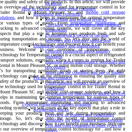
he quality and safety of the products. In this article, we will provide
locations
n overview of the technology used for temperature control in Ice
How to choose the right rental company
Trailer Rental in Mount Pleasant SC and
mobile cold storage
Reputation and experience
olutions
, and how it helps in maintaining the optimal temperature
Researching and reading reviews
for various types of goods. From
temperature monitoring
and
Checking years in business and customer
racking to advanced cooling systems, we will cover all the key
testimonials
spects that play a role in keeping your products fresh and safe
Evaluating track record of on-time
uring transportation and storage. So, let's dive into the world of
deliveries and customer satisfaction
emperature control technology and discover how it can benefit your
Equipment quality and maintenance
business. Welcome to our overview of temperature control
Ensuring equipment meets industry
echnology for Temperature control is a crucial aspect of refrigerated
standards
ransport solutions, especially when it comes to renting Ice Trailer
Inquiring about maintenance schedules and
ental in Mount Pleasant SC or using mobile cold storage. Whether
procedures
t's for transporting perishable goods or storing them, the right
Inspecting the condition and age of trailers
echnology can make all the difference in ensuring the quality and
Pricing and contracts
afety of the products. In this article, we will provide an overview of
Understanding contract terms and
he technology used for temperature control in Ice Trailer Rental in
conditions
ount Pleasant SC and mobile cold storage solutions, and how it
Negotiating for discounts or added services
elps in maintaining the optimal temperature for various types of
Comparing rates from multiple companies
goods. From temperature monitoring and tracking to advanced
Types of refrigerated trailers available
ooling systems, we will cover all the key aspects that play a role in
Refrigerated trucks
eeping your products fresh and safe during transportation and
Overview of features and capabilities
storage. So, let's dive into the world of temperature control
Suitability for long distance transportation
echnology and discover how it can benefit your business. Welcome
Pros and cons compared to other types of
o our overview of temperature control technology for , and how it
trailers