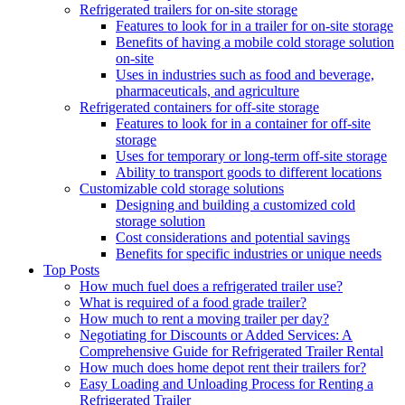
Refrigerated trailers for on-site storage
Features to look for in a trailer for on-site storage
Benefits of having a mobile cold storage solution
on-site
Uses in industries such as food and beverage,
pharmaceuticals, and agriculture
Refrigerated containers for off-site storage
Features to look for in a container for off-site
storage
Uses for temporary or long-term off-site storage
Ability to transport goods to different locations
Customizable cold storage solutions
Designing and building a customized cold
storage solution
Cost considerations and potential savings
Benefits for specific industries or unique needs
Top Posts
How much fuel does a refrigerated trailer use?
What is required of a food grade trailer?
How much to rent a moving trailer per day?
Negotiating for Discounts or Added Services: A
Comprehensive Guide for Refrigerated Trailer Rental
How much does home depot rent their trailers for?
Easy Loading and Unloading Process for Renting a
Refrigerated Trailer