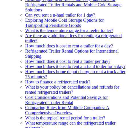
Refrigerated Trailer Rentals and Mobile Cold Storage
Solutions
Can you rent a u-haul trailer for 1 day?
Exploring Mobile Cold Storage Options for
Transporting Perishable Goods
What is the temperature range for a reefer trailer?
Are there any additional fees for renting a refrigerated
trailer?
How much does it cost to rent a trailer for a day?
Refrigerated Trailer Rental Options for International
Shipping
How much does it cost to rent a trailer per day?
How much does it cost to rent a u-haul trailer for a day?
How much does home depot charge to rent a truck after
75 minutes?
How to finance a refrigerated truck?
What is your policy on cancellations and refunds for
rented refrigerated trailers?
Cost Considerations and Potential Savings for
Refrigerated Trailer Rental
Comparing Rates from Multiple Companies: A
Comprehensive Overview
What is the typical rental period for a trailer?
What temperature range can the refrigerated trailer