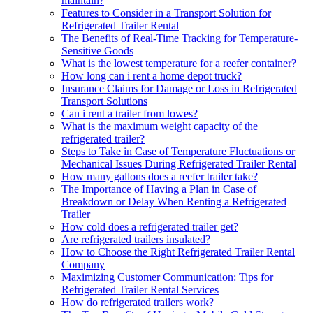
maintain?
Features to Consider in a Transport Solution for
Refrigerated Trailer Rental
The Benefits of Real-Time Tracking for Temperature-
Sensitive Goods
What is the lowest temperature for a reefer container?
How long can i rent a home depot truck?
Insurance Claims for Damage or Loss in Refrigerated
Transport Solutions
Can i rent a trailer from lowes?
What is the maximum weight capacity of the
refrigerated trailer?
Steps to Take in Case of Temperature Fluctuations or
Mechanical Issues During Refrigerated Trailer Rental
How many gallons does a reefer trailer take?
The Importance of Having a Plan in Case of
Breakdown or Delay When Renting a Refrigerated
Trailer
How cold does a refrigerated trailer get?
Are refrigerated trailers insulated?
How to Choose the Right Refrigerated Trailer Rental
Company
Maximizing Customer Communication: Tips for
Refrigerated Trailer Rental Services
How do refrigerated trailers work?