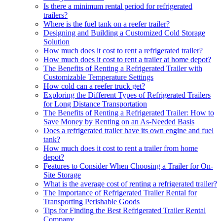
Is there a minimum rental period for refrigerated
trailers?
Where is the fuel tank on a reefer trailer?
Designing and Building a Customized Cold Storage
Solution
How much does it cost to rent a refrigerated trailer?
How much does it cost to rent a trailer at home depot?
The Benefits of Renting a Refrigerated Trailer with
Customizable Temperature Settings
How cold can a reefer truck get?
Exploring the Different Types of Refrigerated Trailers
for Long Distance Transportation
The Benefits of Renting a Refrigerated Trailer: How to
Save Money by Renting on an As-Needed Basis
Does a refrigerated trailer have its own engine and fuel
tank?
How much does it cost to rent a trailer from home
depot?
Features to Consider When Choosing a Trailer for On-
Site Storage
What is the average cost of renting a refrigerated trailer?
The Importance of Refrigerated Trailer Rental for
Transporting Perishable Goods
Tips for Finding the Best Refrigerated Trailer Rental
Company