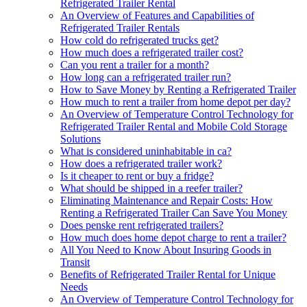
Refrigerated Trailer Rental
An Overview of Features and Capabilities of
Refrigerated Trailer Rentals
How cold do refrigerated trucks get?
How much does a refrigerated trailer cost?
Can you rent a trailer for a month?
How long can a refrigerated trailer run?
How to Save Money by Renting a Refrigerated Trailer
How much to rent a trailer from home depot per day?
An Overview of Temperature Control Technology for
Refrigerated Trailer Rental and Mobile Cold Storage
Solutions
What is considered uninhabitable in ca?
How does a refrigerated trailer work?
Is it cheaper to rent or buy a fridge?
What should be shipped in a reefer trailer?
Eliminating Maintenance and Repair Costs: How
Renting a Refrigerated Trailer Can Save You Money
Does penske rent refrigerated trailers?
How much does home depot charge to rent a trailer?
All You Need to Know About Insuring Goods in
Transit
Benefits of Refrigerated Trailer Rental for Unique
Needs
An Overview of Temperature Control Technology for