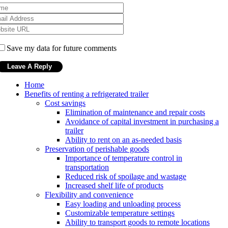
Save my data for future comments
Home
Benefits of renting a refrigerated trailer
Cost savings
Elimination of maintenance and repair costs
Avoidance of capital investment in purchasing a
trailer
Ability to rent on an as-needed basis
Preservation of perishable goods
Importance of temperature control in
transportation
Reduced risk of spoilage and wastage
Increased shelf life of products
Flexibility and convenience
Easy loading and unloading process
Customizable temperature settings
Ability to transport goods to remote locations