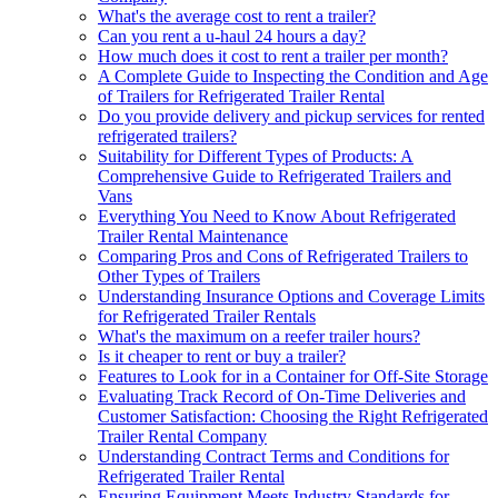
What's the average cost to rent a trailer?
Can you rent a u-haul 24 hours a day?
How much does it cost to rent a trailer per month?
A Complete Guide to Inspecting the Condition and Age
of Trailers for Refrigerated Trailer Rental
Do you provide delivery and pickup services for rented
refrigerated trailers?
Suitability for Different Types of Products: A
Comprehensive Guide to Refrigerated Trailers and
Vans
Everything You Need to Know About Refrigerated
Trailer Rental Maintenance
Comparing Pros and Cons of Refrigerated Trailers to
Other Types of Trailers
Understanding Insurance Options and Coverage Limits
for Refrigerated Trailer Rentals
What's the maximum on a reefer trailer hours?
Is it cheaper to rent or buy a trailer?
Features to Look for in a Container for Off-Site Storage
Evaluating Track Record of On-Time Deliveries and
Customer Satisfaction: Choosing the Right Refrigerated
Trailer Rental Company
Understanding Contract Terms and Conditions for
Refrigerated Trailer Rental
Ensuring Equipment Meets Industry Standards for