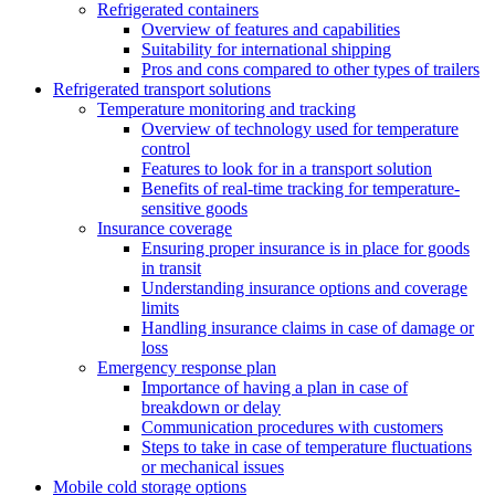
Refrigerated containers
Overview of features and capabilities
Suitability for international shipping
Pros and cons compared to other types of trailers
Refrigerated transport solutions
Temperature monitoring and tracking
Overview of technology used for temperature
control
Features to look for in a transport solution
Benefits of real-time tracking for temperature-
sensitive goods
Insurance coverage
Ensuring proper insurance is in place for goods
in transit
Understanding insurance options and coverage
limits
Handling insurance claims in case of damage or
loss
Emergency response plan
Importance of having a plan in case of
breakdown or delay
Communication procedures with customers
Steps to take in case of temperature fluctuations
or mechanical issues
Mobile cold storage options