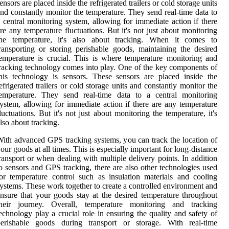
ensors are placed inside the refrigerated trailers or cold storage units
nd constantly monitor the temperature. They send real-time data to
 central monitoring system, allowing for immediate action if there
re any temperature fluctuations. But it's not just about monitoring
the temperature, it's also about tracking. When it comes to
ransporting or storing perishable goods, maintaining the desired
emperature is crucial. This is where temperature monitoring and
racking technology comes into play. One of the key components of
his technology is sensors. These sensors are placed inside the
efrigerated trailers or cold storage units and constantly monitor the
temperature. They send real-time data to a central monitoring
ystem, allowing for immediate action if there are any temperature
luctuations. But it's not just about monitoring the temperature, it's
lso about tracking.
ith advanced GPS tracking systems, you can track the location of
our goods at all times. This is especially important for long-distance
ransport or when dealing with multiple delivery points. In addition
o sensors and GPS tracking, there are also other technologies used
or temperature control such as insulation materials and cooling
ystems. These work together to create a controlled environment and
nsure that your goods stay at the desired temperature throughout
their journey. Overall, temperature monitoring and tracking
echnology play a crucial role in ensuring the quality and safety of
perishable goods during transport or storage. With real-time