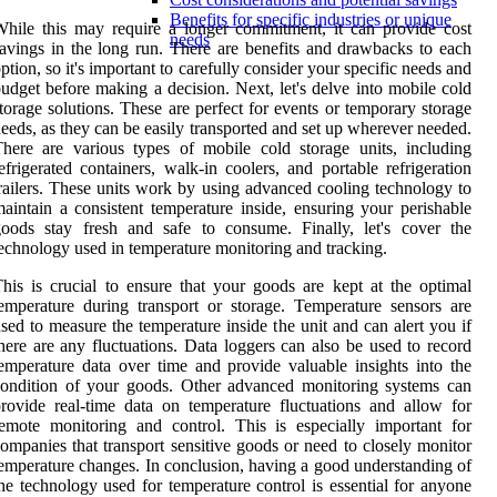
Benefits for specific industries or unique
hile this may require a longer commitment, it can provide cost
needs
avings in the long run. There are benefits and drawbacks to each
ption, so it's important to carefully consider your specific needs and
udget before making a decision. Next, let's delve into mobile cold
torage solutions. These are perfect for events or temporary storage
eeds, as they can be easily transported and set up wherever needed.
here are various types of mobile cold storage units, including
efrigerated containers, walk-in coolers, and portable refrigeration
railers. These units work by using advanced cooling technology to
aintain a consistent temperature inside, ensuring your perishable
oods stay fresh and safe to consume. Finally, let's cover the
echnology used in temperature monitoring and tracking.
his is crucial to ensure that your goods are kept at the optimal
emperature during transport or storage. Temperature sensors are
sed to measure the temperature inside the unit and can alert you if
here are any fluctuations. Data loggers can also be used to record
emperature data over time and provide valuable insights into the
ondition of your goods. Other advanced monitoring systems can
rovide real-time data on temperature fluctuations and allow for
emote monitoring and control. This is especially important for
ompanies that transport sensitive goods or need to closely monitor
emperature changes. In conclusion, having a good understanding of
he technology used for temperature control is essential for anyone