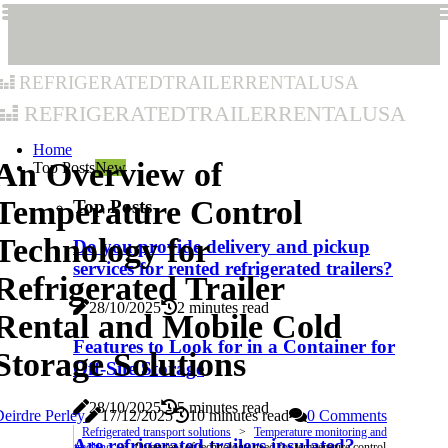
refrigeratedtrailerrentalusa
refrigeratedtrailerrentalusa
Home
An Overview of
Top Posts
New
Temperature Control
Top Posts
Technology for
Do you provide delivery and pickup
services for rented refrigerated trailers?
Refrigerated Trailer
28/10/2025
2 minutes read
Rental and Mobile Cold
Features to Look for in a Container for
Storage Solutions
Off-Site Storage
28/10/2025
5 minutes read
eirdre Perley
17/12/2025
10 minutes read
0 Comments
Refrigerated transport solutions
Temperature monitoring and
Are refrigerated trailers insulated?
tracking
Overview of technology used for temperature control