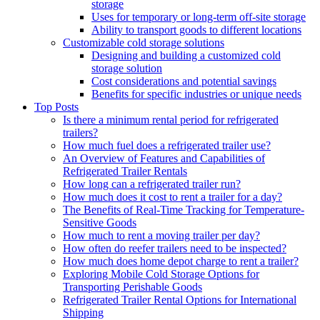
storage
Uses for temporary or long-term off-site storage
Ability to transport goods to different locations
Customizable cold storage solutions
Designing and building a customized cold
storage solution
Cost considerations and potential savings
Benefits for specific industries or unique needs
Top Posts
Is there a minimum rental period for refrigerated
trailers?
How much fuel does a refrigerated trailer use?
An Overview of Features and Capabilities of
Refrigerated Trailer Rentals
How long can a refrigerated trailer run?
How much does it cost to rent a trailer for a day?
The Benefits of Real-Time Tracking for Temperature-
Sensitive Goods
How much to rent a moving trailer per day?
How often do reefer trailers need to be inspected?
How much does home depot charge to rent a trailer?
Exploring Mobile Cold Storage Options for
Transporting Perishable Goods
Refrigerated Trailer Rental Options for International
Shipping