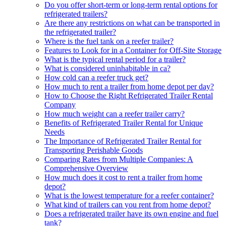
Do you offer short-term or long-term rental options for
refrigerated trailers?
Are there any restrictions on what can be transported in
the refrigerated trailer?
Where is the fuel tank on a reefer trailer?
Features to Look for in a Container for Off-Site Storage
What is the typical rental period for a trailer?
What is considered uninhabitable in ca?
How cold can a reefer truck get?
How much to rent a trailer from home depot per day?
How to Choose the Right Refrigerated Trailer Rental
Company
How much weight can a reefer trailer carry?
Benefits of Refrigerated Trailer Rental for Unique
Needs
The Importance of Refrigerated Trailer Rental for
Transporting Perishable Goods
Comparing Rates from Multiple Companies: A
Comprehensive Overview
How much does it cost to rent a trailer from home
depot?
What is the lowest temperature for a reefer container?
What kind of trailers can you rent from home depot?
Does a refrigerated trailer have its own engine and fuel
tank?