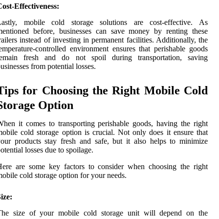
ost-Effectiveness:
Lastly, mobile cold storage solutions are cost-effective. As
mentioned before, businesses can save money by renting these
railers instead of investing in permanent facilities. Additionally, the
emperature-controlled environment ensures that perishable goods
remain fresh and do not spoil during transportation, saving
usinesses from potential losses.
Tips for Choosing the Right Mobile Cold
Storage Option
hen it comes to transporting perishable goods, having the right
obile cold storage option is crucial. Not only does it ensure that
our products stay fresh and safe, but it also helps to minimize
otential losses due to spoilage.
Here are some key factors to consider when choosing the right
obile cold storage option for your needs.
ize:
The size of your mobile cold storage unit will depend on the