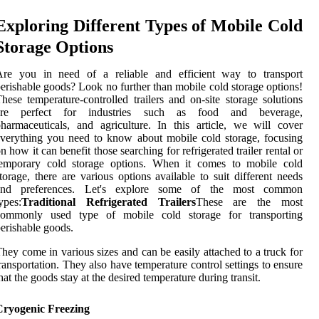
Exploring Different Types of Mobile Cold
Storage Options
Are you in need of a reliable and efficient way to transport
erishable goods? Look no further than mobile cold storage options!
hese temperature-controlled trailers and on-site storage solutions
are perfect for industries such as food and beverage,
harmaceuticals, and agriculture. In this article, we will cover
verything you need to know about mobile cold storage, focusing
n how it can benefit those searching for refrigerated trailer rental or
temporary cold storage options. When it comes to mobile cold
torage, there are various options available to suit different needs
and preferences. Let's explore some of the most common
ypes:
Traditional Refrigerated Trailers
These are the most
commonly used type of mobile cold storage for transporting
erishable goods.
hey come in various sizes and can be easily attached to a truck for
ransportation. They also have temperature control settings to ensure
hat the goods stay at the desired temperature during transit.
Cryogenic Freezing