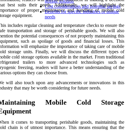
storage solution
hat best suits their needs. Additionally, we will highlight the
Cost considerations and potential savings
importance of proper maintenance and handling of mobile cold
Benefits for specific industries or unique
torage equipment.
needs
his includes regular cleaning and temperature checks to ensure the
afe transportation and storage of perishable goods. We will also
ention the potential consequences of not properly maintaining this
quipment, such as spoilage of goods and financial losses. This
nformation will emphasize the importance of taking care of mobile
old storage units. Finally, we will discuss the different types of
obile cold storage options available in the market. From traditional
refrigerated trailers to more advanced technologies such as
ryogenic freezing, readers will have a better understanding of the
arious options they can choose from.
e will also touch upon any advancements or innovations in this
ndustry that may be worth considering for future needs.
Maintaining Mobile Cold Storage
Equipment
hen it comes to transporting perishable goods, maintaining the
old chain is of utmost importance. This means ensuring that the