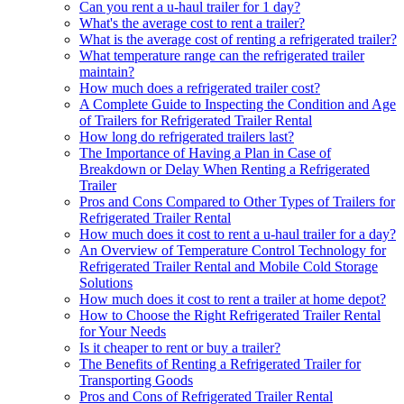
Can you rent a u-haul trailer for 1 day?
What's the average cost to rent a trailer?
What is the average cost of renting a refrigerated trailer?
What temperature range can the refrigerated trailer
maintain?
How much does a refrigerated trailer cost?
A Complete Guide to Inspecting the Condition and Age
of Trailers for Refrigerated Trailer Rental
How long do refrigerated trailers last?
The Importance of Having a Plan in Case of
Breakdown or Delay When Renting a Refrigerated
Trailer
Pros and Cons Compared to Other Types of Trailers for
Refrigerated Trailer Rental
How much does it cost to rent a u-haul trailer for a day?
An Overview of Temperature Control Technology for
Refrigerated Trailer Rental and Mobile Cold Storage
Solutions
How much does it cost to rent a trailer at home depot?
How to Choose the Right Refrigerated Trailer Rental
for Your Needs
Is it cheaper to rent or buy a trailer?
The Benefits of Renting a Refrigerated Trailer for
Transporting Goods
Pros and Cons of Refrigerated Trailer Rental