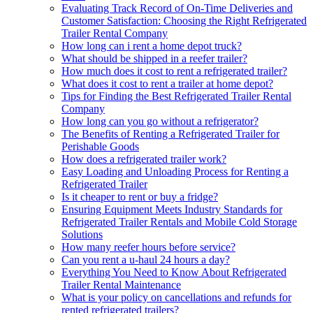
Evaluating Track Record of On-Time Deliveries and
Customer Satisfaction: Choosing the Right Refrigerated
Trailer Rental Company
How long can i rent a home depot truck?
What should be shipped in a reefer trailer?
How much does it cost to rent a refrigerated trailer?
What does it cost to rent a trailer at home depot?
Tips for Finding the Best Refrigerated Trailer Rental
Company
How long can you go without a refrigerator?
The Benefits of Renting a Refrigerated Trailer for
Perishable Goods
How does a refrigerated trailer work?
Easy Loading and Unloading Process for Renting a
Refrigerated Trailer
Is it cheaper to rent or buy a fridge?
Ensuring Equipment Meets Industry Standards for
Refrigerated Trailer Rentals and Mobile Cold Storage
Solutions
How many reefer hours before service?
Can you rent a u-haul 24 hours a day?
Everything You Need to Know About Refrigerated
Trailer Rental Maintenance
What is your policy on cancellations and refunds for
rented refrigerated trailers?