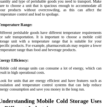
uantity and type of perishable goods you need to transport. Make
ure to choose a unit that is spacious enough to accommodate all
your products without overcrowding, as this can affect the
emperature control and lead to spoilage.
Temperature Range:
ifferent perishable goods have different temperature requirements
or safe transportation. It is important to choose a mobile cold
torage unit with a temperature range that is suitable for your
pecific products. For example, pharmaceuticals may require a lower
emperature range than food and beverage products.
nergy Efficiency:
obile cold storage units can consume a lot of energy, which can
esult in high operational costs.
ook for units that are energy efficient and have features such as
nsulation and temperature control systems that can help reduce
nergy consumption and save you money in the long run.
Understanding Mobile Cold Storage Uses