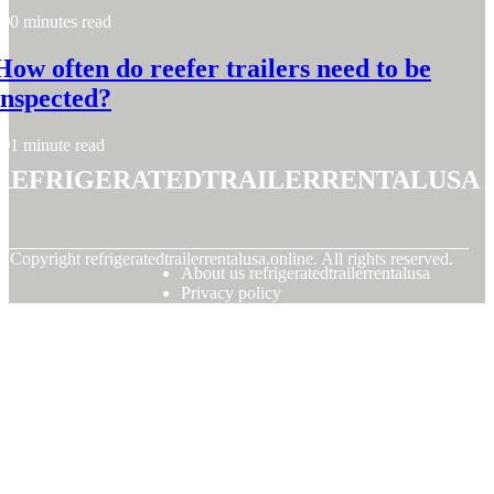
0 minutes read
How often do reefer trailers need to be
inspected?
1 minute read
refrigeratedtrailerrentalusa
© Copyright
refrigeratedtrailerrentalusa.online. All rights reserved.
About us refrigeratedtrailerrentalusa
Privacy policy