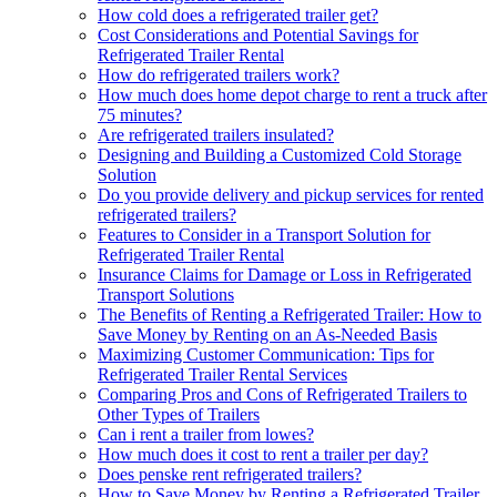
How cold does a refrigerated trailer get?
Cost Considerations and Potential Savings for
Refrigerated Trailer Rental
How do refrigerated trailers work?
How much does home depot charge to rent a truck after
75 minutes?
Are refrigerated trailers insulated?
Designing and Building a Customized Cold Storage
Solution
Do you provide delivery and pickup services for rented
refrigerated trailers?
Features to Consider in a Transport Solution for
Refrigerated Trailer Rental
Insurance Claims for Damage or Loss in Refrigerated
Transport Solutions
The Benefits of Renting a Refrigerated Trailer: How to
Save Money by Renting on an As-Needed Basis
Maximizing Customer Communication: Tips for
Refrigerated Trailer Rental Services
Comparing Pros and Cons of Refrigerated Trailers to
Other Types of Trailers
Can i rent a trailer from lowes?
How much does it cost to rent a trailer per day?
Does penske rent refrigerated trailers?
How to Save Money by Renting a Refrigerated Trailer