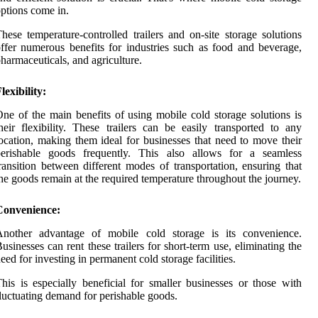
ptions come in.
hese temperature-controlled trailers and on-site storage solutions
ffer numerous benefits for industries such as food and beverage,
harmaceuticals, and agriculture.
lexibility:
ne of the main benefits of using mobile cold storage solutions is
heir flexibility. These trailers can be easily transported to any
ocation, making them ideal for businesses that need to move their
perishable goods frequently. This also allows for a seamless
ransition between different modes of transportation, ensuring that
he goods remain at the required temperature throughout the journey.
Convenience:
Another advantage of mobile cold storage is its convenience.
usinesses can rent these trailers for short-term use, eliminating the
eed for investing in permanent cold storage facilities.
his is especially beneficial for smaller businesses or those with
luctuating demand for perishable goods.