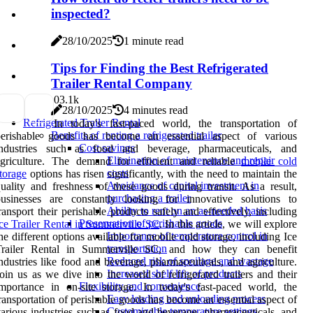
inspected?
28/10/2025
1 minute read
Tips for Finding the Best Refrigerated
Trailer Rental Company
0
3.1k
28/10/2025
4 minutes read
Refrigerated Trailer Rental
In today's fast-paced world, the transportation of
Benefits of renting a refrigerated trailer
perishable goods has become an essential aspect of various
Cost savings
industries such as food and beverage, pharmaceuticals, and
Elimination of maintenance and repair
agriculture. The demand for efficient and reliable
mobile cold
costs
torage
options has risen significantly, with the need to maintain the
Avoidance of capital investment in
uality and freshness of these goods during transit. As a result,
purchasing a trailer
businesses are constantly looking for innovative solutions to
Ability to rent on an as-needed basis
ransport their perishable products safely and effectively, including
Preservation of perishable goods
ce Trailer Rental in Summerville SC
. In this article, we will explore
Importance of temperature control in
he different options available for mobile cold storage, including Ice
transportation
Trailer Rental in Summerville SC, and how they can benefit
Reduced risk of spoilage and wastage
ndustries like food and beverage, pharmaceuticals, and agriculture.
Increased shelf life of products
oin us as we dive into the world of refrigerated trailers and their
Flexibility and convenience
mportance in on-site storage. In today's fast-paced world, the
Easy loading and unloading process
ransportation of perishable goods has become an essential aspect of
Customizable temperature settings
arious industries such as food and beverage, pharmaceuticals, and