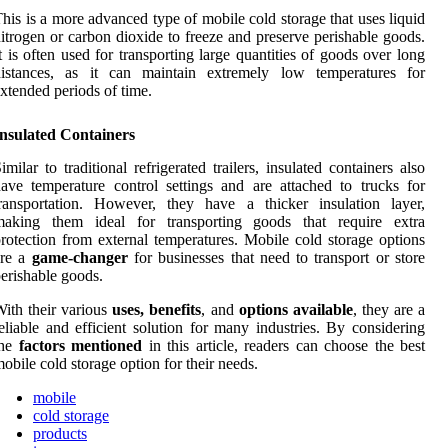
his is a more advanced type of mobile cold storage that uses liquid
itrogen or carbon dioxide to freeze and preserve perishable goods.
t is often used for transporting large quantities of goods over long
distances, as it can maintain extremely low temperatures for
xtended periods of time.
Insulated Containers
imilar to traditional refrigerated trailers, insulated containers also
ave temperature control settings and are attached to trucks for
ransportation. However, they have a thicker insulation layer,
making them ideal for transporting goods that require extra
rotection from external temperatures. Mobile cold storage options
are a
game-changer
for businesses that need to transport or store
erishable goods.
ith their various
uses, benefits
, and
options available
, they are a
eliable and efficient solution for many industries. By considering
the
factors mentioned
in this article, readers can choose the best
obile cold storage option for their needs.
mobile
cold storage
products