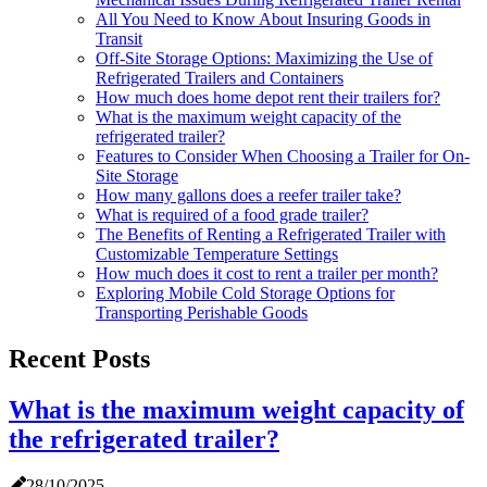
All You Need to Know About Insuring Goods in
Transit
Off-Site Storage Options: Maximizing the Use of
Refrigerated Trailers and Containers
How much does home depot rent their trailers for?
What is the maximum weight capacity of the
refrigerated trailer?
Features to Consider When Choosing a Trailer for On-
Site Storage
How many gallons does a reefer trailer take?
What is required of a food grade trailer?
The Benefits of Renting a Refrigerated Trailer with
Customizable Temperature Settings
How much does it cost to rent a trailer per month?
Exploring Mobile Cold Storage Options for
Transporting Perishable Goods
Recent Posts
What is the maximum weight capacity of
the refrigerated trailer?
28/10/2025