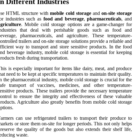
in Different Industries
use HTML structure with
mobile cold storage
and
on-site storage
or industries such as
food and beverage
,
pharmaceuticals
, and
griculture
. Mobile cold storage options are a game-changer for
industries that deal with perishable goods such as food and
everage, pharmaceuticals, and agriculture. These temperature-
ontrolled trailers and on-site storage solutions provide a reliable and
fficient way to transport and store sensitive products. In the food
nd beverage industry, mobile cold storage is essential for keeping
roducts fresh during transportation.
his is especially important for items like dairy, meat, and produce
hat need to be kept at specific temperatures to maintain their quality.
n the pharmaceutical industry, mobile cold storage is crucial for the
safe transport of vaccines, medicines, and other temperature-
ensitive products. These trailers provide the necessary temperature
ontrol to ensure the integrity and effectiveness of these valuable
roducts. Agriculture also greatly benefits from mobile cold storage
ptions.
armers can use refrigerated trailers to transport their produce to
arkets or store them on-site for longer periods. This not only helps
reserve the quality of the goods but also extends their shelf life,
educing waste.