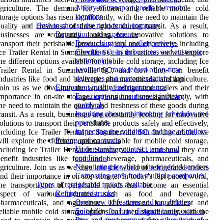
Ability to transport goods to remote
griculture. The demand for efficient and reliable mobile cold
locations
torage options has risen significantly, with the need to maintain the
How to choose the right rental company
uality and freshness of these goods during transit. As a result,
Reputation and experience
businesses are constantly looking for innovative solutions to
Researching and reading reviews
ransport their perishable products safely and effectively, including
Checking years in business and customer
ce Trailer Rental in Summerville SC. In this article, we will explore
testimonials
he different options available for mobile cold storage, including Ice
Evaluating track record of on-time
Trailer Rental in Summerville SC, and how they can benefit
deliveries and customer satisfaction
ndustries like food and beverage, pharmaceuticals, and agriculture.
Equipment quality and maintenance
oin us as we dive into the world of refrigerated trailers and their
Ensuring equipment meets industry
mportance in on-site storage. options has risen significantly, with
standards
he need to maintain the quality and freshness of these goods during
Inquiring about maintenance schedules and
ransit. As a result, businesses are constantly looking for innovative
procedures
olutions to transport their perishable products safely and effectively,
Inspecting the condition and age of trailers
ncluding Ice Trailer Rental in Summerville SC. In this article, we
Pricing and contracts
ill explore the different options available for mobile cold storage,
Understanding contract terms and
ncluding Ice Trailer Rental in Summerville SC, and how they can
conditions
enefit industries like food and beverage, pharmaceuticals, and
Negotiating for discounts or added services
griculture. Join us as we dive into the world of refrigerated trailers
Comparing rates from multiple companies
nd their importance in on-site storage. In today's fast-paced world,
Types of refrigerated trailers available
he transportation of perishable goods has become an essential
Refrigerated trucks
aspect of various industries such as food and beverage,
Overview of features and capabilities
harmaceuticals, and agriculture. The demand for efficient and
Suitability for long distance transportation
eliable mobile cold storage options has risen significantly, with the
Pros and cons compared to other types of