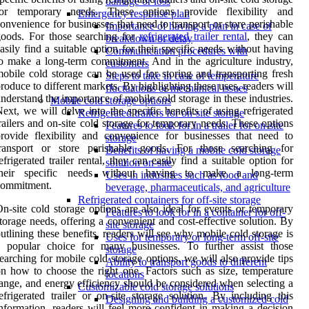
damage or loss
for temporary needs. These options provide flexibility and
Emergency response plan
onvenience for businesses that need to transport or store perishable
Importance of having a plan in case of
oods. For those searching for
refrigerated trailer rental
, they can
breakdown or delay
asily find a suitable option for their specific needs without having
Communication procedures with
o make a long-term commitment. And in the agriculture industry,
customers
obile cold storage can be used for storing and transporting fresh
Steps to take in case of temperature
roduce to different markets. By highlighting these uses, readers will
fluctuations or mechanical issues
nderstand the importance of mobile cold storage in these industries.
Mobile cold storage options
ext, we will delve into the specific benefits of using refrigerated
Refrigerated trailers for on-site storage
railers and on-site cold storage for temporary needs. These options
Features to look for in a trailer for on-site
rovide flexibility and convenience for businesses that need to
storage
transport or store perishable goods. For those searching for
Benefits of having a mobile cold storage
efrigerated trailer rental, they can easily find a suitable option for
solution on-site
their specific needs without having to make a long-term
Uses in industries such as food and
commitment.
beverage, pharmaceuticals, and agriculture
Refrigerated containers for off-site storage
n-site cold storage options are also ideal for events or temporary
Features to look for in a container for off-
torage needs, offering a convenient and cost-effective solution. By
site storage
utlining these benefits, readers will see why mobile cold storage is
Uses for temporary or long-term off-site
a popular choice for many businesses. To further assist those
storage
earching for mobile cold storage options, we will also provide tips
Ability to transport goods to different
n how to choose the right one. Factors such as size, temperature
locations
ange, and energy efficiency should be considered when selecting a
Customizable cold storage solutions
efrigerated trailer or on-site storage solution. By including this
Designing and building a customized cold
nformation, readers will feel more confident in making a decision