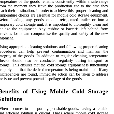
emperature of the goods remains consistently within a safe range
rom the moment they leave the production site to the time they
each their destination. In order to achieve this, proper cleaning and
emperature checks are essential for mobile cold storage equipment.
efore loading any goods onto a refrigerated trailer or into a
emporary cold storage unit, it is important to thoroughly clean and
anitize the equipment. Any residue or bacteria left behind from
revious loads can compromise the quality and safety of the new
hipment.
sing appropriate cleaning solutions and following proper cleaning
procedures can help prevent contamination and maintain the
ntegrity of the goods. In addition to regular cleaning, temperature
checks should also be conducted regularly during transport or
torage. This ensures that the cold storage equipment is functioning
roperly and that the desired temperature is being maintained. If any
iscrepancies are found, immediate action can be taken to address
he issue and prevent potential spoilage of the goods.
Benefits of Using Mobile Cold Storage
Solutions
hen it comes to transporting perishable goods, having a reliable
nd efficient solution is crucial. That's where mobile cold storage