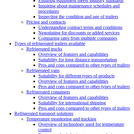
Ensuring equipment meets industry standards
Inquiring about maintenance schedules and
procedures
Inspecting the condition and age of trailers
Pricing and contracts
Understanding contract terms and conditions
Negotiating for discounts or added services
Comparing rates from multiple companies
Types of refrigerated trailers available
Refrigerated trucks
Overview of features and capabilities
Suitability for long distance transportation
Pros and cons compared to other types of trailers
Refrigerated vans
Suitability for different types of products
Overview of features and capabilities
Pros and cons compared to other types of trailers
Refrigerated containers
Overview of features and capabilities
Suitability for international shipping
Pros and cons compared to other types of trailers
Refrigerated transport solutions
Temperature monitoring and tracking
Overview of technology used for temperature
control