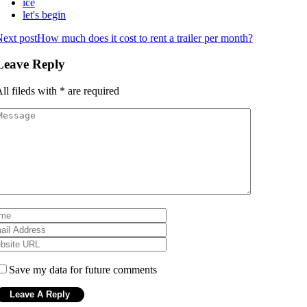
ice
let's begin
ext post
How much does it cost to rent a trailer per month?
Leave Reply
ll fileds with
*
are required
Save my data for future comments