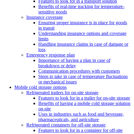
Features to look for in a transport solution
Benefits of real-time tracking for temperature-
sensitive goods
Insurance coverage
Ensuring proper insurance is in place for goods
in transit
Understanding insurance options and coverage
limits
Handling insurance claims in case of damage or
loss
Emergency response plan
Importance of having a plan in case of
breakdown or delay
Communication procedures with customers
Steps to take in case of temperature fluctuations
or mechanical issues
Mobile cold storage options
Refrigerated trailers for on-site storage
Features to look for in a trailer for on-site storage
Benefits of having a mobile cold storage solution
on-site
Uses in industries such as food and beverage,
pharmaceuticals, and agriculture
Refrigerated containers for off-site storage
Features to look for in a container for off-site