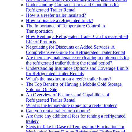
Understanding Contract Terms and Conditions for
Refrigerated Trailer Rental
How is a reefer trailer insulated?
How to finance a refrigerated truck?
The Importance of Temperature Control in
Transportation
How Renting a Refrigerated Trailer Can Increase Shelf
Life of Products
Negotiating for Discounts or Added Services: A
Comprehensive Guide for Refrigerated Trailer Rental
Are there any maintenance or cleaning requirements for
the refrigerated trailer during the rental period?
Understanding Insurance Options and Coverage Limits
for Refrigerated Trailer Rentals
What's the maximum on a reefer trailer hours?
The Top Benefits of Having a Mobile Cold Storage
Solution On-Site
An Overview of Features and Capabilities of
Refrigerated Trailer Rental
What is the temperature range for a reefer trailer?
Can you rent a trailer for a month?
Are there any additional fees for renting a refrigerated
trailer?
Steps to Take in Case of Temperature Fluctuations or
Mechanical Issues During Refrigerated Trailer Rental