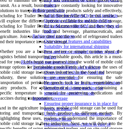
eed to maintain the quality and freshness of these goods during
trailers
ransit. As a result, businesses are constantly looking for innovative
Refrigerated vans
olutions to transport their perishable products safely and effectively,
Suitability for different types of products
ncluding Ice Trailer Rental in Summerville SC. In this article, we
Overview of features and capabilities
ill explore the different options available for mobile cold storage,
Pros and cons compared to other types of
ncluding Ice Trailer Rental in Summerville SC, and how they can
trailers
enefit industries like food and beverage, pharmaceuticals, and
Refrigerated containers
griculture. Join us as we dive into the world of refrigerated trailers
Overview of features and capabilities
nd their importance in on-site storage.
Suitability for international shipping
Whether you are a business owner or simply curious about the
Pros and cons compared to other types of
ogistics behind transporting perishable goods, this article is a must-
trailers
ead for you. Let's begin our journey into the world of mobile cold
Refrigerated transport solutions
torage options for perishable goods!Firstly, let's discuss the uses of
Temperature monitoring and tracking
obile cold storage in various industries. In the food and beverage
Overview of technology used for
industry, these solutions are essential for ensuring the safe
temperature control
ransportation of perishable goods such as fruits, vegetables, and
Features to look for in a transport solution
dairy products. For pharmaceutical companies, maintaining a
Benefits of real-time tracking for
pecific temperature is crucial for preserving medications and
temperature-sensitive goods
accines during transportation.
Insurance coverage
Ensuring proper insurance is in place for
nd in the agriculture industry, mobile cold storage can be used for
goods in transit
toring and transporting fresh produce to different markets. By
Understanding insurance options and
ighlighting these uses, readers will understand the importance of
coverage limits
obile cold storage in these industries. Next, we will delve into the
Handling insurance claims in case of
pecific benefits of using refrigerated trailers and on-site cold storage