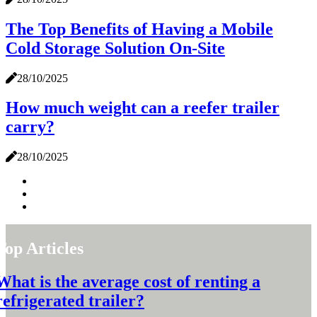
The Top Benefits of Having a Mobile
Cold Storage Solution On-Site
28/10/2025
How much weight can a reefer trailer
carry?
28/10/2025
Top Articles
What is the average cost of renting a
refrigerated trailer?