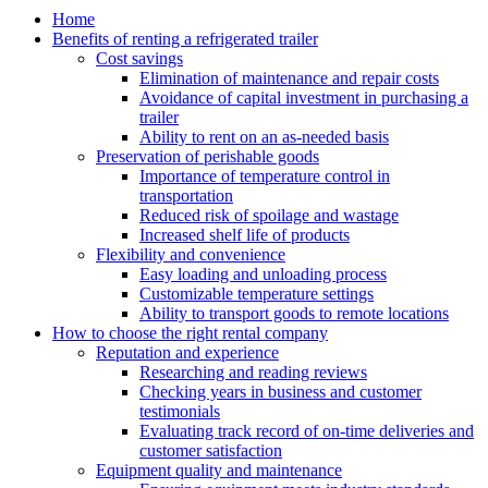
Home
Benefits of renting a refrigerated trailer
Cost savings
Elimination of maintenance and repair costs
Avoidance of capital investment in purchasing a
trailer
Ability to rent on an as-needed basis
Preservation of perishable goods
Importance of temperature control in
transportation
Reduced risk of spoilage and wastage
Increased shelf life of products
Flexibility and convenience
Easy loading and unloading process
Customizable temperature settings
Ability to transport goods to remote locations
How to choose the right rental company
Reputation and experience
Researching and reading reviews
Checking years in business and customer
testimonials
Evaluating track record of on-time deliveries and
customer satisfaction
Equipment quality and maintenance