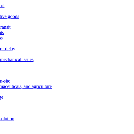
rol
itive goods
ransit
ts
ss
or delay
r mechanical issues
n-site
maceuticals, and agriculture
ge
solution