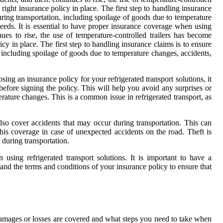
right insurance policy in place. The first step to handling insurance
uring transportation, including spoilage of goods due to temperature
needs. It is essential to have proper insurance coverage when using
es to rise, the use of temperature-controlled trailers has become
cy in place. The first step to handling insurance claims is to ensure
, including spoilage of goods due to temperature changes, accidents,
g an insurance policy for your refrigerated transport solutions, it
efore signing the policy. This will help you avoid any surprises or
ature changes. This is a common issue in refrigerated transport, as
also cover accidents that may occur during transportation. This can
 this coverage in case of unexpected accidents on the road. Theft is
 during transportation.
 using refrigerated transport solutions. It is important to have a
tand the terms and conditions of your insurance policy to ensure that
 damages or losses are covered and what steps you need to take when