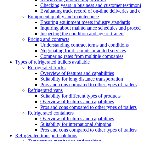
Checking years in business and customer testimoni
Evaluating track record of on-time deliveries and c
Equipment quality and maintenance
Ensuring equipment meets industry standards
Inquiring about maintenance schedules and proced
Inspecting the condition and age of trailers
Pricing and contracts
Understanding contract terms and conditions
Negotiating for discounts or added services
Comparing rates from multiple companies
Types of refrigerated trailers available
Refrigerated trucks
Overview of features and capabilities
Suitability for long distance transportation
Pros and cons compared to other types of trailers
Refrigerated vans
Suitability for different types of products
Overview of features and capabilities
Pros and cons compared to other types of trailers
Refrigerated containers
Overview of features and capabilities
Suitability for international shipping
Pros and cons compared to other types of trailers
Refrigerated transport solutions