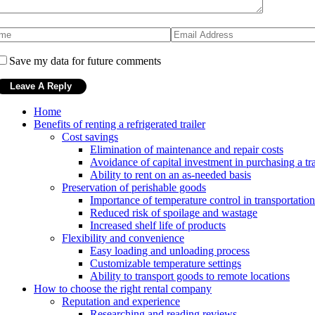
Save my data for future comments
Home
Benefits of renting a refrigerated trailer
Cost savings
Elimination of maintenance and repair costs
Avoidance of capital investment in purchasing a tra
Ability to rent on an as-needed basis
Preservation of perishable goods
Importance of temperature control in transportation
Reduced risk of spoilage and wastage
Increased shelf life of products
Flexibility and convenience
Easy loading and unloading process
Customizable temperature settings
Ability to transport goods to remote locations
How to choose the right rental company
Reputation and experience
Researching and reading reviews