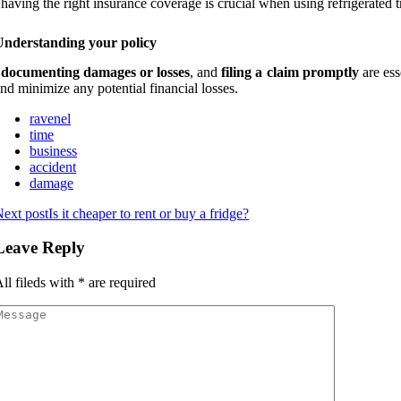
 having the right insurance coverage is crucial when using refrigerated t
Understanding your policy
,
documenting damages or losses
, and
filing a claim promptly
are ess
nd minimize any potential financial losses.
ravenel
time
business
accident
damage
ext post
Is it cheaper to rent or buy a fridge?
Leave Reply
ll fileds with
*
are required