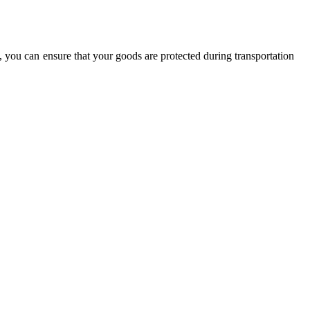
, you can ensure that your goods are protected during transportation