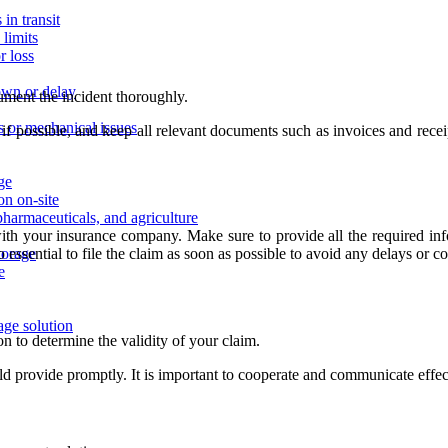
in transit
limits
r loss
own or delay
cument the incident thoroughly.
ns or mechanical issues
 if possible, and keep all relevant documents such as invoices and rece
age
on on-site
pharmaceuticals, and agriculture
th your insurance company. Make sure to provide all the required infor
 essential to file the claim as soon as possible to avoid any delays or c
storage
e
age solution
n to determine the validity of your claim.
d provide promptly. It is important to cooperate and communicate effe