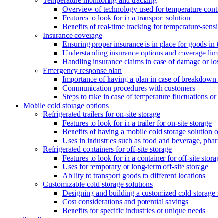
Temperature monitoring and tracking
Overview of technology used for temperature cont
Features to look for in a transport solution
Benefits of real-time tracking for temperature-sens
Insurance coverage
Ensuring proper insurance is in place for goods in t
Understanding insurance options and coverage limi
Handling insurance claims in case of damage or lo
Emergency response plan
Importance of having a plan in case of breakdown 
Communication procedures with customers
Steps to take in case of temperature fluctuations o
Mobile cold storage options
Refrigerated trailers for on-site storage
Features to look for in a trailer for on-site storage
Benefits of having a mobile cold storage solution o
Uses in industries such as food and beverage, phar
Refrigerated containers for off-site storage
Features to look for in a container for off-site stora
Uses for temporary or long-term off-site storage
Ability to transport goods to different locations
Customizable cold storage solutions
Designing and building a customized cold storage 
Cost considerations and potential savings
Benefits for specific industries or unique needs