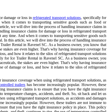
for damage or loss in
refrigerated transport solutions
, specifically for
when it comes to transporting sensitive goods such as food or
rticle, we will dive into the process of handling insurance claims in
ndling insurance claims for damage or loss in refrigerated transport
at any time. And when it comes to transporting sensitive goods such
 In this article, we will dive into the process of handling insurance
 Ice Trailer Rental in Ravenel SC. As a business owner, you know that
he stakes are even higher. That's why having insurance coverage for
ss, and how it relates to the silos of refrigerated transport solutions
ally for Ice Trailer Rental in Ravenel SC. As a business owner, you
ceuticals, the stakes are even higher. That's why having insurance
se of damage or loss, and how it relates to the silos of refrigerated
er insurance coverage when using refrigerated transport solutions, as
ntrolled trailers
has become increasingly popular. However, these
ling insurance claims is to ensure that you have the right insurance
o temperature changes, accidents, and theft. So, sit back and let us
when using refrigerated transport solutions, as accidents and damages
ome increasingly popular. However, these trailers are not immune to
ensure that you have the right insurance policy in place. This policy
nts, and theft. continues to rise, the use of temperature-controlled