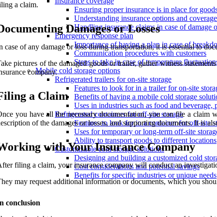
Insurance coverage
iling a claim.
Ensuring proper insurance is in place for goods 
Understanding insurance options and coverage 
Documenting Damages or Losses
Handling insurance claims in case of damage o
Emergency response plan
Importance of having a plan in case of breakd
n case of any damage or loss during transportation, it is essential to do
Communication procedures with customers
Steps to take in case of temperature fluctuatio
ake pictures of the damaged goods or trailer, gather witness statements
Mobile cold storage options
nsurance company.
Refrigerated trailers for on-site storage
Features to look for in a trailer for on-site stor
Filing a Claim
Benefits of having a mobile cold storage soluti
Uses in industries such as food and beverage, 
nce you have all the necessary documentation, you can file a claim wi
Refrigerated containers for off-site storage
escription of the damages or losses, and supporting documents. It is also
Features to look for in a container for off-site 
Uses for temporary or long-term off-site storag
Ability to transport goods to different locations
Working with Your Insurance Company
Customizable cold storage solutions
Designing and building a customized cold stor
fter filing a claim, your insurance company will conduct an investigatio
Cost considerations and potential savings
Benefits for specific industries or unique needs
hey may request additional information or documents, which you shoul
n conclusion