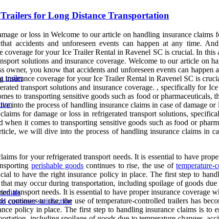
 Trailers for Long Distance Transportation
amage or loss in Welcome to our article on handling insurance claims 
hat accidents and unforeseen events can happen at any time. And 
coverage for your Ice Trailer Rental in Ravenel SC is crucial. In this a
transport solutions and insurance coverage. Welcome to our article on ha
iness owner, you know that accidents and unforeseen events can happen 
 trailer
 insurance coverage for your Ice Trailer Rental in Ravenel SC is crucial.
rigerated transport solutions and insurance coverage. , specifically for
mes to transporting sensitive goods such as food or pharmaceuticals, t
tion
dive into the process of handling insurance claims in case of damage or lo
laims for damage or loss in refrigerated transport solutions, specific
 when it comes to transporting sensitive goods such as food or pharma
rticle, we will dive into the process of handling insurance claims in ca
laims for your refrigerated transport needs. It is essential to have prop
ansporting
perishable goods
continues to rise, the use of
temperature-co
ial to have the right insurance policy in place. The first step to hand
 that may occur during transportation, including spoilage of goods due t
ated transport needs. It is essential to have proper insurance coverage 
monials
 continues to rise, the use of temperature-controlled trailers has bec
nd customer satisfaction
ance policy in place. The first step to handling insurance claims is to 
ortation, including spoilage of goods due to temperature changes, accide