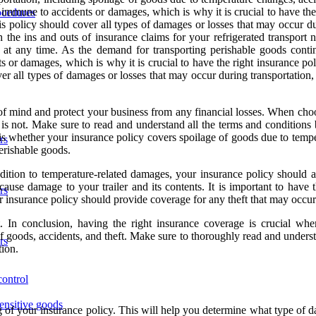
 immune to accidents or damages, which is why it is crucial to have the 
ocedures
his policy should cover all types of damages or losses that may occur d
h the ins and outs of insurance claims for your refrigerated transport 
 at any time. As the demand for transporting perishable goods continu
 or damages, which is why it is crucial to have the right insurance poli
ver all types of damages or losses that may occur during transportation
mind and protect your business from any financial losses. When choosin
is not. Make sure to read and understand all the terms and conditions b
is whether your insurance policy covers spoilage of goods due to temper
rs
erishable goods.
addition to temperature-related damages, your insurance policy should 
 cause damage to your trailer and its contents. It is important to have
rs
r insurance policy should provide coverage for any theft that may occur
t. In conclusion, having the right insurance coverage is crucial when
 of goods, accidents, and theft. Make sure to thoroughly read and unders
rs
tion.
control
sensitive goods
ng of your insurance policy. This will help you determine what type of