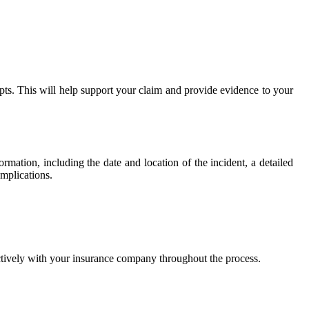
ipts. This will help support your claim and provide evidence to your
mation, including the date and location of the incident, a detailed
omplications.
ctively with your insurance company throughout the process.