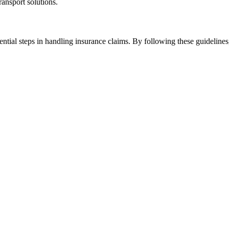
ransport solutions.
ential steps in handling insurance claims. By following these guidelines