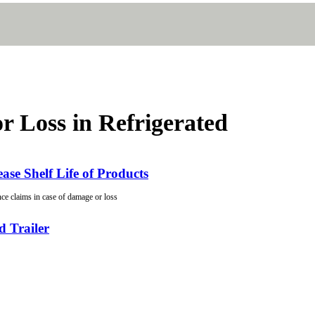
r Loss in Refrigerated
ase Shelf Life of Products
ce claims in case of damage or loss
d Trailer