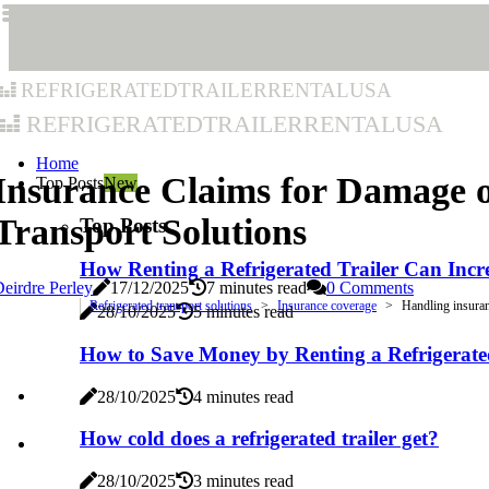
refrigeratedtrailerrentalusa
refrigeratedtrailerrentalusa
Home
Insurance Claims for Damage o
Top Posts
New
Transport Solutions
Top Posts
How Renting a Refrigerated Trailer Can Incre
eirdre Perley
17/12/2025
7 minutes read
0 Comments
Refrigerated transport solutions
Insurance coverage
Handling insuran
28/10/2025
5 minutes read
How to Save Money by Renting a Refrigerate
28/10/2025
4 minutes read
How cold does a refrigerated trailer get?
28/10/2025
3 minutes read