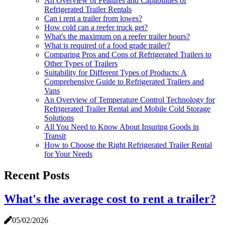
An Overview of Features and Capabilities of
Refrigerated Trailer Rentals
Can i rent a trailer from lowes?
How cold can a reefer truck get?
What's the maximum on a reefer trailer hours?
What is required of a food grade trailer?
Comparing Pros and Cons of Refrigerated Trailers to
Other Types of Trailers
Suitability for Different Types of Products: A
Comprehensive Guide to Refrigerated Trailers and
Vans
An Overview of Temperature Control Technology for
Refrigerated Trailer Rental and Mobile Cold Storage
Solutions
All You Need to Know About Insuring Goods in
Transit
How to Choose the Right Refrigerated Trailer Rental
for Your Needs
Recent Posts
What's the average cost to rent a trailer?
05/02/2026