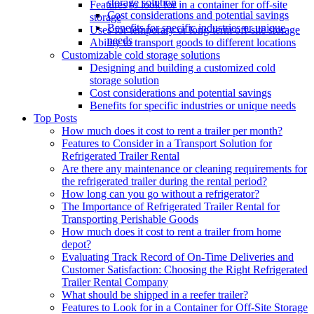
storage solution
Features to look for in a container for off-site
Cost considerations and potential savings
storage
Benefits for specific industries or unique
Uses for temporary or long-term off-site storage
needs
Ability to transport goods to different locations
Customizable cold storage solutions
Designing and building a customized cold
storage solution
Cost considerations and potential savings
Benefits for specific industries or unique needs
Top Posts
How much does it cost to rent a trailer per month?
Features to Consider in a Transport Solution for
Refrigerated Trailer Rental
Are there any maintenance or cleaning requirements for
the refrigerated trailer during the rental period?
How long can you go without a refrigerator?
The Importance of Refrigerated Trailer Rental for
Transporting Perishable Goods
How much does it cost to rent a trailer from home
depot?
Evaluating Track Record of On-Time Deliveries and
Customer Satisfaction: Choosing the Right Refrigerated
Trailer Rental Company
What should be shipped in a reefer trailer?
Features to Look for in a Container for Off-Site Storage