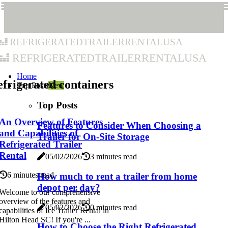
refrigeratedtrailerrentalusa
refrigeratedtrailerrentalusa
Home
frigerated containers
Top Posts
New
Top Posts
An Overview of Features
Features to Consider When Choosing a
and Capabilities of
Trailer for On-Site Storage
Refrigerated Trailer
Rental
05/02/2026
3 minutes read
6 minutes read
How much to rent a trailer from home
depot per day?
Welcome to our comprehensive
overview of the features and
05/02/2026
0 minutes read
capabilities of Ice Trailer Rental in
Hilton Head SC! If you're ...
How to Choose the Right Refrigerated