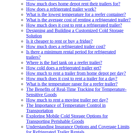
How much does home depot rent their trailers for?
How does a refrigerated trailer work?
What is the lowest temperature for a reefer container?
What is the average cost of renting a refrigerated trailer?
How much does it cost to rent a refrigerated trailer?
Designing and Building a Customized Cold Storage
Solution
Is it cheaper to rent or buy a fridge?
How much does a refrigerated trailer cost?
Is there a minimum rental period for refrigerated
trailers?
Where is the fuel tank on a reefer trailer?
How cold does a refrigerated trailer get?
How much to rent a trailer from home depot per day?
How much does it cost to rent a trailer for a day?
What is the temperature range for a reefer trailer?
The Benefits of Real-Time Tracking for Temperature-
Sensitive Goods
How much to rent a moving trailer per day?
The Importance of Temperature Control in
Transportation
Exploring Mobile Cold Storage Options for
Transporting Perishable Goods
Understanding Insurance Options and Coverage Limits
for Refrigerated Trailer Rentals