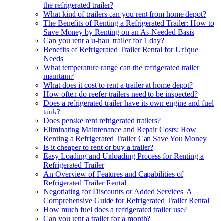
the refrigerated trailer?
What kind of trailers can you rent from home depot?
The Benefits of Renting a Refrigerated Trailer: How to
Save Money by Renting on an As-Needed Basis
Can you rent a u-haul trailer for 1 day?
Benefits of Refrigerated Trailer Rental for Unique
Needs
What temperature range can the refrigerated trailer
maintain?
What does it cost to rent a trailer at home depot?
How often do reefer trailers need to be inspected?
Does a refrigerated trailer have its own engine and fuel
tank?
Does penske rent refrigerated trailers?
Eliminating Maintenance and Repair Costs: How
Renting a Refrigerated Trailer Can Save You Money
Is it cheaper to rent or buy a trailer?
Easy Loading and Unloading Process for Renting a
Refrigerated Trailer
An Overview of Features and Capabilities of
Refrigerated Trailer Rental
Negotiating for Discounts or Added Services: A
Comprehensive Guide for Refrigerated Trailer Rental
How much fuel does a refrigerated trailer use?
Can you rent a trailer for a month?