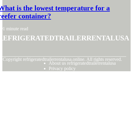
What is the lowest temperature for a
reefer container?
1 minute read
refrigeratedtrailerrentalusa
© Copyright
refrigeratedtrailerrentalusa.online. All rights reserved.
About us refrigeratedtrailerrentalusa
Privacy policy