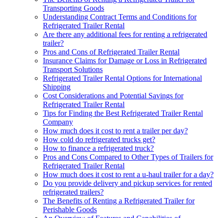
Transporting Goods
Understanding Contract Terms and Conditions for
Refrigerated Trailer Rental
Are there any additional fees for renting a refrigerated
trailer?
Pros and Cons of Refrigerated Trailer Rental
Insurance Claims for Damage or Loss in Refrigerated
Transport Solutions
Refrigerated Trailer Rental Options for International
Shipping
Cost Considerations and Potential Savings for
Refrigerated Trailer Rental
Tips for Finding the Best Refrigerated Trailer Rental
Company
How much does it cost to rent a trailer per day?
How cold do refrigerated trucks get?
How to finance a refrigerated truck?
Pros and Cons Compared to Other Types of Trailers for
Refrigerated Trailer Rental
How much does it cost to rent a u-haul trailer for a day?
Do you provide delivery and pickup services for rented
refrigerated trailers?
The Benefits of Renting a Refrigerated Trailer for
Perishable Goods