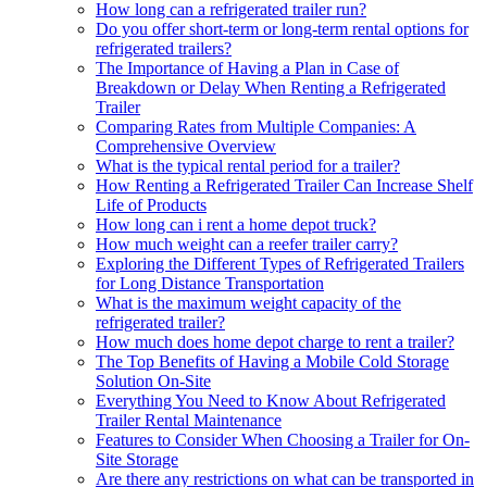
How long can a refrigerated trailer run?
Do you offer short-term or long-term rental options for
refrigerated trailers?
The Importance of Having a Plan in Case of
Breakdown or Delay When Renting a Refrigerated
Trailer
Comparing Rates from Multiple Companies: A
Comprehensive Overview
What is the typical rental period for a trailer?
How Renting a Refrigerated Trailer Can Increase Shelf
Life of Products
How long can i rent a home depot truck?
How much weight can a reefer trailer carry?
Exploring the Different Types of Refrigerated Trailers
for Long Distance Transportation
What is the maximum weight capacity of the
refrigerated trailer?
How much does home depot charge to rent a trailer?
The Top Benefits of Having a Mobile Cold Storage
Solution On-Site
Everything You Need to Know About Refrigerated
Trailer Rental Maintenance
Features to Consider When Choosing a Trailer for On-
Site Storage
Are there any restrictions on what can be transported in