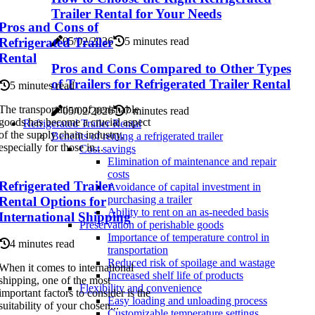
Trailer Rental for Your Needs
Pros and Cons of
05/02/2026
5 minutes read
Refrigerated Trailer
Rental
Pros and Cons Compared to Other Types
of Trailers for Refrigerated Trailer Rental
5 minutes read
The transportation of perishable
05/02/2026
7 minutes read
goods has become a crucial aspect
Refrigerated Trailer Rental
of the supply chain industry,
Benefits of renting a refrigerated trailer
especially for those in...
Cost savings
Elimination of maintenance and repair
costs
Refrigerated Trailer
Avoidance of capital investment in
purchasing a trailer
Rental Options for
Ability to rent on an as-needed basis
International Shipping
Preservation of perishable goods
Importance of temperature control in
4 minutes read
transportation
Reduced risk of spoilage and wastage
When it comes to international
Increased shelf life of products
shipping, one of the most
Flexibility and convenience
important factors to consider is the
Easy loading and unloading process
suitability of your chosen...
Customizable temperature settings