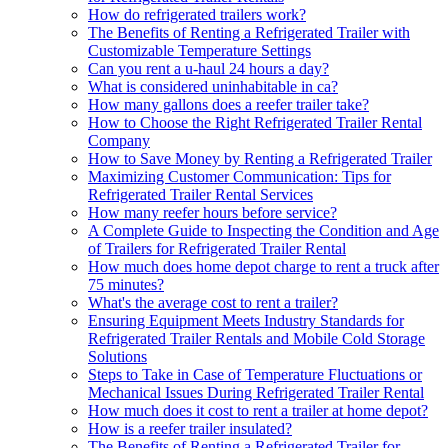
How do refrigerated trailers work?
The Benefits of Renting a Refrigerated Trailer with
Customizable Temperature Settings
Can you rent a u-haul 24 hours a day?
What is considered uninhabitable in ca?
How many gallons does a reefer trailer take?
How to Choose the Right Refrigerated Trailer Rental
Company
How to Save Money by Renting a Refrigerated Trailer
Maximizing Customer Communication: Tips for
Refrigerated Trailer Rental Services
How many reefer hours before service?
A Complete Guide to Inspecting the Condition and Age
of Trailers for Refrigerated Trailer Rental
How much does home depot charge to rent a truck after
75 minutes?
What's the average cost to rent a trailer?
Ensuring Equipment Meets Industry Standards for
Refrigerated Trailer Rentals and Mobile Cold Storage
Solutions
Steps to Take in Case of Temperature Fluctuations or
Mechanical Issues During Refrigerated Trailer Rental
How much does it cost to rent a trailer at home depot?
How is a reefer trailer insulated?
The Benefits of Renting a Refrigerated Trailer for