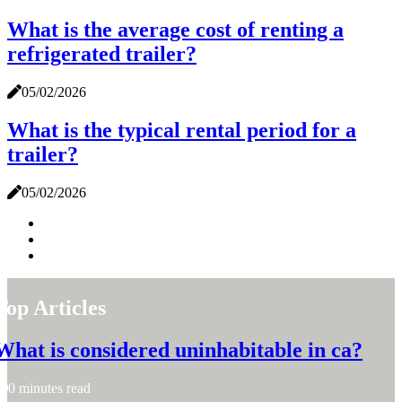
What is the average cost of renting a
refrigerated trailer?
05/02/2026
What is the typical rental period for a
trailer?
05/02/2026
Top Articles
What is considered uninhabitable in ca?
0 minutes read