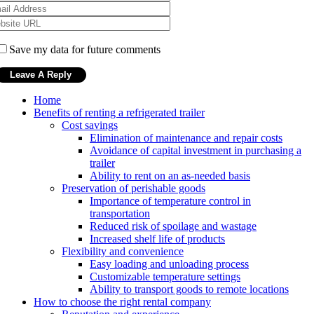
Save my data for future comments
Home
Benefits of renting a refrigerated trailer
Cost savings
Elimination of maintenance and repair costs
Avoidance of capital investment in purchasing a
trailer
Ability to rent on an as-needed basis
Preservation of perishable goods
Importance of temperature control in
transportation
Reduced risk of spoilage and wastage
Increased shelf life of products
Flexibility and convenience
Easy loading and unloading process
Customizable temperature settings
Ability to transport goods to remote locations
How to choose the right rental company