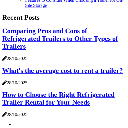
Features to Consider When Choosing a Trailer for On-
Site Storage
Recent Posts
Comparing Pros and Cons of
Refrigerated Trailers to Other Types of
Trailers
28/10/2025
What's the average cost to rent a trailer?
28/10/2025
How to Choose the Right Refrigerated
Trailer Rental for Your Needs
28/10/2025