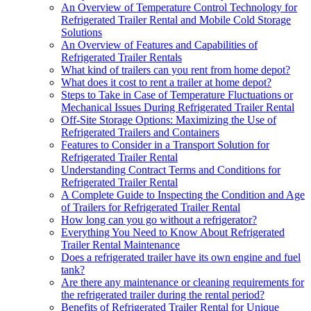
An Overview of Temperature Control Technology for
Refrigerated Trailer Rental and Mobile Cold Storage
Solutions
An Overview of Features and Capabilities of
Refrigerated Trailer Rentals
What kind of trailers can you rent from home depot?
What does it cost to rent a trailer at home depot?
Steps to Take in Case of Temperature Fluctuations or
Mechanical Issues During Refrigerated Trailer Rental
Off-Site Storage Options: Maximizing the Use of
Refrigerated Trailers and Containers
Features to Consider in a Transport Solution for
Refrigerated Trailer Rental
Understanding Contract Terms and Conditions for
Refrigerated Trailer Rental
A Complete Guide to Inspecting the Condition and Age
of Trailers for Refrigerated Trailer Rental
How long can you go without a refrigerator?
Everything You Need to Know About Refrigerated
Trailer Rental Maintenance
Does a refrigerated trailer have its own engine and fuel
tank?
Are there any maintenance or cleaning requirements for
the refrigerated trailer during the rental period?
Benefits of Refrigerated Trailer Rental for Unique