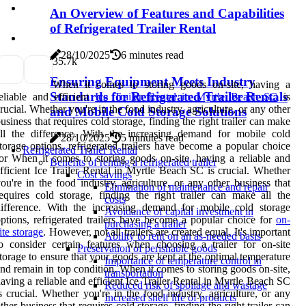
An Overview of Features and Capabilities
of Refrigerated Trailer Rental
28/10/2025
6 minutes read
3
5.7k
Ensuring Equipment Meets Industry
When it comes to storing goods on-site, having a
Standards for Refrigerated Trailer Rentals
eliable and efficient
Ice Trailer Rental in Myrtle Beach SC
is
rucial. Whether you're in the food industry, agriculture, or any other
and Mobile Cold Storage Solutions
usiness that requires cold storage, finding the right trailer can make
ll the difference. With the increasing demand for mobile cold
28/10/2025
5 minutes read
torage options, refrigerated trailers have become a popular choice
Refrigerated Trailer Rental
or When it comes to storing goods on-site, having a reliable and
Benefits of renting a refrigerated trailer
fficient Ice Trailer Rental in Myrtle Beach SC is crucial. Whether
Cost savings
ou're in the food industry, agriculture, or any other business that
Elimination of maintenance and repair
equires cold storage, finding the right trailer can make all the
costs
ifference. With the increasing demand for mobile cold storage
Avoidance of capital investment in
ptions, refrigerated trailers have become a popular choice for
on-
purchasing a trailer
ite storage
. However, not all trailers are created equal. It's important
Ability to rent on an as-needed basis
o consider certain features when choosing a trailer for on-site
Preservation of perishable goods
torage to ensure that your goods are kept at the optimal temperature
Importance of temperature control in
nd remain in top condition. When it comes to storing goods on-site,
transportation
aving a reliable and efficient Ice Trailer Rental in Myrtle Beach SC
Reduced risk of spoilage and wastage
s crucial. Whether you're in the food industry, agriculture, or any
Increased shelf life of products
ther business that requires cold storage, finding the right trailer can