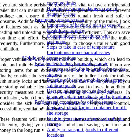
coverage limits
f you are storing perishable goods, it is vital to have a refrigerated
Handling insurance claims in case of
railer that can maintain a consistent temperature. This will prevent
damage or loss
spoilage and ensure that your goods remain fresh and safe to
Emergency response plan
onsume. Additionally, consider the accessibility of the trailer. Look
Importance of having a plan in case of
or features such as ramps or easy-to-open doors that will make
breakdown or delay
oading and unloading your items quick and efficient. This can save
Communication procedures with
ou time and effort, especially if you need to access the trailer
customers
requently. Furthermore, it is essential to choose a trailer with good
Steps to take in case of temperature
entilation.
fluctuations or mechanical issues
Mobile cold storage options
roper ventilation will prevent moisture buildup, which can lead to
Refrigerated trailers for on-site storage
old and mildew growth. This is especially important if you are
Features to look for in a trailer for on-site
toring items for an extended period or in humid environments.
storage
inally, consider the security features of the trailer. Look for trailers
Benefits of having a mobile cold storage
ith sturdy locks and latches to prevent theft or tampering. If you
solution on-site
re storing valuable items, you may also want to invest in additional
Uses in industries such as food and
ecurity measures such as GPS tracking or security cameras. In
beverage, pharmaceuticals, and agriculture
onclusion, when choosing a trailer for on-site storage, it is crucial to
Refrigerated containers for off-site storage
onsider the size and capacity, construction, temperature control,
Features to look for in a container for off-
ccessibility, ventilation, and security features.
site storage
Uses for temporary or long-term off-site
hese features will ensure that your items are stored safely and
storage
efficiently, giving you peace of mind and saving you time and
Ability to transport goods to different
oney in the long run.
locations