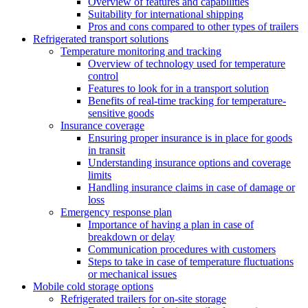
Overview of features and capabilities
Suitability for international shipping
Pros and cons compared to other types of trailers
Refrigerated transport solutions
Temperature monitoring and tracking
Overview of technology used for temperature
control
Features to look for in a transport solution
Benefits of real-time tracking for temperature-
sensitive goods
Insurance coverage
Ensuring proper insurance is in place for goods
in transit
Understanding insurance options and coverage
limits
Handling insurance claims in case of damage or
loss
Emergency response plan
Importance of having a plan in case of
breakdown or delay
Communication procedures with customers
Steps to take in case of temperature fluctuations
or mechanical issues
Mobile cold storage options
Refrigerated trailers for on-site storage