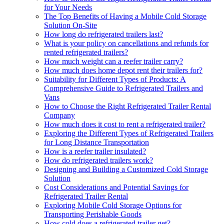
for Your Needs
The Top Benefits of Having a Mobile Cold Storage
Solution On-Site
How long do refrigerated trailers last?
What is your policy on cancellations and refunds for
rented refrigerated trailers?
How much weight can a reefer trailer carry?
How much does home depot rent their trailers for?
Suitability for Different Types of Products: A
Comprehensive Guide to Refrigerated Trailers and
Vans
How to Choose the Right Refrigerated Trailer Rental
Company
How much does it cost to rent a refrigerated trailer?
Exploring the Different Types of Refrigerated Trailers
for Long Distance Transportation
How is a reefer trailer insulated?
How do refrigerated trailers work?
Designing and Building a Customized Cold Storage
Solution
Cost Considerations and Potential Savings for
Refrigerated Trailer Rental
Exploring Mobile Cold Storage Options for
Transporting Perishable Goods
How cold does a refrigerated trailer get?