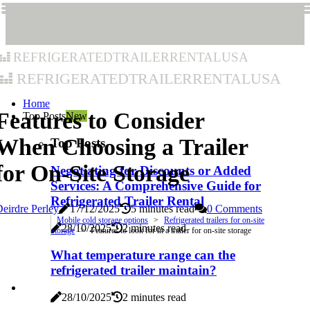
refrigeratedtrailerrentalusa
refrigeratedtrailerrentalusa
Home
Features to Consider
Top Posts
New
When Choosing a Trailer
Top Posts
for On-Site Storage
Negotiating for Discounts or Added
Services: A Comprehensive Guide for
Refrigerated Trailer Rental
eirdre Perley
17/12/2025
5 minutes read
0 Comments
Mobile cold storage options
Refrigerated trailers for on-site
28/10/2025
2 minutes read
storage
Features to look for in a trailer for on-site storage
What temperature range can the
refrigerated trailer maintain?
28/10/2025
2 minutes read