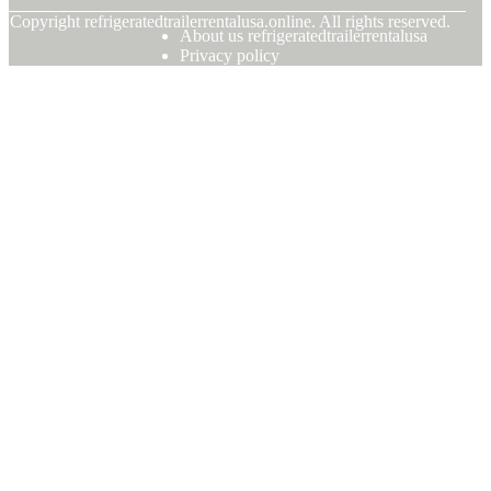
© Copyright
refrigeratedtrailerrentalusa.online. All rights reserved.
About us refrigeratedtrailerrentalusa
Privacy policy