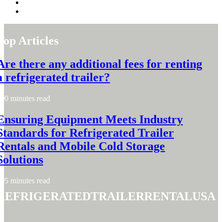
Top Articles
Are there any additional fees for renting
a refrigerated trailer?
0 minutes read
Ensuring Equipment Meets Industry
Standards for Refrigerated Trailer
Rentals and Mobile Cold Storage
Solutions
5 minutes read
refrigeratedtrailerrentalusa