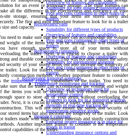
Overview of features and capabilities
olution for an event or temporary storage. The right features can
Suitability for long distance transportation
ake all the difference in the effectiveness and efficiency of your
Pros and cons compared to other types of
n-site storage, ensuring that your items are stored safely and
trailers
ecurely. The first and most important feature to look for in a trailer
Refrigerated vans
s size and capacity.
Suitability for different types of products
Overview of features and capabilities
ou need to make sure that the trailer can accommodate the volume
Pros and cons compared to other types of
nd weight of the items you will be storing. This will ensure that
trailers
you have enough space to store all of your items without
Refrigerated containers
verloading the trailer. Next, it is crucial to choose a trailer with
Overview of features and capabilities
trong and durable construction. This will not only ensure the safety
Suitability for international shipping
nd security of your stored items but also increase the longevity of
Pros and cons compared to other types of
he trailer. Look for trailers made with high-quality materials and
trailers
turdy construction methods. Another important feature to consider
Refrigerated transport solutions
is the
temperature control
capabilities of the trailer. You need to
Temperature monitoring and tracking
ake sure that the trailer can accommodate the volume and weight
Overview of technology used for
f the items you will be storing. This will ensure that you have
temperature control
nough space to store all of your items without overloading the
Features to look for in a transport solution
railer. Next, it is crucial to choose a trailer with strong and durable
Benefits of real-time tracking for
onstruction. This will not only ensure the safety and security of
temperature-sensitive goods
our stored items but also increase the longevity of the trailer. Look
Insurance coverage
or trailers made with high-quality materials and sturdy construction
Ensuring proper insurance is in place for
ethods. Another important feature to consider is the temperature
goods in transit
ontrol capabilities of the trailer.
Understanding insurance options and