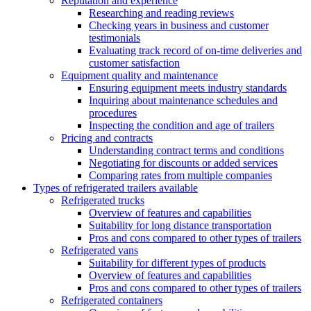
Reputation and experience
Researching and reading reviews
Checking years in business and customer
testimonials
Evaluating track record of on-time deliveries and
customer satisfaction
Equipment quality and maintenance
Ensuring equipment meets industry standards
Inquiring about maintenance schedules and
procedures
Inspecting the condition and age of trailers
Pricing and contracts
Understanding contract terms and conditions
Negotiating for discounts or added services
Comparing rates from multiple companies
Types of refrigerated trailers available
Refrigerated trucks
Overview of features and capabilities
Suitability for long distance transportation
Pros and cons compared to other types of trailers
Refrigerated vans
Suitability for different types of products
Overview of features and capabilities
Pros and cons compared to other types of trailers
Refrigerated containers