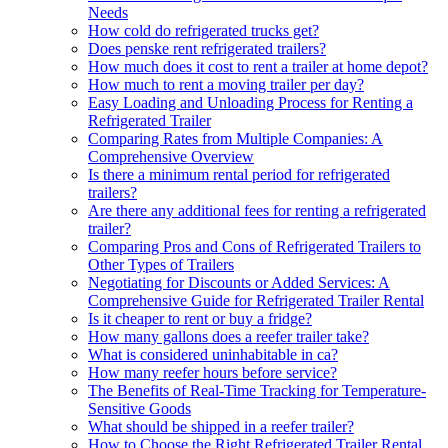
Needs
How cold do refrigerated trucks get?
Does penske rent refrigerated trailers?
How much does it cost to rent a trailer at home depot?
How much to rent a moving trailer per day?
Easy Loading and Unloading Process for Renting a
Refrigerated Trailer
Comparing Rates from Multiple Companies: A
Comprehensive Overview
Is there a minimum rental period for refrigerated
trailers?
Are there any additional fees for renting a refrigerated
trailer?
Comparing Pros and Cons of Refrigerated Trailers to
Other Types of Trailers
Negotiating for Discounts or Added Services: A
Comprehensive Guide for Refrigerated Trailer Rental
Is it cheaper to rent or buy a fridge?
How many gallons does a reefer trailer take?
What is considered uninhabitable in ca?
How many reefer hours before service?
The Benefits of Real-Time Tracking for Temperature-
Sensitive Goods
What should be shipped in a reefer trailer?
How to Choose the Right Refrigerated Trailer Rental