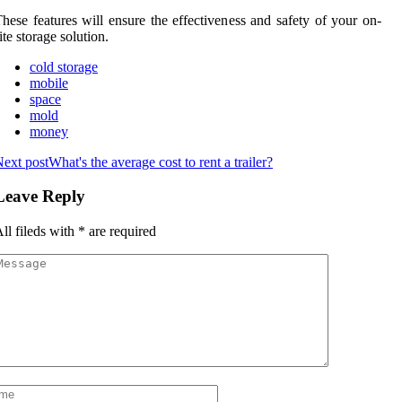
hese features will ensure the effectiveness and safety of your on-
ite storage solution.
cold storage
mobile
space
mold
money
ext post
What's the average cost to rent a trailer?
Leave Reply
ll fileds with
*
are required