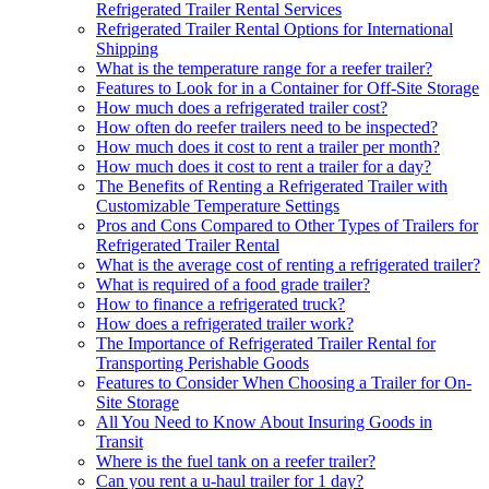
Refrigerated Trailer Rental Services
Refrigerated Trailer Rental Options for International
Shipping
What is the temperature range for a reefer trailer?
Features to Look for in a Container for Off-Site Storage
How much does a refrigerated trailer cost?
How often do reefer trailers need to be inspected?
How much does it cost to rent a trailer per month?
How much does it cost to rent a trailer for a day?
The Benefits of Renting a Refrigerated Trailer with
Customizable Temperature Settings
Pros and Cons Compared to Other Types of Trailers for
Refrigerated Trailer Rental
What is the average cost of renting a refrigerated trailer?
What is required of a food grade trailer?
How to finance a refrigerated truck?
How does a refrigerated trailer work?
The Importance of Refrigerated Trailer Rental for
Transporting Perishable Goods
Features to Consider When Choosing a Trailer for On-
Site Storage
All You Need to Know About Insuring Goods in
Transit
Where is the fuel tank on a reefer trailer?
Can you rent a u-haul trailer for 1 day?