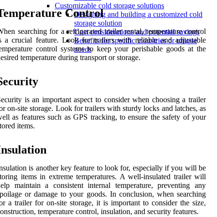
Customizable cold storage solutions
Temperature Control
Designing and building a customized cold
storage solution
hen searching for a refrigerated trailer rental, temperature control
Cost considerations and potential savings
s a crucial feature. Look for trailers with reliable and adjustable
Benefits for specific industries or unique
emperature control systems to keep your perishable goods at the
needs
esired temperature during transport or storage.
Security
ecurity is an important aspect to consider when choosing a trailer
or on-site storage. Look for trailers with sturdy locks and latches, as
ell as features such as GPS tracking, to ensure the safety of your
tored items.
Insulation
nsulation is another key feature to look for, especially if you will be
toring items in extreme temperatures. A well-insulated trailer will
elp maintain a consistent internal temperature, preventing any
poilage or damage to your goods. In conclusion, when searching
or a trailer for on-site storage, it is important to consider the size,
onstruction, temperature control, insulation, and security features.