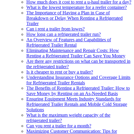
How much does it cost to rent a u-haul trailer for a day?
What is the lowest temperature for a reefer container?
The Importance of Having a Plan in Case of
Breakdown or Delay When Renting a Refrigerated
Trailer
Can i rent a trailer from lowes?
How long can a refrigerated trailer run?
An Overview of Features and Capabilities of
Refrigerated Trailer Rental
Eliminating Maintenance and Repair Costs: How
Renting a Refrigerated Trailer Can Save You Money
Are there any restrictions on what can be transported in
the refrigerated trailer?
Is it cheaper to rent or buy a trailer?
Understanding Insurance Options and Coverage Limits
for Refrigerated Trailer Rentals
The Benefits of Renting a Refrigerated Trailer: How to
Save Money by Renting on an As-Needed Basis
Ensuring Equipment Meets Industry Standards for
Refrigerated Trailer Rentals and Mobile Cold Storage
Solutions
What is the maximum weight capacity of the
refrigerated trailer?
Can you rent a trailer for a month?
Maximizing Customer Communication: Tips for