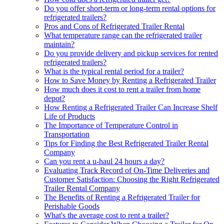
Do you offer short-term or long-term rental options for
refrigerated trailers?
Pros and Cons of Refrigerated Trailer Rental
What temperature range can the refrigerated trailer
maintain?
Do you provide delivery and pickup services for rented
refrigerated trailers?
What is the typical rental period for a trailer?
How to Save Money by Renting a Refrigerated Trailer
How much does it cost to rent a trailer from home
depot?
How Renting a Refrigerated Trailer Can Increase Shelf
Life of Products
The Importance of Temperature Control in
Transportation
Tips for Finding the Best Refrigerated Trailer Rental
Company
Can you rent a u-haul 24 hours a day?
Evaluating Track Record of On-Time Deliveries and
Customer Satisfaction: Choosing the Right Refrigerated
Trailer Rental Company
The Benefits of Renting a Refrigerated Trailer for
Perishable Goods
What's the average cost to rent a trailer?