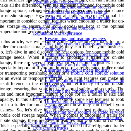
Flexibility and convenience
ake all the difference. With the increasing demand for mobile cold
Easy loading and unloading process
torage options, refrigerated trailers have become a popular choice
Customizable temperature settings
or on-site storage. However, not all trailers are created equal. It's
Ability to transport goods to remote
mportant to consider certain features when choosing a trailer for on-
locations
ite storage to ensure that your goods are kept at the optimal
How to choose the right rental company
emperature and remain in top condition.
Reputation and experience
Researching and reading reviews
n this article, we will explore some key features to look for in a
Checking years in business and customer
railer for on-site storage and how they can benefit your business.
testimonials
o, let's dive in and discover the best options for your mobile cold
Evaluating track record of on-time
torage needs. When it comes to choosing a trailer for on-site
deliveries and customer satisfaction
torage, there are several features that you should consider. This is
Equipment quality and maintenance
specially important if you are in need of a refrigerated trailer rental
Ensuring equipment meets industry
or transporting perishable goods or a
mobile cold storage solution
standards
or an event or temporary storage. The right features can make all
Inquiring about maintenance schedules and
he difference in the effectiveness and efficiency of your on-site
procedures
torage, ensuring that your items are stored safely and securely. The
Inspecting the condition and age of trailers
irst and most important feature to look for in a trailer is size and
Pricing and contracts
apacity. In this article, we will explore some key features to look
Understanding contract terms and
or in a trailer for on-site storage and how they can benefit your
conditions
usiness. So, let's dive in and discover the best options for your
Negotiating for discounts or added services
obile cold storage needs. When it comes to choosing a trailer for
Comparing rates from multiple companies
n-site storage, there are several features that you should consider.
Types of refrigerated trailers available
his is especially important if you are in need of a refrigerated trailer
Refrigerated trucks
ental for transporting perishable goods or a mobile cold storage