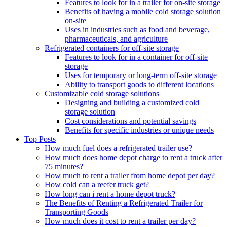
Features to look for in a trailer for on-site storage
Benefits of having a mobile cold storage solution
on-site
Uses in industries such as food and beverage,
pharmaceuticals, and agriculture
Refrigerated containers for off-site storage
Features to look for in a container for off-site
storage
Uses for temporary or long-term off-site storage
Ability to transport goods to different locations
Customizable cold storage solutions
Designing and building a customized cold
storage solution
Cost considerations and potential savings
Benefits for specific industries or unique needs
Top Posts
How much fuel does a refrigerated trailer use?
How much does home depot charge to rent a truck after
75 minutes?
How much to rent a trailer from home depot per day?
How cold can a reefer truck get?
How long can i rent a home depot truck?
The Benefits of Renting a Refrigerated Trailer for
Transporting Goods
How much does it cost to rent a trailer per day?