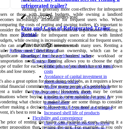
refrigerated trailer?
Renting is generally more cost-effective for infrequent
users or those with limited budgets, while owning a landlord
28/10/2025
0 minutes read
becomes increasingly affordable for frequent users who. When
omparing the costs of renting and owning trailers, it's important to
Pros and Cons of Refrigerated Trailer
onsider the short- and long-term financial implications. Renting is
Rental
ften more profitable for infrequent users or those with limited
udgets, while owning is increasingly economical for frequent users,
ho can amortize the initial investment in many uses. Renting a
28/10/2025
5 minutes read
railer offers more flexibility than ownership, which can be a
Refrigerated Trailer Rental
significant advantage for heavy haulers whose workload or
Benefits of renting a refrigerated trailer
ransportation needs vary. Renting allows you to choose the right
Cost savings
ype of trailer for each specific job, so you don't have to turn down
Elimination of maintenance and repair
obs and lose money.
costs
Avoidance of capital investment in
t's also a great option for those doing odd jobs, as it requires a lower
purchasing a trailer
nitial financial commitment. For many people, it's probably better to
Ability to rent on an as-needed basis
rent a trailer than to buy one. However, there may be certain
Preservation of perishable goods
ituations where buying a trailer is more suitable for you. Are you
Importance of temperature control in
ondering what choice to make? Here are some things to consider
transportation
efore making a decision. However, if you need a carriage for an
Reduced risk of spoilage and wastage
vent, it's best to rent it.
Increased shelf life of products
Flexibility and convenience
he price of renting the trailer can include all costs, making it a
Easy loading and unloading process
etter proposition than owning the unit. For example, if you only
Customizable temperature settings