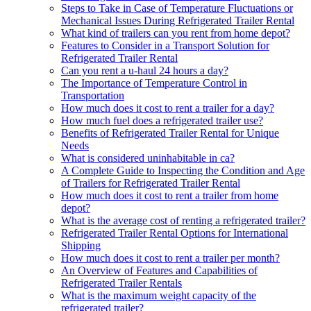
Steps to Take in Case of Temperature Fluctuations or
Mechanical Issues During Refrigerated Trailer Rental
What kind of trailers can you rent from home depot?
Features to Consider in a Transport Solution for
Refrigerated Trailer Rental
Can you rent a u-haul 24 hours a day?
The Importance of Temperature Control in
Transportation
How much does it cost to rent a trailer for a day?
How much fuel does a refrigerated trailer use?
Benefits of Refrigerated Trailer Rental for Unique
Needs
What is considered uninhabitable in ca?
A Complete Guide to Inspecting the Condition and Age
of Trailers for Refrigerated Trailer Rental
How much does it cost to rent a trailer from home
depot?
What is the average cost of renting a refrigerated trailer?
Refrigerated Trailer Rental Options for International
Shipping
How much does it cost to rent a trailer per month?
An Overview of Features and Capabilities of
Refrigerated Trailer Rentals
What is the maximum weight capacity of the
refrigerated trailer?