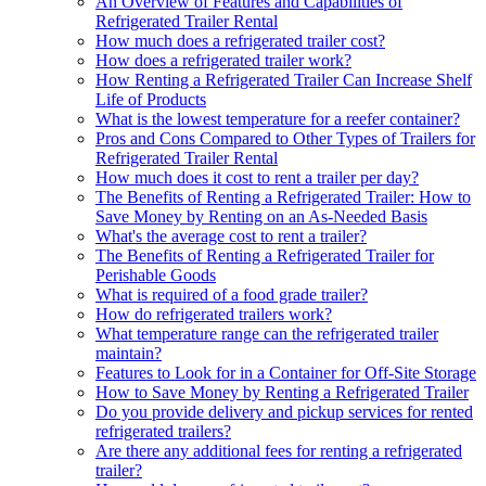
An Overview of Features and Capabilities of
Refrigerated Trailer Rental
How much does a refrigerated trailer cost?
How does a refrigerated trailer work?
How Renting a Refrigerated Trailer Can Increase Shelf
Life of Products
What is the lowest temperature for a reefer container?
Pros and Cons Compared to Other Types of Trailers for
Refrigerated Trailer Rental
How much does it cost to rent a trailer per day?
The Benefits of Renting a Refrigerated Trailer: How to
Save Money by Renting on an As-Needed Basis
What's the average cost to rent a trailer?
The Benefits of Renting a Refrigerated Trailer for
Perishable Goods
What is required of a food grade trailer?
How do refrigerated trailers work?
What temperature range can the refrigerated trailer
maintain?
Features to Look for in a Container for Off-Site Storage
How to Save Money by Renting a Refrigerated Trailer
Do you provide delivery and pickup services for rented
refrigerated trailers?
Are there any additional fees for renting a refrigerated
trailer?