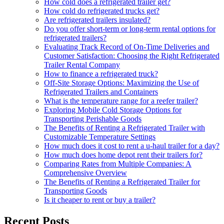
How cold does a refrigerated trailer get?
How cold do refrigerated trucks get?
Are refrigerated trailers insulated?
Do you offer short-term or long-term rental options for
refrigerated trailers?
Evaluating Track Record of On-Time Deliveries and
Customer Satisfaction: Choosing the Right Refrigerated
Trailer Rental Company
How to finance a refrigerated truck?
Off-Site Storage Options: Maximizing the Use of
Refrigerated Trailers and Containers
What is the temperature range for a reefer trailer?
Exploring Mobile Cold Storage Options for
Transporting Perishable Goods
The Benefits of Renting a Refrigerated Trailer with
Customizable Temperature Settings
How much does it cost to rent a u-haul trailer for a day?
How much does home depot rent their trailers for?
Comparing Rates from Multiple Companies: A
Comprehensive Overview
The Benefits of Renting a Refrigerated Trailer for
Transporting Goods
Is it cheaper to rent or buy a trailer?
Recent Posts