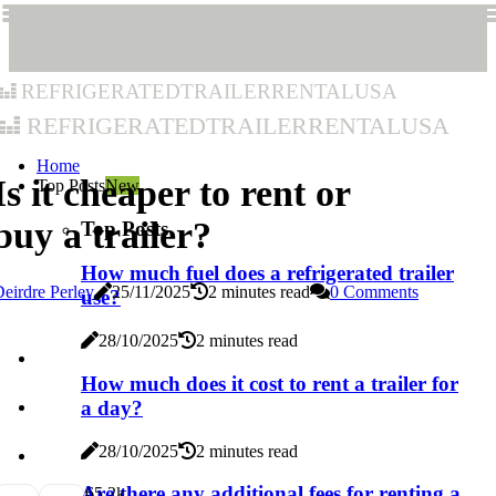
refrigeratedtrailerrentalusa
refrigeratedtrailerrentalusa
Home
Is it cheaper to rent or
Top Posts
New
buy a trailer?
Top Posts
How much fuel does a refrigerated trailer
eirdre Perley
25/11/2025
2 minutes read
0 Comments
use?
28/10/2025
2 minutes read
How much does it cost to rent a trailer for
a day?
28/10/2025
2 minutes read
Are there any additional fees for renting a
6
5.2k