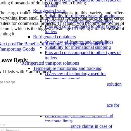
aving thousands of dollars compared to buying.
trailers
Refrigerated vans
he cargo trailer rental market adapts to this variety and offers
Suitability for different types of products
verything from small utility trailers for personal tasks to large cargo
Overview of features and capabilities
railers for commercial projects. That said, you become the owner of
Pros and cons compared to other types of
he unit, which is the biggest advantage of buying a trailer instead of
trailers
enting it.
Refrigerated containers
Overview of features and capabilities
ext post
The Benefits of Renting a Refrigerated Trailer for
Suitability for international shipping
ransporting Goods
Pros and cons compared to other types of
trailers
Leave Reply
Refrigerated transport solutions
Temperature monitoring and tracking
ll fileds with
*
are required
Overview of technology used for
temperature control
Features to look for in a transport solution
Benefits of real-time tracking for
temperature-sensitive goods
Insurance coverage
Ensuring proper insurance is in place for
goods in transit
Understanding insurance options and
coverage limits
Handling insurance claims in case of