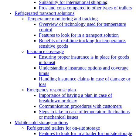
Suitability for international shipping
Pros and cons compared to other types of trailers
Refrigerated transport solutions
Temperature monitoring and tracking
Overview of technology used for temperature
control
Features to look for in a transport solution
Benefits of real-time tracking for temperature-
sensitive goods
Insurance coverage
Ensuring proper insurance is in place for goods
in transit
Understanding insurance options and coverage
limits
Handling insurance claims in case of damage or
loss
Emergency response plan
Importance of having a plan in case of
breakdown or delay
Communication procedures with customers
Steps to take in case of temperature fluctuations
or mechanical issues
Mobile cold storage options
Refrigerated trailers for on-site storage
Features to look for in a trailer for on-site storage