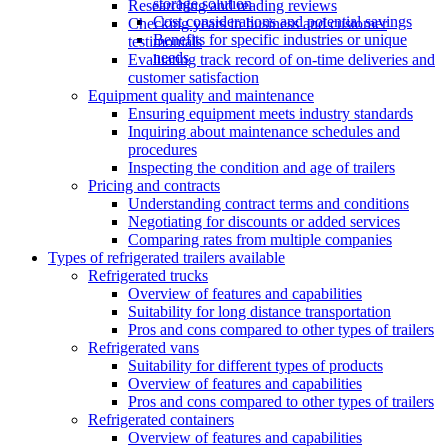
storage solution
Researching and reading reviews
Cost considerations and potential savings
Checking years in business and customer
Benefits for specific industries or unique
testimonials
needs
Evaluating track record of on-time deliveries and
customer satisfaction
Equipment quality and maintenance
Ensuring equipment meets industry standards
Inquiring about maintenance schedules and
procedures
Inspecting the condition and age of trailers
Pricing and contracts
Understanding contract terms and conditions
Negotiating for discounts or added services
Comparing rates from multiple companies
Types of refrigerated trailers available
Refrigerated trucks
Overview of features and capabilities
Suitability for long distance transportation
Pros and cons compared to other types of trailers
Refrigerated vans
Suitability for different types of products
Overview of features and capabilities
Pros and cons compared to other types of trailers
Refrigerated containers
Overview of features and capabilities