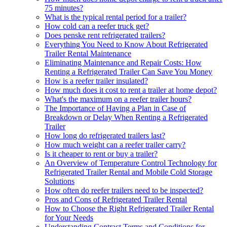
75 minutes?
What is the typical rental period for a trailer?
How cold can a reefer truck get?
Does penske rent refrigerated trailers?
Everything You Need to Know About Refrigerated
Trailer Rental Maintenance
Eliminating Maintenance and Repair Costs: How
Renting a Refrigerated Trailer Can Save You Money
How is a reefer trailer insulated?
How much does it cost to rent a trailer at home depot?
What's the maximum on a reefer trailer hours?
The Importance of Having a Plan in Case of
Breakdown or Delay When Renting a Refrigerated
Trailer
How long do refrigerated trailers last?
How much weight can a reefer trailer carry?
Is it cheaper to rent or buy a trailer?
An Overview of Temperature Control Technology for
Refrigerated Trailer Rental and Mobile Cold Storage
Solutions
How often do reefer trailers need to be inspected?
Pros and Cons of Refrigerated Trailer Rental
How to Choose the Right Refrigerated Trailer Rental
for Your Needs
Understanding Contract Terms and Conditions for