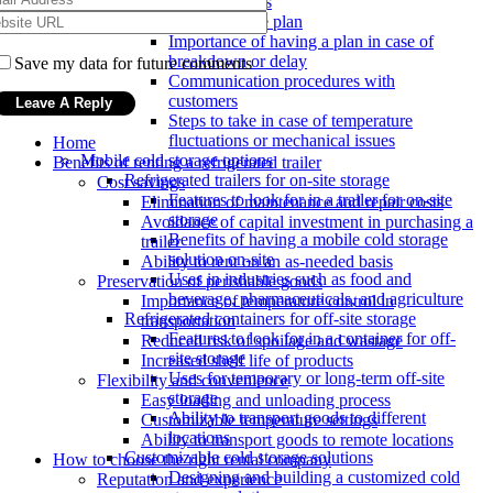
damage or loss
Emergency response plan
Importance of having a plan in case of
breakdown or delay
Save my data for future comments
Communication procedures with
customers
Steps to take in case of temperature
fluctuations or mechanical issues
Home
Mobile cold storage options
Benefits of renting a refrigerated trailer
Refrigerated trailers for on-site storage
Cost savings
Features to look for in a trailer for on-site
Elimination of maintenance and repair costs
storage
Avoidance of capital investment in purchasing a
Benefits of having a mobile cold storage
trailer
solution on-site
Ability to rent on an as-needed basis
Uses in industries such as food and
Preservation of perishable goods
beverage, pharmaceuticals, and agriculture
Importance of temperature control in
Refrigerated containers for off-site storage
transportation
Features to look for in a container for off-
Reduced risk of spoilage and wastage
site storage
Increased shelf life of products
Uses for temporary or long-term off-site
Flexibility and convenience
storage
Easy loading and unloading process
Ability to transport goods to different
Customizable temperature settings
locations
Ability to transport goods to remote locations
Customizable cold storage solutions
How to choose the right rental company
Designing and building a customized cold
Reputation and experience