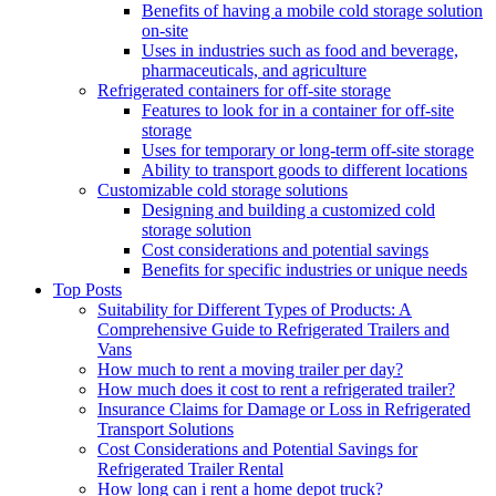
Benefits of having a mobile cold storage solution
on-site
Uses in industries such as food and beverage,
pharmaceuticals, and agriculture
Refrigerated containers for off-site storage
Features to look for in a container for off-site
storage
Uses for temporary or long-term off-site storage
Ability to transport goods to different locations
Customizable cold storage solutions
Designing and building a customized cold
storage solution
Cost considerations and potential savings
Benefits for specific industries or unique needs
Top Posts
Suitability for Different Types of Products: A
Comprehensive Guide to Refrigerated Trailers and
Vans
How much to rent a moving trailer per day?
How much does it cost to rent a refrigerated trailer?
Insurance Claims for Damage or Loss in Refrigerated
Transport Solutions
Cost Considerations and Potential Savings for
Refrigerated Trailer Rental
How long can i rent a home depot truck?