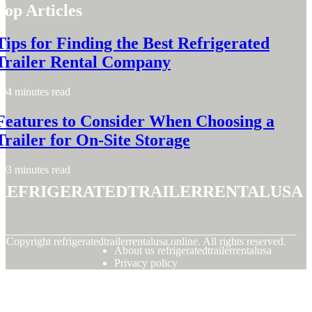
Top Articles
Tips for Finding the Best Refrigerated
Trailer Rental Company
4 minutes read
Features to Consider When Choosing a
Trailer for On-Site Storage
3 minutes read
refrigeratedtrailerrentalusa
© Copyright
refrigeratedtrailerrentalusa.online. All rights reserved.
About us refrigeratedtrailerrentalusa
Privacy policy