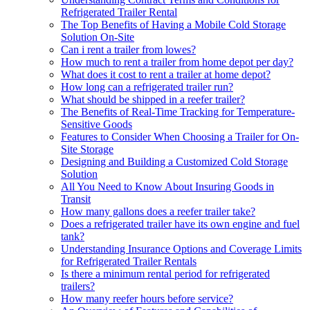
Refrigerated Trailer Rental
The Top Benefits of Having a Mobile Cold Storage
Solution On-Site
Can i rent a trailer from lowes?
How much to rent a trailer from home depot per day?
What does it cost to rent a trailer at home depot?
How long can a refrigerated trailer run?
What should be shipped in a reefer trailer?
The Benefits of Real-Time Tracking for Temperature-
Sensitive Goods
Features to Consider When Choosing a Trailer for On-
Site Storage
Designing and Building a Customized Cold Storage
Solution
All You Need to Know About Insuring Goods in
Transit
How many gallons does a reefer trailer take?
Does a refrigerated trailer have its own engine and fuel
tank?
Understanding Insurance Options and Coverage Limits
for Refrigerated Trailer Rentals
Is there a minimum rental period for refrigerated
trailers?
How many reefer hours before service?