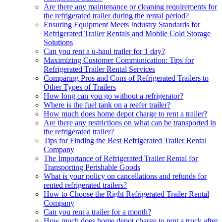
Are there any maintenance or cleaning requirements for
the refrigerated trailer during the rental period?
Ensuring Equipment Meets Industry Standards for
Refrigerated Trailer Rentals and Mobile Cold Storage
Solutions
Can you rent a u-haul trailer for 1 day?
Maximizing Customer Communication: Tips for
Refrigerated Trailer Rental Services
Comparing Pros and Cons of Refrigerated Trailers to
Other Types of Trailers
How long can you go without a refrigerator?
Where is the fuel tank on a reefer trailer?
How much does home depot charge to rent a trailer?
Are there any restrictions on what can be transported in
the refrigerated trailer?
Tips for Finding the Best Refrigerated Trailer Rental
Company
The Importance of Refrigerated Trailer Rental for
Transporting Perishable Goods
What is your policy on cancellations and refunds for
rented refrigerated trailers?
How to Choose the Right Refrigerated Trailer Rental
Company
Can you rent a trailer for a month?
How much does home depot charge to rent a truck after