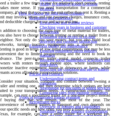
eed a trailer a few times a year for relatively short periods, renting
Ability to transport goods to remote
makes more sense. If you need transportation for a commercial
locations
ompany, it's best that you own the unit rather than rent it. Renting a
How to choose the right rental company
nit may involve return and late payment charges, insurance costs,
Reputation and experience
nd deductible charges for use and wear and tear.
Researching and reading reviews
Checking years in business and customer
n addition to choosing the right type of metal material for trailers,
testimonials
ou also have to choose between renting or renting a trailer from a
Evaluating track record of on-time
eighbor. Not only do you save money, but you also build local
deliveries and customer satisfaction
networks, turning inactive equipment into a shared resource.
Equipment quality and maintenance
enting is good in terms of low initial commitment, but may be less
Ensuring equipment meets industry
convenient due to limited programming and the need to book in
standards
dvance. The peer-to-peer trailer rental model connects trailer
Inquiring about maintenance schedules and
owners with renters through mobile apps, where landlords can
procedures
onetize inactive equipment found in driveways or barns, while
Inspecting the condition and age of trailers
enants access affordable transportation solutions.
Pricing and contracts
Understanding contract terms and
onsider your situation, compare and contrast between owning a
conditions
railer and renting one, and then determine which options are best
Negotiating for discounts or added services
uited to your transportation needs. A construction company, for
Comparing rates from multiple companies
xample, can rent a specialized trailer for a one-time project instead
Types of refrigerated trailers available
of buying one that will remain idle most of the year. The
Refrigerated trucks
onvenience of renting trailers to transport and own depends on
Overview of features and capabilities
our specific needs and how often you need a trailer. A contractor in
Suitability for long distance transportation
exas, for example, can rent a utility trailer for a weekend job,
Pros and cons compared to other types of