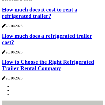
How much does it cost to rent a
refrigerated trailer?
28/10/2025
How much does a refrigerated trailer
cost?
28/10/2025
How to Choose the Right Refrigerated
Trailer Rental Company
28/10/2025