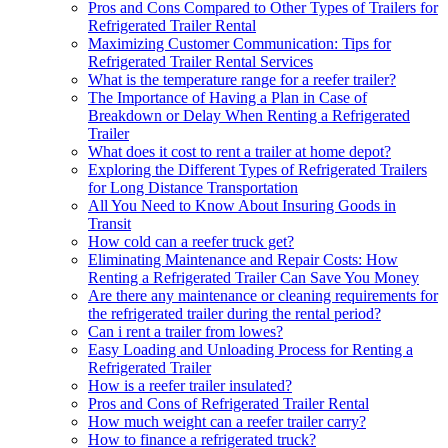
Pros and Cons Compared to Other Types of Trailers for
Refrigerated Trailer Rental
Maximizing Customer Communication: Tips for
Refrigerated Trailer Rental Services
What is the temperature range for a reefer trailer?
The Importance of Having a Plan in Case of
Breakdown or Delay When Renting a Refrigerated
Trailer
What does it cost to rent a trailer at home depot?
Exploring the Different Types of Refrigerated Trailers
for Long Distance Transportation
All You Need to Know About Insuring Goods in
Transit
How cold can a reefer truck get?
Eliminating Maintenance and Repair Costs: How
Renting a Refrigerated Trailer Can Save You Money
Are there any maintenance or cleaning requirements for
the refrigerated trailer during the rental period?
Can i rent a trailer from lowes?
Easy Loading and Unloading Process for Renting a
Refrigerated Trailer
How is a reefer trailer insulated?
Pros and Cons of Refrigerated Trailer Rental
How much weight can a reefer trailer carry?
How to finance a refrigerated truck?