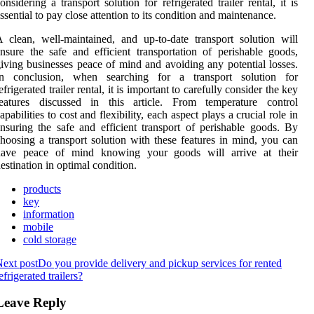
onsidering a transport solution for refrigerated trailer rental, it is
ssential to pay close attention to its condition and maintenance.
 clean, well-maintained, and up-to-date transport solution will
nsure the safe and efficient transportation of perishable goods,
iving businesses peace of mind and avoiding any potential losses.
In conclusion, when searching for a transport solution for
efrigerated trailer rental, it is important to carefully consider the key
features discussed in this article. From temperature control
apabilities to cost and flexibility, each aspect plays a crucial role in
nsuring the safe and efficient transport of perishable goods. By
hoosing a transport solution with these features in mind, you can
have peace of mind knowing your goods will arrive at their
estination in optimal condition.
products
key
information
mobile
cold storage
ext post
Do you provide delivery and pickup services for rented
efrigerated trailers?
Leave Reply