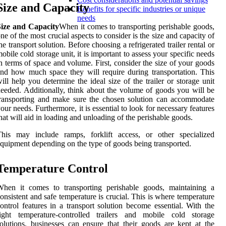
Size and Capacity
Benefits for specific industries or unique
needs
Size and Capacity
When it comes to transporting perishable goods,
ne of the most crucial aspects to consider is the size and capacity of
he transport solution. Before choosing a refrigerated trailer rental or
obile cold storage unit, it is important to assess your specific needs
n terms of space and volume. First, consider the size of your goods
nd how much space they will require during transportation. This
ill help you determine the ideal size of the trailer or storage unit
eeded. Additionally, think about the volume of goods you will be
ransporting and make sure the chosen solution can accommodate
our needs. Furthermore, it is essential to look for necessary features
hat will aid in loading and unloading of the perishable goods.
This may include ramps, forklift access, or other specialized
quipment depending on the type of goods being transported.
Temperature Control
When it comes to transporting perishable goods, maintaining a
onsistent and safe temperature is crucial. This is where temperature
ontrol features in a transport solution become essential. With the
right temperature-controlled trailers and mobile cold storage
olutions, businesses can ensure that their goods are kept at the