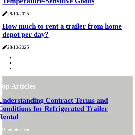
Temperature-Sensitive Goods
28/10/2025
How much to rent a trailer from home
depot per day?
28/10/2025
Top Articles
Understanding Contract Terms and
Conditions for Refrigerated Trailer
Rental
3 minutes read