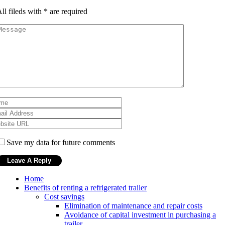
ll fileds with
*
are required
Save my data for future comments
Home
Benefits of renting a refrigerated trailer
Cost savings
Elimination of maintenance and repair costs
Avoidance of capital investment in purchasing a
trailer