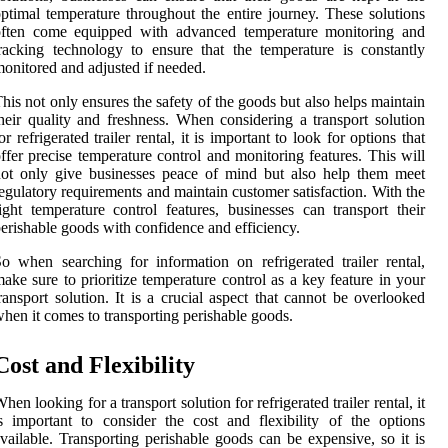
ptimal temperature throughout the entire journey. These solutions
often come equipped with advanced temperature monitoring and
racking technology to ensure that the temperature is constantly
onitored and adjusted if needed.
his not only ensures the safety of the goods but also helps maintain
heir quality and freshness. When considering a transport solution
or refrigerated trailer rental, it is important to look for options that
ffer precise temperature control and monitoring features. This will
ot only give businesses peace of mind but also help them meet
egulatory requirements and maintain customer satisfaction. With the
ight temperature control features, businesses can transport their
erishable goods with confidence and efficiency.
o when searching for information on refrigerated trailer rental,
ake sure to prioritize temperature control as a key feature in your
ransport solution. It is a crucial aspect that cannot be overlooked
hen it comes to transporting perishable goods.
Cost and Flexibility
hen looking for a transport solution for refrigerated trailer rental, it
s important to consider the cost and flexibility of the options
vailable. Transporting perishable goods can be expensive, so it is