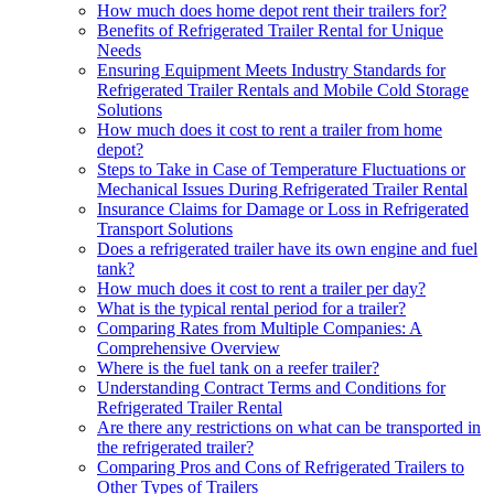
How much does home depot rent their trailers for?
Benefits of Refrigerated Trailer Rental for Unique
Needs
Ensuring Equipment Meets Industry Standards for
Refrigerated Trailer Rentals and Mobile Cold Storage
Solutions
How much does it cost to rent a trailer from home
depot?
Steps to Take in Case of Temperature Fluctuations or
Mechanical Issues During Refrigerated Trailer Rental
Insurance Claims for Damage or Loss in Refrigerated
Transport Solutions
Does a refrigerated trailer have its own engine and fuel
tank?
How much does it cost to rent a trailer per day?
What is the typical rental period for a trailer?
Comparing Rates from Multiple Companies: A
Comprehensive Overview
Where is the fuel tank on a reefer trailer?
Understanding Contract Terms and Conditions for
Refrigerated Trailer Rental
Are there any restrictions on what can be transported in
the refrigerated trailer?
Comparing Pros and Cons of Refrigerated Trailers to
Other Types of Trailers