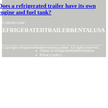
Does a refrigerated trailer have its own
engine and fuel tank?
2 minutes read
refrigeratedtrailerrentalusa
© Copyright
refrigeratedtrailerrentalusa.online. All rights reserved.
About us refrigeratedtrailerrentalusa
Privacy policy