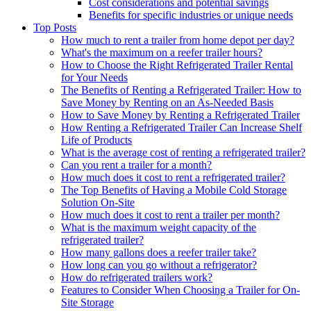
Cost considerations and potential savings
Benefits for specific industries or unique needs
Top Posts
How much to rent a trailer from home depot per day?
What's the maximum on a reefer trailer hours?
How to Choose the Right Refrigerated Trailer Rental
for Your Needs
The Benefits of Renting a Refrigerated Trailer: How to
Save Money by Renting on an As-Needed Basis
How to Save Money by Renting a Refrigerated Trailer
How Renting a Refrigerated Trailer Can Increase Shelf
Life of Products
What is the average cost of renting a refrigerated trailer?
Can you rent a trailer for a month?
How much does it cost to rent a refrigerated trailer?
The Top Benefits of Having a Mobile Cold Storage
Solution On-Site
How much does it cost to rent a trailer per month?
What is the maximum weight capacity of the
refrigerated trailer?
How many gallons does a reefer trailer take?
How long can you go without a refrigerator?
How do refrigerated trailers work?
Features to Consider When Choosing a Trailer for On-
Site Storage