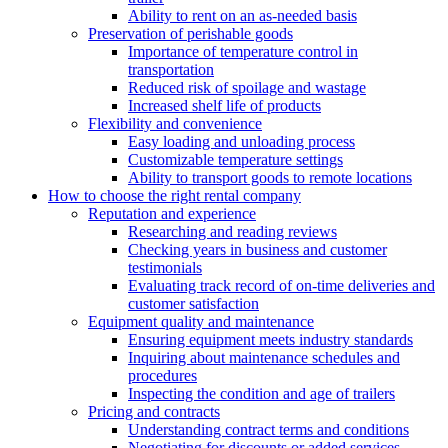
Ability to rent on an as-needed basis
Preservation of perishable goods
Importance of temperature control in
transportation
Reduced risk of spoilage and wastage
Increased shelf life of products
Flexibility and convenience
Easy loading and unloading process
Customizable temperature settings
Ability to transport goods to remote locations
How to choose the right rental company
Reputation and experience
Researching and reading reviews
Checking years in business and customer
testimonials
Evaluating track record of on-time deliveries and
customer satisfaction
Equipment quality and maintenance
Ensuring equipment meets industry standards
Inquiring about maintenance schedules and
procedures
Inspecting the condition and age of trailers
Pricing and contracts
Understanding contract terms and conditions
Negotiating for discounts or added services