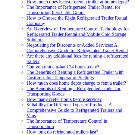
How much does it cost to rent a trailer at home depot?
The Importance of Refrigerated Trailer Rental for
Transporting Perishable Goods
How to Choose the Right Refrigerated Trailer Rental
Company
An Overview of Temperature Control Technology for
Refrigerated Trailer Rental and Mobile Cold Storage
Solutions
Negotiating for Discounts or Added Services: A
Comprehensive Guide for Refrigerated Trailer Rental
Are there any additional fees for renting a refrigerated
trailer?
Can you rent a u-haul 24 hours a day?
The Benefits of Renting a Refrigerated Trailer with
Customizable Temperature Settings
How much does home depot charge to rent a trailer?
The Benefits of Renting a Refrigerated Trailer for
Transporting Goods
How many reefer hours before service?
Suitability for Different Types of Products: A
Comprehensive Guide to Refrigerated Trailers and
Vans
The Importance of Temperature Control in
Transportation
How long do refrigerated trailers last?