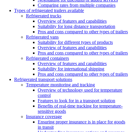
Comparing rates from multiple companies
Types of refrigerated trailers available
Refrigerated trucks
Overview of features and capabilities
Suitability for long distance transportation
Pros and cons compared to other types of trailers
Refrigerated vans
Suitability for different types of products
Overview of features and capabilities
Pros and cons compared to other types of trailers
Refrigerated containers
Overview of features and capabilities
Suitability for international shipping
Pros and cons compared to other types of trailers
Refrigerated transport solutions
Temperature monitoring and tracking
Overview of technology used for temperature
control
Features to look for in a transport solution
Benefits of real-time tracking for temperature-
sensitive goods
Insurance coverage
Ensuring proper insurance is in place for goods
in transit