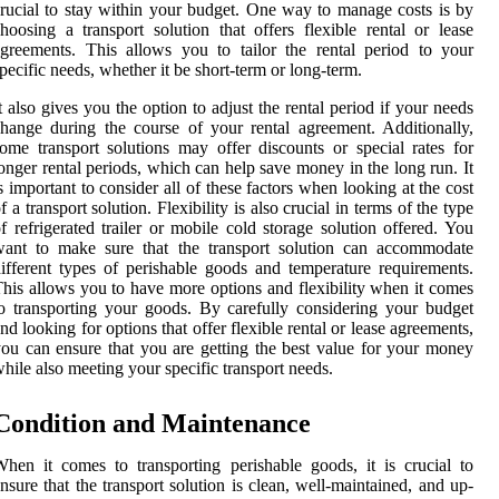
rucial to stay within your budget. One way to manage costs is by
hoosing a transport solution that offers flexible rental or lease
greements. This allows you to tailor the rental period to your
pecific needs, whether it be short-term or long-term.
t also gives you the option to adjust the rental period if your needs
hange during the course of your rental agreement. Additionally,
ome transport solutions may offer discounts or special rates for
onger rental periods, which can help save money in the long run. It
s important to consider all of these factors when looking at the cost
f a transport solution. Flexibility is also crucial in terms of the type
f refrigerated trailer or mobile cold storage solution offered. You
want to make sure that the transport solution can accommodate
ifferent types of perishable goods and temperature requirements.
his allows you to have more options and flexibility when it comes
o transporting your goods. By carefully considering your budget
nd looking for options that offer flexible rental or lease agreements,
ou can ensure that you are getting the best value for your money
hile also meeting your specific transport needs.
Condition and Maintenance
hen it comes to transporting perishable goods, it is crucial to
nsure that the transport solution is clean, well-maintained, and up-