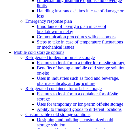
Understanding insurance options and coverage
limits
Handling insurance claims in case of damage or
loss
Emergency response plan
Importance of having a plan in case of
breakdown or delay
Communication procedures with customers
Steps to take in case of temperature fluctuations
or mechanical issues
Mobile cold storage options
Refrigerated trailers for on-site storage
Features to look for in a trailer for on-site storage
Benefits of having a mobile cold storage solution
on-site
Uses in industries such as food and beverage,
pharmaceuticals, and agriculture
Refrigerated containers for off-site storage
Features to look for in a container for off-site
storage
Uses for temporary or long-term off-site storage
Ability to transport goods to different locations
Customizable cold storage solutions
Designing and building a customized cold
storage solution