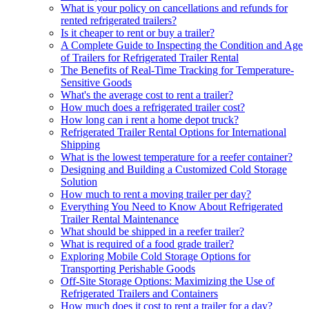
What is your policy on cancellations and refunds for
rented refrigerated trailers?
Is it cheaper to rent or buy a trailer?
A Complete Guide to Inspecting the Condition and Age
of Trailers for Refrigerated Trailer Rental
The Benefits of Real-Time Tracking for Temperature-
Sensitive Goods
What's the average cost to rent a trailer?
How much does a refrigerated trailer cost?
How long can i rent a home depot truck?
Refrigerated Trailer Rental Options for International
Shipping
What is the lowest temperature for a reefer container?
Designing and Building a Customized Cold Storage
Solution
How much to rent a moving trailer per day?
Everything You Need to Know About Refrigerated
Trailer Rental Maintenance
What should be shipped in a reefer trailer?
What is required of a food grade trailer?
Exploring Mobile Cold Storage Options for
Transporting Perishable Goods
Off-Site Storage Options: Maximizing the Use of
Refrigerated Trailers and Containers
How much does it cost to rent a trailer for a day?