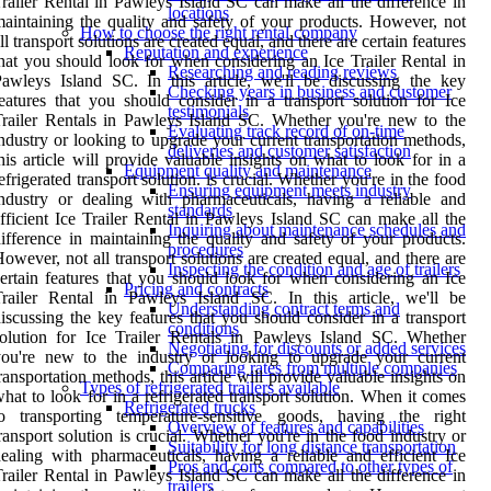
railer Rental in Pawleys Island SC can make all the difference in
locations
aintaining the quality and safety of your products. However, not
How to choose the right rental company
ll transport solutions are created equal, and there are certain features
Reputation and experience
hat you should look for when considering an Ice Trailer Rental in
Researching and reading reviews
awleys Island SC. In this article, we'll be discussing the key
Checking years in business and customer
eatures that you should consider in a transport solution for Ice
testimonials
railer Rentals in Pawleys Island SC. Whether you're new to the
Evaluating track record of on-time
ndustry or looking to upgrade your current transportation methods,
deliveries and customer satisfaction
his article will provide valuable insights on what to look for in a
Equipment quality and maintenance
efrigerated transport solution. is crucial. Whether you're in the food
Ensuring equipment meets industry
ndustry or dealing with pharmaceuticals, having a reliable and
standards
fficient Ice Trailer Rental in Pawleys Island SC can make all the
Inquiring about maintenance schedules and
ifference in maintaining the quality and safety of your products.
procedures
owever, not all transport solutions are created equal, and there are
Inspecting the condition and age of trailers
ertain features that you should look for when considering an Ice
Pricing and contracts
railer Rental in Pawleys Island SC. In this article, we'll be
Understanding contract terms and
iscussing the key features that you should consider in a transport
conditions
olution for Ice Trailer Rentals in Pawleys Island SC. Whether
Negotiating for discounts or added services
you're new to the industry or looking to upgrade your current
Comparing rates from multiple companies
ransportation methods, this article will provide valuable insights on
Types of refrigerated trailers available
hat to look for in a refrigerated transport solution. When it comes
Refrigerated trucks
to transporting temperature-sensitive goods, having the right
Overview of features and capabilities
ransport solution is crucial. Whether you're in the food industry or
Suitability for long distance transportation
ealing with pharmaceuticals, having a reliable and efficient Ice
Pros and cons compared to other types of
railer Rental in Pawleys Island SC can make all the difference in
trailers