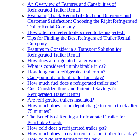
An Overview of Features and Capabilities of
Refrigerated Trailer Rental
Evaluating Track Record of On-Time Deliveries and
Customer Satisfaction: Choosing the Right Refrigerated
Trailer Rental Company
How often do reefer trailers need to be inspected?
Tips for Finding the Best Refrigerated Trailer Rental
Company
Features to Consider in a Transport Solution for
Refrigerated Trailer Rental
How does a refrigerated trailer work?
What is considered uninhabitable in ca?
How long can a refrigerated trailer run?
Can you rent a u-haul trailer for 1 day?
How much fuel does a refrigerated trailer use?
Cost Considerations and Potential Savings for
Refrigerated Trailer Rental
Are refrigerated trailers insulated?
How much does home depot charge to rent a truck after
75 minutes?
The Benefits of Renting a Refrigerated Trailer for
Perishable Goods
How cold does a refrigerated trailer get?
How much does it cost to rent a u-haul trailer for a day?
How cold do refrigerated trucks get?