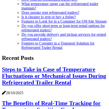
What temperature range can the refrigerated trailer
maintain?
Does penske rent refrigerated trailers?
Is it cheaper to rent or buy a fridge?
Features to Look for in a Container for Off-Site Storage
Do you offer short-term or long-term rental options for
refrigerated trailers?
Do you provide delivery and pickup services for rented
refrigerated trailers?
Features to Consider in a Transport Solution for
Refrigerated Trailer Rental
Recent Posts
Steps to Take in Case of Temperature
Fluctuations or Mechanical Issues During
Refrigerated Trailer Rental
28/10/2025
The Benefits of Real-Time Tracking for