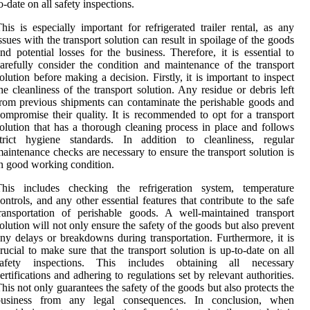
o-date on all safety inspections.
his is especially important for refrigerated trailer rental, as any
ssues with the transport solution can result in spoilage of the goods
nd potential losses for the business. Therefore, it is essential to
arefully consider the condition and maintenance of the transport
olution before making a decision. Firstly, it is important to inspect
he cleanliness of the transport solution. Any residue or debris left
rom previous shipments can contaminate the perishable goods and
ompromise their quality. It is recommended to opt for a transport
olution that has a thorough cleaning process in place and follows
strict hygiene standards. In addition to cleanliness, regular
aintenance checks are necessary to ensure the transport solution is
n good working condition.
This includes checking the refrigeration system, temperature
ontrols, and any other essential features that contribute to the safe
ransportation of perishable goods. A well-maintained transport
olution will not only ensure the safety of the goods but also prevent
ny delays or breakdowns during transportation. Furthermore, it is
rucial to make sure that the transport solution is up-to-date on all
safety inspections. This includes obtaining all necessary
ertifications and adhering to regulations set by relevant authorities.
his not only guarantees the safety of the goods but also protects the
business from any legal consequences. In conclusion, when