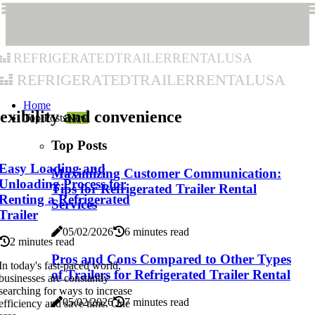
refrigeratedtrailerrentalusa
refrigeratedtrailerrentalusa
Home
exibility and convenience
Top Posts
New
Top Posts
Easy Loading and
Maximizing Customer Communication:
Unloading Process for
Tips for Refrigerated Trailer Rental
Renting a Refrigerated
Services
Trailer
05/02/2026
6 minutes read
2 minutes read
Pros and Cons Compared to Other Types
In today's fast-paced world,
of Trailers for Refrigerated Trailer Rental
businesses are constantly
searching for ways to increase
05/02/2026
7 minutes read
efficiency and save time. One