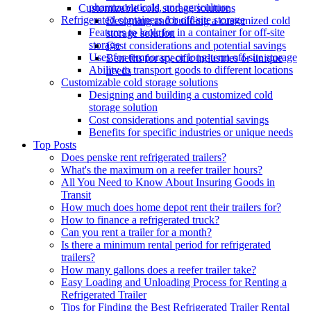
pharmaceuticals, and agriculture
Customizable cold storage solutions
Refrigerated containers for off-site storage
Designing and building a customized cold
Features to look for in a container for off-site
storage solution
storage
Cost considerations and potential savings
Uses for temporary or long-term off-site storage
Benefits for specific industries or unique
Ability to transport goods to different locations
needs
Customizable cold storage solutions
Designing and building a customized cold
storage solution
Cost considerations and potential savings
Benefits for specific industries or unique needs
Top Posts
Does penske rent refrigerated trailers?
What's the maximum on a reefer trailer hours?
All You Need to Know About Insuring Goods in
Transit
How much does home depot rent their trailers for?
How to finance a refrigerated truck?
Can you rent a trailer for a month?
Is there a minimum rental period for refrigerated
trailers?
How many gallons does a reefer trailer take?
Easy Loading and Unloading Process for Renting a
Refrigerated Trailer
Tips for Finding the Best Refrigerated Trailer Rental