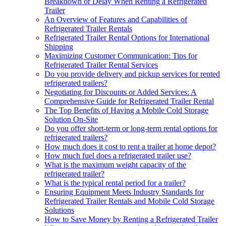
Breakdown or Delay When Renting a Refrigerated
Trailer
An Overview of Features and Capabilities of
Refrigerated Trailer Rentals
Refrigerated Trailer Rental Options for International
Shipping
Maximizing Customer Communication: Tips for
Refrigerated Trailer Rental Services
Do you provide delivery and pickup services for rented
refrigerated trailers?
Negotiating for Discounts or Added Services: A
Comprehensive Guide for Refrigerated Trailer Rental
The Top Benefits of Having a Mobile Cold Storage
Solution On-Site
Do you offer short-term or long-term rental options for
refrigerated trailers?
How much does it cost to rent a trailer at home depot?
How much fuel does a refrigerated trailer use?
What is the maximum weight capacity of the
refrigerated trailer?
What is the typical rental period for a trailer?
Ensuring Equipment Meets Industry Standards for
Refrigerated Trailer Rentals and Mobile Cold Storage
Solutions
How to Save Money by Renting a Refrigerated Trailer