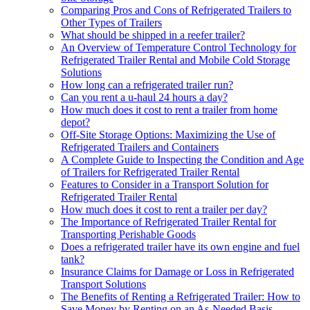
Comparing Pros and Cons of Refrigerated Trailers to
Other Types of Trailers
What should be shipped in a reefer trailer?
An Overview of Temperature Control Technology for
Refrigerated Trailer Rental and Mobile Cold Storage
Solutions
How long can a refrigerated trailer run?
Can you rent a u-haul 24 hours a day?
How much does it cost to rent a trailer from home
depot?
Off-Site Storage Options: Maximizing the Use of
Refrigerated Trailers and Containers
A Complete Guide to Inspecting the Condition and Age
of Trailers for Refrigerated Trailer Rental
Features to Consider in a Transport Solution for
Refrigerated Trailer Rental
How much does it cost to rent a trailer per day?
The Importance of Refrigerated Trailer Rental for
Transporting Perishable Goods
Does a refrigerated trailer have its own engine and fuel
tank?
Insurance Claims for Damage or Loss in Refrigerated
Transport Solutions
The Benefits of Renting a Refrigerated Trailer: How to
Save Money by Renting on an As-Needed Basis