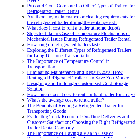
Needs
Pros and Cons Compared to Other Types of Trailers for
Refrigerated Trailer Rental
Are there any maintenance or cleaning requirements for
the refrigerated trailer during the rental period?
What does it cost to rent a trailer at home depot?
Steps to Take in Case of Temperature Fluctuations or
Mechanical Issues During Refrigerated Trailer Rental
How long do refrigerated trailers last?
Exploring the Different Types of Refrigerated Trailers
for Long Distance Transportation
The Importance of Temperature Control in
Transportation
Eliminating Maintenance and Repair Costs: How
Renting a Refrigerated Trailer Can Save You Money
Designing and Building a Customized Cold Storage
Solution
How much does it cost to rent a u-haul trailer for a day?
What's the average cost to rent a trailer?
The Benefits of Renting a Refrigerated Trailer for
Transporting Goods
Evaluating Track Record of On-Time Deliveries and
Customer Satisfaction: Choosing the Right Refrigerated
Trailer Rental Company
The Importance of Having a Plan in Case of