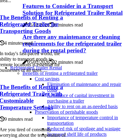
area...
Features to Consider in a Transport
Solution for Refrigerated Trailer Rental
The Benefits of Renting a
Refrigerated Trailer for
05/02/2026
6 minutes read
Transporting Goods
Are there any maintenance or cleaning
requirements for the refrigerated trailer
4 minutes read
during the rental period?
In today's fast-paced world, the
ability to transport goods to
05/02/2026
2 minutes read
remote locations is essential for
Refrigerated Trailer Rental
businesses of all sizes. ...
Benefits of renting a refrigerated trailer
Cost savings
Elimination of maintenance and repair
The Benefits of Renting a
costs
Refrigerated Trailer with
Avoidance of capital investment in
Customizable
purchasing a trailer
Ability to rent on an as-needed basis
Temperature Settings
Preservation of perishable goods
Importance of temperature control in
9 minutes read
transportation
Reduced risk of spoilage and wastage
Are you tired of constantly
Increased shelf life of products
worrying about the temperature of