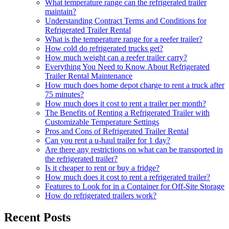
What temperature range can the refrigerated trailer
maintain?
Understanding Contract Terms and Conditions for
Refrigerated Trailer Rental
What is the temperature range for a reefer trailer?
How cold do refrigerated trucks get?
How much weight can a reefer trailer carry?
Everything You Need to Know About Refrigerated
Trailer Rental Maintenance
How much does home depot charge to rent a truck after
75 minutes?
How much does it cost to rent a trailer per month?
The Benefits of Renting a Refrigerated Trailer with
Customizable Temperature Settings
Pros and Cons of Refrigerated Trailer Rental
Can you rent a u-haul trailer for 1 day?
Are there any restrictions on what can be transported in
the refrigerated trailer?
Is it cheaper to rent or buy a fridge?
How much does it cost to rent a refrigerated trailer?
Features to Look for in a Container for Off-Site Storage
How do refrigerated trailers work?
Recent Posts