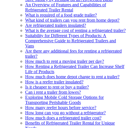
An Overview of Features and Capabilities of
Refrigerated Trailer Rental
What is required of a food grade trailer?
What kind of trailers can you rent from home depot?
Are refrigerated trailers insulated?
What is the average cost of renting a refrigerated trailer?
Suitability for Different Types of Products: A
Comprehensive Guide to Refrigerated Trailers and
Vans
Are there any additional fees for renting a refrigerated
trailer?
How much to rent a moving trailer per day?
How Renting a Refrigerated Trailer Can Increase Shelf
Life of Products
How much does home depot charge to rent a trailer?
How is a reefer trailer insulated?
Is it cheaper to rent or buy a trailer?
Can i rent a trailer from lowes?
Exploring Mobile Cold Storage Options for
Transporting Perishable Goods
How many reefer hours before service?
How long can you go without a refrigerator?
How much does a refrigerated trailer cost?
Benefits of Refrigerated Trailer Rental for Unique