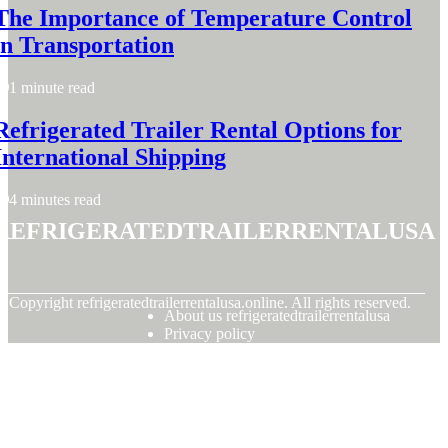
The Importance of Temperature Control
in Transportation
1 minute read
Refrigerated Trailer Rental Options for
International Shipping
4 minutes read
refrigeratedtrailerrentalusa
© Copyright
refrigeratedtrailerrentalusa.online. All rights reserved.
About us refrigeratedtrailerrentalusa
Privacy policy