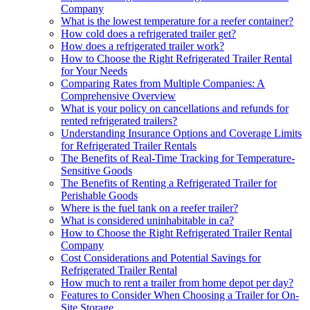
Company
What is the lowest temperature for a reefer container?
How cold does a refrigerated trailer get?
How does a refrigerated trailer work?
How to Choose the Right Refrigerated Trailer Rental
for Your Needs
Comparing Rates from Multiple Companies: A
Comprehensive Overview
What is your policy on cancellations and refunds for
rented refrigerated trailers?
Understanding Insurance Options and Coverage Limits
for Refrigerated Trailer Rentals
The Benefits of Real-Time Tracking for Temperature-
Sensitive Goods
The Benefits of Renting a Refrigerated Trailer for
Perishable Goods
Where is the fuel tank on a reefer trailer?
What is considered uninhabitable in ca?
How to Choose the Right Refrigerated Trailer Rental
Company
Cost Considerations and Potential Savings for
Refrigerated Trailer Rental
How much to rent a trailer from home depot per day?
Features to Consider When Choosing a Trailer for On-
Site Storage