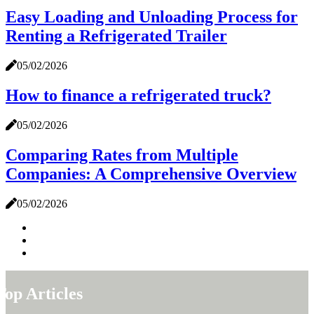
Easy Loading and Unloading Process for
Renting a Refrigerated Trailer
05/02/2026
How to finance a refrigerated truck?
05/02/2026
Comparing Rates from Multiple
Companies: A Comprehensive Overview
05/02/2026
Top Articles