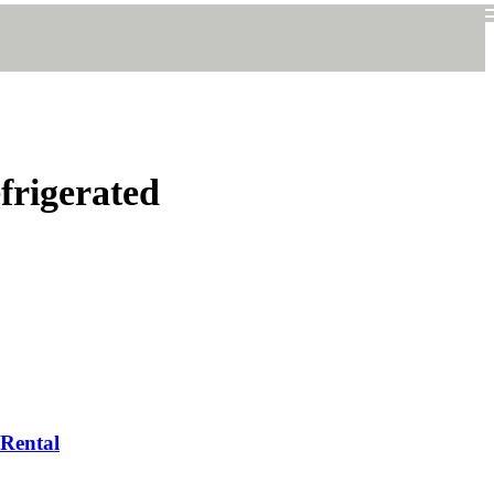
frigerated
 Rental