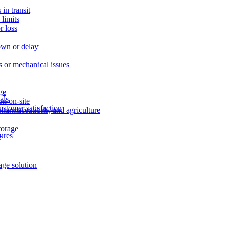
in transit
limits
r loss
own or delay
ns or mechanical issues
age
als
on on-site
ustomer satisfaction
pharmaceuticals, and agriculture
storage
ures
e
age solution