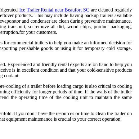
frigerated
Ice Trailer Rental near Beaufort SC
are cleaned regularly
leftover products. This may include having backup trailers available
 evaporator and condenser are clean during preventive maintenance.
ing transport, so remove all dirt, wood chips, product packaging,
terruption.for your customers.
ors for commercial trailers to help you make an informed decision for
nsporting perishable goods or using it for temporary cold storage.
.
ised. Experienced and friendly rental experts are on hand to help you
ceive is in excellent condition and that your cold-sensitive products
ng coolant.
cooling of a trailer before loading cargo is also critical to cooling
 efficiently for longer periods of time. If the walls of the trailer
extend the operating time of the cooling unit to maintain the same
nfold. If you don't have the resources or time to clean the trailer on
hat equipment maintenance is crucial to your correct operation.