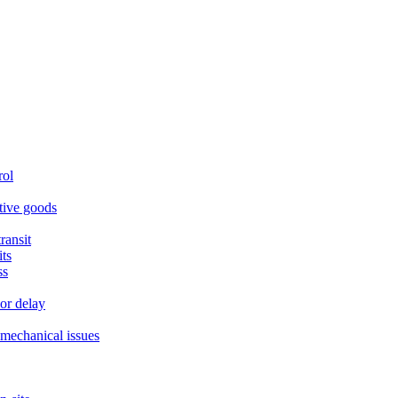
rol
itive goods
ransit
ts
ss
or delay
r mechanical issues