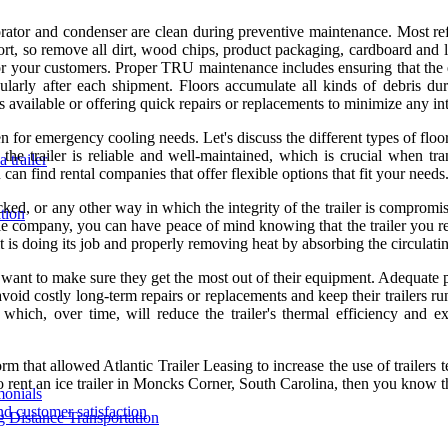
ator and condenser are clean during preventive maintenance. Most re
port, so remove all dirt, wood chips, product packaging, cardboard and 
.for your customers. Proper TRU maintenance includes ensuring that the
ularly after each shipment. Floors accumulate all kinds of debris dur
 available or offering quick repairs or replacements to minimize any in
en for emergency cooling needs. Let's discuss the different types of flo
the trailer is reliable and well-maintained, which is crucial when tra
 trailer
can find rental companies that offer flexible options that fit your needs
acked, or any other way in which the integrity of the trailer is comprom
tion
able company, you can have peace of mind knowing that the trailer you re
it is doing its job and properly removing heat by absorbing the circulati
want to make sure they get the most out of their equipment. Adequate pre-
costly long-term repairs or replacements and keep their trailers running
n, which, over time, will reduce the trailer's thermal efficiency and 
that allowed Atlantic Trailer Leasing to increase the use of trailers te
to rent an ice trailer in Moncks Corner, South Carolina, then you know t
monials
nd customer satisfaction
ng Distance Transportation