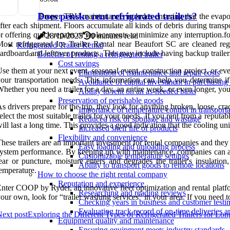
Does penske rent refrigerated trailers?
Proper TRU maintenance includes ensuring that the evapor
fter each shipment. Floors accumulate all kinds of debris during trans
r offering quick repairs or replacements to minimize any interruption
28/10/2025
0 minutes read
ost refrigerated Ice Trailer Rental near Beaufort SC are cleaned reg
Refrigerated Trailer Rental
ardboard and leftover products. This may include having backup trailers
Benefits of renting a refrigerated trailer
Cost savings
se them at your next event, seasonal event, construction project, or ev
Elimination of maintenance and repair costs
our transportation needs. This information can help you determine if 
Avoidance of capital investment in purchasing a
hether you need a trailer for a day, an entire week, or even longer, you 
Ability to rent on an as-needed basis
Preservation of perishable goods
s drivers prepare for the trip, they look for anything broken, loose, cr
Importance of temperature control in transporta
elect the most suitable trailer for your needs. If you rent from a reput
Reduced risk of spoilage and wastage
ill last a long time. This provides a good indication that the cooling un
Increased shelf life of products
Flexibility and convenience
hese trailers are an important investment for rental companies and they 
Easy loading and unloading process
ystem performance. By keeping up with maintenance, companies can avoid 
Customizable temperature settings
ear or puncture, moisture enters and degrades the trailer's insulatio
Ability to transport goods to remote locations
emperature.
How to choose the right rental company
Reputation and experience
nter COOP by Ryder, an innovative fleet optimization and rental platform 
Researching and reading reviews
our own, look for “trailer washing services” in your area. If you need 
Checking years in business and customer testi
Evaluating track record of on-time deliveries a
ext post
Exploring the Different Types of Refrigerated Trailers for Lo
Equipment quality and maintenance
Ensuring equipment meets industry standards