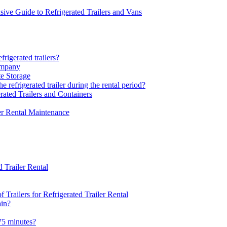
sive Guide to Refrigerated Trailers and Vans
rigerated trailers?
ompany
te Storage
 refrigerated trailer during the rental period?
rated Trailers and Containers
er Rental Maintenance
 Trailer Rental
Trailers for Refrigerated Trailer Rental
ain?
75 minutes?