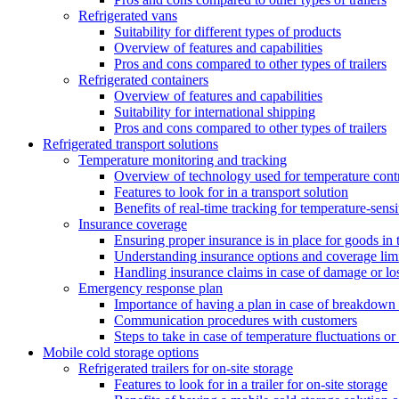
Refrigerated vans
Suitability for different types of products
Overview of features and capabilities
Pros and cons compared to other types of trailers
Refrigerated containers
Overview of features and capabilities
Suitability for international shipping
Pros and cons compared to other types of trailers
Refrigerated transport solutions
Temperature monitoring and tracking
Overview of technology used for temperature cont
Features to look for in a transport solution
Benefits of real-time tracking for temperature-sens
Insurance coverage
Ensuring proper insurance is in place for goods in t
Understanding insurance options and coverage limi
Handling insurance claims in case of damage or lo
Emergency response plan
Importance of having a plan in case of breakdown 
Communication procedures with customers
Steps to take in case of temperature fluctuations o
Mobile cold storage options
Refrigerated trailers for on-site storage
Features to look for in a trailer for on-site storage