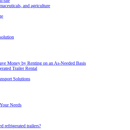
n-site
maceuticals, and agriculture
ge
solution
o Save Money by Renting on an As-Needed Basis
rated Trailer Rental
nsport Solutions
r Your Needs
d refrigerated trailers?