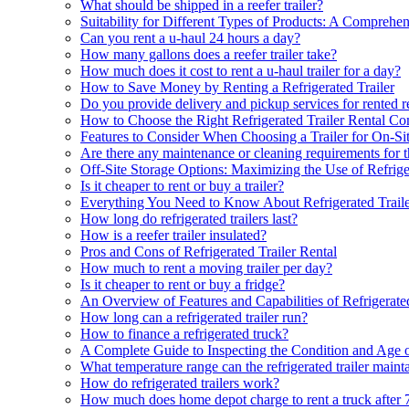
What should be shipped in a reefer trailer?
Suitability for Different Types of Products: A Comprehen
Can you rent a u-haul 24 hours a day?
How many gallons does a reefer trailer take?
How much does it cost to rent a u-haul trailer for a day?
How to Save Money by Renting a Refrigerated Trailer
Do you provide delivery and pickup services for rented ref
How to Choose the Right Refrigerated Trailer Rental C
Features to Consider When Choosing a Trailer for On-Si
Are there any maintenance or cleaning requirements for the
Off-Site Storage Options: Maximizing the Use of Refrige
Is it cheaper to rent or buy a trailer?
Everything You Need to Know About Refrigerated Trail
How long do refrigerated trailers last?
How is a reefer trailer insulated?
Pros and Cons of Refrigerated Trailer Rental
How much to rent a moving trailer per day?
Is it cheaper to rent or buy a fridge?
An Overview of Features and Capabilities of Refrigerated
How long can a refrigerated trailer run?
How to finance a refrigerated truck?
A Complete Guide to Inspecting the Condition and Age of 
What temperature range can the refrigerated trailer maint
How do refrigerated trailers work?
How much does home depot charge to rent a truck after 