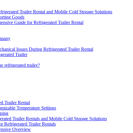
igerated Trailer Rental and Mobile Cold Storage Solutions
porting Goods
nsive Guide for Refrigerated Trailer Rental
ompany
hanical Issues During Refrigerated Trailer Rental
gerated Trailer
e refrigerated trailer?
d Trailer Rental
tomizable Temperature Settings
pping
rated Trailer Rentals and Mobile Cold Storage Solutions
 Refrigerated Trailer Rentals
ensive Overview