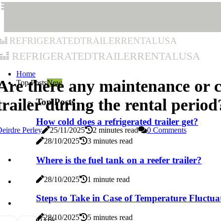
refrigeratedtrailerrentalusa
refrigeratedtrailerrentalusa
Home
Are there any maintenance or c
Top Posts
New
trailer during the rental period
Top Posts
How cold does a refrigerated trailer get?
eirdre Perley
25/11/2025
2 minutes read
0 Comments
28/10/2025
3 minutes read
Where is the fuel tank on a reefer trailer?
28/10/2025
1 minute read
Steps to Take in Case of Temperature Fluctua
28/10/2025
5 minutes read
0
3.6k