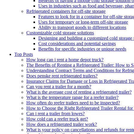
Benefits of having a mobile cold storage solution o
Uses in industries such as food and beverage, phar
Refrigerated containers for off-site storage
Features to look for in a container for off-site stora
Uses for temporary or long-term off-site storage
Ability to transport goods to different locations
Customizable cold storage solutions
Designing and building a customized cold storage 
Cost considerations and potential savings
Benefits for specific industries or unique needs
Top Posts
How long can i rent a home depot truck?
The Benefits of Renting a Refrigerated Trailer: How t
Understanding Contract Terms and Conditions for Refrige
Does penske rent refrigerated trailers?
Insurance Claims for Damage or Loss in Refrigerated Tra
Can you rent a trailer for a month?
What is the average cost of renting a refrigerated trailer?
What is the temperature range for a reefer trailer?
How often do reefer trailers need to be inspected?
How to Choose the Right Refrigerated Trailer Rental fo
Can i rent a trailer from lowes?
How cold can a reefer truck get?
How does a refrigerated trailer work?
What is your policy on cancellations and refunds for rente