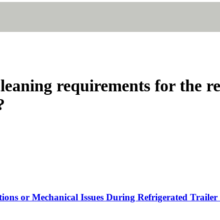
leaning requirements for the re
?
tions or Mechanical Issues During Refrigerated Trailer