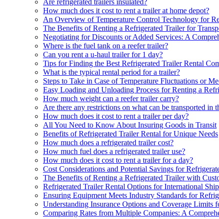
Are refrigerated trailers insulated?
How much does it cost to rent a trailer at home depot?
An Overview of Temperature Control Technology for Refr
The Benefits of Renting a Refrigerated Trailer for Trans
Negotiating for Discounts or Added Services: A Comprehe
Where is the fuel tank on a reefer trailer?
Can you rent a u-haul trailer for 1 day?
Tips for Finding the Best Refrigerated Trailer Rental C
What is the typical rental period for a trailer?
Steps to Take in Case of Temperature Fluctuations or Mec
Easy Loading and Unloading Process for Renting a Refri
How much weight can a reefer trailer carry?
Are there any restrictions on what can be transported in th
How much does it cost to rent a trailer per day?
All You Need to Know About Insuring Goods in Transit
Benefits of Refrigerated Trailer Rental for Unique Needs
How much does a refrigerated trailer cost?
How much fuel does a refrigerated trailer use?
How much does it cost to rent a trailer for a day?
Cost Considerations and Potential Savings for Refrigerate
The Benefits of Renting a Refrigerated Trailer with Cus
Refrigerated Trailer Rental Options for International Shi
Ensuring Equipment Meets Industry Standards for Refrige
Understanding Insurance Options and Coverage Limits for
Comparing Rates from Multiple Companies: A Compreh