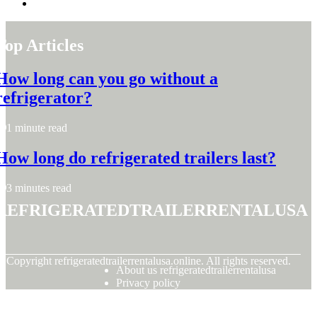
Top Articles
How long can you go without a
refrigerator?
1 minute read
How long do refrigerated trailers last?
3 minutes read
refrigeratedtrailerrentalusa
© Copyright
refrigeratedtrailerrentalusa.online. All rights reserved.
About us refrigeratedtrailerrentalusa
Privacy policy