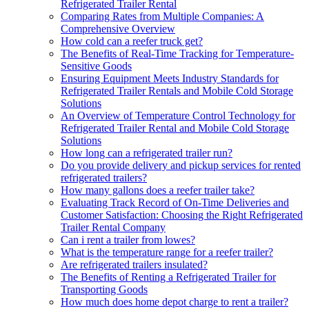
Refrigerated Trailer Rental
Comparing Rates from Multiple Companies: A
Comprehensive Overview
How cold can a reefer truck get?
The Benefits of Real-Time Tracking for Temperature-
Sensitive Goods
Ensuring Equipment Meets Industry Standards for
Refrigerated Trailer Rentals and Mobile Cold Storage
Solutions
An Overview of Temperature Control Technology for
Refrigerated Trailer Rental and Mobile Cold Storage
Solutions
How long can a refrigerated trailer run?
Do you provide delivery and pickup services for rented
refrigerated trailers?
How many gallons does a reefer trailer take?
Evaluating Track Record of On-Time Deliveries and
Customer Satisfaction: Choosing the Right Refrigerated
Trailer Rental Company
Can i rent a trailer from lowes?
What is the temperature range for a reefer trailer?
Are refrigerated trailers insulated?
The Benefits of Renting a Refrigerated Trailer for
Transporting Goods
How much does home depot charge to rent a trailer?