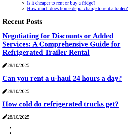
Is it cheaper to rent or buy a fridge?
How much does home depot charge to rent a trailer?
Recent Posts
Negotiating for Discounts or Added
Services: A Comprehensive Guide for
Refrigerated Trailer Rental
28/10/2025
Can you rent a u-haul 24 hours a day?
28/10/2025
How cold do refrigerated trucks get?
28/10/2025