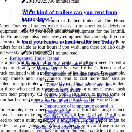
28/10/2025
6 minutes read
0
3.6k
What kind of trailers can you rent from
home depot?
Rent utility, dump or flatbed trailers at The Home
epot. Our rental trailers make it easy to transport tools, debris or
28/10/2025
0 minutes read
quipment. And if you need additional equipment for the landfill,
he Home Depot also rents heavy equipment that can help. If you're
Can you rent a u-haul trailer for 1 day?
nterested in rental periods, you can rent one of Home Depot's dump
railers for as little as four hours if you wish, and there are also daily
nd weekly rates available.
28/10/2025
1 minute read
Refrigerated Trailer Rental
t's a practical thing to offer as a rental, and all you need to rent a
Benefits of renting a refrigerated trailer
ump truck at The Home Depot is a valid driver's license and a
Cost savings
ruck equipped with a trailer capable of hauling cargo. For example,
Elimination of maintenance and repair
ump trailers and larger trailers tend to cost more than smaller
costs
railers or cargo trailers at Home Depot. This includes renting trailers
Avoidance of capital investment in
or those who need to transport large items or remove heavy trash
purchasing a trailer
rom their property. Of course, you'll also have to invest some of
Ability to rent on an as-needed basis
our hard-earned money to rent a dump truck at The Home Depot.
Preservation of perishable goods
Importance of temperature control in
or example, if you need a trailer for an affordable long-distance
transportation
ove, it may make more sense to rent it from U-Haul. But if you
Reduced risk of spoilage and wastage
eed to rent a utility trailer for a few hours, Home Depot might be
Increased shelf life of products
erfect for your situation. While, in theory, you could use a trailer
Flexibility and convenience
or longer distances, you have to return the rental vehicle to the same