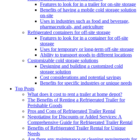
Features to look for in a trailer for on-site storage
Benefits of having a mobile cold storage solution
on-site
Uses in industries such as food and beverage,
pharmaceuticals, and agriculture
Refrigerated containers for off-site storage
Features to look for in a container for off-site
storage
Uses for temporary or long-term off-site storage
Ability to transport goods to different locations
Customizable cold storage solutions
Designing and building a customized cold
storage solution
Cost considerations and potential savings
Benefits for specific industries or unique needs
Top Posts
What does it cost to rent a trailer at home depot?
The Benefits of Renting a Refrigerated Trailer for
Perishable Goods
Pros and Cons of Refrigerated Trailer Rental
Negotiating for Discounts or Added Services: A
Comprehensive Guide for Refrigerated Trailer Rental
Benefits of Refrigerated Trailer Rental for Unique
Needs
Are there any maintenance or cleaning requirements for