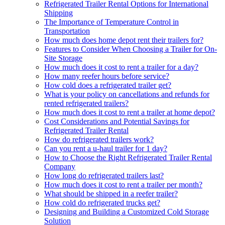
Refrigerated Trailer Rental Options for International
Shipping
The Importance of Temperature Control in
Transportation
How much does home depot rent their trailers for?
Features to Consider When Choosing a Trailer for On-
Site Storage
How much does it cost to rent a trailer for a day?
How many reefer hours before service?
How cold does a refrigerated trailer get?
What is your policy on cancellations and refunds for
rented refrigerated trailers?
How much does it cost to rent a trailer at home depot?
Cost Considerations and Potential Savings for
Refrigerated Trailer Rental
How do refrigerated trailers work?
Can you rent a u-haul trailer for 1 day?
How to Choose the Right Refrigerated Trailer Rental
Company
How long do refrigerated trailers last?
How much does it cost to rent a trailer per month?
What should be shipped in a reefer trailer?
How cold do refrigerated trucks get?
Designing and Building a Customized Cold Storage
Solution