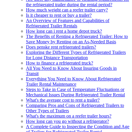
the refrigerated trailer during the rental period?
How much weight can a reefer trailer carry?
Is it cheaper to rent or buy a trailer?
An Overview of Features and Capabilities of
Refrigerated Trailer Rentals
How long can i rent a home depot truck?
The Benefits of Renting a Refrigerated Trailer: How to
Save Money by Renting on an As-Needed Basis
Does penske rent refrigerated trailers?
Exploring the Different Types of Refrigerated Trailers
for Long Distance Transportation
How to finance a refrigerated truck?
All You Need to Know About Insuring Goods in
Transit
Everything You Need to Know About Refrigerated
Trailer Rental Maintenance
Steps to Take in Case of Temperature Fluctuations or
Mechanical Issues During Refrigerated Trailer Rental
What's the average cost to rent a trailer?
Comparing Pros and Cons of Refrigerated Trailers to
Other Types of Trailers
What's the maximum on a reefer trailer hours?
How long can you go without a refrigerator?
A Complete Guide to Inspecting the Condition and Age
of Trailers for Refrigerated Trailer Rental