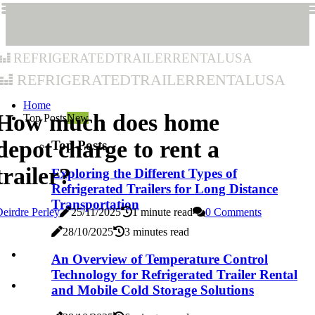
refrigeratedtrailerrentalusa
refrigeratedtrailerrentalusa
Home
How much does home
Top Posts
New
depot charge to rent a
Top Posts
trailer?
Exploring the Different Types of
Refrigerated Trailers for Long Distance
Transportation
eirdre Perley
25/11/2025
1 minute read
0 Comments
28/10/2025
3 minutes read
An Overview of Temperature Control
Technology for Refrigerated Trailer Rental
and Mobile Cold Storage Solutions