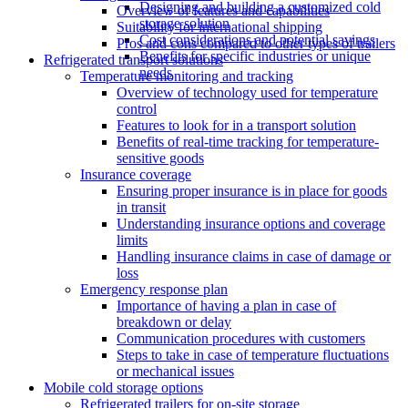
Designing and building a customized cold
Overview of features and capabilities
storage solution
Suitability for international shipping
Cost considerations and potential savings
Pros and cons compared to other types of trailers
Benefits for specific industries or unique
Refrigerated transport solutions
needs
Temperature monitoring and tracking
Overview of technology used for temperature
control
Features to look for in a transport solution
Benefits of real-time tracking for temperature-
sensitive goods
Insurance coverage
Ensuring proper insurance is in place for goods
in transit
Understanding insurance options and coverage
limits
Handling insurance claims in case of damage or
loss
Emergency response plan
Importance of having a plan in case of
breakdown or delay
Communication procedures with customers
Steps to take in case of temperature fluctuations
or mechanical issues
Mobile cold storage options
Refrigerated trailers for on-site storage