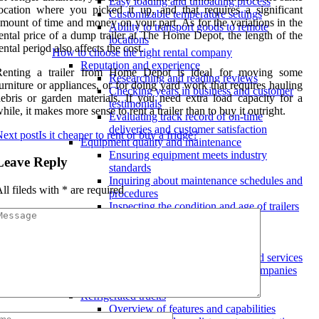
Easy loading and unloading process
ocation where you picked it up, and that requires a significant
Customizable temperature settings
mount of time and money on your part. As for the variations in the
Ability to transport goods to remote
ental price of a dump trailer at The Home Depot, the length of the
locations
ental period also affects the cost.
How to choose the right rental company
Reputation and experience
Renting a trailer from Home Depot is ideal for moving some
Researching and reading reviews
urniture or appliances, or for doing yard work that requires hauling
Checking years in business and customer
ebris or garden materials. If you need extra load capacity for a
testimonials
hile, it makes more sense to rent a trailer than to buy it outright.
Evaluating track record of on-time
deliveries and customer satisfaction
ext post
Is it cheaper to rent or buy a fridge?
Equipment quality and maintenance
Ensuring equipment meets industry
Leave Reply
standards
Inquiring about maintenance schedules and
ll fileds with
*
are required
procedures
Inspecting the condition and age of trailers
Pricing and contracts
Understanding contract terms and
conditions
Negotiating for discounts or added services
Comparing rates from multiple companies
Types of refrigerated trailers available
Refrigerated trucks
Overview of features and capabilities