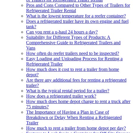
Pros and Cons Compared to Other Types of Trailers for
Refrigerated Trailer Rental
What is the lowest temperature for a reefer container?
Does a refrigerated trailer have its own engine and fuel
tank?
Can you rent a u-haul 24 hours a day?
Suitability for Different Types of Products: A
Comprehensive Guide to Refrigerated Trailers and
Vans
How often do reefer trailers need to be inspected?
Easy Loading and Unloading Process for Renting a
Refrigerated Trailer
How much does it cost to rent a trailer from home
depot?
Are there any additional fees for renting a refrigerated
trailer?
What is the typical rental period for a trailer?
How does a refrigerated trailer work?
How much does home depot charge to rent a truck after
75 minutes?
The Importance of Having a Plan in Case of
Breakdown or Delay When Renting a Refrigerated
Trailer
How much to rent a trailer from home depot per day?