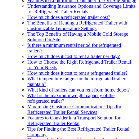
Features to Look for in a Container for Off-Site Storage
Understanding Insurance Options and Coverage Limits
for Refrigerated Trailer Rentals
How much does a refrigerated trailer cost?
The Benefits of Renting a Refrigerated Trailer with
Customizable Temperature Settings
The Top Benefits of Having a Mobile Cold Storage
Solution On-Site
Is there a minimum rental period for refrigerated
trailers?
How much does it cost to rent a trailer per day?
How to Choose the Right Refrigerated Trailer Rental
for Your Needs
How much does it cost to rent a refrigerated trailer?
What temperature range can the refrigerated trailer
maintain?
What kind of trailers can you rent from home depot?
What is the maximum weight capacity of the
refrigerated trailer?
Maximizing Customer Communication: Tips for
Refrigerated Trailer Rental Services
Features to Consider in a Transport Solution for
Refrigerated Trailer Rental
Tips for Finding the Best Refrigerated Trailer Rental
Company