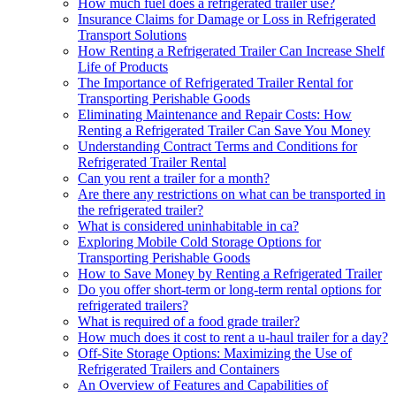
How much fuel does a refrigerated trailer use?
Insurance Claims for Damage or Loss in Refrigerated
Transport Solutions
How Renting a Refrigerated Trailer Can Increase Shelf
Life of Products
The Importance of Refrigerated Trailer Rental for
Transporting Perishable Goods
Eliminating Maintenance and Repair Costs: How
Renting a Refrigerated Trailer Can Save You Money
Understanding Contract Terms and Conditions for
Refrigerated Trailer Rental
Can you rent a trailer for a month?
Are there any restrictions on what can be transported in
the refrigerated trailer?
What is considered uninhabitable in ca?
Exploring Mobile Cold Storage Options for
Transporting Perishable Goods
How to Save Money by Renting a Refrigerated Trailer
Do you offer short-term or long-term rental options for
refrigerated trailers?
What is required of a food grade trailer?
How much does it cost to rent a u-haul trailer for a day?
Off-Site Storage Options: Maximizing the Use of
Refrigerated Trailers and Containers
An Overview of Features and Capabilities of