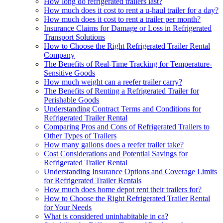
How long do refrigerated trailers last?
How much does it cost to rent a u-haul trailer for a day?
How much does it cost to rent a trailer per month?
Insurance Claims for Damage or Loss in Refrigerated
Transport Solutions
How to Choose the Right Refrigerated Trailer Rental
Company
The Benefits of Real-Time Tracking for Temperature-
Sensitive Goods
How much weight can a reefer trailer carry?
The Benefits of Renting a Refrigerated Trailer for
Perishable Goods
Understanding Contract Terms and Conditions for
Refrigerated Trailer Rental
Comparing Pros and Cons of Refrigerated Trailers to
Other Types of Trailers
How many gallons does a reefer trailer take?
Cost Considerations and Potential Savings for
Refrigerated Trailer Rental
Understanding Insurance Options and Coverage Limits
for Refrigerated Trailer Rentals
How much does home depot rent their trailers for?
How to Choose the Right Refrigerated Trailer Rental
for Your Needs
What is considered uninhabitable in ca?