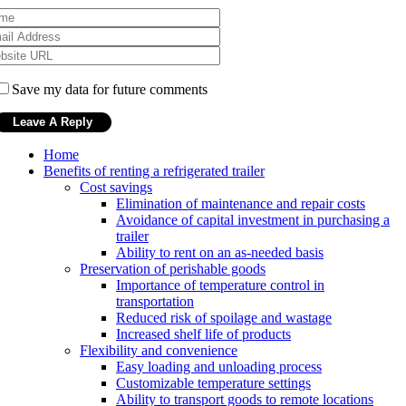
Save my data for future comments
Home
Benefits of renting a refrigerated trailer
Cost savings
Elimination of maintenance and repair costs
Avoidance of capital investment in purchasing a
trailer
Ability to rent on an as-needed basis
Preservation of perishable goods
Importance of temperature control in
transportation
Reduced risk of spoilage and wastage
Increased shelf life of products
Flexibility and convenience
Easy loading and unloading process
Customizable temperature settings
Ability to transport goods to remote locations