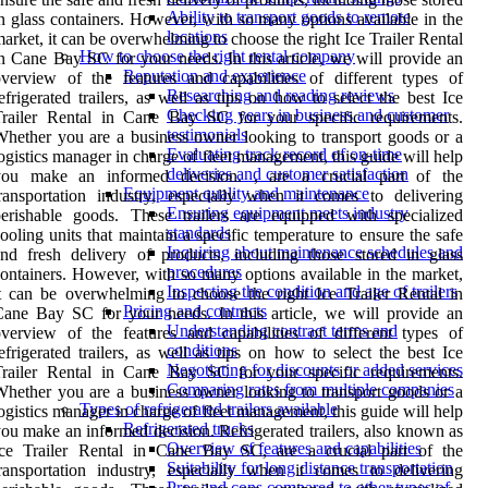
Ability to transport goods to remote
n glass containers. However, with so many options available in the
locations
arket, it can be overwhelming to choose the right Ice Trailer Rental
How to choose the right rental company
n Cane Bay SC for your needs. In this article, we will provide an
Reputation and experience
verview of the features and capabilities of different types of
Researching and reading reviews
efrigerated trailers, as well as tips on how to select the best Ice
Checking years in business and customer
Trailer Rental in Cane Bay SC for your specific requirements.
testimonials
hether you are a business owner looking to transport goods or a
Evaluating track record of on-time
ogistics manager in charge of fleet management, this guide will help
deliveries and customer satisfaction
you make an informed decision. , are a crucial part of the
Equipment quality and maintenance
ransportation industry, especially when it comes to delivering
Ensuring equipment meets industry
erishable goods. These trailers are equipped with specialized
standards
ooling units that maintain a specific temperature to ensure the safe
Inquiring about maintenance schedules and
nd fresh delivery of products, including those stored in glass
procedures
ontainers. However, with so many options available in the market,
Inspecting the condition and age of trailers
t can be overwhelming to choose the right Ice Trailer Rental in
Pricing and contracts
ane Bay SC for your needs. In this article, we will provide an
Understanding contract terms and
verview of the features and capabilities of different types of
conditions
efrigerated trailers, as well as tips on how to select the best Ice
Negotiating for discounts or added services
Trailer Rental in Cane Bay SC for your specific requirements.
Comparing rates from multiple companies
hether you are a business owner looking to transport goods or a
Types of refrigerated trailers available
ogistics manager in charge of fleet management, this guide will help
Refrigerated trucks
ou make an informed decision. Refrigerated trailers, also known as
Overview of features and capabilities
Ice Trailer Rental in Cane Bay SC, are a crucial part of the
Suitability for long distance transportation
ransportation industry, especially when it comes to delivering
Pros and cons compared to other types of