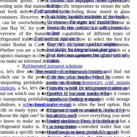
erishable goods. These trailers are equipped with specialized
trailers
ooling units that maintain a specific temperature to ensure the safe
Refrigerated vans
nd fresh delivery of products, including those stored in glass
Suitability for different types of products
ontainers. However, with so many options available in the market,
Overview of features and capabilities
t can be overwhelming to choose the right Ice Trailer Rental in
Pros and cons compared to other types of
ane Bay SC for your needs. In this article, we will provide an
trailers
verview of the features and capabilities of different types of
Refrigerated containers
efrigerated trailers, as well as tips on how to select the best Ice
Overview of features and capabilities
Trailer Rental in Cane Bay SC for your specific requirements.
Suitability for international shipping
hether you are a business owner looking to transport goods or a
Pros and cons compared to other types of
ogistics manager in charge of fleet management, this guide will help
trailers
ou make an informed decision.
Refrigerated transport solutions
o, let's dive into the world of refrigerated trailers and find out
Temperature monitoring and tracking
which one is the perfect fit for your needs. When it comes to
Overview of technology used for
ransporting perishable goods or finding
temporary cold storage
temperature control
olutions
, a So, let's dive into the world of refrigerated trailers and
Features to look for in a transport solution
ind out which one is the perfect fit for your needs. When it comes
Benefits of real-time tracking for
o transporting perishable goods or finding temporary cold storage
temperature-sensitive goods
olutions, a
refrigerated trailer rental
is often the best option. But
Insurance coverage
ith so many types of refrigerated trailers available, how do you
Ensuring proper insurance is in place for
hoose the right one? In this article, we'll cover everything you need
goods in transit
o know to make an informed decision. First, let's define what a
Understanding insurance options and
efrigerated trailer is. It's a temperature-controlled trailer that can
coverage limits
aintain a specific temperature range to keep perishable goods fresh
Handling insurance claims in case of