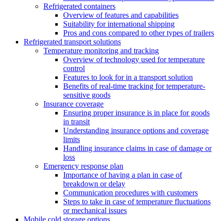
Refrigerated containers
Overview of features and capabilities
Suitability for international shipping
Pros and cons compared to other types of trailers
Refrigerated transport solutions
Temperature monitoring and tracking
Overview of technology used for temperature
control
Features to look for in a transport solution
Benefits of real-time tracking for temperature-
sensitive goods
Insurance coverage
Ensuring proper insurance is in place for goods
in transit
Understanding insurance options and coverage
limits
Handling insurance claims in case of damage or
loss
Emergency response plan
Importance of having a plan in case of
breakdown or delay
Communication procedures with customers
Steps to take in case of temperature fluctuations
or mechanical issues
Mobile cold storage options