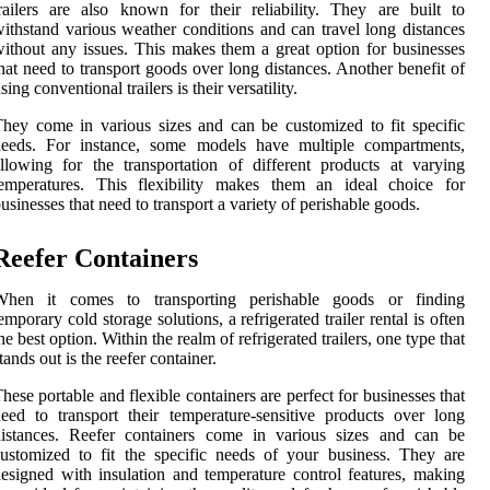
railers are also known for their reliability. They are built to
ithstand various weather conditions and can travel long distances
ithout any issues. This makes them a great option for businesses
hat need to transport goods over long distances. Another benefit of
sing conventional trailers is their versatility.
hey come in various sizes and can be customized to fit specific
needs. For instance, some models have multiple compartments,
llowing for the transportation of different products at varying
temperatures. This flexibility makes them an ideal choice for
usinesses that need to transport a variety of perishable goods.
Reefer Containers
When it comes to transporting perishable goods or finding
emporary cold storage solutions, a refrigerated trailer rental is often
he best option. Within the realm of refrigerated trailers, one type that
tands out is the reefer container.
hese portable and flexible containers are perfect for businesses that
eed to transport their temperature-sensitive products over long
distances. Reefer containers come in various sizes and can be
ustomized to fit the specific needs of your business. They are
esigned with insulation and temperature control features, making