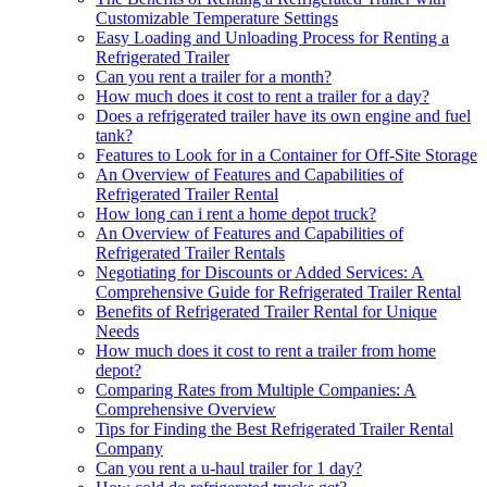
Customizable Temperature Settings
Easy Loading and Unloading Process for Renting a
Refrigerated Trailer
Can you rent a trailer for a month?
How much does it cost to rent a trailer for a day?
Does a refrigerated trailer have its own engine and fuel
tank?
Features to Look for in a Container for Off-Site Storage
An Overview of Features and Capabilities of
Refrigerated Trailer Rental
How long can i rent a home depot truck?
An Overview of Features and Capabilities of
Refrigerated Trailer Rentals
Negotiating for Discounts or Added Services: A
Comprehensive Guide for Refrigerated Trailer Rental
Benefits of Refrigerated Trailer Rental for Unique
Needs
How much does it cost to rent a trailer from home
depot?
Comparing Rates from Multiple Companies: A
Comprehensive Overview
Tips for Finding the Best Refrigerated Trailer Rental
Company
Can you rent a u-haul trailer for 1 day?