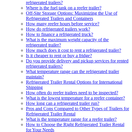
refrigerated trailers?
Where is the fuel tank on a reefer trailer?
Off-Site Storage Options: Maximizing the Use of
Refrigerated Trailers and Containers
How many reefer hours before service?
How do refrigerated trailers work?
How to finance a refrigerated truck?
What is the maximum weight capacity of the
refrigerated trailer?
How much does it cost to rent a refrigerated trailer?
Is it cheaper to rent or buy a fridge?
Do you provide delivery and pickup services for rented
refrigerated trailers?
What temperature range can the refrigerated trailer
maintain?
Refrigerated Trailer Rental Options for International
Shipping
How often do reefer trailers need to be inspected?
What is the lowest temperature for a reefer container?
How long can a refrigerated trailer run?
Pros and Cons Compared to Other Types of Trailers for
Refrigerated Trailer Rental
What is the temperature range for a reefer trailer?
How to Choose the Right Refrigerated Trailer Rental
for Your Needs