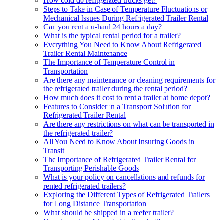
How cold do refrigerated trucks get?
Steps to Take in Case of Temperature Fluctuations or
Mechanical Issues During Refrigerated Trailer Rental
Can you rent a u-haul 24 hours a day?
What is the typical rental period for a trailer?
Everything You Need to Know About Refrigerated
Trailer Rental Maintenance
The Importance of Temperature Control in
Transportation
Are there any maintenance or cleaning requirements for
the refrigerated trailer during the rental period?
How much does it cost to rent a trailer at home depot?
Features to Consider in a Transport Solution for
Refrigerated Trailer Rental
Are there any restrictions on what can be transported in
the refrigerated trailer?
All You Need to Know About Insuring Goods in
Transit
The Importance of Refrigerated Trailer Rental for
Transporting Perishable Goods
What is your policy on cancellations and refunds for
rented refrigerated trailers?
Exploring the Different Types of Refrigerated Trailers
for Long Distance Transportation
What should be shipped in a reefer trailer?