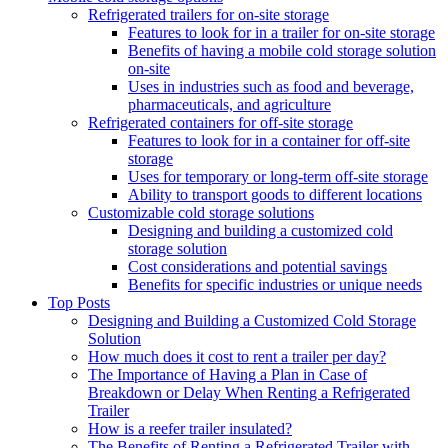
Refrigerated trailers for on-site storage
Features to look for in a trailer for on-site storage
Benefits of having a mobile cold storage solution
on-site
Uses in industries such as food and beverage,
pharmaceuticals, and agriculture
Refrigerated containers for off-site storage
Features to look for in a container for off-site
storage
Uses for temporary or long-term off-site storage
Ability to transport goods to different locations
Customizable cold storage solutions
Designing and building a customized cold
storage solution
Cost considerations and potential savings
Benefits for specific industries or unique needs
Top Posts
Designing and Building a Customized Cold Storage
Solution
How much does it cost to rent a trailer per day?
The Importance of Having a Plan in Case of
Breakdown or Delay When Renting a Refrigerated
Trailer
How is a reefer trailer insulated?
The Benefits of Renting a Refrigerated Trailer with