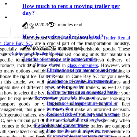
How much to rent a moving trailer per
day?
07/02/2026
2 minutes read
4
3.2k
How is a reefer trailer insulated?
Refrigerated trailers, also known as
Ice Trailer Rental
in Cane Bay SC
, are a crucial part of the transportation industry,
07/02/2026
2 minutes read
specially when it comes to delivering perishable goods. These
Refrigerated Trailer Rental
railers are equipped with specialized cooling units that maintain a
Benefits of renting a refrigerated trailer
specific temperature to ensure the safe and fresh delivery of
Cost savings
roducts, including those stored in
glass containers
. However, with
Elimination of maintenance and repair
o many options available in the market, it can be overwhelming to
costs
hoose the right Ice Trailer Rental in Cane Bay SC for your needs.
Avoidance of capital investment in
n this article, we will provide an overview of the features and
purchasing a trailer
apabilities of different types of refrigerated trailers, as well as tips
Ability to rent on an as-needed basis
n how to select the best Ice Trailer Rental in Cane Bay SC for your
Preservation of perishable goods
pecific requirements. Whether you are a business owner looking to
Importance of temperature control in
transport goods or a logistics manager in charge of fleet
transportation
anagement, this guide will help you make an informed decision.
Reduced risk of spoilage and wastage
efrigerated trailers, also known as Ice Trailer Rental in Cane Bay
Increased shelf life of products
C, are a crucial part of the transportation industry, especially when
Flexibility and convenience
t comes to delivering perishable goods. These trailers are equipped
Easy loading and unloading process
ith specialized cooling units that maintain a specific temperature to
Customizable temperature settings
nsure the safe and fresh delivery of products, including those stored