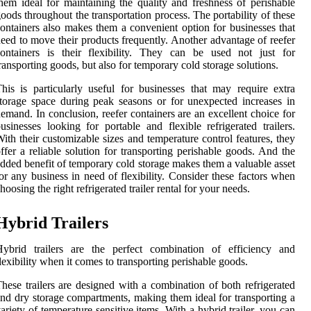
hem ideal for maintaining the quality and freshness of perishable
oods throughout the transportation process. The portability of these
ontainers also makes them a convenient option for businesses that
eed to move their products frequently. Another advantage of reefer
ontainers is their flexibility. They can be used not just for
ransporting goods, but also for temporary cold storage solutions.
his is particularly useful for businesses that may require extra
torage space during peak seasons or for unexpected increases in
emand. In conclusion, reefer containers are an excellent choice for
usinesses looking for portable and flexible refrigerated trailers.
ith their customizable sizes and temperature control features, they
ffer a reliable solution for transporting perishable goods. And the
dded benefit of temporary cold storage makes them a valuable asset
or any business in need of flexibility. Consider these factors when
hoosing the right refrigerated trailer rental for your needs.
Hybrid Trailers
Hybrid trailers are the perfect combination of efficiency and
lexibility when it comes to transporting perishable goods.
hese trailers are designed with a combination of both refrigerated
nd dry storage compartments, making them ideal for transporting a
ariety of temperature-sensitive items. With a hybrid trailer, you can