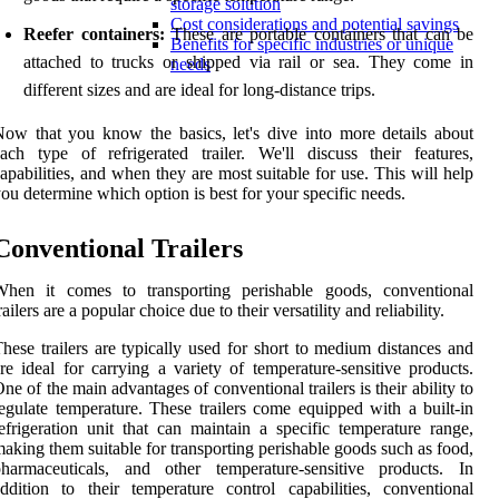
storage solution
Cost considerations and potential savings
Reefer containers:
These are portable containers that can be
Benefits for specific industries or unique
attached to trucks or shipped via rail or sea. They come in
needs
different sizes and are ideal for long-distance trips.
ow that you know the basics, let's dive into more details about
ach type of refrigerated trailer. We'll discuss their features,
apabilities, and when they are most suitable for use. This will help
ou determine which option is best for your specific needs.
Conventional Trailers
When it comes to transporting perishable goods, conventional
railers are a popular choice due to their versatility and reliability.
hese trailers are typically used for short to medium distances and
re ideal for carrying a variety of temperature-sensitive products.
ne of the main advantages of conventional trailers is their ability to
egulate temperature. These trailers come equipped with a built-in
efrigeration unit that can maintain a specific temperature range,
aking them suitable for transporting perishable goods such as food,
pharmaceuticals, and other temperature-sensitive products. In
ddition to their temperature control capabilities, conventional