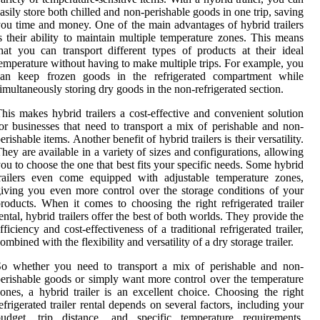
asily store both chilled and non-perishable goods in one trip, saving
ou time and money. One of the main advantages of hybrid trailers
s their ability to maintain multiple temperature zones. This means
hat you can transport different types of products at their ideal
emperature without having to make multiple trips. For example, you
can keep frozen goods in the refrigerated compartment while
imultaneously storing dry goods in the non-refrigerated section.
his makes hybrid trailers a cost-effective and convenient solution
or businesses that need to transport a mix of perishable and non-
erishable items. Another benefit of hybrid trailers is their versatility.
hey are available in a variety of sizes and configurations, allowing
ou to choose the one that best fits your specific needs. Some hybrid
railers even come equipped with adjustable temperature zones,
iving you even more control over the storage conditions of your
roducts. When it comes to choosing the right refrigerated trailer
ental, hybrid trailers offer the best of both worlds. They provide the
fficiency and cost-effectiveness of a traditional refrigerated trailer,
ombined with the flexibility and versatility of a dry storage trailer.
So whether you need to transport a mix of perishable and non-
erishable goods or simply want more control over the temperature
ones, a hybrid trailer is an excellent choice. Choosing the right
efrigerated trailer rental depends on several factors, including your
budget, trip distance, and specific temperature requirements.