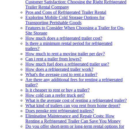
Customer Satisfaction: Choosing the Right Refrigerated
Trailer Rental Company
Pros and Cons of Refrigerated Trailer Rental
Exploring Mobile Cold Storage Options for
Transporting Perishable Goods
Features to Consider When Choosing a Trailer for On-
Site Storage
How much does a refrigerated trailer cost?
Is there a minimum rental period for refrigerated
trailers?
How much to rent a moving trailer per day?
Can i rent a trailer from lowes?
How much fuel does a refrigerated trailer use?
How does a refrigerated trailer work?
What's the average cost to rent a trailer?
Are there any additional fees for renting a refrigerated
trailer?
Is it cheaper to rent or buy a trailer?
How cold can a reefer truck get?
What is the average cost of renting a refrigerated trailer?
What kind of trailers can you rent from home depot?
Does penske rent refrigerated trailers?
Eliminating Maintenance and Repair Costs: How
Renting a Refrigerated Trailer Can Save You Money
Do you offer short-term or long-term rental options for