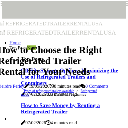
refrigeratedtrailerrentalusa
refrigeratedtrailerrentalusa
Home
How to Choose the Right
Top Posts
New
Refrigerated Trailer
Top Posts
Rental for Your Needs
Off-Site Storage Options: Maximizing the
Use of Refrigerated Trailers and
Containers
eirdre Perley
19/05/2026
8 minutes read
0 Comments
Types of refrigerated trailers available
Refrigerated
07/02/2026
3 minutes read
trucks
Overview of features and capabilities
How to Save Money by Renting a
Refrigerated Trailer
07/02/2026
4 minutes read