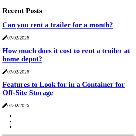
Recent Posts
Can you rent a trailer for a month?
07/02/2026
How much does it cost to rent a trailer at
home depot?
07/02/2026
Features to Look for in a Container for
Off-Site Storage
07/02/2026