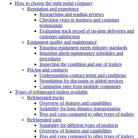
How to choose the right rental company
Reputation and experience
Researching and reading reviews
Checking years in business and customer
testimonials
Evaluating track record of on-time deliveries and
customer satisfaction
Equipment quality and maintenance
Ensuring equipment meets industry standards
Inquiring about maintenance schedules and
procedures
Inspecting the condition and age of trailers
Pricing and contracts
Understanding contract terms and conditions
Negotiating for discounts or added services
Comparing rates from multiple companies
Types of refrigerated trailers available
Refrigerated trucks
Overview of features and capabilities
Suitability for long distance transportation
Pros and cons compared to other types of trailers
Refrigerated vans
Suitability for different types of products
Overview of features and capabilities
Pros and cons compared to other types of trailers