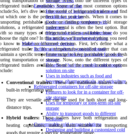
uring transportation or storage. Now, onto the different types of
damage or loss
efrigerated trailers available. Some of the most common options
Emergency response plan
nclude:So, let's dive into the world of refrigerated trailers and find
Importance of having a plan in case of
ut which one is the perfect fit for your needs. When it comes to
breakdown or delay
ransporting perishable goods or finding temporary cold storage
Communication procedures with
olutions, a refrigerated trailer rental is often the best option. But
customers
ith so many types of refrigerated trailers available, how do you
Steps to take in case of temperature
hoose the right one? In this article, we'll cover everything you need
fluctuations or mechanical issues
o know to make an informed decision. First, let's define what a
Mobile cold storage options
efrigerated trailer is. It's a temperature-controlled trailer that can
Refrigerated trailers for on-site storage
aintain a specific temperature range to keep perishable goods fresh
Features to look for in a trailer for on-site
uring transportation or storage. Now, onto the different types of
storage
efrigerated trailers available. Some of the most common options
Benefits of having a mobile cold storage
nclude:
solution on-site
Uses in industries such as food and
beverage, pharmaceuticals, and agriculture
Conventional trailers:
These are traditional trailers with a
Refrigerated containers for off-site storage
built-in refrigeration unit.
Features to look for in a container for off-
site storage
They are versatile and can be used for both short and long-
Uses for temporary or long-term off-site
distance trips.
storage
Ability to transport goods to different
Hybrid trailers:
These trailers have both refrigeration and
locations
Customizable cold storage solutions
heating capabilities, making them suitable for transporting
Designing and building a customized cold
goods that require a specific temperature range.