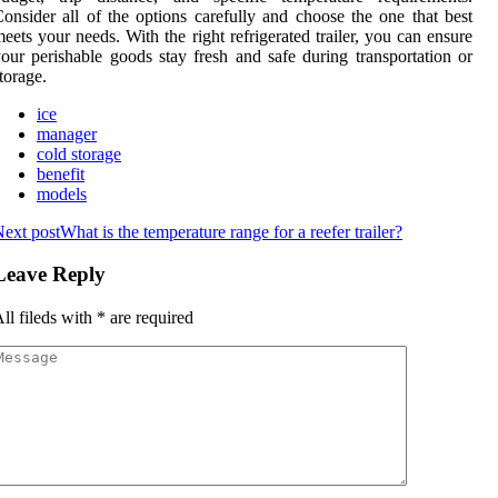
onsider all of the options carefully and choose the one that best
eets your needs. With the right refrigerated trailer, you can ensure
our perishable goods stay fresh and safe during transportation or
torage.
ice
manager
cold storage
benefit
models
ext post
What is the temperature range for a reefer trailer?
Leave Reply
ll fileds with
*
are required