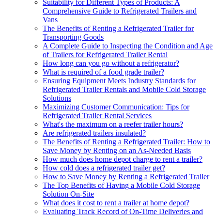
Suitability for Different Types of Products: A
Comprehensive Guide to Refrigerated Trailers and
Vans
The Benefits of Renting a Refrigerated Trailer for
Transporting Goods
A Complete Guide to Inspecting the Condition and Age
of Trailers for Refrigerated Trailer Rental
How long can you go without a refrigerator?
What is required of a food grade trailer?
Ensuring Equipment Meets Industry Standards for
Refrigerated Trailer Rentals and Mobile Cold Storage
Solutions
Maximizing Customer Communication: Tips for
Refrigerated Trailer Rental Services
What's the maximum on a reefer trailer hours?
Are refrigerated trailers insulated?
The Benefits of Renting a Refrigerated Trailer: How to
Save Money by Renting on an As-Needed Basis
How much does home depot charge to rent a trailer?
How cold does a refrigerated trailer get?
How to Save Money by Renting a Refrigerated Trailer
The Top Benefits of Having a Mobile Cold Storage
Solution On-Site
What does it cost to rent a trailer at home depot?
Evaluating Track Record of On-Time Deliveries and