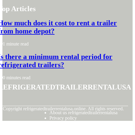
Top Articles
How much does it cost to rent a trailer
from home depot?
1 minute read
Is there a minimum rental period for
refrigerated trailers?
0 minutes read
refrigeratedtrailerrentalusa
© Copyright
refrigeratedtrailerrentalusa.online. All rights reserved.
About us refrigeratedtrailerrentalusa
Privacy policy