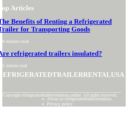
Top Articles
The Benefits of Renting a Refrigerated
Trailer for Transporting Goods
4 minutes read
Are refrigerated trailers insulated?
1 minute read
refrigeratedtrailerrentalusa
© Copyright
refrigeratedtrailerrentalusa.online. All rights reserved.
About us refrigeratedtrailerrentalusa
Privacy policy