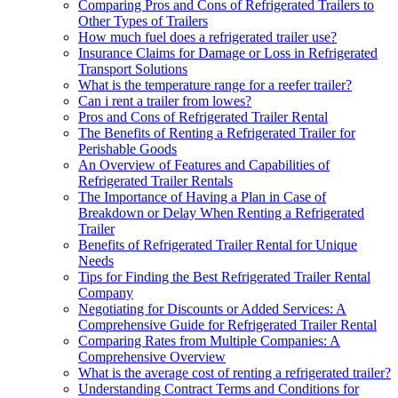
Comparing Pros and Cons of Refrigerated Trailers to
Other Types of Trailers
How much fuel does a refrigerated trailer use?
Insurance Claims for Damage or Loss in Refrigerated
Transport Solutions
What is the temperature range for a reefer trailer?
Can i rent a trailer from lowes?
Pros and Cons of Refrigerated Trailer Rental
The Benefits of Renting a Refrigerated Trailer for
Perishable Goods
An Overview of Features and Capabilities of
Refrigerated Trailer Rentals
The Importance of Having a Plan in Case of
Breakdown or Delay When Renting a Refrigerated
Trailer
Benefits of Refrigerated Trailer Rental for Unique
Needs
Tips for Finding the Best Refrigerated Trailer Rental
Company
Negotiating for Discounts or Added Services: A
Comprehensive Guide for Refrigerated Trailer Rental
Comparing Rates from Multiple Companies: A
Comprehensive Overview
What is the average cost of renting a refrigerated trailer?
Understanding Contract Terms and Conditions for