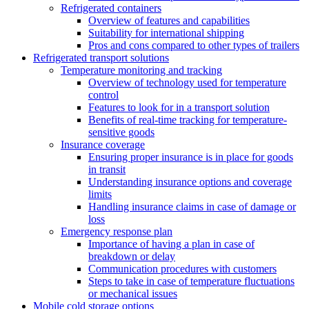
Refrigerated containers
Overview of features and capabilities
Suitability for international shipping
Pros and cons compared to other types of trailers
Refrigerated transport solutions
Temperature monitoring and tracking
Overview of technology used for temperature
control
Features to look for in a transport solution
Benefits of real-time tracking for temperature-
sensitive goods
Insurance coverage
Ensuring proper insurance is in place for goods
in transit
Understanding insurance options and coverage
limits
Handling insurance claims in case of damage or
loss
Emergency response plan
Importance of having a plan in case of
breakdown or delay
Communication procedures with customers
Steps to take in case of temperature fluctuations
or mechanical issues
Mobile cold storage options