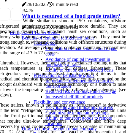
28/10/2025
1 minute read
3
4.7k
What is required of a food grade trailer?
While similar to standard ISO containers, offshore
efrigerated containers are stronger and more durable. They are
28/10/2025
1 minute read
pecifically designed to withstand harsh sea conditions, such as
Refrigerated Trailer Rental
tormy winds, strong waves and corrosive sea spray. They must be
Benefits of renting a refrigerated trailer
trong enough to withstand collisions with offshore structures during
Cost savings
levation. An average refrigerated container maintains temperatures
Elimination of maintenance and repair
n the range of -13 to 77 degrees.
costs
Avoidance of capital investment in
ahrenheit. However, there are highly specialized cooling units that
purchasing a trailer
reach temperatures as low as -85 degrees Fahrenheit. These
Ability to rent on an as-needed basis
refrigerators are commonly used for transporting items in the
Preservation of perishable goods
edical and chemical industries. Most have controls mounted on the
Importance of temperature control in
ockpit dashboard with touchscreen technology or a button to raise
transportation
r lower the temperature as needed for different load categories (see
Reduced risk of spoilage and wastage
elow).
Increased shelf life of products
Flexibility and convenience
hese trailers, known in the industry as “refrigerators” (a derivative
Easy loading and unloading process
f the term “refrigerator”), place diesel-powered refrigeration units
Customizable temperature settings
n the front part to maintain the right temperature. For companies
Ability to transport goods to remote
hat require ultra-low temperatures, Conexwest also offers deep
locations
reezers for rapid cooling and super freezers capable of maintaining
How to choose the right rental company
-70 °C (-94 °F), ideal for the vaccine, pharmaceutical and