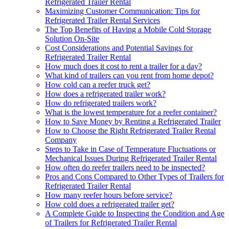
Refrigerated Trailer Rental
Maximizing Customer Communication: Tips for
Refrigerated Trailer Rental Services
The Top Benefits of Having a Mobile Cold Storage
Solution On-Site
Cost Considerations and Potential Savings for
Refrigerated Trailer Rental
How much does it cost to rent a trailer for a day?
What kind of trailers can you rent from home depot?
How cold can a reefer truck get?
How does a refrigerated trailer work?
How do refrigerated trailers work?
What is the lowest temperature for a reefer container?
How to Save Money by Renting a Refrigerated Trailer
How to Choose the Right Refrigerated Trailer Rental
Company
Steps to Take in Case of Temperature Fluctuations or
Mechanical Issues During Refrigerated Trailer Rental
How often do reefer trailers need to be inspected?
Pros and Cons Compared to Other Types of Trailers for
Refrigerated Trailer Rental
How many reefer hours before service?
How cold does a refrigerated trailer get?
A Complete Guide to Inspecting the Condition and Age
of Trailers for Refrigerated Trailer Rental