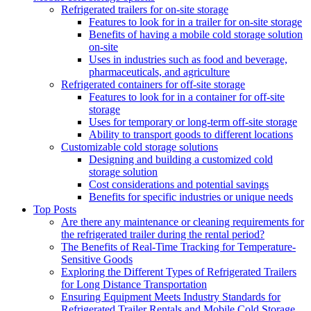
Refrigerated trailers for on-site storage
Features to look for in a trailer for on-site storage
Benefits of having a mobile cold storage solution
on-site
Uses in industries such as food and beverage,
pharmaceuticals, and agriculture
Refrigerated containers for off-site storage
Features to look for in a container for off-site
storage
Uses for temporary or long-term off-site storage
Ability to transport goods to different locations
Customizable cold storage solutions
Designing and building a customized cold
storage solution
Cost considerations and potential savings
Benefits for specific industries or unique needs
Top Posts
Are there any maintenance or cleaning requirements for
the refrigerated trailer during the rental period?
The Benefits of Real-Time Tracking for Temperature-
Sensitive Goods
Exploring the Different Types of Refrigerated Trailers
for Long Distance Transportation
Ensuring Equipment Meets Industry Standards for
Refrigerated Trailer Rentals and Mobile Cold Storage