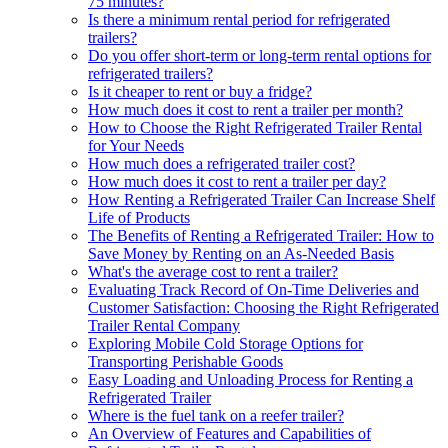
75 minutes?
Is there a minimum rental period for refrigerated
trailers?
Do you offer short-term or long-term rental options for
refrigerated trailers?
Is it cheaper to rent or buy a fridge?
How much does it cost to rent a trailer per month?
How to Choose the Right Refrigerated Trailer Rental
for Your Needs
How much does a refrigerated trailer cost?
How much does it cost to rent a trailer per day?
How Renting a Refrigerated Trailer Can Increase Shelf
Life of Products
The Benefits of Renting a Refrigerated Trailer: How to
Save Money by Renting on an As-Needed Basis
What's the average cost to rent a trailer?
Evaluating Track Record of On-Time Deliveries and
Customer Satisfaction: Choosing the Right Refrigerated
Trailer Rental Company
Exploring Mobile Cold Storage Options for
Transporting Perishable Goods
Easy Loading and Unloading Process for Renting a
Refrigerated Trailer
Where is the fuel tank on a reefer trailer?
An Overview of Features and Capabilities of