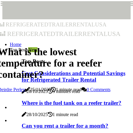
refrigeratedtrailerrentalusa
refrigeratedtrailerrentalusa
Home
What is the lowest
Top Posts
New
temperature for a reefer
Top Posts
container?
Cost Considerations and Potential Savings
for Refrigerated Trailer Rental
eirdre Perley
25/11/2025
1 minute read
0 Comments
28/10/2025
5 minutes read
Where is the fuel tank on a reefer trailer?
28/10/2025
1 minute read
Can you rent a trailer for a month?