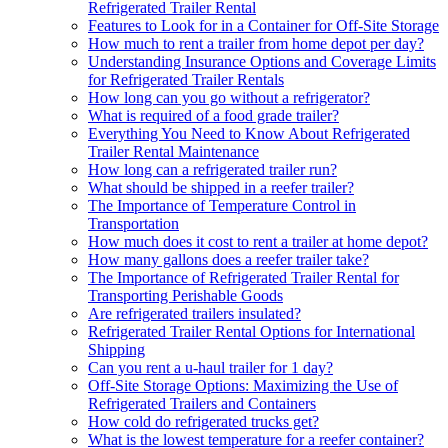
Refrigerated Trailer Rental
Features to Look for in a Container for Off-Site Storage
How much to rent a trailer from home depot per day?
Understanding Insurance Options and Coverage Limits
for Refrigerated Trailer Rentals
How long can you go without a refrigerator?
What is required of a food grade trailer?
Everything You Need to Know About Refrigerated
Trailer Rental Maintenance
How long can a refrigerated trailer run?
What should be shipped in a reefer trailer?
The Importance of Temperature Control in
Transportation
How much does it cost to rent a trailer at home depot?
How many gallons does a reefer trailer take?
The Importance of Refrigerated Trailer Rental for
Transporting Perishable Goods
Are refrigerated trailers insulated?
Refrigerated Trailer Rental Options for International
Shipping
Can you rent a u-haul trailer for 1 day?
Off-Site Storage Options: Maximizing the Use of
Refrigerated Trailers and Containers
How cold do refrigerated trucks get?
What is the lowest temperature for a reefer container?