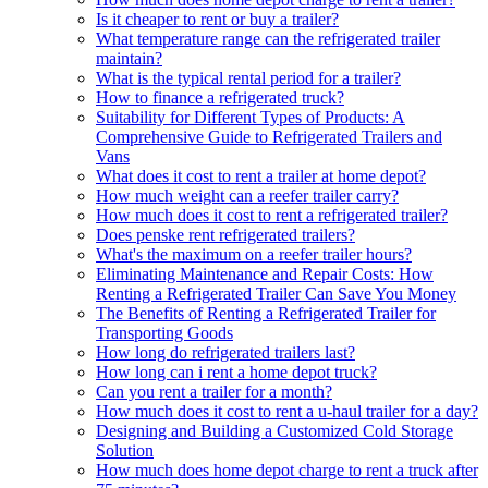
Is it cheaper to rent or buy a trailer?
What temperature range can the refrigerated trailer
maintain?
What is the typical rental period for a trailer?
How to finance a refrigerated truck?
Suitability for Different Types of Products: A
Comprehensive Guide to Refrigerated Trailers and
Vans
What does it cost to rent a trailer at home depot?
How much weight can a reefer trailer carry?
How much does it cost to rent a refrigerated trailer?
Does penske rent refrigerated trailers?
What's the maximum on a reefer trailer hours?
Eliminating Maintenance and Repair Costs: How
Renting a Refrigerated Trailer Can Save You Money
The Benefits of Renting a Refrigerated Trailer for
Transporting Goods
How long do refrigerated trailers last?
How long can i rent a home depot truck?
Can you rent a trailer for a month?
How much does it cost to rent a u-haul trailer for a day?
Designing and Building a Customized Cold Storage
Solution
How much does home depot charge to rent a truck after