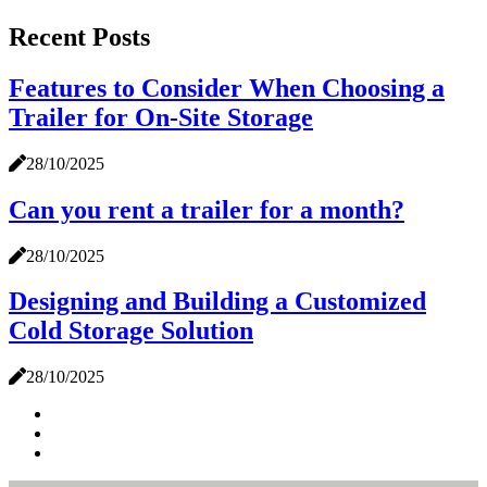
Recent Posts
Features to Consider When Choosing a
Trailer for On-Site Storage
28/10/2025
Can you rent a trailer for a month?
28/10/2025
Designing and Building a Customized
Cold Storage Solution
28/10/2025