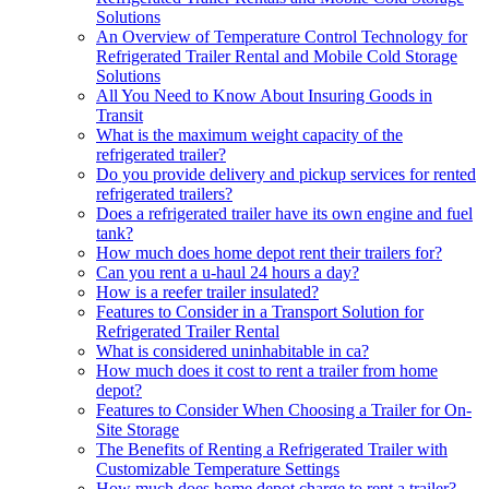
Solutions
An Overview of Temperature Control Technology for
Refrigerated Trailer Rental and Mobile Cold Storage
Solutions
All You Need to Know About Insuring Goods in
Transit
What is the maximum weight capacity of the
refrigerated trailer?
Do you provide delivery and pickup services for rented
refrigerated trailers?
Does a refrigerated trailer have its own engine and fuel
tank?
How much does home depot rent their trailers for?
Can you rent a u-haul 24 hours a day?
How is a reefer trailer insulated?
Features to Consider in a Transport Solution for
Refrigerated Trailer Rental
What is considered uninhabitable in ca?
How much does it cost to rent a trailer from home
depot?
Features to Consider When Choosing a Trailer for On-
Site Storage
The Benefits of Renting a Refrigerated Trailer with
Customizable Temperature Settings
How much does home depot charge to rent a trailer?