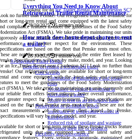
Everything You Need to Know About
Looking for an
Ice Trailer Rental near Charleston SC
?
Refrigerated Trailer Rental Maintenance
ook no further than Penske! Our refrigerated units are available for
hort or long-term rental and come equipped with the latest safety
28/10/2025
5 minutes read
nd compliance features to meet the guidelines of the Food Safety
odernization Act (FSMA). We take pride in maintaining our units
How much does home depot charge to rent
igorously and our reliable fleet offers better mileage, better overall
performance, and greater respect for the environment. These
a trailer?
pecifications are based on the fleet that Penske rents most often.
hese are not the exact measurements of the entire fleet leased by
28/10/2025
1 minute read
enske. Specifications will vary by make, model, and year. Looking
Refrigerated Trailer Rental
or an Ice Trailer Rental near Charleston SC? Look no further than
Benefits of renting a refrigerated trailer
enske! Our refrigerated units are available for short or long-term
Cost savings
ental and come equipped with the latest safety and compliance
Elimination of maintenance and repair
eatures to meet the guidelines of the Food Safety Modernization
costs
ct (FSMA). We take pride in maintaining our units rigorously and
Avoidance of capital investment in
ur reliable fleet offers better mileage, better overall performance,
purchasing a trailer
nd greater respect for the environment. These specifications are
Ability to rent on an as-needed basis
ased on the fleet that Penske rents most often. These are not the
Preservation of perishable goods
exact measurements of the entire fleet leased by Penske.
Importance of temperature control in
pecifications will vary by make, model, and year.
transportation
Reduced risk of spoilage and wastage
vailable for short or long-term rentals, these Penske trucks feature
Increased shelf life of products
efrigerated units that are equipped with the latest safety and
Flexibility and convenience
ompliance features. Every vehicle is rigorously maintained and