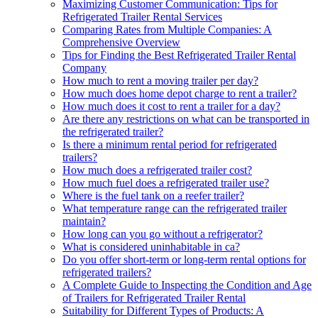
Maximizing Customer Communication: Tips for
Refrigerated Trailer Rental Services
Comparing Rates from Multiple Companies: A
Comprehensive Overview
Tips for Finding the Best Refrigerated Trailer Rental
Company
How much to rent a moving trailer per day?
How much does home depot charge to rent a trailer?
How much does it cost to rent a trailer for a day?
Are there any restrictions on what can be transported in
the refrigerated trailer?
Is there a minimum rental period for refrigerated
trailers?
How much does a refrigerated trailer cost?
How much fuel does a refrigerated trailer use?
Where is the fuel tank on a reefer trailer?
What temperature range can the refrigerated trailer
maintain?
How long can you go without a refrigerator?
What is considered uninhabitable in ca?
Do you offer short-term or long-term rental options for
refrigerated trailers?
A Complete Guide to Inspecting the Condition and Age
of Trailers for Refrigerated Trailer Rental
Suitability for Different Types of Products: A