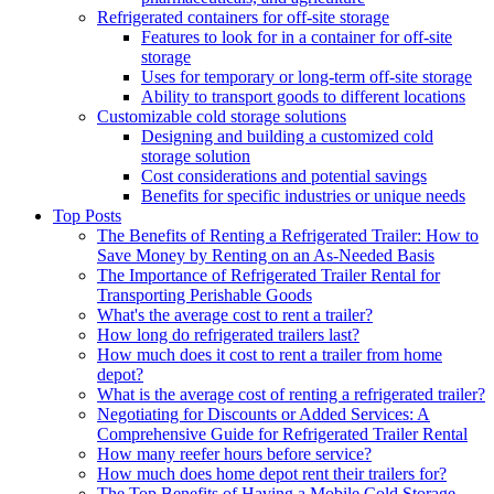
Refrigerated containers for off-site storage
Features to look for in a container for off-site
storage
Uses for temporary or long-term off-site storage
Ability to transport goods to different locations
Customizable cold storage solutions
Designing and building a customized cold
storage solution
Cost considerations and potential savings
Benefits for specific industries or unique needs
Top Posts
The Benefits of Renting a Refrigerated Trailer: How to
Save Money by Renting on an As-Needed Basis
The Importance of Refrigerated Trailer Rental for
Transporting Perishable Goods
What's the average cost to rent a trailer?
How long do refrigerated trailers last?
How much does it cost to rent a trailer from home
depot?
What is the average cost of renting a refrigerated trailer?
Negotiating for Discounts or Added Services: A
Comprehensive Guide for Refrigerated Trailer Rental
How many reefer hours before service?
How much does home depot rent their trailers for?
The Top Benefits of Having a Mobile Cold Storage