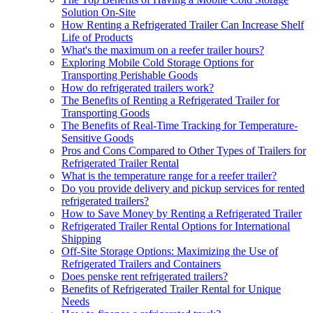
Solution On-Site
How Renting a Refrigerated Trailer Can Increase Shelf
Life of Products
What's the maximum on a reefer trailer hours?
Exploring Mobile Cold Storage Options for
Transporting Perishable Goods
How do refrigerated trailers work?
The Benefits of Renting a Refrigerated Trailer for
Transporting Goods
The Benefits of Real-Time Tracking for Temperature-
Sensitive Goods
Pros and Cons Compared to Other Types of Trailers for
Refrigerated Trailer Rental
What is the temperature range for a reefer trailer?
Do you provide delivery and pickup services for rented
refrigerated trailers?
How to Save Money by Renting a Refrigerated Trailer
Refrigerated Trailer Rental Options for International
Shipping
Off-Site Storage Options: Maximizing the Use of
Refrigerated Trailers and Containers
Does penske rent refrigerated trailers?
Benefits of Refrigerated Trailer Rental for Unique
Needs