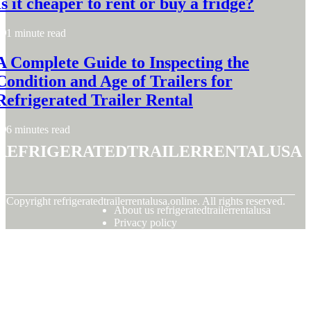
Is it cheaper to rent or buy a fridge?
1 minute read
A Complete Guide to Inspecting the
Condition and Age of Trailers for
Refrigerated Trailer Rental
6 minutes read
refrigeratedtrailerrentalusa
© Copyright
refrigeratedtrailerrentalusa.online. All rights reserved.
About us refrigeratedtrailerrentalusa
Privacy policy