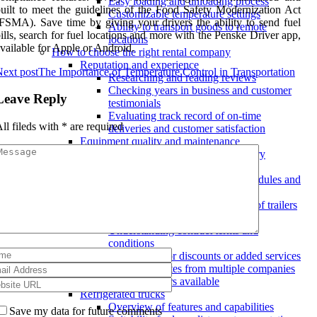
Easy loading and unloading process
uilt to meet the guidelines of the Food Safety Modernization Act
Customizable temperature settings
FSMA). Save time by giving your drivers the ability to send fuel
Ability to transport goods to remote
ills, search for fuel locations and more with the Penske Driver app,
locations
vailable for Apple or Android.
How to choose the right rental company
Reputation and experience
ext post
The Importance of Temperature Control in Transportation
Researching and reading reviews
Checking years in business and customer
Leave Reply
testimonials
Evaluating track record of on-time
ll fileds with
*
are required
deliveries and customer satisfaction
Equipment quality and maintenance
Ensuring equipment meets industry
standards
Inquiring about maintenance schedules and
procedures
Inspecting the condition and age of trailers
Pricing and contracts
Understanding contract terms and
conditions
Negotiating for discounts or added services
Comparing rates from multiple companies
Types of refrigerated trailers available
Refrigerated trucks
Overview of features and capabilities
Save my data for future comments