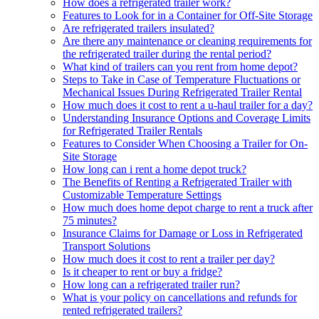
How does a refrigerated trailer work?
Features to Look for in a Container for Off-Site Storage
Are refrigerated trailers insulated?
Are there any maintenance or cleaning requirements for
the refrigerated trailer during the rental period?
What kind of trailers can you rent from home depot?
Steps to Take in Case of Temperature Fluctuations or
Mechanical Issues During Refrigerated Trailer Rental
How much does it cost to rent a u-haul trailer for a day?
Understanding Insurance Options and Coverage Limits
for Refrigerated Trailer Rentals
Features to Consider When Choosing a Trailer for On-
Site Storage
How long can i rent a home depot truck?
The Benefits of Renting a Refrigerated Trailer with
Customizable Temperature Settings
How much does home depot charge to rent a truck after
75 minutes?
Insurance Claims for Damage or Loss in Refrigerated
Transport Solutions
How much does it cost to rent a trailer per day?
Is it cheaper to rent or buy a fridge?
How long can a refrigerated trailer run?
What is your policy on cancellations and refunds for
rented refrigerated trailers?