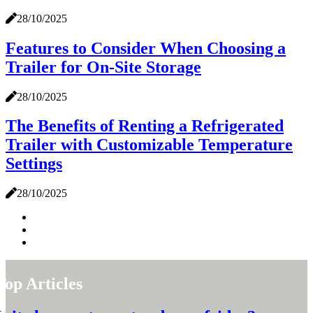
28/10/2025
Features to Consider When Choosing a
Trailer for On-Site Storage
28/10/2025
The Benefits of Renting a Refrigerated
Trailer with Customizable Temperature
Settings
28/10/2025
Top Articles