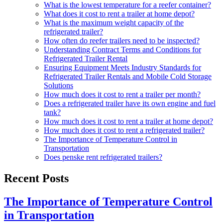
What is the lowest temperature for a reefer container?
What does it cost to rent a trailer at home depot?
What is the maximum weight capacity of the
refrigerated trailer?
How often do reefer trailers need to be inspected?
Understanding Contract Terms and Conditions for
Refrigerated Trailer Rental
Ensuring Equipment Meets Industry Standards for
Refrigerated Trailer Rentals and Mobile Cold Storage
Solutions
How much does it cost to rent a trailer per month?
Does a refrigerated trailer have its own engine and fuel
tank?
How much does it cost to rent a trailer at home depot?
How much does it cost to rent a refrigerated trailer?
The Importance of Temperature Control in
Transportation
Does penske rent refrigerated trailers?
Recent Posts
The Importance of Temperature Control
in Transportation