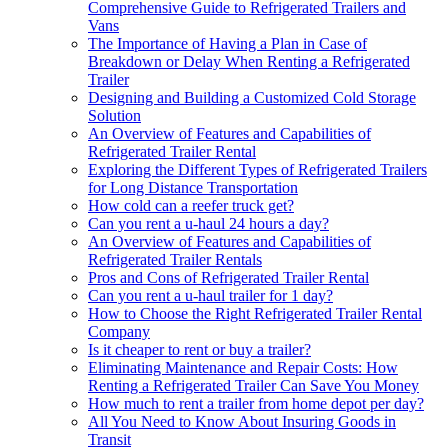
Comprehensive Guide to Refrigerated Trailers and
Vans
The Importance of Having a Plan in Case of
Breakdown or Delay When Renting a Refrigerated
Trailer
Designing and Building a Customized Cold Storage
Solution
An Overview of Features and Capabilities of
Refrigerated Trailer Rental
Exploring the Different Types of Refrigerated Trailers
for Long Distance Transportation
How cold can a reefer truck get?
Can you rent a u-haul 24 hours a day?
An Overview of Features and Capabilities of
Refrigerated Trailer Rentals
Pros and Cons of Refrigerated Trailer Rental
Can you rent a u-haul trailer for 1 day?
How to Choose the Right Refrigerated Trailer Rental
Company
Is it cheaper to rent or buy a trailer?
Eliminating Maintenance and Repair Costs: How
Renting a Refrigerated Trailer Can Save You Money
How much to rent a trailer from home depot per day?
All You Need to Know About Insuring Goods in
Transit