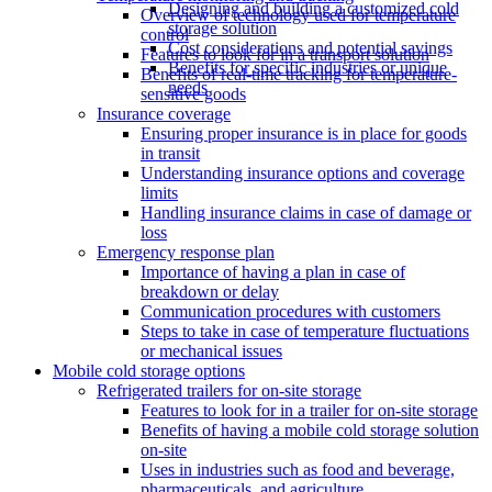
Designing and building a customized cold
Overview of technology used for temperature
storage solution
control
Cost considerations and potential savings
Features to look for in a transport solution
Benefits for specific industries or unique
Benefits of real-time tracking for temperature-
needs
sensitive goods
Insurance coverage
Ensuring proper insurance is in place for goods
in transit
Understanding insurance options and coverage
limits
Handling insurance claims in case of damage or
loss
Emergency response plan
Importance of having a plan in case of
breakdown or delay
Communication procedures with customers
Steps to take in case of temperature fluctuations
or mechanical issues
Mobile cold storage options
Refrigerated trailers for on-site storage
Features to look for in a trailer for on-site storage
Benefits of having a mobile cold storage solution
on-site
Uses in industries such as food and beverage,
pharmaceuticals, and agriculture