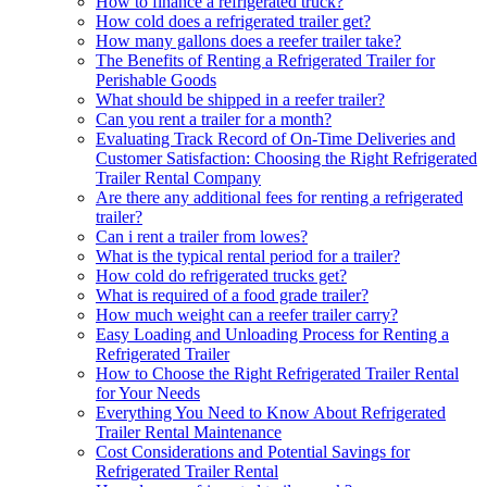
How to finance a refrigerated truck?
How cold does a refrigerated trailer get?
How many gallons does a reefer trailer take?
The Benefits of Renting a Refrigerated Trailer for
Perishable Goods
What should be shipped in a reefer trailer?
Can you rent a trailer for a month?
Evaluating Track Record of On-Time Deliveries and
Customer Satisfaction: Choosing the Right Refrigerated
Trailer Rental Company
Are there any additional fees for renting a refrigerated
trailer?
Can i rent a trailer from lowes?
What is the typical rental period for a trailer?
How cold do refrigerated trucks get?
What is required of a food grade trailer?
How much weight can a reefer trailer carry?
Easy Loading and Unloading Process for Renting a
Refrigerated Trailer
How to Choose the Right Refrigerated Trailer Rental
for Your Needs
Everything You Need to Know About Refrigerated
Trailer Rental Maintenance
Cost Considerations and Potential Savings for
Refrigerated Trailer Rental