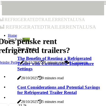
refrigeratedtrailerrentalusa
refrigeratedtrailerrentalusa
Home
Does penske rent
Top Posts
New
refrigerated trailers?
Top Posts
The Benefits of Renting a Refrigerated
eirdre Perley
25/11/2025
1 minute read
0 Comments
Trailer with Customizable Temperature
Settings
28/10/2025
9 minutes read
Cost Considerations and Potential Savings
for Refrigerated Trailer Rental
28/10/2025
5 minutes read
3
3.2k