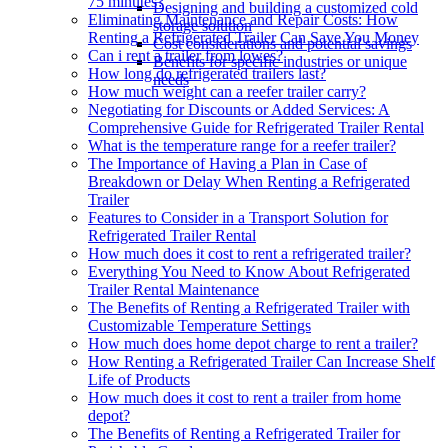
75 minutes?
Designing and building a customized cold
Eliminating Maintenance and Repair Costs: How
storage solution
Renting a Refrigerated Trailer Can Save You Money
Cost considerations and potential savings
Can i rent a trailer from lowes?
Benefits for specific industries or unique
How long do refrigerated trailers last?
needs
How much weight can a reefer trailer carry?
Negotiating for Discounts or Added Services: A
Comprehensive Guide for Refrigerated Trailer Rental
What is the temperature range for a reefer trailer?
The Importance of Having a Plan in Case of
Breakdown or Delay When Renting a Refrigerated
Trailer
Features to Consider in a Transport Solution for
Refrigerated Trailer Rental
How much does it cost to rent a refrigerated trailer?
Everything You Need to Know About Refrigerated
Trailer Rental Maintenance
The Benefits of Renting a Refrigerated Trailer with
Customizable Temperature Settings
How much does home depot charge to rent a trailer?
How Renting a Refrigerated Trailer Can Increase Shelf
Life of Products
How much does it cost to rent a trailer from home
depot?
The Benefits of Renting a Refrigerated Trailer for