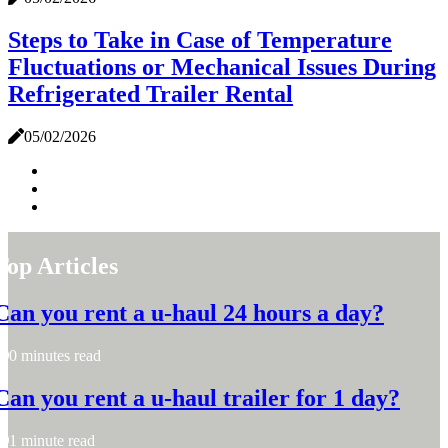
Steps to Take in Case of Temperature
Fluctuations or Mechanical Issues During
Refrigerated Trailer Rental
05/02/2026
Top Articles
Can you rent a u-haul 24 hours a day?
0 minutes read
Can you rent a u-haul trailer for 1 day?
1 minute read