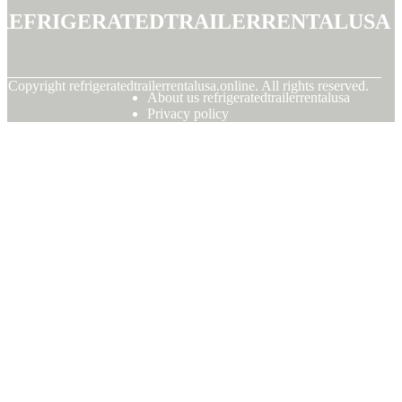
refrigeratedtrailerrentalusa
© Copyright
refrigeratedtrailerrentalusa.online. All rights reserved.
About us refrigeratedtrailerrentalusa
Privacy policy