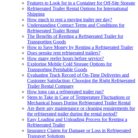
Features to Look for in a Container for Off-Site Storage
Refrigerated Trailer Rental Options for International
Shipping
How much to rent a moving trailer per day?
Understanding Contract Terms and Conditions for
Refrigerated Trailer Rental
The Benefits of Renting a Refrigerated Trailer for
Transporting Goods
How to Save Money by Renting a Refrigerated Trailer
Does penske rent refrigerated trailers?
How many reefer hours before service?
Exploring Mobile Cold Storage Options for
Transporting Perishable Goods
Evaluating Track Record of On-Time Deliveries and
Customer Satisfaction: Choosing the Right Refrigerated
Trailer Rental Company
How long can a refrigerated trailer run?
Steps to Take in Case of Temperature Fluctuations or
Mechanical Issues During Refrigerated Trailer Rental
Are there any maintenance or cleaning requirements for
the refrigerated trailer during the rental period?
Easy Loading and Unloading Process for Renting a
Refrigerated Trailer
Insurance Claims for Damage or Loss in Refrigerated
Transport Solutions