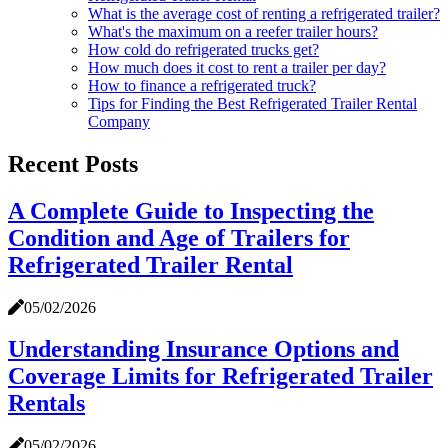
What is the average cost of renting a refrigerated trailer?
What's the maximum on a reefer trailer hours?
How cold do refrigerated trucks get?
How much does it cost to rent a trailer per day?
How to finance a refrigerated truck?
Tips for Finding the Best Refrigerated Trailer Rental
Company
Recent Posts
A Complete Guide to Inspecting the
Condition and Age of Trailers for
Refrigerated Trailer Rental
05/02/2026
Understanding Insurance Options and
Coverage Limits for Refrigerated Trailer
Rentals
05/02/2026