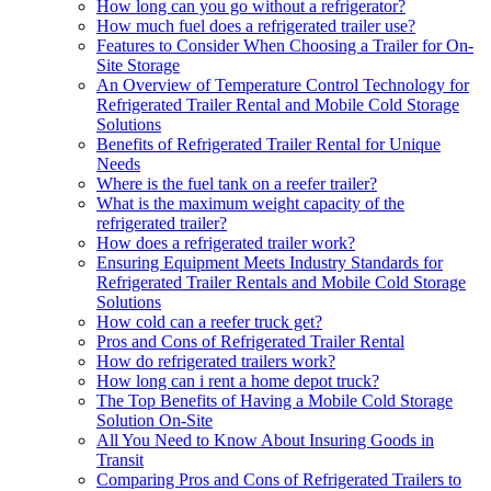
How long can you go without a refrigerator?
How much fuel does a refrigerated trailer use?
Features to Consider When Choosing a Trailer for On-
Site Storage
An Overview of Temperature Control Technology for
Refrigerated Trailer Rental and Mobile Cold Storage
Solutions
Benefits of Refrigerated Trailer Rental for Unique
Needs
Where is the fuel tank on a reefer trailer?
What is the maximum weight capacity of the
refrigerated trailer?
How does a refrigerated trailer work?
Ensuring Equipment Meets Industry Standards for
Refrigerated Trailer Rentals and Mobile Cold Storage
Solutions
How cold can a reefer truck get?
Pros and Cons of Refrigerated Trailer Rental
How do refrigerated trailers work?
How long can i rent a home depot truck?
The Top Benefits of Having a Mobile Cold Storage
Solution On-Site
All You Need to Know About Insuring Goods in
Transit
Comparing Pros and Cons of Refrigerated Trailers to