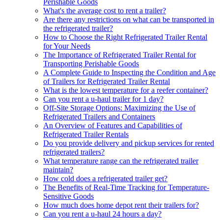
Perishable Goods
What's the average cost to rent a trailer?
Are there any restrictions on what can be transported in
the refrigerated trailer?
How to Choose the Right Refrigerated Trailer Rental
for Your Needs
The Importance of Refrigerated Trailer Rental for
Transporting Perishable Goods
A Complete Guide to Inspecting the Condition and Age
of Trailers for Refrigerated Trailer Rental
What is the lowest temperature for a reefer container?
Can you rent a u-haul trailer for 1 day?
Off-Site Storage Options: Maximizing the Use of
Refrigerated Trailers and Containers
An Overview of Features and Capabilities of
Refrigerated Trailer Rentals
Do you provide delivery and pickup services for rented
refrigerated trailers?
What temperature range can the refrigerated trailer
maintain?
How cold does a refrigerated trailer get?
The Benefits of Real-Time Tracking for Temperature-
Sensitive Goods
How much does home depot rent their trailers for?
Can you rent a u-haul 24 hours a day?