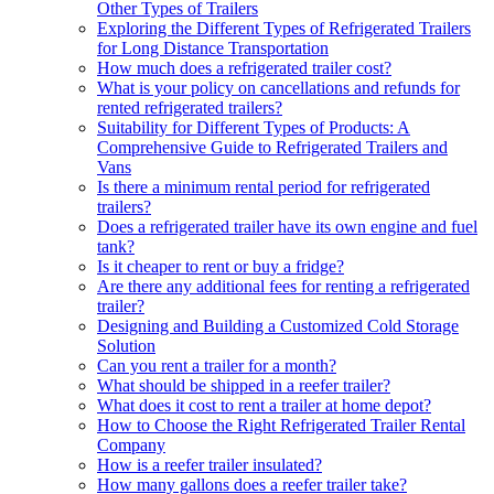
Other Types of Trailers
Exploring the Different Types of Refrigerated Trailers
for Long Distance Transportation
How much does a refrigerated trailer cost?
What is your policy on cancellations and refunds for
rented refrigerated trailers?
Suitability for Different Types of Products: A
Comprehensive Guide to Refrigerated Trailers and
Vans
Is there a minimum rental period for refrigerated
trailers?
Does a refrigerated trailer have its own engine and fuel
tank?
Is it cheaper to rent or buy a fridge?
Are there any additional fees for renting a refrigerated
trailer?
Designing and Building a Customized Cold Storage
Solution
Can you rent a trailer for a month?
What should be shipped in a reefer trailer?
What does it cost to rent a trailer at home depot?
How to Choose the Right Refrigerated Trailer Rental
Company
How is a reefer trailer insulated?
How many gallons does a reefer trailer take?