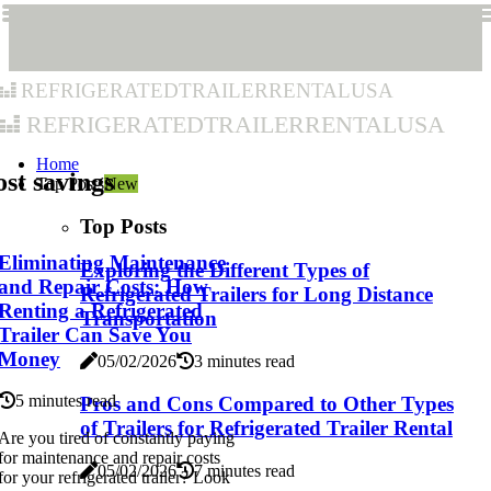
refrigeratedtrailerrentalusa
refrigeratedtrailerrentalusa
Home
st savings
Top Posts
New
Top Posts
Eliminating Maintenance
Exploring the Different Types of
and Repair Costs: How
Refrigerated Trailers for Long Distance
Renting a Refrigerated
Transportation
Trailer Can Save You
Money
05/02/2026
3 minutes read
5 minutes read
Pros and Cons Compared to Other Types
of Trailers for Refrigerated Trailer Rental
Are you tired of constantly paying
for maintenance and repair costs
05/02/2026
7 minutes read
for your refrigerated trailer? Look