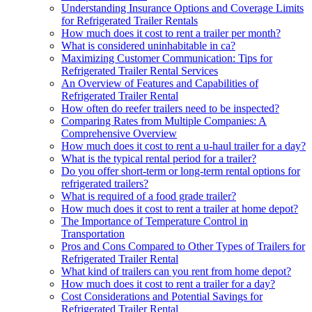
Understanding Insurance Options and Coverage Limits
for Refrigerated Trailer Rentals
How much does it cost to rent a trailer per month?
What is considered uninhabitable in ca?
Maximizing Customer Communication: Tips for
Refrigerated Trailer Rental Services
An Overview of Features and Capabilities of
Refrigerated Trailer Rental
How often do reefer trailers need to be inspected?
Comparing Rates from Multiple Companies: A
Comprehensive Overview
How much does it cost to rent a u-haul trailer for a day?
What is the typical rental period for a trailer?
Do you offer short-term or long-term rental options for
refrigerated trailers?
What is required of a food grade trailer?
How much does it cost to rent a trailer at home depot?
The Importance of Temperature Control in
Transportation
Pros and Cons Compared to Other Types of Trailers for
Refrigerated Trailer Rental
What kind of trailers can you rent from home depot?
How much does it cost to rent a trailer for a day?
Cost Considerations and Potential Savings for
Refrigerated Trailer Rental