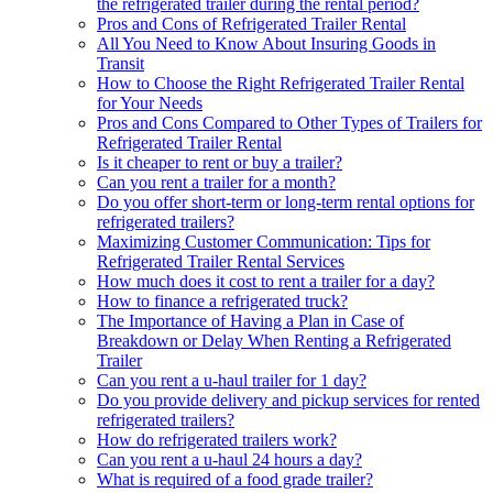
the refrigerated trailer during the rental period?
Pros and Cons of Refrigerated Trailer Rental
All You Need to Know About Insuring Goods in
Transit
How to Choose the Right Refrigerated Trailer Rental
for Your Needs
Pros and Cons Compared to Other Types of Trailers for
Refrigerated Trailer Rental
Is it cheaper to rent or buy a trailer?
Can you rent a trailer for a month?
Do you offer short-term or long-term rental options for
refrigerated trailers?
Maximizing Customer Communication: Tips for
Refrigerated Trailer Rental Services
How much does it cost to rent a trailer for a day?
How to finance a refrigerated truck?
The Importance of Having a Plan in Case of
Breakdown or Delay When Renting a Refrigerated
Trailer
Can you rent a u-haul trailer for 1 day?
Do you provide delivery and pickup services for rented
refrigerated trailers?
How do refrigerated trailers work?
Can you rent a u-haul 24 hours a day?
What is required of a food grade trailer?