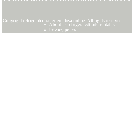
© Copyright
refrigeratedtrailerrentalusa.online. All rights reserved.
About us refrigeratedtrailerrentalusa
Privacy policy