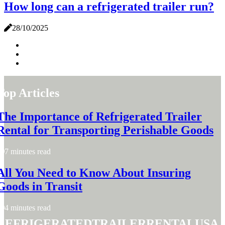
How long can a refrigerated trailer run?
28/10/2025
Top Articles
The Importance of Refrigerated Trailer
Rental for Transporting Perishable Goods
7 minutes read
All You Need to Know About Insuring
Goods in Transit
4 minutes read
refrigeratedtrailerrentalusa