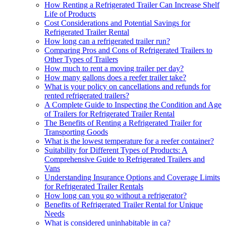
How Renting a Refrigerated Trailer Can Increase Shelf
Life of Products
Cost Considerations and Potential Savings for
Refrigerated Trailer Rental
How long can a refrigerated trailer run?
Comparing Pros and Cons of Refrigerated Trailers to
Other Types of Trailers
How much to rent a moving trailer per day?
How many gallons does a reefer trailer take?
What is your policy on cancellations and refunds for
rented refrigerated trailers?
A Complete Guide to Inspecting the Condition and Age
of Trailers for Refrigerated Trailer Rental
The Benefits of Renting a Refrigerated Trailer for
Transporting Goods
What is the lowest temperature for a reefer container?
Suitability for Different Types of Products: A
Comprehensive Guide to Refrigerated Trailers and
Vans
Understanding Insurance Options and Coverage Limits
for Refrigerated Trailer Rentals
How long can you go without a refrigerator?
Benefits of Refrigerated Trailer Rental for Unique
Needs
What is considered uninhabitable in ca?