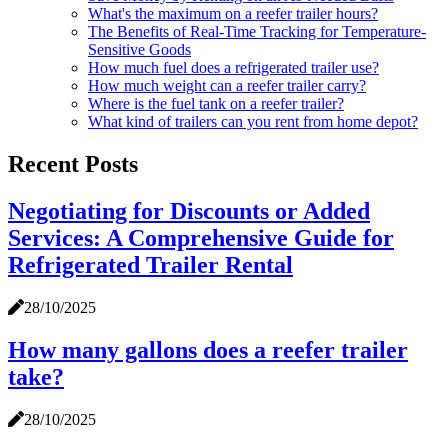
What's the maximum on a reefer trailer hours?
The Benefits of Real-Time Tracking for Temperature-
Sensitive Goods
How much fuel does a refrigerated trailer use?
How much weight can a reefer trailer carry?
Where is the fuel tank on a reefer trailer?
What kind of trailers can you rent from home depot?
Recent Posts
Negotiating for Discounts or Added
Services: A Comprehensive Guide for
Refrigerated Trailer Rental
28/10/2025
How many gallons does a reefer trailer
take?
28/10/2025