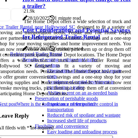
a trailer?
2
1.9k
28/10/2025
1 minute read
The Home Depot offers a wide selection of truck and
ce Trailer Rental near Hollywood SC
designed to fit a variety of
Cost Considerations and Potential Savings
moving and transportation needs. Penske and The Home Depot
for Refrigerated Trailer Rental
ave partnered to offer greater convenience, savings and a one-stop
shop for your moving supplies and home improvement needs. You
28/10/2025
5 minutes read
an now rent Penske moving trucks, pick them up or drop them off
Refrigerated Trailer Rental
t convenient participating Home Depot locations. The Home Depot
Benefits of renting a refrigerated trailer
offers a wide selection of truck and Ice Trailer Rental near
Cost savings
Hollywood SC designed to fit a variety of moving and
Elimination of maintenance and repair
ransportation needs. Penske and The Home Depot have partnered
costs
o offer greater convenience, savings and a one-stop shop for your
Avoidance of capital investment in
moving supplies and home improvement needs. You can now rent
purchasing a trailer
enske moving trucks, pick them up or drop them off at convenient
Ability to rent on an as-needed basis
articipating Home Depot locations.
Preservation of perishable goods
ext post
Where is the fuel tank on a reefer trailer?
Importance of temperature control in
transportation
Leave Reply
Reduced risk of spoilage and wastage
Increased shelf life of products
Flexibility and convenience
ll fileds with
*
are required
Easy loading and unloading process
Customizable temperature settings