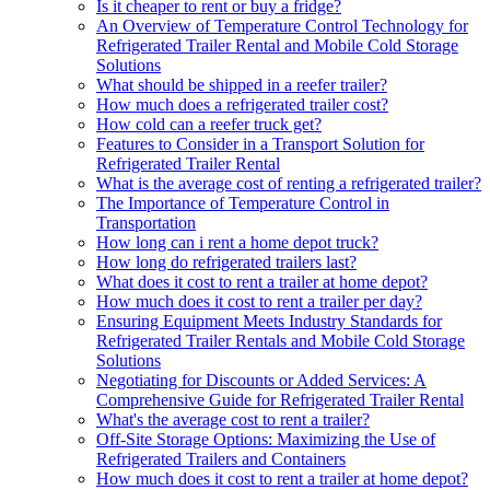
Is it cheaper to rent or buy a fridge?
An Overview of Temperature Control Technology for
Refrigerated Trailer Rental and Mobile Cold Storage
Solutions
What should be shipped in a reefer trailer?
How much does a refrigerated trailer cost?
How cold can a reefer truck get?
Features to Consider in a Transport Solution for
Refrigerated Trailer Rental
What is the average cost of renting a refrigerated trailer?
The Importance of Temperature Control in
Transportation
How long can i rent a home depot truck?
How long do refrigerated trailers last?
What does it cost to rent a trailer at home depot?
How much does it cost to rent a trailer per day?
Ensuring Equipment Meets Industry Standards for
Refrigerated Trailer Rentals and Mobile Cold Storage
Solutions
Negotiating for Discounts or Added Services: A
Comprehensive Guide for Refrigerated Trailer Rental
What's the average cost to rent a trailer?
Off-Site Storage Options: Maximizing the Use of
Refrigerated Trailers and Containers
How much does it cost to rent a trailer at home depot?