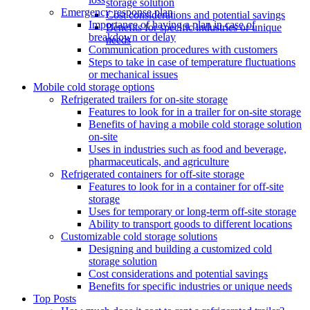
storage solution
Emergency response plan
Cost considerations and potential savings
Importance of having a plan in case of
Benefits for specific industries or unique
breakdown or delay
needs
Communication procedures with customers
Steps to take in case of temperature fluctuations
or mechanical issues
Mobile cold storage options
Refrigerated trailers for on-site storage
Features to look for in a trailer for on-site storage
Benefits of having a mobile cold storage solution
on-site
Uses in industries such as food and beverage,
pharmaceuticals, and agriculture
Refrigerated containers for off-site storage
Features to look for in a container for off-site
storage
Uses for temporary or long-term off-site storage
Ability to transport goods to different locations
Customizable cold storage solutions
Designing and building a customized cold
storage solution
Cost considerations and potential savings
Benefits for specific industries or unique needs
Top Posts