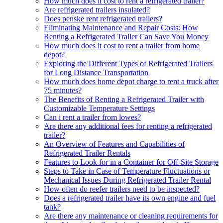
How much does it cost to rent a refrigerated trailer?
Are refrigerated trailers insulated?
Does penske rent refrigerated trailers?
Eliminating Maintenance and Repair Costs: How
Renting a Refrigerated Trailer Can Save You Money
How much does it cost to rent a trailer from home
depot?
Exploring the Different Types of Refrigerated Trailers
for Long Distance Transportation
How much does home depot charge to rent a truck after
75 minutes?
The Benefits of Renting a Refrigerated Trailer with
Customizable Temperature Settings
Can i rent a trailer from lowes?
Are there any additional fees for renting a refrigerated
trailer?
An Overview of Features and Capabilities of
Refrigerated Trailer Rentals
Features to Look for in a Container for Off-Site Storage
Steps to Take in Case of Temperature Fluctuations or
Mechanical Issues During Refrigerated Trailer Rental
How often do reefer trailers need to be inspected?
Does a refrigerated trailer have its own engine and fuel
tank?
Are there any maintenance or cleaning requirements for