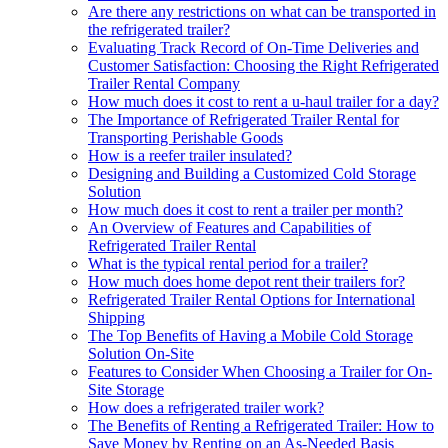
Are there any restrictions on what can be transported in
the refrigerated trailer?
Evaluating Track Record of On-Time Deliveries and
Customer Satisfaction: Choosing the Right Refrigerated
Trailer Rental Company
How much does it cost to rent a u-haul trailer for a day?
The Importance of Refrigerated Trailer Rental for
Transporting Perishable Goods
How is a reefer trailer insulated?
Designing and Building a Customized Cold Storage
Solution
How much does it cost to rent a trailer per month?
An Overview of Features and Capabilities of
Refrigerated Trailer Rental
What is the typical rental period for a trailer?
How much does home depot rent their trailers for?
Refrigerated Trailer Rental Options for International
Shipping
The Top Benefits of Having a Mobile Cold Storage
Solution On-Site
Features to Consider When Choosing a Trailer for On-
Site Storage
How does a refrigerated trailer work?
The Benefits of Renting a Refrigerated Trailer: How to
Save Money by Renting on an As-Needed Basis