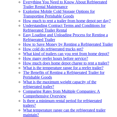
Everything You Need to Know About Refrigerated
Trailer Rental Maintenance
Exploring Mobile Cold Storage Options for
Transporting Perishable Goods
How much to rent a trailer from home depot per day?
Understanding Contract Terms and Conditions for
Refrigerated Trailer Rental
Easy Loading and Unloading Process for Renting a
Refrigerated Trailer
How to Save Money by Renting a Refrigerated Trailer
How cold do refrigerated trucks get?
What kind of trailers can you rent from home depot?
How many reefer hours before service?
How much does home depot charge to rent a trailer?
What is the temperature range for a reefer trailer?
The Benefits of Renting a Refrigerated Trailer for
Perishable Goods
What is the maximum weight capacity of the
refrigerated trailer?
Comparing Rates from Multiple Companies: A
Comprehensive Overview
Is there a minimum rental period for refrigerated
trailers?
What temperature range can the refrigerated trailer
maintain?