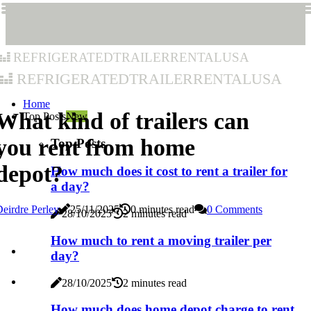
refrigeratedtrailerrentalusa
refrigeratedtrailerrentalusa
Home
What kind of trailers can
Top Posts
New
you rent from home
Top Posts
depot?
How much does it cost to rent a trailer for
a day?
eirdre Perley
25/11/2025
0 minutes read
0 Comments
28/10/2025
2 minutes read
How much to rent a moving trailer per
day?
28/10/2025
2 minutes read
How much does home depot charge to rent