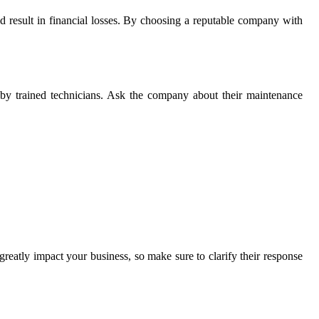
uld result in financial losses. By choosing a reputable company with
g by trained technicians. Ask the company about their maintenance
reatly impact your business, so make sure to clarify their response