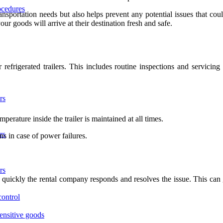
ocedures
ransportation needs but also helps prevent any potential issues that co
r goods will arrive at their destination fresh and safe.
refrigerated trailers. This includes routine inspections and servicin
rs
erature inside the trailer is maintained at all times.
rs
s in case of power failures.
rs
quickly the rental company responds and resolves the issue. This can g
control
sensitive goods