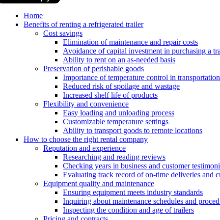
Home
Benefits of renting a refrigerated trailer
Cost savings
Elimination of maintenance and repair costs
Avoidance of capital investment in purchasing a tra
Ability to rent on an as-needed basis
Preservation of perishable goods
Importance of temperature control in transportation
Reduced risk of spoilage and wastage
Increased shelf life of products
Flexibility and convenience
Easy loading and unloading process
Customizable temperature settings
Ability to transport goods to remote locations
How to choose the right rental company
Reputation and experience
Researching and reading reviews
Checking years in business and customer testimoni
Evaluating track record of on-time deliveries and c
Equipment quality and maintenance
Ensuring equipment meets industry standards
Inquiring about maintenance schedules and proced
Inspecting the condition and age of trailers
Pricing and contracts