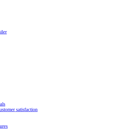
iler
als
ustomer satisfaction
ures