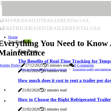
refrigeratedtrailerrentalusa
refrigeratedtrailerrentalusa
Home
Everything You Need to Know A
Top Posts
New
Maintenance
Top Posts
The Benefits of Real-Time Tracking for Temp
eirdre Perley
17/12/2025
5 minutes read
0 Comments
How to choose the right rental company
Equipment quality and maintena
21/02/2026
6 minutes read
How much does it cost to rent a trailer per da
21/02/2026
2 minutes read
How to Choose the Right Refrigerated Trailer
21/02/2026
5 minutes read