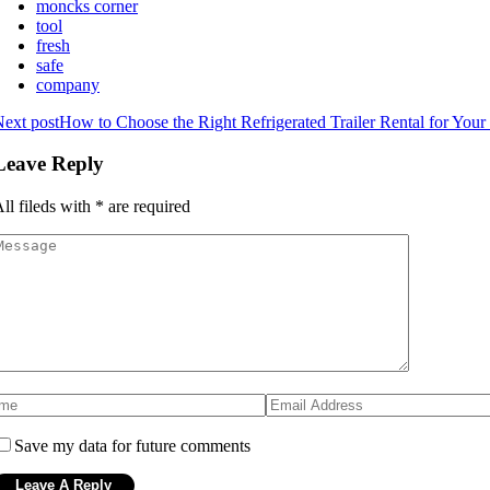
moncks corner
tool
fresh
safe
company
ext post
How to Choose the Right Refrigerated Trailer Rental for You
Leave Reply
ll fileds with
*
are required
Save my data for future comments