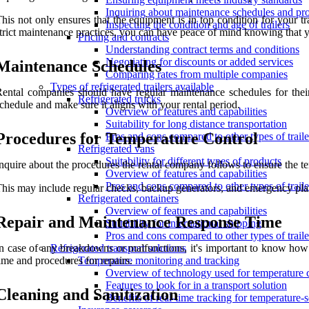
Inquiring about maintenance schedules and pr
his not only ensures that the equipment is in top condition for your t
Inspecting the condition and age of trailers
trict maintenance practices, you can have peace of mind knowing that you
Pricing and contracts
Understanding contract terms and conditions
Negotiating for discounts or added services
Maintenance Schedules
Comparing rates from multiple companies
Types of refrigerated trailers available
ental companies should have regular maintenance schedules for their 
Refrigerated trucks
chedule and make sure it aligns with your rental period.
Overview of features and capabilities
Suitability for long distance transportation
Procedures for Temperature Control
Pros and cons compared to other types of traile
Refrigerated vans
Suitability for different types of products
nquire about the procedures the rental company follows to ensure the temp
Overview of features and capabilities
Pros and cons compared to other types of traile
his may include regular checks, backup generators, and emergency plan
Refrigerated containers
Overview of features and capabilities
Repair and Maintenance Response Time
Suitability for international shipping
Pros and cons compared to other types of traile
n case of any breakdowns or malfunctions, it's important to know how 
Refrigerated transport solutions
ime and procedures for repairs.
Temperature monitoring and tracking
Overview of technology used for temperature 
Features to look for in a transport solution
Cleaning and Sanitization
Benefits of real-time tracking for temperature-