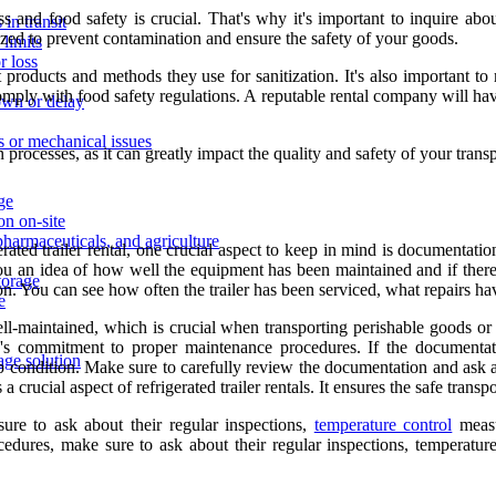
s and food safety is crucial. That's why it's important to inquire abo
in transit
itized to prevent contamination and ensure the safety of your goods.
limits
r loss
products and methods they use for sanitization. It's also important to 
mply with food safety regulations. A reputable rental company will have 
own or delay
ns or mechanical issues
on processes, as it can greatly impact the quality and safety of your tran
age
on on-site
pharmaceuticals, and agriculture
ted trailer rental, one crucial aspect to keep in mind is documentation
 you an idea of how well the equipment has been maintained and if ther
storage
ition. You can see how often the trailer has been serviced, what repairs h
e
well-maintained, which is crucial when transporting perishable goods or
y's commitment to proper maintenance procedures. If the documentat
age solution
p condition. Make sure to carefully review the documentation and ask an
 crucial aspect of refrigerated trailer rentals. It ensures the safe tran
re to ask about their regular inspections,
temperature control
measu
ures, make sure to ask about their regular inspections, temperature