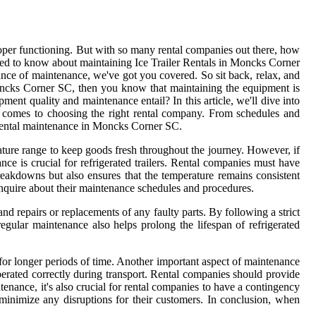
proper functioning. But with so many rental companies out there, how
need to know about maintaining Ice Trailer Rentals in Moncks Corner
ce of maintenance, we've got you covered. So sit back, relax, and
Moncks Corner SC, then you know that maintaining the equipment is
ent quality and maintenance entail? In this article, we'll dive into
 comes to choosing the right rental company. From schedules and
r Rental maintenance in Moncks Corner SC.
perature range to keep goods fresh throughout the journey. However, if
nce is crucial for refrigerated trailers. Rental companies must have
reakdowns but also ensures that the temperature remains consistent
 inquire about their maintenance schedules and procedures.
and repairs or replacements of any faulty parts. By following a strict
ular maintenance also helps prolong the lifespan of refrigerated
 for longer periods of time. Another important aspect of maintenance
 operated correctly during transport. Rental companies should provide
ntenance, it's also crucial for rental companies to have a contingency
minimize any disruptions for their customers. In conclusion, when