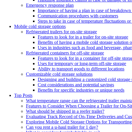
Emergency response plan
Importance of having a plan in case of breakdown 
Communication procedures with customers
Steps to take in case of temperature fluctuations o
Mobile cold storage options
Refrigerated trailers for on-site storage
Features to look for in a trailer for on-site storage
Benefits of having a mobile cold storage solution o
Uses in industries such as food and beverage, phar
Refrigerated containers for off-site storage
Features to look for in a container for off-site stora
Uses for temporary or long-term off-site storage
Ability to transport goods to different locations
Customizable cold storage solutions
Designing and building a customized cold storage 
Cost considerations and potential savings
Benefits for specific industries or unique needs
Top Posts
What temperature range can the refrigerated trailer maint
Features to Consider When Choosing a Trailer for On-Si
What should be shipped in a reefer trailer?
Evaluating Track Record of On-Time Deliveries and Cust
Exploring Mobile Cold Storage Options for Transportin
Can you rent a u-haul trailer for 1 day?