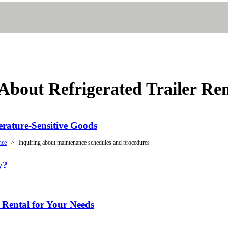
bout Refrigerated Trailer Ren
erature-Sensitive Goods
nce
Inquiring about maintenance schedules and procedures
y?
 Rental for Your Needs