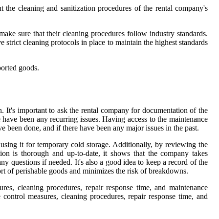
ut the cleaning and sanitization procedures of the rental company's
make sure that their cleaning procedures follow industry standards.
strict cleaning protocols in place to maintain the highest standards
sported goods.
. It's important to ask the rental company for documentation of the
e have been any recurring issues. Having access to the maintenance
ave been done, and if there have been any major issues in the past.
 using it for temporary cold storage. Additionally, by reviewing the
ion is thorough and up-to-date, it shows that the company takes
y questions if needed. It's also a good idea to keep a record of the
sport of perishable goods and minimizes the risk of breakdowns.
res, cleaning procedures, repair response time, and maintenance
 control measures, cleaning procedures, repair response time, and