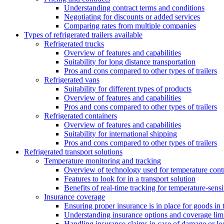
Understanding contract terms and conditions
Negotiating for discounts or added services
Comparing rates from multiple companies
Types of refrigerated trailers available
Refrigerated trucks
Overview of features and capabilities
Suitability for long distance transportation
Pros and cons compared to other types of trailers
Refrigerated vans
Suitability for different types of products
Overview of features and capabilities
Pros and cons compared to other types of trailers
Refrigerated containers
Overview of features and capabilities
Suitability for international shipping
Pros and cons compared to other types of trailers
Refrigerated transport solutions
Temperature monitoring and tracking
Overview of technology used for temperature cont
Features to look for in a transport solution
Benefits of real-time tracking for temperature-sens
Insurance coverage
Ensuring proper insurance is in place for goods in t
Understanding insurance options and coverage limi
Handling insurance claims in case of damage or lo