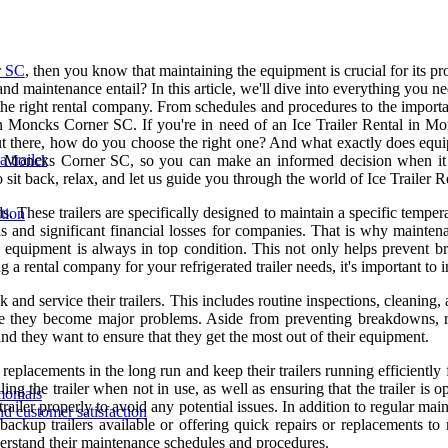
r SC
, then you know that maintaining the equipment is crucial for its 
d maintenance entail? In this article, we'll dive into everything you 
e right rental company. From schedules and procedures to the importan
 in Moncks Corner SC. If you're in need of an Ice Trailer Rental in 
ut there, how do you choose the right one? And what exactly does equipm
 trailer
in Moncks Corner SC, so you can make an informed decision when it
 sit back, relax, and let us guide you through the world of Ice Traile
ods. These trailers are specifically designed to maintain a specific tem
tion
ds and significant financial losses for companies. That is why maintena
e equipment is always in top condition. This not only helps prevent b
a rental company for your refrigerated trailer needs, it's important to
and service their trailers. This includes routine inspections, cleaning, 
e they become major problems. Aside from preventing breakdowns, reg
 and they want to ensure that they get the most out of their equipment.
eplacements in the long run and keep their trailers running efficiently
ing the trailer when not in use, as well as ensuring that the trailer is
monials
trailer properly to avoid any potential issues. In addition to regular mai
nd customer satisfaction
ckup trailers available or offering quick repairs or replacements to 
understand their maintenance schedules and procedures.