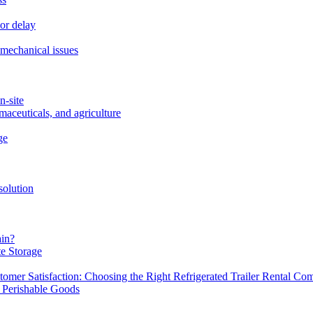
or delay
r mechanical issues
n-site
maceuticals, and agriculture
ge
solution
ain?
te Storage
omer Satisfaction: Choosing the Right Refrigerated Trailer Rental C
g Perishable Goods