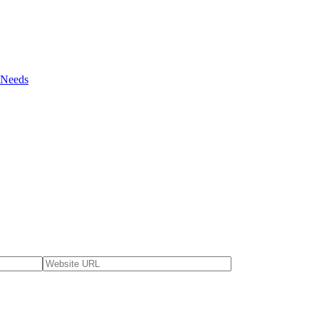
r Needs