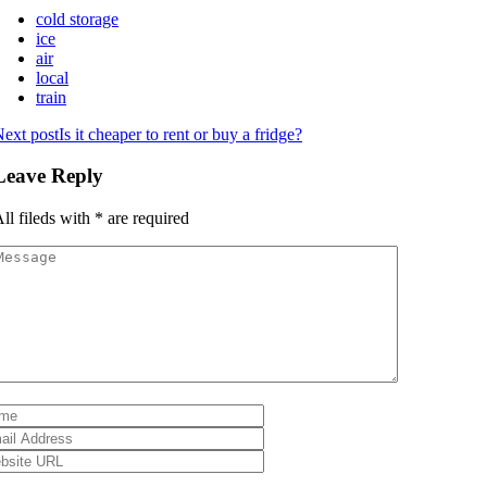
cold storage
ice
air
local
train
ext post
Is it cheaper to rent or buy a fridge?
Leave Reply
ll fileds with
*
are required