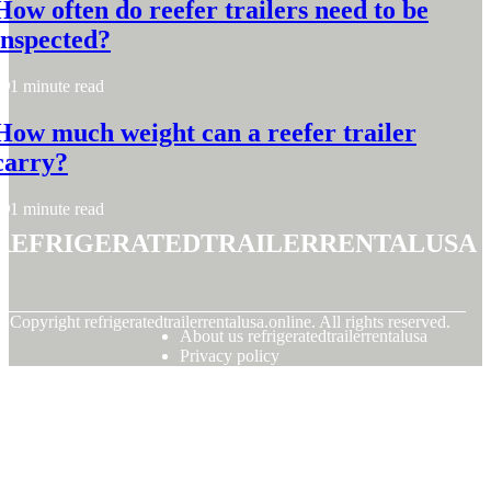
How often do reefer trailers need to be
inspected?
1 minute read
How much weight can a reefer trailer
carry?
1 minute read
refrigeratedtrailerrentalusa
© Copyright
refrigeratedtrailerrentalusa.online. All rights reserved.
About us refrigeratedtrailerrentalusa
Privacy policy