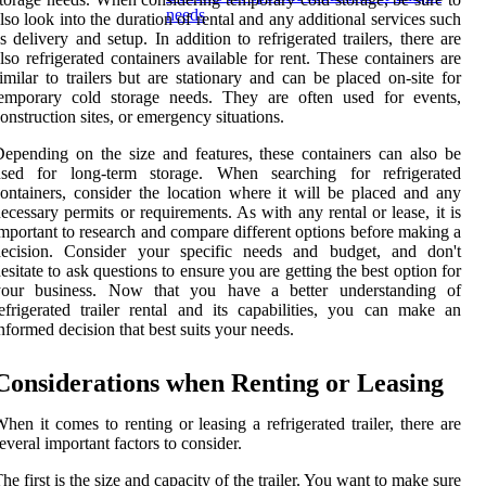
needs
lso look into the duration of rental and any additional services such
s delivery and setup. In addition to refrigerated trailers, there are
lso refrigerated containers available for rent. These containers are
imilar to trailers but are stationary and can be placed on-site for
temporary cold storage needs. They are often used for events,
onstruction sites, or emergency situations.
epending on the size and features, these containers can also be
used for long-term storage. When searching for refrigerated
ontainers, consider the location where it will be placed and any
ecessary permits or requirements. As with any rental or lease, it is
mportant to research and compare different options before making a
decision. Consider your specific needs and budget, and don't
esitate to ask questions to ensure you are getting the best option for
your business. Now that you have a better understanding of
efrigerated trailer rental and its capabilities, you can make an
nformed decision that best suits your needs.
Considerations when Renting or Leasing
hen it comes to renting or leasing a refrigerated trailer, there are
everal important factors to consider.
he first is the size and capacity of the trailer. You want to make sure