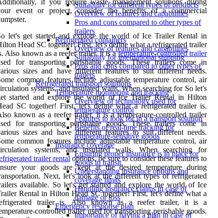
dditionally, if you require waste management solutions during
Suitability for different types of products
your event or project, consider the benefits of a commercial
Overview of features and capabilities
umpster.
Pros and cons compared to other types of
trailers
o let's get started and explore the world of Ice Trailer Rental in
Refrigerated containers
ilton Head SC together! First, let's define what a refrigerated trailer
Overview of features and capabilities
s. Also known as a reefer trailer, it is a
temperature-controlled trailer
Suitability for international shipping
sed for transporting perishable goods. These trailers come in
Pros and cons compared to other types of
arious sizes and have different features to suit different needs.
trailers
ome common features include adjustable temperature control, air
Refrigerated transport solutions
irculation systems, and insulated walls. When searching for So let's
Temperature monitoring and tracking
et started and explore the world of Ice Trailer Rental in Hilton
Overview of technology used for
ead SC together! First, let's define what a refrigerated trailer is.
temperature control
lso known as a reefer trailer, it is a temperature-controlled trailer
Features to look for in a transport solution
sed for transporting perishable goods. These trailers come in
Benefits of real-time tracking for
arious sizes and have different features to suit different needs.
temperature-sensitive goods
ome common features include adjustable temperature control, air
Insurance coverage
circulation systems, and insulated walls. When searching for
Ensuring proper insurance is in place for
efrigerated trailer rental
options, be sure to consider these features to
goods in transit
ensure your goods are kept at the desired temperature during
Understanding insurance options and
ransportation. Next, let's look at the different types of refrigerated
coverage limits
railers available. So let's get started and explore the world of Ice
Handling insurance claims in case of
railer Rental in Hilton Head SC together! First, let's define what a
damage or loss
efrigerated trailer is. Also known as a reefer trailer, it is a
Emergency response plan
emperature-controlled trailer used for transporting perishable goods.
Importance of having a plan in case of