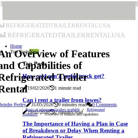
refrigeratedtrailerrentalusa
refrigeratedtrailerrentalusa
Home
An Overview of Features
Top Posts
New
and Capabilities of
Top Posts
Refrigerated Trailer
How cold can a reefer truck get?
Rental
19/02/2026
1 minute read
Can i rent a trailer from lowes?
eirdre Perley
31/05/2026
9 minutes read
0 Comments
Types of refrigerated trailers available
Refrigerated
19/02/2026
2 minutes read
containers
Overview of features and capabilities
The Importance of Having a Plan in Case
of Breakdown or Delay When Renting a
Refrigerated Trailer