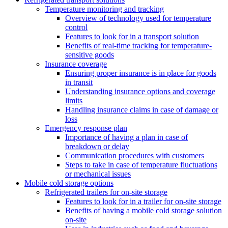
Temperature monitoring and tracking
Overview of technology used for temperature
control
Features to look for in a transport solution
Benefits of real-time tracking for temperature-
sensitive goods
Insurance coverage
Ensuring proper insurance is in place for goods
in transit
Understanding insurance options and coverage
limits
Handling insurance claims in case of damage or
loss
Emergency response plan
Importance of having a plan in case of
breakdown or delay
Communication procedures with customers
Steps to take in case of temperature fluctuations
or mechanical issues
Mobile cold storage options
Refrigerated trailers for on-site storage
Features to look for in a trailer for on-site storage
Benefits of having a mobile cold storage solution
on-site