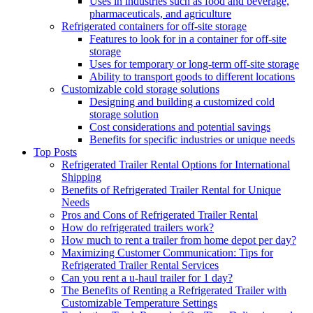
Uses in industries such as food and beverage,
pharmaceuticals, and agriculture
Refrigerated containers for off-site storage
Features to look for in a container for off-site
storage
Uses for temporary or long-term off-site storage
Ability to transport goods to different locations
Customizable cold storage solutions
Designing and building a customized cold
storage solution
Cost considerations and potential savings
Benefits for specific industries or unique needs
Top Posts
Refrigerated Trailer Rental Options for International
Shipping
Benefits of Refrigerated Trailer Rental for Unique
Needs
Pros and Cons of Refrigerated Trailer Rental
How do refrigerated trailers work?
How much to rent a trailer from home depot per day?
Maximizing Customer Communication: Tips for
Refrigerated Trailer Rental Services
Can you rent a u-haul trailer for 1 day?
The Benefits of Renting a Refrigerated Trailer with
Customizable Temperature Settings