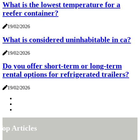
What is the lowest temperature for a
reefer container?
19/02/2026
What is considered uninhabitable in ca?
19/02/2026
Do you offer short-term or long-term
rental options for refrigerated trailers?
19/02/2026
Top Articles