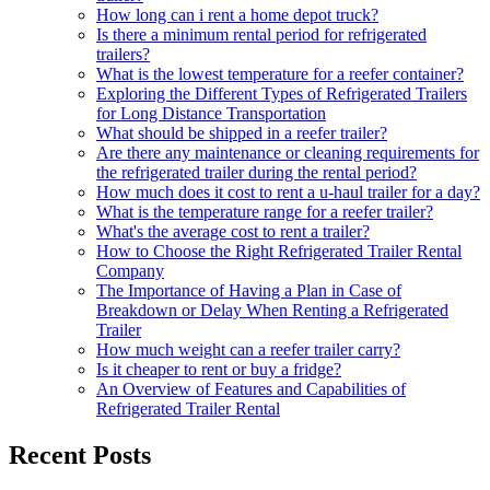
How long can i rent a home depot truck?
Is there a minimum rental period for refrigerated
trailers?
What is the lowest temperature for a reefer container?
Exploring the Different Types of Refrigerated Trailers
for Long Distance Transportation
What should be shipped in a reefer trailer?
Are there any maintenance or cleaning requirements for
the refrigerated trailer during the rental period?
How much does it cost to rent a u-haul trailer for a day?
What is the temperature range for a reefer trailer?
What's the average cost to rent a trailer?
How to Choose the Right Refrigerated Trailer Rental
Company
The Importance of Having a Plan in Case of
Breakdown or Delay When Renting a Refrigerated
Trailer
How much weight can a reefer trailer carry?
Is it cheaper to rent or buy a fridge?
An Overview of Features and Capabilities of
Refrigerated Trailer Rental
Recent Posts