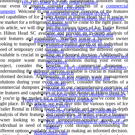
dditionally, if you require waste management solutions during
How to choose the right rental company
your event or project, consider the benefits of a
commercial
Reputation and experience
dumpster
. Welcome to our comprehensive overview of the features
Researching and reading reviews
nd capabilities of Ice Trailer Rental in Hilton Head SC! If you're in
Checking years in business and customer
he market for a refrigerated trailer, you've come to the right place. In
testimonials
his article, we will dive into the various types of Ice Trailer Rental
Evaluating track record of on-time
n Hilton Head SC available and provide an in-depth analysis of
deliveries and customer satisfaction
heir features and capabilities. Whether you're a business owner
Equipment quality and maintenance
ooking to transport temperature-sensitive goods or an individual in
Ensuring equipment meets industry
eed of temporary cold storage, understanding the different options
standards
vailable is crucial in making an informed decision. Additionally, if
Inquiring about maintenance schedules and
you require waste management solutions during your event or
procedures
project, consider the benefits of a commercial dumpster. ,
Inspecting the condition and age of trailers
nderstanding the different options available is crucial in making an
Pricing and contracts
nformed decision. Additionally, if you require waste management
Understanding contract terms and
olutions during your event or project, consider the benefits of a
conditions
commercial dumpster. Welcome to our comprehensive overview of
Negotiating for discounts or added services
he features and capabilities of Ice Trailer Rental in Hilton Head SC!
Comparing rates from multiple companies
f you're in the market for a refrigerated trailer, you've come to the
Types of refrigerated trailers available
ight place. In this article, we will dive into the various types of Ice
Refrigerated trucks
railer Rental in Hilton Head SC available and provide an in-depth
Overview of features and capabilities
nalysis of their features and capabilities. Whether you're a business
Suitability for long distance transportation
owner looking to transport temperature-sensitive goods or an
Pros and cons compared to other types of
ndividual in need of temporary cold storage, understanding the
trailers
ifferent options available is crucial in making an informed decision.
Refrigerated vans