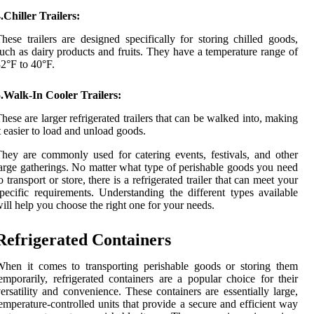
.Chiller Trailers:
hese trailers are designed specifically for storing chilled goods,
uch as dairy products and fruits. They have a temperature range of
2°F to 40°F.
.Walk-In Cooler Trailers:
hese are larger refrigerated trailers that can be walked into, making
t easier to load and unload goods.
hey are commonly used for catering events, festivals, and other
arge gatherings. No matter what type of perishable goods you need
o transport or store, there is a refrigerated trailer that can meet your
pecific requirements. Understanding the different types available
ill help you choose the right one for your needs.
Refrigerated Containers
hen it comes to transporting perishable goods or storing them
emporarily, refrigerated containers are a popular choice for their
ersatility and convenience. These containers are essentially large,
emperature-controlled units that provide a secure and efficient way