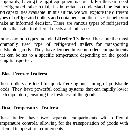
emporarily, having the right equipment is crucial. For those in need
f refrigerated trailer rental, it is important to understand the features
nd capabilities available. In this article, we will explore the different
ypes of refrigerated trailers and containers and their uses to help you
ake an informed decision. There are various types of refrigerated
railers that cater to different needs and industries.
Some common types include:
1.Reefer Trailers:
These are the most
commonly used type of refrigerated trailers for transporting
erishable goods. They have temperature-controlled compartments
hat can be set to a specific temperature depending on the goods
eing transported.
.Blast Freezer Trailers:
hese trailers are ideal for quick freezing and storing of perishable
oods. They have powerful cooling systems that can rapidly lower
he temperature, ensuring the freshness of the goods.
3.Dual Temperature Trailers:
These trailers have two separate compartments with different
emperature controls, allowing for the transportation of goods with
ifferent temperature requirements.