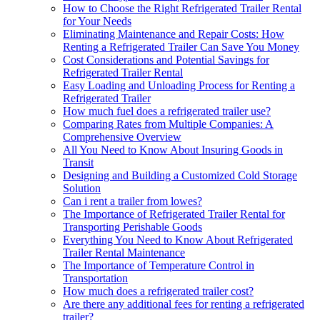
How to Choose the Right Refrigerated Trailer Rental
for Your Needs
Eliminating Maintenance and Repair Costs: How
Renting a Refrigerated Trailer Can Save You Money
Cost Considerations and Potential Savings for
Refrigerated Trailer Rental
Easy Loading and Unloading Process for Renting a
Refrigerated Trailer
How much fuel does a refrigerated trailer use?
Comparing Rates from Multiple Companies: A
Comprehensive Overview
All You Need to Know About Insuring Goods in
Transit
Designing and Building a Customized Cold Storage
Solution
Can i rent a trailer from lowes?
The Importance of Refrigerated Trailer Rental for
Transporting Perishable Goods
Everything You Need to Know About Refrigerated
Trailer Rental Maintenance
The Importance of Temperature Control in
Transportation
How much does a refrigerated trailer cost?
Are there any additional fees for renting a refrigerated
trailer?