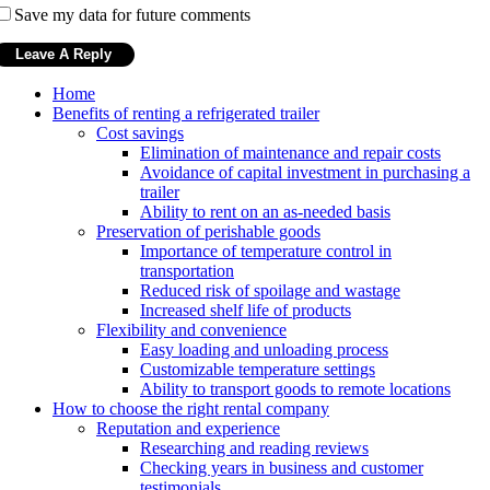
Save my data for future comments
Home
Benefits of renting a refrigerated trailer
Cost savings
Elimination of maintenance and repair costs
Avoidance of capital investment in purchasing a
trailer
Ability to rent on an as-needed basis
Preservation of perishable goods
Importance of temperature control in
transportation
Reduced risk of spoilage and wastage
Increased shelf life of products
Flexibility and convenience
Easy loading and unloading process
Customizable temperature settings
Ability to transport goods to remote locations
How to choose the right rental company
Reputation and experience
Researching and reading reviews
Checking years in business and customer
testimonials