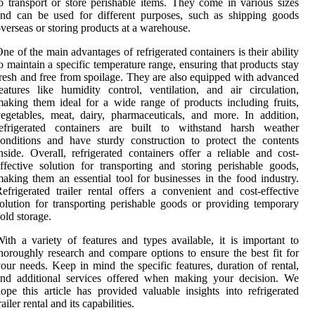
o transport or store perishable items. They come in various sizes
nd can be used for different purposes, such as shipping goods
verseas or storing products at a warehouse.
ne of the main advantages of refrigerated containers is their ability
o maintain a specific temperature range, ensuring that products stay
resh and free from spoilage. They are also equipped with advanced
eatures like humidity control, ventilation, and air circulation,
aking them ideal for a wide range of products including fruits,
egetables, meat, dairy, pharmaceuticals, and more. In addition,
refrigerated containers are built to withstand harsh weather
onditions and have sturdy construction to protect the contents
nside. Overall, refrigerated containers offer a reliable and cost-
ffective solution for transporting and storing perishable goods,
aking them an essential tool for businesses in the food industry.
efrigerated trailer rental offers a convenient and cost-effective
olution for transporting perishable goods or providing temporary
old storage.
ith a variety of features and types available, it is important to
horoughly research and compare options to ensure the best fit for
our needs. Keep in mind the specific features, duration of rental,
and additional services offered when making your decision. We
ope this article has provided valuable insights into refrigerated
railer rental and its capabilities.