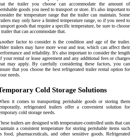
that the trailer you choose can accommodate the amount of
erishable goods you need to transport or store. It's also important to
onsider the temperature range that the trailer can maintain. Some
railers may only have a limited temperature range, so if you need to
ransport goods that require a specific temperature, be sure to choose
 trailer that can accommodate that.
nother factor to consider is the condition and age of the trailer.
lder trailers may have more wear and tear, which can affect their
erformance and reliability. It's also important to consider the length
f your rental or lease agreement and any additional fees or charges
hat may apply. By carefully considering these factors, you can
nsure that you choose the best refrigerated trailer rental option for
our needs.
Temporary Cold Storage Solutions
hen it comes to transporting perishable goods or storing them
emporarily, refrigerated trailers offer a convenient solution for
emporary cold storage needs.
hese trailers are designed with temperature-controlled units that can
aintain a consistent temperature for storing perishable items such
s food, pharmaceuticals, and other sensitive goods. Refrigerated