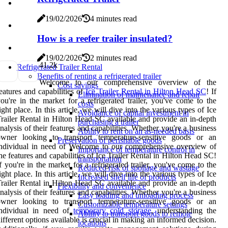
19/02/2026
4 minutes read
How is a reefer trailer insulated?
19/02/2026
2 minutes read
4
1.2k
Refrigerated Trailer Rental
Benefits of renting a refrigerated trailer
Welcome to our comprehensive overview of the
Cost savings
eatures and capabilities of
Ice Trailer Rental in Hilton Head SC
! If
Elimination of maintenance and repair
ou're in the market for a refrigerated trailer, you've come to the
costs
ight place. In this article, we will dive into the various types of Ice
Avoidance of capital investment in
railer Rental in Hilton Head SC available and provide an in-depth
purchasing a trailer
nalysis of their features and capabilities. Whether you're a business
Ability to rent on an as-needed basis
owner looking to transport temperature-sensitive goods or an
Preservation of perishable goods
ndividual in need of Welcome to our comprehensive overview of
Importance of temperature control in
he features and capabilities of Ice Trailer Rental in Hilton Head SC!
transportation
f you're in the market for a refrigerated trailer, you've come to the
Reduced risk of spoilage and wastage
ight place. In this article, we will dive into the various types of Ice
Increased shelf life of products
railer Rental in Hilton Head SC available and provide an in-depth
Flexibility and convenience
nalysis of their features and capabilities. Whether you're a business
Easy loading and unloading process
owner looking to transport temperature-sensitive goods or an
Customizable temperature settings
individual in need of
temporary cold storage
, understanding the
Ability to transport goods to remote
ifferent options available is crucial in making an informed decision.
locations