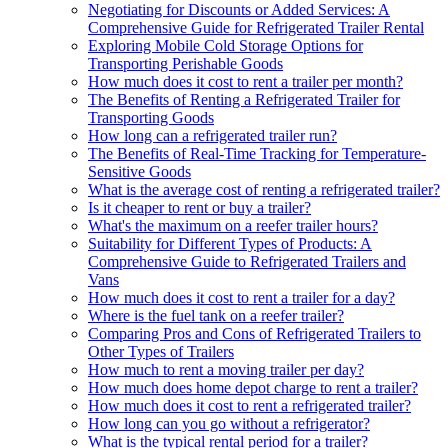
Negotiating for Discounts or Added Services: A
Comprehensive Guide for Refrigerated Trailer Rental
Exploring Mobile Cold Storage Options for
Transporting Perishable Goods
How much does it cost to rent a trailer per month?
The Benefits of Renting a Refrigerated Trailer for
Transporting Goods
How long can a refrigerated trailer run?
The Benefits of Real-Time Tracking for Temperature-
Sensitive Goods
What is the average cost of renting a refrigerated trailer?
Is it cheaper to rent or buy a trailer?
What's the maximum on a reefer trailer hours?
Suitability for Different Types of Products: A
Comprehensive Guide to Refrigerated Trailers and
Vans
How much does it cost to rent a trailer for a day?
Where is the fuel tank on a reefer trailer?
Comparing Pros and Cons of Refrigerated Trailers to
Other Types of Trailers
How much to rent a moving trailer per day?
How much does home depot charge to rent a trailer?
How much does it cost to rent a refrigerated trailer?
How long can you go without a refrigerator?
What is the typical rental period for a trailer?