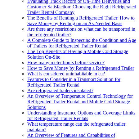
Evaluating Track Record of On-Time Deliveries and
Customer Satisfaction: Choosing the Right Refrigerated
Trailer Rental Company
The Benefits of Renting a Refrigerated Trailer: How to
Save Money by Renting on an As-Needed Basis
Are there any restrictions on what can be transported in
the refrigerated trailer?
A Complete Guide to Inspecting the Condition and Age
of Trailers for Refrigerated Trailer Rental
The Top Benefits of Having a Mobile Cold Storage
Solution On-Site
How many reefer hours before service?
How to Save Money by Renting a Refrigerated Trailer
What is considered uninhabitable in ca?
Features to Consider in a Transport Solution for
Refrigerated Trailer Rental
Are refrigerated trailers insulated?
An Overview of Temperature Control Technology for
Refrigerated Trailer Rental and Mobile Cold Storage
Solutions
Understanding Insurance Options and Coverage Limits
for Refrigerated Trailer Rentals
What temperature range can the refrigerated trailer
maintain?
An Overview of Features and Capabilities of