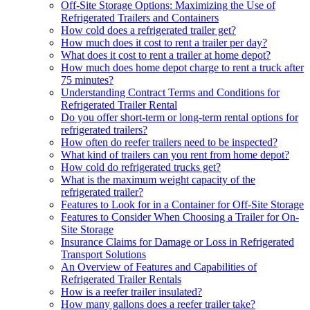
Off-Site Storage Options: Maximizing the Use of
Refrigerated Trailers and Containers
How cold does a refrigerated trailer get?
How much does it cost to rent a trailer per day?
What does it cost to rent a trailer at home depot?
How much does home depot charge to rent a truck after
75 minutes?
Understanding Contract Terms and Conditions for
Refrigerated Trailer Rental
Do you offer short-term or long-term rental options for
refrigerated trailers?
How often do reefer trailers need to be inspected?
What kind of trailers can you rent from home depot?
How cold do refrigerated trucks get?
What is the maximum weight capacity of the
refrigerated trailer?
Features to Look for in a Container for Off-Site Storage
Features to Consider When Choosing a Trailer for On-
Site Storage
Insurance Claims for Damage or Loss in Refrigerated
Transport Solutions
An Overview of Features and Capabilities of
Refrigerated Trailer Rentals
How is a reefer trailer insulated?
How many gallons does a reefer trailer take?