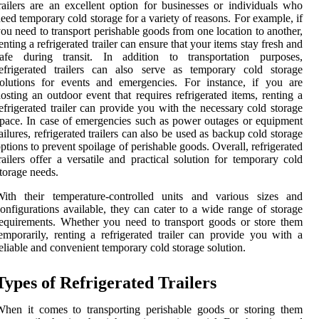
railers are an excellent option for businesses or individuals who
eed temporary cold storage for a variety of reasons. For example, if
ou need to transport perishable goods from one location to another,
enting a refrigerated trailer can ensure that your items stay fresh and
safe during transit. In addition to transportation purposes,
efrigerated trailers can also serve as temporary cold storage
olutions for events and emergencies. For instance, if you are
osting an outdoor event that requires refrigerated items, renting a
efrigerated trailer can provide you with the necessary cold storage
pace. In case of emergencies such as power outages or equipment
ailures, refrigerated trailers can also be used as backup cold storage
ptions to prevent spoilage of perishable goods. Overall, refrigerated
railers offer a versatile and practical solution for temporary cold
torage needs.
With their temperature-controlled units and various sizes and
onfigurations available, they can cater to a wide range of storage
equirements. Whether you need to transport goods or store them
emporarily, renting a refrigerated trailer can provide you with a
eliable and convenient temporary cold storage solution.
Types of Refrigerated Trailers
hen it comes to transporting perishable goods or storing them