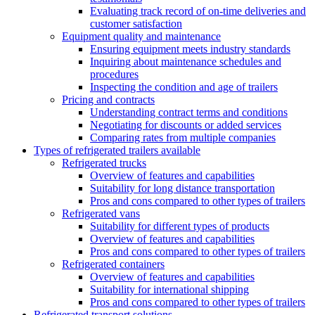
Evaluating track record of on-time deliveries and
customer satisfaction
Equipment quality and maintenance
Ensuring equipment meets industry standards
Inquiring about maintenance schedules and
procedures
Inspecting the condition and age of trailers
Pricing and contracts
Understanding contract terms and conditions
Negotiating for discounts or added services
Comparing rates from multiple companies
Types of refrigerated trailers available
Refrigerated trucks
Overview of features and capabilities
Suitability for long distance transportation
Pros and cons compared to other types of trailers
Refrigerated vans
Suitability for different types of products
Overview of features and capabilities
Pros and cons compared to other types of trailers
Refrigerated containers
Overview of features and capabilities
Suitability for international shipping
Pros and cons compared to other types of trailers
Refrigerated transport solutions