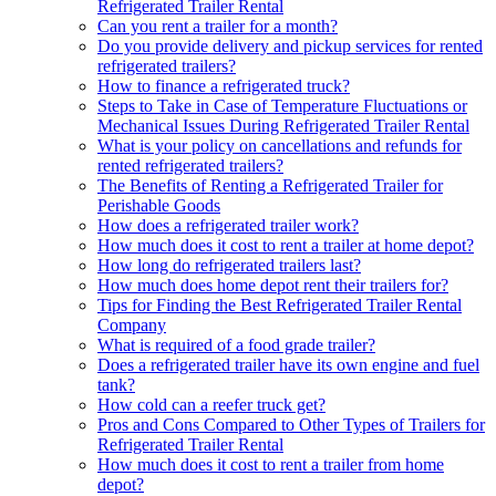
Refrigerated Trailer Rental
Can you rent a trailer for a month?
Do you provide delivery and pickup services for rented
refrigerated trailers?
How to finance a refrigerated truck?
Steps to Take in Case of Temperature Fluctuations or
Mechanical Issues During Refrigerated Trailer Rental
What is your policy on cancellations and refunds for
rented refrigerated trailers?
The Benefits of Renting a Refrigerated Trailer for
Perishable Goods
How does a refrigerated trailer work?
How much does it cost to rent a trailer at home depot?
How long do refrigerated trailers last?
How much does home depot rent their trailers for?
Tips for Finding the Best Refrigerated Trailer Rental
Company
What is required of a food grade trailer?
Does a refrigerated trailer have its own engine and fuel
tank?
How cold can a reefer truck get?
Pros and Cons Compared to Other Types of Trailers for
Refrigerated Trailer Rental
How much does it cost to rent a trailer from home
depot?