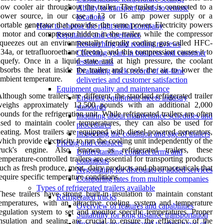
ow cooler air throughout the trailer. The trailer is connected to a
Ability to transport goods to remote
power source, in our case a 13 or 16 amp power supply or a
locations
ortable generator that provides the same power. Electricity powers
How to choose the right rental company
 motor and compressor hidden in the trailer, while the compressor
Reputation and experience
queezes out an environmentally friendly cooling gas called HFC-
Researching and reading reviews
34a, or tetrafluoroethane (freon), and this compression causes it to
Checking years in business and customer
iquefy. Once in a liquid state and at high pressure, the coolant
testimonials
bsorbs the heat inside the trailer and cools the air to lower the
Evaluating track record of on-time
mbient temperature.
deliveries and customer satisfaction
Equipment quality and maintenance
lthough some trailers are different, the standard refrigerated trailer
Ensuring equipment meets industry
weighs approximately 12,500 pounds with an additional 2,000
standards
ounds for the refrigeration unit. While refrigerated trailers are often
Inquiring about maintenance schedules and
sed to maintain cooler temperatures, they can also be used for
procedures
eating. Most trailers are equipped with diesel-powered generators,
Inspecting the condition and age of trailers
hich provide electricity to run the cooling unit independently of the
Pricing and contracts
truck's engine. Also known as refrigerated trailers, these
Understanding contract terms and
emperature-controlled trailers are essential for transporting products
conditions
uch as fresh produce, meat, dairy products and pharmaceuticals that
Negotiating for discounts or added services
equire specific temperature conditions.
Comparing rates from multiple companies
Types of refrigerated trailers available
hese trailers have strong built-in insulation to maintain constant
Refrigerated trucks
emperatures, with an attractive cooling system and temperature
Overview of features and capabilities
egulation system to set and monitor specific temperatures. Proper
Suitability for long distance transportation
nsulation and sealing are crucial to ensure the efficiency of the
Pros and cons compared to other types of