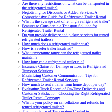
Are there any restrictions on what can be transported in
the refrigerated trailer?
Negotiating for Discounts or Added Services: A
Comprehensive Guide for Refrigerated Trailer Rental
What is the average cost of renting a refrigerated trailer?
Features to Consider in a Transport Solution for
Refrigerated Trailer Rental
Do you provide delivery and pickup services for rented
refrigerated trailers?
How much does a refrigerated trailer cost?
How is a reefer trailer insulated?
What temperature range can the refrigerated trailer
maintain?
How long can a refrigerated trailer run?
Insurance Claims for Damage or Loss in Refrigerated
Transport Solutions
Maximizing Customer Communication: Tips for
Refrigerated Trailer Rental Services
How much to rent a trailer from home depot per day?
Evaluating Track Record of On-Time Deliveries and
Customer Satisfaction: Choosing the Right Refrigerated
Trailer Rental Company
What is your policy on cancellations and refunds for
rented refrigerated trailers?
The Importance of Temperature Control in