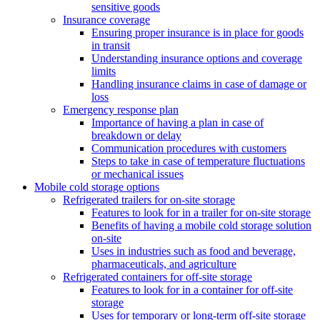
sensitive goods
Insurance coverage
Ensuring proper insurance is in place for goods
in transit
Understanding insurance options and coverage
limits
Handling insurance claims in case of damage or
loss
Emergency response plan
Importance of having a plan in case of
breakdown or delay
Communication procedures with customers
Steps to take in case of temperature fluctuations
or mechanical issues
Mobile cold storage options
Refrigerated trailers for on-site storage
Features to look for in a trailer for on-site storage
Benefits of having a mobile cold storage solution
on-site
Uses in industries such as food and beverage,
pharmaceuticals, and agriculture
Refrigerated containers for off-site storage
Features to look for in a container for off-site
storage
Uses for temporary or long-term off-site storage