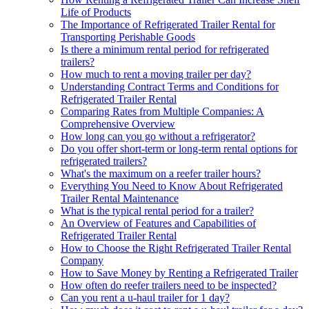
Life of Products
The Importance of Refrigerated Trailer Rental for
Transporting Perishable Goods
Is there a minimum rental period for refrigerated
trailers?
How much to rent a moving trailer per day?
Understanding Contract Terms and Conditions for
Refrigerated Trailer Rental
Comparing Rates from Multiple Companies: A
Comprehensive Overview
How long can you go without a refrigerator?
Do you offer short-term or long-term rental options for
refrigerated trailers?
What's the maximum on a reefer trailer hours?
Everything You Need to Know About Refrigerated
Trailer Rental Maintenance
What is the typical rental period for a trailer?
An Overview of Features and Capabilities of
Refrigerated Trailer Rental
How to Choose the Right Refrigerated Trailer Rental
Company
How to Save Money by Renting a Refrigerated Trailer
How often do reefer trailers need to be inspected?
Can you rent a u-haul trailer for 1 day?