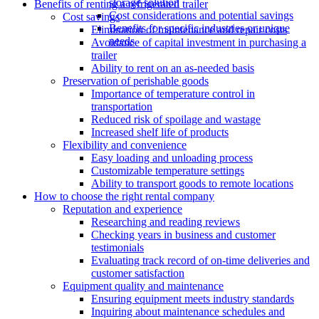
storage solution
Benefits of renting a refrigerated trailer
Cost considerations and potential savings
Cost savings
Benefits for specific industries or unique
Elimination of maintenance and repair costs
needs
Avoidance of capital investment in purchasing a
trailer
Ability to rent on an as-needed basis
Preservation of perishable goods
Importance of temperature control in
transportation
Reduced risk of spoilage and wastage
Increased shelf life of products
Flexibility and convenience
Easy loading and unloading process
Customizable temperature settings
Ability to transport goods to remote locations
How to choose the right rental company
Reputation and experience
Researching and reading reviews
Checking years in business and customer
testimonials
Evaluating track record of on-time deliveries and
customer satisfaction
Equipment quality and maintenance
Ensuring equipment meets industry standards
Inquiring about maintenance schedules and