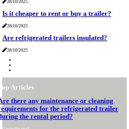
28/10/2025
Is it cheaper to rent or buy a trailer?
28/10/2025
Are refrigerated trailers insulated?
28/10/2025
Top Articles
Are there any maintenance or cleaning
requirements for the refrigerated trailer
during the rental period?
2 minutes read