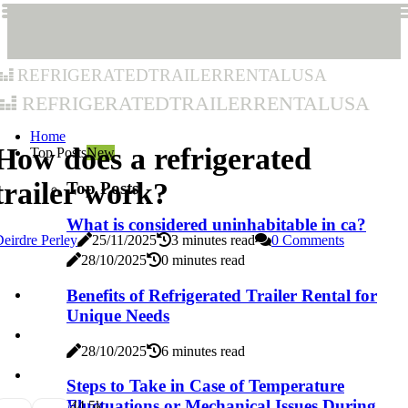
refrigeratedtrailerrentalusa
refrigeratedtrailerrentalusa
Home
How does a refrigerated
Top Posts
New
trailer work?
Top Posts
What is considered uninhabitable in ca?
eirdre Perley
25/11/2025
3 minutes read
0 Comments
28/10/2025
0 minutes read
Benefits of Refrigerated Trailer Rental for
Unique Needs
28/10/2025
6 minutes read
Steps to Take in Case of Temperature
Fluctuations or Mechanical Issues During
4
4.5k