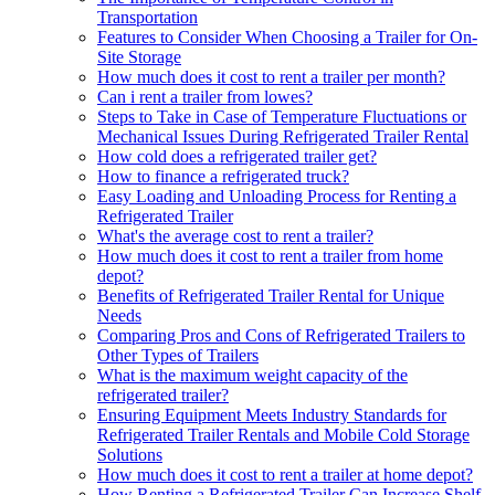
Transportation
Features to Consider When Choosing a Trailer for On-
Site Storage
How much does it cost to rent a trailer per month?
Can i rent a trailer from lowes?
Steps to Take in Case of Temperature Fluctuations or
Mechanical Issues During Refrigerated Trailer Rental
How cold does a refrigerated trailer get?
How to finance a refrigerated truck?
Easy Loading and Unloading Process for Renting a
Refrigerated Trailer
What's the average cost to rent a trailer?
How much does it cost to rent a trailer from home
depot?
Benefits of Refrigerated Trailer Rental for Unique
Needs
Comparing Pros and Cons of Refrigerated Trailers to
Other Types of Trailers
What is the maximum weight capacity of the
refrigerated trailer?
Ensuring Equipment Meets Industry Standards for
Refrigerated Trailer Rentals and Mobile Cold Storage
Solutions
How much does it cost to rent a trailer at home depot?
How Renting a Refrigerated Trailer Can Increase Shelf