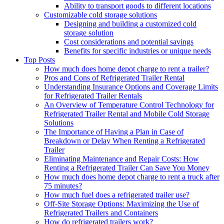
Ability to transport goods to different locations
Customizable cold storage solutions
Designing and building a customized cold
storage solution
Cost considerations and potential savings
Benefits for specific industries or unique needs
Top Posts
How much does home depot charge to rent a trailer?
Pros and Cons of Refrigerated Trailer Rental
Understanding Insurance Options and Coverage Limits
for Refrigerated Trailer Rentals
An Overview of Temperature Control Technology for
Refrigerated Trailer Rental and Mobile Cold Storage
Solutions
The Importance of Having a Plan in Case of
Breakdown or Delay When Renting a Refrigerated
Trailer
Eliminating Maintenance and Repair Costs: How
Renting a Refrigerated Trailer Can Save You Money
How much does home depot charge to rent a truck after
75 minutes?
How much fuel does a refrigerated trailer use?
Off-Site Storage Options: Maximizing the Use of
Refrigerated Trailers and Containers
How do refrigerated trailers work?