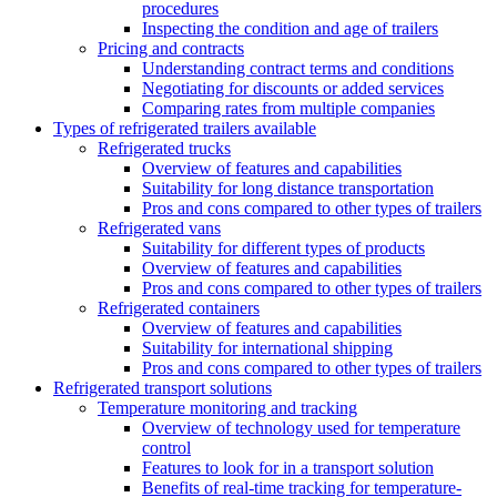
procedures
Inspecting the condition and age of trailers
Pricing and contracts
Understanding contract terms and conditions
Negotiating for discounts or added services
Comparing rates from multiple companies
Types of refrigerated trailers available
Refrigerated trucks
Overview of features and capabilities
Suitability for long distance transportation
Pros and cons compared to other types of trailers
Refrigerated vans
Suitability for different types of products
Overview of features and capabilities
Pros and cons compared to other types of trailers
Refrigerated containers
Overview of features and capabilities
Suitability for international shipping
Pros and cons compared to other types of trailers
Refrigerated transport solutions
Temperature monitoring and tracking
Overview of technology used for temperature
control
Features to look for in a transport solution
Benefits of real-time tracking for temperature-