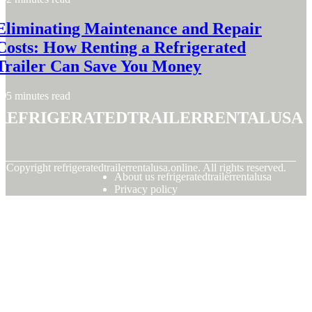
Eliminating Maintenance and Repair
Costs: How Renting a Refrigerated
Trailer Can Save You Money
5 minutes read
refrigeratedtrailerrentalusa
© Copyright
refrigeratedtrailerrentalusa.online. All rights reserved.
About us refrigeratedtrailerrentalusa
Privacy policy