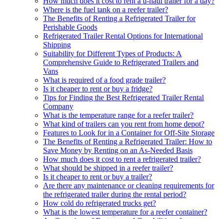
How much does it cost to rent a u-haul trailer for a day?
Where is the fuel tank on a reefer trailer?
The Benefits of Renting a Refrigerated Trailer for
Perishable Goods
Refrigerated Trailer Rental Options for International
Shipping
Suitability for Different Types of Products: A
Comprehensive Guide to Refrigerated Trailers and
Vans
What is required of a food grade trailer?
Is it cheaper to rent or buy a fridge?
Tips for Finding the Best Refrigerated Trailer Rental
Company
What is the temperature range for a reefer trailer?
What kind of trailers can you rent from home depot?
Features to Look for in a Container for Off-Site Storage
The Benefits of Renting a Refrigerated Trailer: How to
Save Money by Renting on an As-Needed Basis
How much does it cost to rent a refrigerated trailer?
What should be shipped in a reefer trailer?
Is it cheaper to rent or buy a trailer?
Are there any maintenance or cleaning requirements for
the refrigerated trailer during the rental period?
How cold do refrigerated trucks get?
What is the lowest temperature for a reefer container?