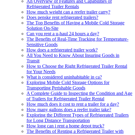
An Overview of Features and Capabilities of
Refrigerated Trailer Rentals
How much weight can a reefer trailer carry?
Does penske rent refrigerated trailers?
The Top Benefits of Having a Mobile Cold Storage
Solution On-Site
Can you rent a u-haul 24 hours a day?
The Benefits of Real-Time Tracking for Temperature-
Sensitive Goods
How does a refrigerated trailer work?
All You Need to Know About Insuring Goods in
Transit
How to Choose the Right Refrigerated Trailer Rental
for Your Needs
What is considered uninhabitable in ca?
Exploring Mobile Cold Storage Options for
Transporting Perishable Goods
A Complete Guide to Inspecting the Condition and Age
of Trailers for Refrigerated Trailer Rental
How much does it cost to rent a trailer for a day?
How many gallons does a reefer trailer take?
Exploring the Different Types of Refrigerated Trailers
for Long Distance Transportation
How long can i rent a home depot truck?
The Benefits of Renting a Refrigerated Trailer with