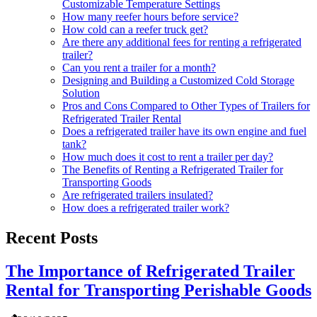
Customizable Temperature Settings
How many reefer hours before service?
How cold can a reefer truck get?
Are there any additional fees for renting a refrigerated
trailer?
Can you rent a trailer for a month?
Designing and Building a Customized Cold Storage
Solution
Pros and Cons Compared to Other Types of Trailers for
Refrigerated Trailer Rental
Does a refrigerated trailer have its own engine and fuel
tank?
How much does it cost to rent a trailer per day?
The Benefits of Renting a Refrigerated Trailer for
Transporting Goods
Are refrigerated trailers insulated?
How does a refrigerated trailer work?
Recent Posts
The Importance of Refrigerated Trailer
Rental for Transporting Perishable Goods