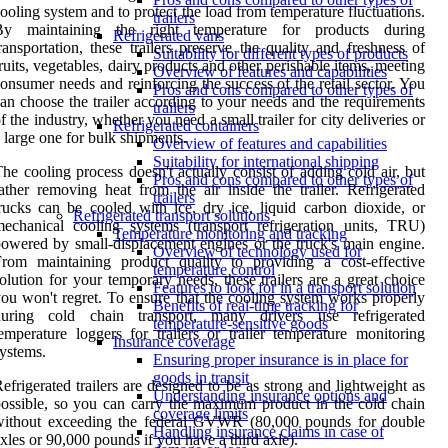
ooling system and to protect the load from temperature fluctuations.
trailers
By maintaining the right temperature for products during
Refrigerated vans
ransportation, these trailers preserve the quality and freshness of
Suitability for different types of products
ruits, vegetables, dairy products and other perishable items, meeting
Overview of features and capabilities
onsumer needs and reinforcing the success of the retail sector. You
Pros and cons compared to other types of
an choose the trailer according to your needs and the requirements
trailers
f the industry, whether you need a small trailer for city deliveries or
Refrigerated containers
 large one for bulk shipments.
Overview of features and capabilities
Suitability for international shipping
he cooling process doesn't actually consist of adding cold air, but
Pros and cons compared to other types of
ather removing heat from the air inside the trailer. Refrigerated
trailers
rucks can be cooled with ice, dry ice, liquid carbon dioxide, or
Refrigerated transport solutions
echanical cooling systems (transport refrigeration units, TRU)
Temperature monitoring and tracking
owered by small-displacement engines or the truck's main engine.
Overview of technology used for
rom maintaining product quality to providing a cost-effective
temperature control
olution for your temporary needs, these trailers are a great choice
Features to look for in a transport solution
ou won't regret. To ensure that the cooling system works properly
Benefits of real-time tracking for
during cold chain transport, many drivers use refrigerated
temperature-sensitive goods
emperature loggers for trailers or trailer temperature monitoring
Insurance coverage
ystems.
Ensuring proper insurance is in place for
goods in transit
efrigerated trailers are designed to be as strong and lightweight as
Understanding insurance options and
ossible, so you can carry the maximum product in the cold chain
coverage limits
without exceeding the federal GVWR (80,000 pounds for double
Handling insurance claims in case of
xles or 90,000 pounds if you have a third axle).