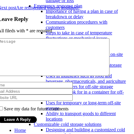
damage or loss
Emergency response plan
ext post
Are refrigerated trailers insulated?
Importance of having a plan in case of
breakdown or delay
Leave Reply
Communication procedures with
customers
ll fileds with
*
are required
Steps to take in case of temperature
fluctuations or mechanical issues
Mobile cold storage options
Refrigerated trailers for on-site storage
Features to look for in a trailer for on-site
storage
Benefits of having a mobile cold storage
solution on-site
Uses in industries such as food and
beverage, pharmaceuticals, and agriculture
Refrigerated containers for off-site storage
Features to look for in a container for off-
site storage
Uses for temporary or long-term off-site
storage
Save my data for future comments
Ability to transport goods to different
locations
Customizable cold storage solutions
Designing and building a customized cold
Home