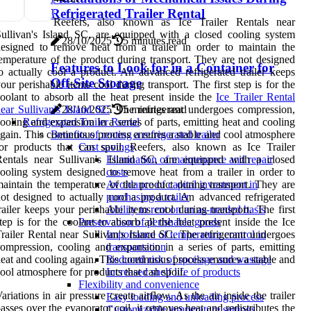
Refrigerated Trailer Rental
Reefers, also known as Ice Trailer Rentals near
ullivan's Island SC, are equipped with a closed cooling system
28/10/2025
5 minutes read
esigned to remove heat from a trailer in order to maintain the
emperature of the product during transport. They are not designed
Features to Look for in a Container for
o actually cool a product. An advanced refrigerated trailer keeps
Off-Site Storage
our perishable items cool during transport. The first step is for the
oolant to absorb all the heat present inside the
Ice Trailer Rental
ear Sullivan's Island SC
. The refrigerant undergoes compression,
28/10/2025
5 minutes read
ooling and expansion in a series of parts, emitting heat and cooling
Refrigerated Trailer Rental
gain. This continuous process ensures a stable and cool atmosphere
Benefits of renting a refrigerated trailer
or products that can spoil. Reefers, also known as Ice Trailer
Cost savings
Rentals near Sullivan's Island SC, are equipped with a closed
Elimination of maintenance and repair
ooling system designed to remove heat from a trailer in order to
costs
aintain the temperature of the product during transport. They are
Avoidance of capital investment in
ot designed to actually cool a product. An advanced refrigerated
purchasing a trailer
railer keeps your perishable items cool during transport. The first
Ability to rent on an as-needed basis
tep is for the coolant to absorb all the heat present inside the Ice
Preservation of perishable goods
railer Rental near Sullivan's Island SC. The refrigerant undergoes
Importance of temperature control in
ompression, cooling and expansion in a series of parts, emitting
transportation
eat and cooling again. This continuous process ensures a stable and
Reduced risk of spoilage and wastage
ool atmosphere for products that can spoil.
Increased shelf life of products
Flexibility and convenience
ariations in air pressure create airflow. As the air inside the trailer
Easy loading and unloading process
asses over the evaporator coil, it removes heat and redistributes the
Customizable temperature settings