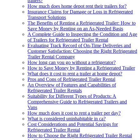
trailers?
How much does home depot rent their trailers for?
Insurance Claims for Damage or Loss in Refrigerated
Transport Solutions
The Benefits of Renting a Refrigerated Trailer: How to
Save Money by Renting on an As-Needed Basis
A Complete Guide to Inspecting the Condition and Age
of Trailers for Refrigerated Trailer Rental
Evaluating Track Record of On-Time Deliveries and
Customer Satisfaction: Choosing the Right Refrigerated
Trailer Rental Company
How long can you go without a refrigerator?
How to Save Money by Renting a Refrigerated Trailer
What does it cost to rent a trailer at home depot?
Pros and Cons of Refrigerated Trailer Rental
An Overview of Features and Capabilities of
Refrigerated Trailer Rentals
Suitability for Different Types of Products: A
Comprehensive Guide to Refrigerated Trailers and
Vans
How much does it cost to rent a trailer per day?
What is considered uninhabitable in ca?
Cost Considerations and Potential Savings for
Refrigerated Trailer Rental
How to Choose the Right Refrigerated Trailer Rental