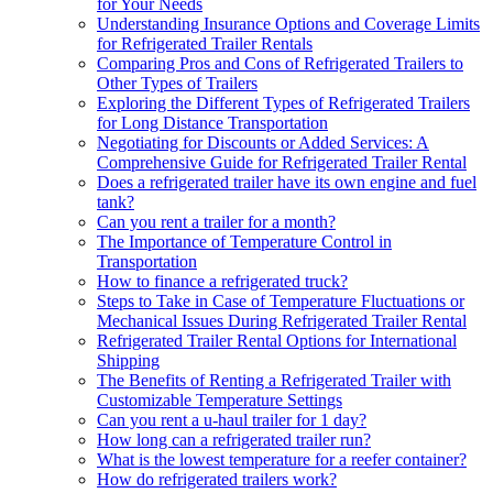
for Your Needs
Understanding Insurance Options and Coverage Limits
for Refrigerated Trailer Rentals
Comparing Pros and Cons of Refrigerated Trailers to
Other Types of Trailers
Exploring the Different Types of Refrigerated Trailers
for Long Distance Transportation
Negotiating for Discounts or Added Services: A
Comprehensive Guide for Refrigerated Trailer Rental
Does a refrigerated trailer have its own engine and fuel
tank?
Can you rent a trailer for a month?
The Importance of Temperature Control in
Transportation
How to finance a refrigerated truck?
Steps to Take in Case of Temperature Fluctuations or
Mechanical Issues During Refrigerated Trailer Rental
Refrigerated Trailer Rental Options for International
Shipping
The Benefits of Renting a Refrigerated Trailer with
Customizable Temperature Settings
Can you rent a u-haul trailer for 1 day?
How long can a refrigerated trailer run?
What is the lowest temperature for a reefer container?
How do refrigerated trailers work?