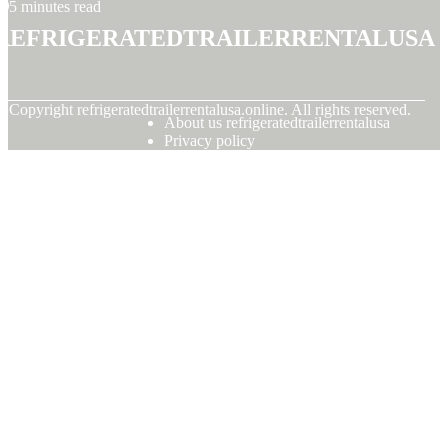
5 minutes read
refrigeratedtrailerrentalusa
© Copyright
refrigeratedtrailerrentalusa.online. All rights reserved.
About us refrigeratedtrailerrentalusa
Privacy policy