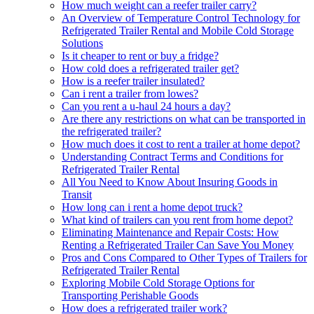
How much weight can a reefer trailer carry?
An Overview of Temperature Control Technology for
Refrigerated Trailer Rental and Mobile Cold Storage
Solutions
Is it cheaper to rent or buy a fridge?
How cold does a refrigerated trailer get?
How is a reefer trailer insulated?
Can i rent a trailer from lowes?
Can you rent a u-haul 24 hours a day?
Are there any restrictions on what can be transported in
the refrigerated trailer?
How much does it cost to rent a trailer at home depot?
Understanding Contract Terms and Conditions for
Refrigerated Trailer Rental
All You Need to Know About Insuring Goods in
Transit
How long can i rent a home depot truck?
What kind of trailers can you rent from home depot?
Eliminating Maintenance and Repair Costs: How
Renting a Refrigerated Trailer Can Save You Money
Pros and Cons Compared to Other Types of Trailers for
Refrigerated Trailer Rental
Exploring Mobile Cold Storage Options for
Transporting Perishable Goods
How does a refrigerated trailer work?