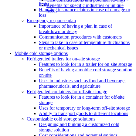
limits
Benefits for specific industries or unique
Handling insurance claims in case of damage or
needs
loss
Emergency response plan
Importance of having a plan in case of
breakdown or delay
Communication procedures with customers
Steps to take in case of temperature fluctuations
or mechanical issues
Mobile cold storage options
Refrigerated trailers for on-site storage
Features to look for in a trailer for on-site storage
Benefits of having a mobile cold storage solution
on-site
Uses in industries such as food and beverage,
pharmaceuticals, and agriculture
Refrigerated containers for off-site storage
Features to look for in a container for off-site
storage
Uses for temporary or long-term off-site storage
Ability to transport goods to different locations
Customizable cold storage solutions
Designing and building a customized cold
storage solution
Cost considerations and potential savings