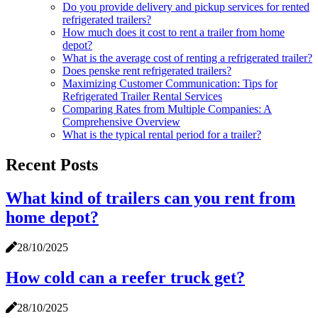
Do you provide delivery and pickup services for rented
refrigerated trailers?
How much does it cost to rent a trailer from home
depot?
What is the average cost of renting a refrigerated trailer?
Does penske rent refrigerated trailers?
Maximizing Customer Communication: Tips for
Refrigerated Trailer Rental Services
Comparing Rates from Multiple Companies: A
Comprehensive Overview
What is the typical rental period for a trailer?
Recent Posts
What kind of trailers can you rent from
home depot?
28/10/2025
How cold can a reefer truck get?
28/10/2025