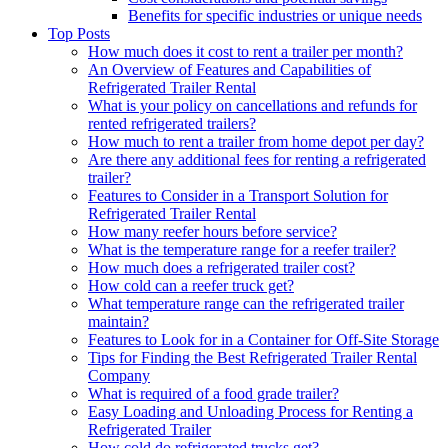
Benefits for specific industries or unique needs
Top Posts
How much does it cost to rent a trailer per month?
An Overview of Features and Capabilities of
Refrigerated Trailer Rental
What is your policy on cancellations and refunds for
rented refrigerated trailers?
How much to rent a trailer from home depot per day?
Are there any additional fees for renting a refrigerated
trailer?
Features to Consider in a Transport Solution for
Refrigerated Trailer Rental
How many reefer hours before service?
What is the temperature range for a reefer trailer?
How much does a refrigerated trailer cost?
How cold can a reefer truck get?
What temperature range can the refrigerated trailer
maintain?
Features to Look for in a Container for Off-Site Storage
Tips for Finding the Best Refrigerated Trailer Rental
Company
What is required of a food grade trailer?
Easy Loading and Unloading Process for Renting a
Refrigerated Trailer
How cold do refrigerated trucks get?