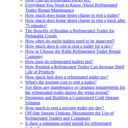
Everything You Need to Know About Refrigerated
Trailer Rental Maintenance
How much does home depot charge to rent a trailer?
How much does home depot charge to rent a truck after
75 minutes?
The Benefits of Renting a Refrigerated Trailer for
Perishable Goods
How often do reefer trailers need to be inspected?
How much does it cost to rent a trailer for a day?
How to Choose the Right Refrigerated Trailer Rental
Company
How long do refrigerated trailers last?
How Renting a Refrigerated Trailer Can Increase Shelf
Life of Products
How much fuel does a refrigerated trailer use?
What's the average cost to rent a trailer?
Are there any maintenance or cleaning requirements for
the refrigerated trailer during the rental period?
Designing and Building a Customized Cold Storage
Solution
How much to rent a moving trailer per day?
Off-Site Storage Options: Maximizing the Use of
Refrigerated Trailers and Containers
Is there a minimum rental period for refrigerated