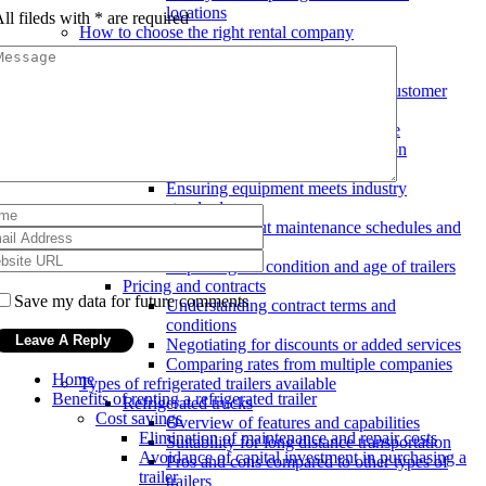
locations
ll fileds with
*
are required
How to choose the right rental company
Reputation and experience
Researching and reading reviews
Checking years in business and customer
testimonials
Evaluating track record of on-time
deliveries and customer satisfaction
Equipment quality and maintenance
Ensuring equipment meets industry
standards
Inquiring about maintenance schedules and
procedures
Inspecting the condition and age of trailers
Pricing and contracts
Save my data for future comments
Understanding contract terms and
conditions
Negotiating for discounts or added services
Comparing rates from multiple companies
Home
Types of refrigerated trailers available
Benefits of renting a refrigerated trailer
Refrigerated trucks
Cost savings
Overview of features and capabilities
Elimination of maintenance and repair costs
Suitability for long distance transportation
Avoidance of capital investment in purchasing a
Pros and cons compared to other types of
trailer
trailers