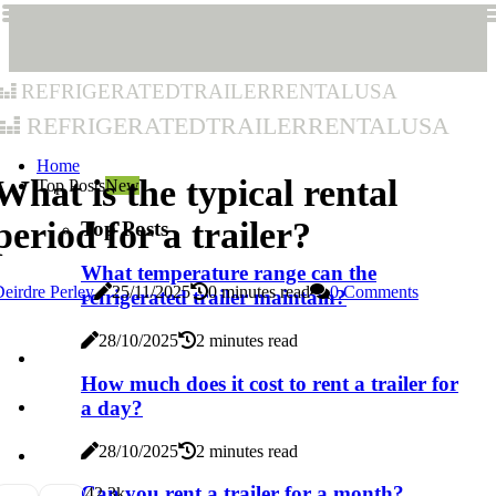
refrigeratedtrailerrentalusa
refrigeratedtrailerrentalusa
Home
What is the typical rental
Top Posts
New
period for a trailer?
Top Posts
What temperature range can the
eirdre Perley
25/11/2025
0 minutes read
0 Comments
refrigerated trailer maintain?
28/10/2025
2 minutes read
How much does it cost to rent a trailer for
a day?
28/10/2025
2 minutes read
Can you rent a trailer for a month?
4
2.3k