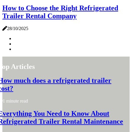
How to Choose the Right Refrigerated
Trailer Rental Company
28/10/2025
Top Articles
How much does a refrigerated trailer
cost?
1 minute read
Everything You Need to Know About
Refrigerated Trailer Rental Maintenance