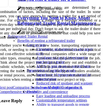
One-way movement rates are determined by a
28/10/2025
1 minute read
ombination of factors, including the size of the trailer. In some
ases, you can save money by renting a trailer for a set period of
Everything You Need to Know About
ime. For example, renting a trailer for a two-day weekend or a
Refrigerated Trailer Rental Maintenance
even-day week. It may be cheaper to pay for these periods of time
han per individual day. Don't forget to ask the trailer dealer if there
28/10/2025
5 minutes read
re any discounts or promotions available that could help you save
Refrigerated Trailer Rental
some money.
Benefits of renting a refrigerated trailer
Cost savings
hether you're moving to a new home, transporting equipment to
Elimination of maintenance and repair
ork, or needing to move a vehicle, trailer rental can be a practical
costs
nd cost-effective solution. Rental companies offer a wide range of
Avoidance of capital investment in
railer types, ensuring that you can find the perfect one for the job.
purchasing a trailer
hink about the project you are going to carry out and establish a
Ability to rent on an as-needed basis
ealistic schedule, which will help you determine the ideal time for
Preservation of perishable goods
enting the trailer. By understanding the types of trailers available,
Importance of temperature control in
he rental process, and what to look for, you can make an informed
transportation
ecision when renting a trailer for your next project or trip.
Reduced risk of spoilage and wastage
ext post
Comparing Rates from Multiple Companies: A
Increased shelf life of products
Comprehensive Overview
Flexibility and convenience
Easy loading and unloading process
Leave Reply
Customizable temperature settings
Ability to transport goods to remote