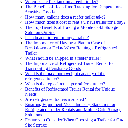
Where is the fuel tank on a reefer trailer?
The Benefits of Real-Time Tracking for Temperature-
Sensitive Goods
How many gallons does a reefer trailer take?
How much does it cost to rent a u-haul trailer for a day?
The Top Benefits of Having a Mobile Cold Storage
Solution On-Site
Is it cheaper to rent or buy a trailer?
The Importance of Having a Plan in Case of
Breakdown or Delay When Renting a Refrigerated
Trailer
What should be shipped in a reefer trailer?
The Importance of Refrigerated Trailer Rental for
Transporting Perishable Goods
What is the maximum weight capacity of the
refrigerated trailer?
What is the typical rental period for a trailer?
Benefits of Refrigerated Trailer Rental for Unique
Needs
Are refrigerated trailers insulated?
Ensuring Equipment Meets Industry Standards for
Refrigerated Trailer Rentals and Mobile Cold Storage
Solutions
Features to Consider When Choosing a Trailer for On-
Site Storage