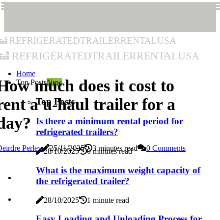
refrigeratedtrailerrentalusa
refrigeratedtrailerrentalusa
Home
How much does it cost to
Top Posts
New
rent a u-haul trailer for a
Top Posts
day?
Is there a minimum rental period for
refrigerated trailers?
eirdre Perley
25/11/2025
3 minutes read
0 Comments
28/10/2025
0 minutes read
What is the maximum weight capacity of
the refrigerated trailer?
28/10/2025
1 minute read
Easy Loading and Unloading Process for