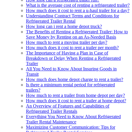
What is the average cost of renting a refrigerated trailer?
How much does it cost to rent a u-haul trailer for a day?
Understanding Contract Terms and Conditions for
Refrigerated Trailer Rental
How long can i rent a home depot truck?
The Benefits of Renting a Refrigerated Trailer: How to
Save Money by Renting on an As-Needed Basis
How much to rent a moving trailer per day?
How much does it cost to rent a trailer per month?
The Importance of Having a Plan in Case of
Breakdown or Delay When Renting a Refrigerated
Trailer
All You Need to Know About Insuring Goods in
Transit
How much does home depot charge to rent a trailer?
Is there a minimum rental period for refrigerated
trailers?
How much to rent a trailer from home depot per day?
How much does it cost to rent a trailer at home depot?
An Overview of Features and Capabilities of
Refrigerated Trailer Rentals
Everything You Need to Know About Refrigerated
Trailer Rental Maintenance
Maximizing Customer Communication: Tips for