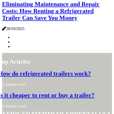
Eliminating Maintenance and Repair
Costs: How Renting a Refrigerated
Trailer Can Save You Money
28/10/2025
Top Articles
How do refrigerated trailers work?
2 minutes read
Is it cheaper to rent or buy a trailer?
2 minutes read
refrigeratedtrailerrentalusa