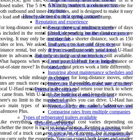
Ability to transport goods to remote
losed trailer. The 5 ft x 9 ft utility trailer is a customer favorite for
locations
oth outbound and inner-city moves, and is designed to make it easy
How to choose the right rental company
o load and unload your items with a spring-assisted ramp.
Reputation and experience
For long-distance and one-way moves, a minimum number of days
Researching and reading reviews
s included in the rental period, depending on the distance you are
Checking years in business and customer
oving. It may only be one day for a shorter distance, such as 150
testimonials
iles or less. We asked, and yes, you can add days to your long-
Evaluating track record of on-time
istance rental, but only if you coordinate with your local U-Haul
deliveries and customer satisfaction
tore in advance, and only as long as your truck is still available.
Equipment quality and maintenance
What happens when you rent your U-Haul for a long-distance or
Ensuring equipment meets industry
ut-of-state move? In that case, rental prices work a little differently.
standards
Inquiring about maintenance schedules and
owever, while mileage is cheaper for long-distance moves, other
procedures
ates are much more expensive, so if possible, make sure you meet
Inspecting the condition and age of trailers
ocal U-Haul rental rates (in the city) and return your truck to where
Pricing and contracts
t came from. With U-Haul, for both local and long-distance moves,
Understanding contract terms and
here's no limit to the number of miles you can drive. U-Haul has
conditions
two main types of insurance. They are called Safemove and
Negotiating for discounts or added services
afemove Plus.
Comparing rates from multiple companies
Types of refrigerated trailers available
Like everything else, the additional cost varies depending on
Refrigerated trucks
hether the move is local or long-distance. Renting a moving trailer
Overview of features and capabilities
nstead of a truck can save you a lot of money, but it requires that
Suitability for long distance transportation
ou carry only the essentials. You can expect both larger and smaller
Pros and cons compared to other types of