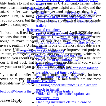
tility trailers to cost about the same as U-Haul cargo trailers. There
trailers
ere no last-minute rates, the staff were helpful and friendly, and the
Refrigerated vans
Ruizes' trailer was ready wherever and whenever they had it
Suitability for different types of products
ooked. First, U-Haul allows you to rent trailer hitches for your car
Overview of features and capabilities
f you so choose, but the Ruizes found a better deal from an outside
Pros and cons compared to other types of
hardware company.
trailers
Refrigerated containers
he locations listed below are currently (as of April 2020) the only
Overview of features and capabilities
ocations that rent a horse trailer. However, if you can downsize
Suitability for international shipping
enough to make it work, or you don't have much to move to
Pros and cons compared to other types of
nyway, renting a U-Haul trailer is one of the most affordable ways
trailers
o move. Utility trailers are perfect for home improvement projects,
Refrigerated transport solutions
urniture, commercial deliveries, and towing recreational vehicles. In
Temperature monitoring and tracking
ddition, you should know that, technically, you can rent a trailer for
Overview of technology used for
our U-Haul truck that is already having problems if you want to
temperature control
ow your car or if you need additional cargo space.
Features to look for in a transport solution
Benefits of real-time tracking for
f you need a trailer for a local move, local deliveries, business
temperature-sensitive goods
oves or to pick up new furniture, U-Haul trailers are the most
Insurance coverage
ffordable way to move.
Ensuring proper insurance is in place for
goods in transit
ext post
Where is the fuel tank on a reefer trailer?
Understanding insurance options and
coverage limits
Leave Reply
Handling insurance claims in case of