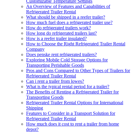
Customizable Temperature Settings
An Overview of Features and Capabilities of
Refrigerated Trailer Rental
What should be shipped in a reefer trailer?
How much fuel does a refrigerated trailer use?
How do refrigerated trailers work?
How long do refrigerated trailers last?
How is a reefer trailer insulated?
How to Choose the Right Refrigerated Trailer Rental
Company
Does penske rent refrigerated trailers?
Exploring Mobile Cold Storage Options for
Transporting Perishable Goods
Pros and Cons Compared to Other Types of Trailers for
Refrigerated Trailer Rental
Can i rent a trailer from lowes?
What is the typical rental period for a trailer?
The Benefits of Renting a Refrigerated Trailer for
Transporting Goods
Refrigerated Trailer Rental Options for International
Shipping
Features to Consider in a Transport Solution for
Refrigerated Trailer Rental
How much does it cost to rent a trailer from home
depot?