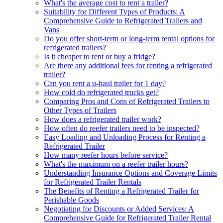
What's the average cost to rent a trailer?
Suitability for Different Types of Products: A
Comprehensive Guide to Refrigerated Trailers and
Vans
Do you offer short-term or long-term rental options for
refrigerated trailers?
Is it cheaper to rent or buy a fridge?
Are there any additional fees for renting a refrigerated
trailer?
Can you rent a u-haul trailer for 1 day?
How cold do refrigerated trucks get?
Comparing Pros and Cons of Refrigerated Trailers to
Other Types of Trailers
How does a refrigerated trailer work?
How often do reefer trailers need to be inspected?
Easy Loading and Unloading Process for Renting a
Refrigerated Trailer
How many reefer hours before service?
What's the maximum on a reefer trailer hours?
Understanding Insurance Options and Coverage Limits
for Refrigerated Trailer Rentals
The Benefits of Renting a Refrigerated Trailer for
Perishable Goods
Negotiating for Discounts or Added Services: A
Comprehensive Guide for Refrigerated Trailer Rental