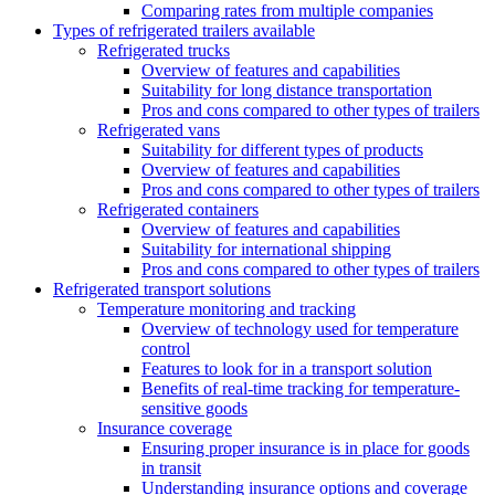
Comparing rates from multiple companies
Types of refrigerated trailers available
Refrigerated trucks
Overview of features and capabilities
Suitability for long distance transportation
Pros and cons compared to other types of trailers
Refrigerated vans
Suitability for different types of products
Overview of features and capabilities
Pros and cons compared to other types of trailers
Refrigerated containers
Overview of features and capabilities
Suitability for international shipping
Pros and cons compared to other types of trailers
Refrigerated transport solutions
Temperature monitoring and tracking
Overview of technology used for temperature
control
Features to look for in a transport solution
Benefits of real-time tracking for temperature-
sensitive goods
Insurance coverage
Ensuring proper insurance is in place for goods
in transit
Understanding insurance options and coverage