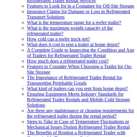
Refrigerated Trailer Rental Services
Features to Look for in a Container for Off-Site Storage
Insurance Claims for Damage or Loss in Refrigerated
Transport Solutions
What is the temperature range for a reefer trailer?
What is the maximum weight capacity of the
refrigerated trailer?
How cold can a reefer truck get?
What does it cost to rent a trailer at home depot?
A Complete Guide to Inspecting the Condition and Age
of Trailers for Refrigerated Trailer Rental
How much does a refrigerated trailer cost?
Features to Consider When Choosing a Trailer for On-
Site Storage
The Importance of Refrigerated Trailer Rental for
Transporting Perishable Goods
What kind of trailers can you rent from home depot?
Ensuring Equipment Meets Industry Standards for
Refrigerated Trailer Rentals and Mobile Cold Storage
Solutions
Are there any maintenance or cleaning requirements for
the refrigerated trailer during the rental period?
Steps to Take in Case of Temperature Fluctuations or
Mechanical Issues During Refrigerated Trailer Rental
The Benefits of Renting a Refrigerated Trailer with