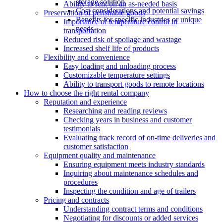
storage solution
Ability to rent on an as-needed basis
Cost considerations and potential savings
Preservation of perishable goods
Benefits for specific industries or unique
Importance of temperature control in
needs
transportation
Reduced risk of spoilage and wastage
Increased shelf life of products
Flexibility and convenience
Easy loading and unloading process
Customizable temperature settings
Ability to transport goods to remote locations
How to choose the right rental company
Reputation and experience
Researching and reading reviews
Checking years in business and customer
testimonials
Evaluating track record of on-time deliveries and
customer satisfaction
Equipment quality and maintenance
Ensuring equipment meets industry standards
Inquiring about maintenance schedules and
procedures
Inspecting the condition and age of trailers
Pricing and contracts
Understanding contract terms and conditions
Negotiating for discounts or added services