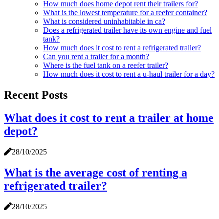
How much does home depot rent their trailers for?
What is the lowest temperature for a reefer container?
What is considered uninhabitable in ca?
Does a refrigerated trailer have its own engine and fuel
tank?
How much does it cost to rent a refrigerated trailer?
Can you rent a trailer for a month?
Where is the fuel tank on a reefer trailer?
How much does it cost to rent a u-haul trailer for a day?
Recent Posts
What does it cost to rent a trailer at home
depot?
28/10/2025
What is the average cost of renting a
refrigerated trailer?
28/10/2025