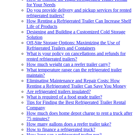
for Your Needs
Do you provide delivery and pickup services for rented
refrigerated trailers?
How Renting a Refrigerated Trailer Can Increase Shelf
Life of Products
Designing and Building a Customized Cold Storage
Solution
Off-Site Storage Options: Maximizing the Use of
Refrigerated Trailers and Containers
What is your policy on cancellations and refunds for
rented refrigerated trailers?
How much weight can a reefer trailer carry?
What temperature range can the refrigerated trailer
maintain?
Eliminating Maintenance and Repair Costs: How
Renting a Refrigerated Trailer Can Save You Money
Are refrigerated trailers insulated?
What is required of a food grade trailer?
Tips for Finding the Best Refrigerated Trailer Rental
Company
How much does home depot charge to rent a truck after
75 minutes?
How many gallons does a reefer trailer take?
How to finance a refrigerated truck?
How long can a refrigerated trailer run?