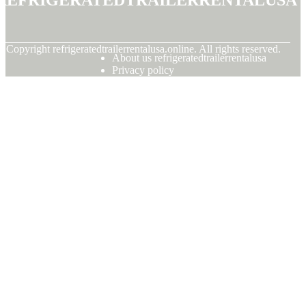
© Copyright
refrigeratedtrailerrentalusa.online. All rights reserved.
About us refrigeratedtrailerrentalusa
Privacy policy