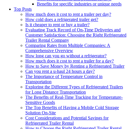
Benefits for specific industries or unique needs
Top Posts
How much does it cost to rent a trailer per day?
How cold does a refrigerated trailer get?
Is it cheaper to rent or buy a trailer?
Evaluating Track Record of On-Time Deliveries and
Customer Satisfaction: Choosing the Right Refrigerated
Trailer Rental Company
Comparing Rates from Multiple Companies: A
Comprehensive Overview
How long can you go without a refrigerator?
How much does it cost to rent a trailer for a day?
How to Save Money by Renting a Refrigerated Trailer
Can you rent a u-haul 24 hours a day?
The Importance of Temperature Control in
Transportation
Exploring the Different Types of Refrigerated Trailers
for Long Distance Transportation
The Benefits of Real-Time Tracking for Temperature-
Sensitive Goods
The Top Benefits of Having a Mobile Cold Storage
Solution On-Site
Cost Considerations and Potential Savings for
Refrigerated Trailer Rental
How to Choose the Right Refrigerated Trailer Rental