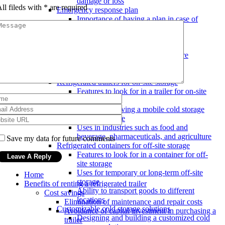
damage or loss
ll fileds with
*
are required
Emergency response plan
Importance of having a plan in case of
breakdown or delay
Communication procedures with
customers
Steps to take in case of temperature
fluctuations or mechanical issues
Mobile cold storage options
Refrigerated trailers for on-site storage
Features to look for in a trailer for on-site
storage
Benefits of having a mobile cold storage
solution on-site
Uses in industries such as food and
beverage, pharmaceuticals, and agriculture
Save my data for future comments
Refrigerated containers for off-site storage
Features to look for in a container for off-
site storage
Uses for temporary or long-term off-site
Home
storage
Benefits of renting a refrigerated trailer
Ability to transport goods to different
Cost savings
locations
Elimination of maintenance and repair costs
Customizable cold storage solutions
Avoidance of capital investment in purchasing a
Designing and building a customized cold
trailer