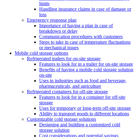
limits
Handling insurance claims in case of damage or
loss
Emergency response plan
Importance of having a plan in case of
breakdown or delay
Communication procedures with customers
Steps to take in case of temperature fluctuations
or mechanical issues
Mobile cold storage options
Refrigerated trailers for on-site storage
Features to look for in a trailer for on-site storage
Benefits of having a mobile cold storage solution
on-site
Uses in industries such as food and beverage,
pharmaceuticals, and agriculture
Refrigerated containers for off-site storage
Features to look for in a container for off-site
storage
Uses for temporary or long-term off-site storage
Ability to transport goods to different locations
Customizable cold storage solutions
Designing and building a customized cold
storage solution
Cost considerations and potential savings