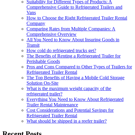
Suitability for Different Types of Products: A
Comprehensive Guide to Refrigerated Trailers and
Vans
How to Choose the Right Refrigerated Trailer Rental
Company
Comparing Rates from Multiple Companies: A
Comprehensive Overview
All You Need to Know About Insuring Goods in
Transit
How cold do refrigerated trucks get?
The Benefits of Renting a Refrigerated Trailer for
Perishable Goods
Pros and Cons Compared to Other Types of Trailers for
Refrigerated Trailer Rental
The Top Benefits of Having a Mobile Cold Storage
Solution On-Site
What is the maximum weight capacity of the
refrigerated trailer?
Everything You Need to Know About Refrigerated
Trailer Rental Maintenance
Cost Considerations and Potential Savings for
Refrigerated Trailer Rental
What should be shipped in a reefer trailer?
Recent Posts