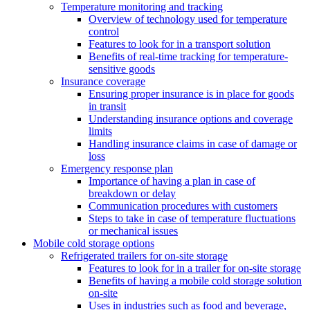
Temperature monitoring and tracking
Overview of technology used for temperature
control
Features to look for in a transport solution
Benefits of real-time tracking for temperature-
sensitive goods
Insurance coverage
Ensuring proper insurance is in place for goods
in transit
Understanding insurance options and coverage
limits
Handling insurance claims in case of damage or
loss
Emergency response plan
Importance of having a plan in case of
breakdown or delay
Communication procedures with customers
Steps to take in case of temperature fluctuations
or mechanical issues
Mobile cold storage options
Refrigerated trailers for on-site storage
Features to look for in a trailer for on-site storage
Benefits of having a mobile cold storage solution
on-site
Uses in industries such as food and beverage,