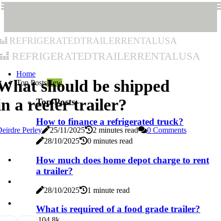
refrigeratedtrailerrentalusa
refrigeratedtrailerrentalusa
Home
What should be shipped
Top Posts
New
in a reefer trailer?
Top Posts
How to finance a refrigerated truck?
eirdre Perley
25/11/2025
2 minutes read
0 Comments
28/10/2025
0 minutes read
How much does home depot charge to rent
a trailer?
28/10/2025
1 minute read
What is required of a food grade trailer?
10
4.8k