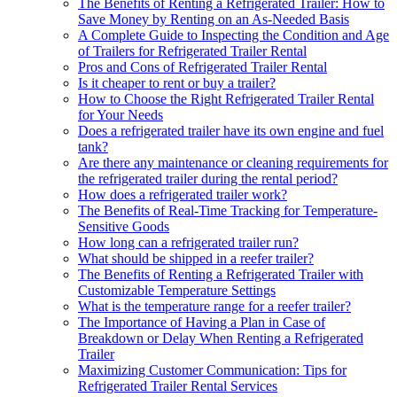
The Benefits of Renting a Refrigerated Trailer: How to
Save Money by Renting on an As-Needed Basis
A Complete Guide to Inspecting the Condition and Age
of Trailers for Refrigerated Trailer Rental
Pros and Cons of Refrigerated Trailer Rental
Is it cheaper to rent or buy a trailer?
How to Choose the Right Refrigerated Trailer Rental
for Your Needs
Does a refrigerated trailer have its own engine and fuel
tank?
Are there any maintenance or cleaning requirements for
the refrigerated trailer during the rental period?
How does a refrigerated trailer work?
The Benefits of Real-Time Tracking for Temperature-
Sensitive Goods
How long can a refrigerated trailer run?
What should be shipped in a reefer trailer?
The Benefits of Renting a Refrigerated Trailer with
Customizable Temperature Settings
What is the temperature range for a reefer trailer?
The Importance of Having a Plan in Case of
Breakdown or Delay When Renting a Refrigerated
Trailer
Maximizing Customer Communication: Tips for
Refrigerated Trailer Rental Services