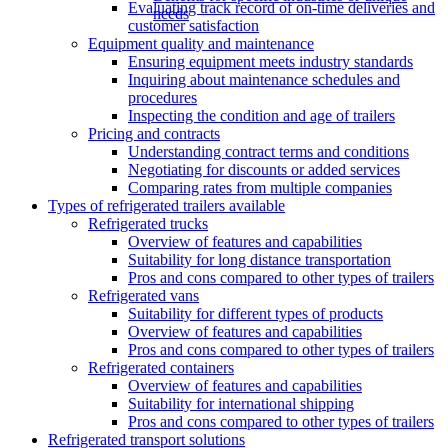
Evaluating track record of on-time deliveries and
needs
customer satisfaction
Equipment quality and maintenance
Ensuring equipment meets industry standards
Inquiring about maintenance schedules and
procedures
Inspecting the condition and age of trailers
Pricing and contracts
Understanding contract terms and conditions
Negotiating for discounts or added services
Comparing rates from multiple companies
Types of refrigerated trailers available
Refrigerated trucks
Overview of features and capabilities
Suitability for long distance transportation
Pros and cons compared to other types of trailers
Refrigerated vans
Suitability for different types of products
Overview of features and capabilities
Pros and cons compared to other types of trailers
Refrigerated containers
Overview of features and capabilities
Suitability for international shipping
Pros and cons compared to other types of trailers
Refrigerated transport solutions