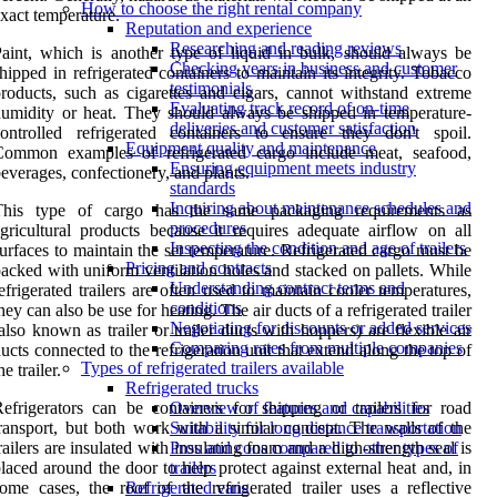
How to choose the right rental company
xact temperature.
Reputation and experience
Researching and reading reviews
aint, which is another type of liquid in bulk, should always be
Checking years in business and customer
hipped in refrigerated containers to maintain its integrity. Tobacco
testimonials
roducts, such as cigarettes and cigars, cannot withstand extreme
Evaluating track record of on-time
umidity or heat. They should always be shipped in temperature-
deliveries and customer satisfaction
ontrolled refrigerated containers to ensure they don't spoil.
Equipment quality and maintenance
Common examples of refrigerated cargo include meat, seafood,
Ensuring equipment meets industry
everages, confectionery, and plants.
standards
Inquiring about maintenance schedules and
This type of cargo has the same packaging requirements as
procedures
gricultural products because it requires adequate airflow on all
Inspecting the condition and age of trailers
urfaces to maintain the set temperature. Refrigerated cargo must be
Pricing and contracts
acked with uniform ventilation holes and stacked on pallets. While
Understanding contract terms and
efrigerated trailers are often used to maintain cooler temperatures,
conditions
hey can also be use for heating. The air ducts of a refrigerated trailer
Negotiating for discounts or added services
also known as trailer or trailer ducts with hoppers) are flexible air
Comparing rates from multiple companies
ucts connected to the refrigeration unit that extend along the top of
Types of refrigerated trailers available
he trailer.
Refrigerated trucks
efrigerators can be containers for shipping or trailers for road
Overview of features and capabilities
ransport, but both work with a similar concept. The walls of the
Suitability for long distance transportation
railers are insulated with insulating foam and a high-strength seal is
Pros and cons compared to other types of
laced around the door to help protect against external heat and, in
trailers
ome cases, the roof of the refrigerated trailer uses a reflective
Refrigerated vans