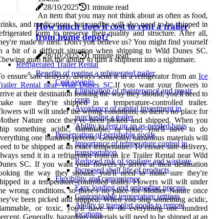
28/10/2025
1 minute read
An item that you may not think about as often as food,
rinks, and medications, but candles will also need to be shipped in
How much does it cost to rent a trailer
efrigerated form to preserve their quality and structure. After all,
from home depot?
hey're made to melt. Don't you believe us? You might find yourself
n a bit of a difficult situation when shipping to Wild Dunes SC.
28/10/2025
1 minute read
hewing gum has the ability to turn a shipment into a nightmare.
Refrigerated Trailer Rental
Benefits of renting a refrigerated trailer
o ensure safe delivery, always send it in a refrigerator from an
Ice
Cost savings
Trailer Rental near Wild Dunes SC
.If you want your flowers to
Elimination of maintenance and repair
rrive at their destination looking the way they should, you'll need to
costs
ake sure they're shipped in a temperature-controlled trailer.
Avoidance of capital investment in
lowers will wilt under the wrong conditions, so there's no place for
purchasing a trailer
Mother Nature once they've been picked and shipped. When you
Ability to rent on an as-needed basis
ship something acidic, flammable, or toxic, you'll have to do
Preservation of perishable goods
verything one hundred percent. Generally, hazardous materials will
Importance of temperature control in
eed to be shipped at an exact temperature. To ensure safe delivery,
transportation
lways send it in a refrigerator from an Ice Trailer Rental near Wild
Reduced risk of spoilage and wastage
unes SC. If you want your flowers to arrive at their destination
Increased shelf life of products
looking the way they should, you'll need to make sure they're
Flexibility and convenience
hipped in a temperature-controlled trailer. Flowers will wilt under
Easy loading and unloading process
he wrong conditions, so there's no place for Mother Nature once
Customizable temperature settings
hey've been picked and shipped. When you ship something acidic,
Ability to transport goods to remote
flammable, or toxic, you'll have to do everything one hundred
locations
ercent. Generally, hazardous materials will need to be shipped at an