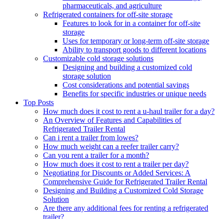
pharmaceuticals, and agriculture
Refrigerated containers for off-site storage
Features to look for in a container for off-site
storage
Uses for temporary or long-term off-site storage
Ability to transport goods to different locations
Customizable cold storage solutions
Designing and building a customized cold
storage solution
Cost considerations and potential savings
Benefits for specific industries or unique needs
Top Posts
How much does it cost to rent a u-haul trailer for a day?
An Overview of Features and Capabilities of
Refrigerated Trailer Rental
Can i rent a trailer from lowes?
How much weight can a reefer trailer carry?
Can you rent a trailer for a month?
How much does it cost to rent a trailer per day?
Negotiating for Discounts or Added Services: A
Comprehensive Guide for Refrigerated Trailer Rental
Designing and Building a Customized Cold Storage
Solution
Are there any additional fees for renting a refrigerated
trailer?