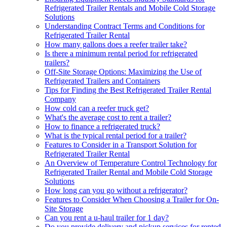
Refrigerated Trailer Rentals and Mobile Cold Storage
Solutions
Understanding Contract Terms and Conditions for
Refrigerated Trailer Rental
How many gallons does a reefer trailer take?
Is there a minimum rental period for refrigerated
trailers?
Off-Site Storage Options: Maximizing the Use of
Refrigerated Trailers and Containers
Tips for Finding the Best Refrigerated Trailer Rental
Company
How cold can a reefer truck get?
What's the average cost to rent a trailer?
How to finance a refrigerated truck?
What is the typical rental period for a trailer?
Features to Consider in a Transport Solution for
Refrigerated Trailer Rental
An Overview of Temperature Control Technology for
Refrigerated Trailer Rental and Mobile Cold Storage
Solutions
How long can you go without a refrigerator?
Features to Consider When Choosing a Trailer for On-
Site Storage
Can you rent a u-haul trailer for 1 day?
Do you provide delivery and pickup services for rented