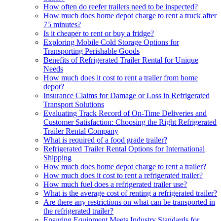
How often do reefer trailers need to be inspected?
How much does home depot charge to rent a truck after
75 minutes?
Is it cheaper to rent or buy a fridge?
Exploring Mobile Cold Storage Options for
Transporting Perishable Goods
Benefits of Refrigerated Trailer Rental for Unique
Needs
How much does it cost to rent a trailer from home
depot?
Insurance Claims for Damage or Loss in Refrigerated
Transport Solutions
Evaluating Track Record of On-Time Deliveries and
Customer Satisfaction: Choosing the Right Refrigerated
Trailer Rental Company
What is required of a food grade trailer?
Refrigerated Trailer Rental Options for International
Shipping
How much does home depot charge to rent a trailer?
How much does it cost to rent a refrigerated trailer?
How much fuel does a refrigerated trailer use?
What is the average cost of renting a refrigerated trailer?
Are there any restrictions on what can be transported in
the refrigerated trailer?
Ensuring Equipment Meets Industry Standards for