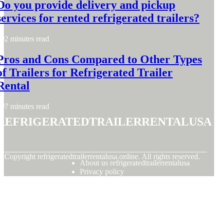
Do you provide delivery and pickup
services for rented refrigerated trailers?
2 minutes read
Pros and Cons Compared to Other Types
of Trailers for Refrigerated Trailer
Rental
7 minutes read
refrigeratedtrailerrentalusa
© Copyright
refrigeratedtrailerrentalusa.online. All rights reserved.
About us refrigeratedtrailerrentalusa
Privacy policy