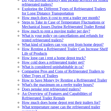
refrigerated trailers?
Exploring the Different Types of Refrigerated Trailers
for Long Distance Transportation
How much does it cost to rent a trailer per month?
Steps to Take in Case of Temperature Fluctuations or
Mechanical Issues During Refrigerated Trailer Rental
How much to rent a moving trailer per day?
What is your policy on cancellations and refunds for
rented refrigerated trailers?
What kind of trailers can you rent from home depot?
How Renting a Refrigerated Trailer Can Increase Shelf
Life of Products
How long can i rent a home depot truck?
How cold does a refrigerated trailer get?
What is considered uninhabitable in ca?
Comparing Pros and Cons of Refrigerated Trailers to
Other Types of Trailers
How to Save Money by Renting a Refrigerated Trailer
What's the maximum on a reefer trailer hours?
Does penske rent refrigerated trailers?
An Overview of Features and Capabilities of
Refrigerated Trailer Rentals
How much does home depot rent their trailers for?
What temperature range can the refrigerated trailer