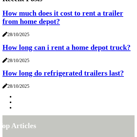
How much does it cost to rent a trailer
from home depot?
28/10/2025
How long can i rent a home depot truck?
28/10/2025
How long do refrigerated trailers last?
28/10/2025
Top Articles