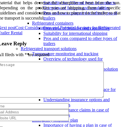
aterial that helps decrease the absorption of heat from the sun.
Suitability for different types of products
Depending on the product you are shipping, there are specific
Overview of features and capabilities
uidelines and considerations on how to place it on the trailer so that
Pros and cons compared to other types of
he transport is successful.
trailers
Refrigerated containers
ext post
Cost Considerations and Potential Savings for Refrigerated
Overview of features and capabilities
railer Rental
Suitability for international shipping
Pros and cons compared to other types of
Leave Reply
trailers
Refrigerated transport solutions
Temperature monitoring and tracking
ll fileds with
*
are required
Overview of technology used for
temperature control
Features to look for in a transport solution
Benefits of real-time tracking for
temperature-sensitive goods
Insurance coverage
Ensuring proper insurance is in place for
goods in transit
Understanding insurance options and
coverage limits
Handling insurance claims in case of
damage or loss
Emergency response plan
Importance of having a plan in case of