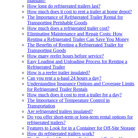
maintain?
How long do refrigerated trailers last?
How much does it cost to rent a trailer at home depot?
The Importance of Refrigerated Trailer Rental for
Transporting Perishable Goods
How much does a refrigerated trailer cost?
Eliminating Maintenance and Repair Costs: How
Renting a Refrigerated Trailer Can Save You Money
The Benefits of Renting a Refrigerated Trailer for
Transporting Goods
How many reefer hours before service?
Easy Loading and Unloading Process for Renting a
Refrigerated Trailer
How is a reefer trailer insulated?
Can you rent a u-haul 24 hours a day?
Understanding Insurance Options and Coverage Limits
for Refrigerated Trailer Rentals
How much does it cost to rent a trailer for a day?
The Importance of Temperature Control in
Transportation
Are refrigerated trailers insulated?
Do you offer short-term or long-term rental options for
refrigerated trailers?
Features to Look for in a Container for Off-Site Storage
How do refrigerated trailers work?