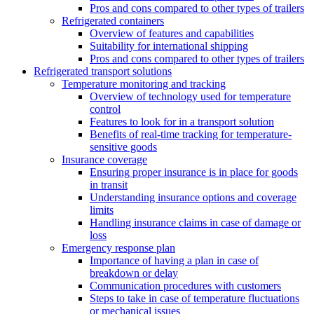
Pros and cons compared to other types of trailers
Refrigerated containers
Overview of features and capabilities
Suitability for international shipping
Pros and cons compared to other types of trailers
Refrigerated transport solutions
Temperature monitoring and tracking
Overview of technology used for temperature
control
Features to look for in a transport solution
Benefits of real-time tracking for temperature-
sensitive goods
Insurance coverage
Ensuring proper insurance is in place for goods
in transit
Understanding insurance options and coverage
limits
Handling insurance claims in case of damage or
loss
Emergency response plan
Importance of having a plan in case of
breakdown or delay
Communication procedures with customers
Steps to take in case of temperature fluctuations
or mechanical issues