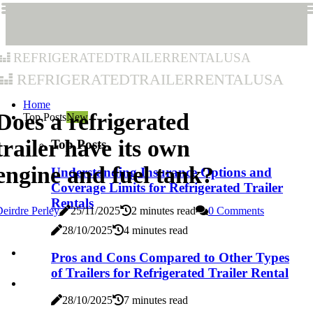
refrigeratedtrailerrentalusa
refrigeratedtrailerrentalusa
Home
Does a refrigerated
Top Posts
New
trailer have its own
Top Posts
engine and fuel tank?
Understanding Insurance Options and
Coverage Limits for Refrigerated Trailer
Rentals
eirdre Perley
25/11/2025
2 minutes read
0 Comments
28/10/2025
4 minutes read
Pros and Cons Compared to Other Types
of Trailers for Refrigerated Trailer Rental
28/10/2025
7 minutes read