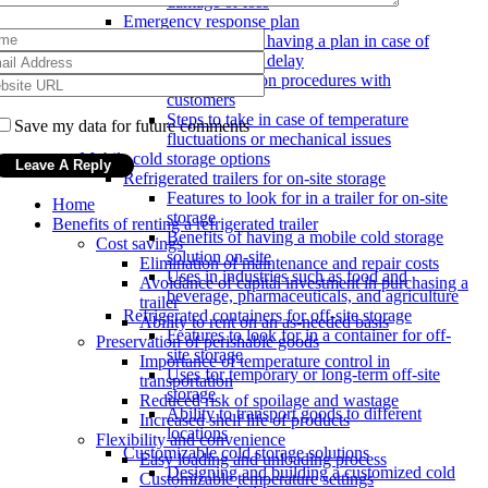
damage or loss
Emergency response plan
Importance of having a plan in case of
breakdown or delay
Communication procedures with
customers
Steps to take in case of temperature
Save my data for future comments
fluctuations or mechanical issues
Mobile cold storage options
Refrigerated trailers for on-site storage
Features to look for in a trailer for on-site
Home
storage
Benefits of renting a refrigerated trailer
Benefits of having a mobile cold storage
Cost savings
solution on-site
Elimination of maintenance and repair costs
Uses in industries such as food and
Avoidance of capital investment in purchasing a
beverage, pharmaceuticals, and agriculture
trailer
Refrigerated containers for off-site storage
Ability to rent on an as-needed basis
Features to look for in a container for off-
Preservation of perishable goods
site storage
Importance of temperature control in
Uses for temporary or long-term off-site
transportation
storage
Reduced risk of spoilage and wastage
Ability to transport goods to different
Increased shelf life of products
locations
Flexibility and convenience
Customizable cold storage solutions
Easy loading and unloading process
Designing and building a customized cold
Customizable temperature settings