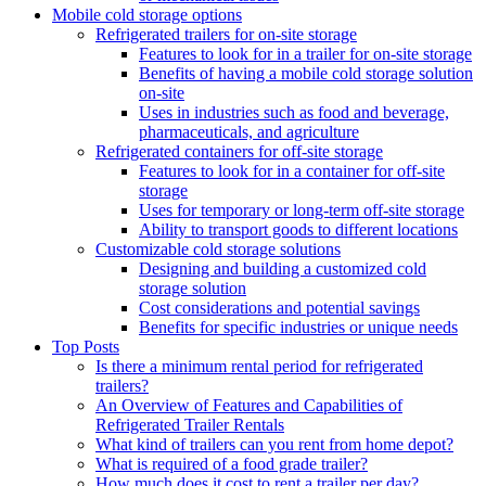
Mobile cold storage options
Refrigerated trailers for on-site storage
Features to look for in a trailer for on-site storage
Benefits of having a mobile cold storage solution
on-site
Uses in industries such as food and beverage,
pharmaceuticals, and agriculture
Refrigerated containers for off-site storage
Features to look for in a container for off-site
storage
Uses for temporary or long-term off-site storage
Ability to transport goods to different locations
Customizable cold storage solutions
Designing and building a customized cold
storage solution
Cost considerations and potential savings
Benefits for specific industries or unique needs
Top Posts
Is there a minimum rental period for refrigerated
trailers?
An Overview of Features and Capabilities of
Refrigerated Trailer Rentals
What kind of trailers can you rent from home depot?
What is required of a food grade trailer?
How much does it cost to rent a trailer per day?