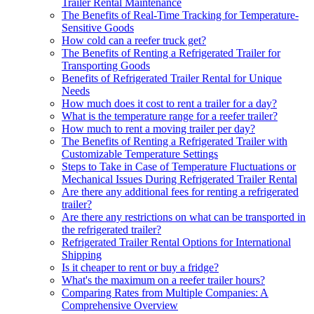
Trailer Rental Maintenance
The Benefits of Real-Time Tracking for Temperature-
Sensitive Goods
How cold can a reefer truck get?
The Benefits of Renting a Refrigerated Trailer for
Transporting Goods
Benefits of Refrigerated Trailer Rental for Unique
Needs
How much does it cost to rent a trailer for a day?
What is the temperature range for a reefer trailer?
How much to rent a moving trailer per day?
The Benefits of Renting a Refrigerated Trailer with
Customizable Temperature Settings
Steps to Take in Case of Temperature Fluctuations or
Mechanical Issues During Refrigerated Trailer Rental
Are there any additional fees for renting a refrigerated
trailer?
Are there any restrictions on what can be transported in
the refrigerated trailer?
Refrigerated Trailer Rental Options for International
Shipping
Is it cheaper to rent or buy a fridge?
What's the maximum on a reefer trailer hours?
Comparing Rates from Multiple Companies: A
Comprehensive Overview