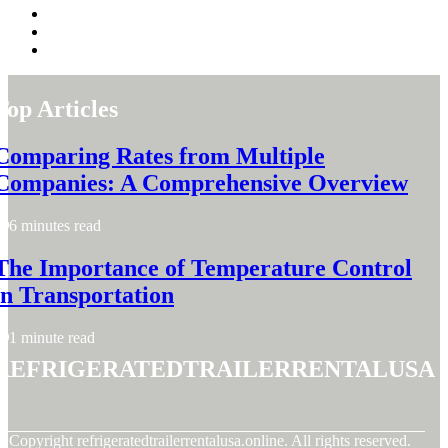
Top Articles
Comparing Rates from Multiple
Companies: A Comprehensive Overview
6 minutes read
The Importance of Temperature Control
in Transportation
1 minute read
refrigeratedtrailerrentalusa
© Copyright
refrigeratedtrailerrentalusa.online. All rights reserved.