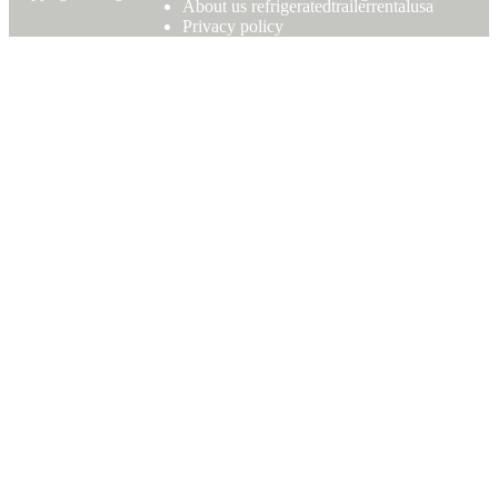
About us refrigeratedtrailerrentalusa
Privacy policy