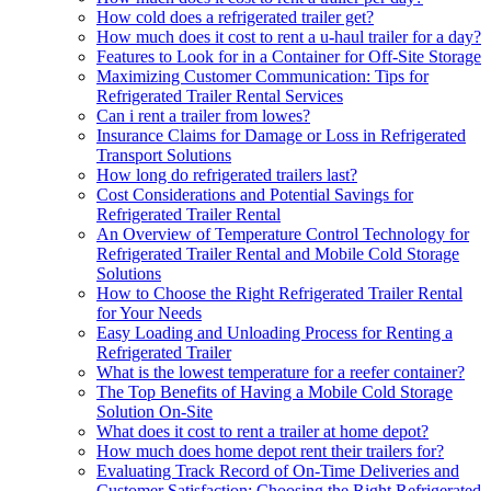
How cold does a refrigerated trailer get?
How much does it cost to rent a u-haul trailer for a day?
Features to Look for in a Container for Off-Site Storage
Maximizing Customer Communication: Tips for
Refrigerated Trailer Rental Services
Can i rent a trailer from lowes?
Insurance Claims for Damage or Loss in Refrigerated
Transport Solutions
How long do refrigerated trailers last?
Cost Considerations and Potential Savings for
Refrigerated Trailer Rental
An Overview of Temperature Control Technology for
Refrigerated Trailer Rental and Mobile Cold Storage
Solutions
How to Choose the Right Refrigerated Trailer Rental
for Your Needs
Easy Loading and Unloading Process for Renting a
Refrigerated Trailer
What is the lowest temperature for a reefer container?
The Top Benefits of Having a Mobile Cold Storage
Solution On-Site
What does it cost to rent a trailer at home depot?
How much does home depot rent their trailers for?
Evaluating Track Record of On-Time Deliveries and
Customer Satisfaction: Choosing the Right Refrigerated