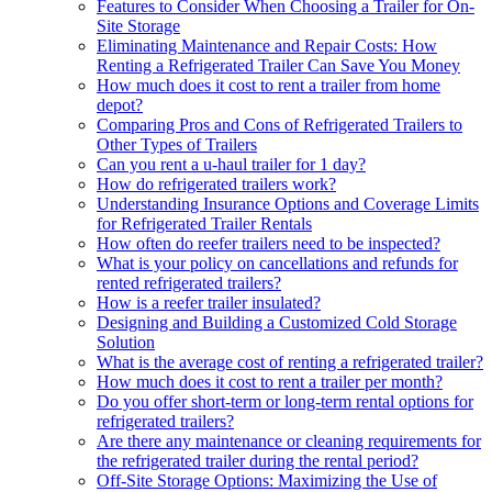
Features to Consider When Choosing a Trailer for On-
Site Storage
Eliminating Maintenance and Repair Costs: How
Renting a Refrigerated Trailer Can Save You Money
How much does it cost to rent a trailer from home
depot?
Comparing Pros and Cons of Refrigerated Trailers to
Other Types of Trailers
Can you rent a u-haul trailer for 1 day?
How do refrigerated trailers work?
Understanding Insurance Options and Coverage Limits
for Refrigerated Trailer Rentals
How often do reefer trailers need to be inspected?
What is your policy on cancellations and refunds for
rented refrigerated trailers?
How is a reefer trailer insulated?
Designing and Building a Customized Cold Storage
Solution
What is the average cost of renting a refrigerated trailer?
How much does it cost to rent a trailer per month?
Do you offer short-term or long-term rental options for
refrigerated trailers?
Are there any maintenance or cleaning requirements for
the refrigerated trailer during the rental period?
Off-Site Storage Options: Maximizing the Use of