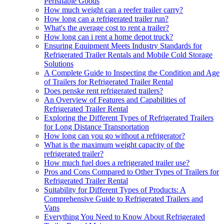
Perishable Goods
How much weight can a reefer trailer carry?
How long can a refrigerated trailer run?
What's the average cost to rent a trailer?
How long can i rent a home depot truck?
Ensuring Equipment Meets Industry Standards for
Refrigerated Trailer Rentals and Mobile Cold Storage
Solutions
A Complete Guide to Inspecting the Condition and Age
of Trailers for Refrigerated Trailer Rental
Does penske rent refrigerated trailers?
An Overview of Features and Capabilities of
Refrigerated Trailer Rental
Exploring the Different Types of Refrigerated Trailers
for Long Distance Transportation
How long can you go without a refrigerator?
What is the maximum weight capacity of the
refrigerated trailer?
How much fuel does a refrigerated trailer use?
Pros and Cons Compared to Other Types of Trailers for
Refrigerated Trailer Rental
Suitability for Different Types of Products: A
Comprehensive Guide to Refrigerated Trailers and
Vans
Everything You Need to Know About Refrigerated