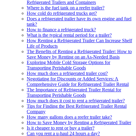
Refrigerated Trailers and Containers
Where is the fuel tank on a reefer trailer?
How cold do refrigerated trucks get?
Does a refrigerated trailer have its own engine and fuel
tank?
How to finance a refrigerated truck?
What is the typical rental period for a trailer?
How Renting a Refrigerated Trailer Can Increase Shelf
Life of Products
The Benefits of Renting a Refrigerated Trailer: How to
Save Money by Renting on an As-Needed Basis
Exploring Mobile Cold Storage Options for
Transporting Perishable Goods
How much does a refrigerated trailer cost?
Negotiating for Discounts or Added Services: A
Comprehensive Guide for Refrigerated Trailer Rental
The Importance of Refrigerated Trailer Rental for
Transporting Perishable Goods
How much does it cost to rent a refrigerated trailer?
Tips for Finding the Best Refrigerated Trailer Rental
Company
How many gallons does a reefer trailer take?
How to Save Money by Renting a Refrigerated Trailer
Is it cheaper to rent or buy a trailer?
Can you rent a u-haul 24 hours a day?