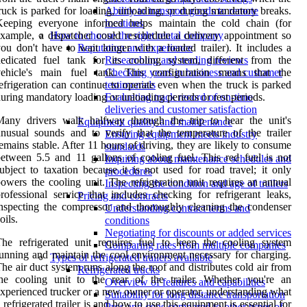
ruck is parked for loading, unloading, or during mandatory breaks.
Ability to transport goods to remote
Keeping everyone informed helps maintain the cold chain (for
locations
xample, a dispatcher could reschedule a delivery appointment so
How to choose the right rental company
ou don't have to wait longer with a loaded trailer). It includes a
Reputation and experience
edicated fuel tank for its cooling system, different from the
Researching and reading reviews
vehicle's main fuel tank. This configuration means that the
Checking years in business and customer
efrigeration can continue to operate even when the truck is parked
testimonials
uring mandatory loading or unloading periods or rest periods.
Evaluating track record of on-time
deliveries and customer satisfaction
Many drivers walk halfway through the trip to hear the unit's
Equipment quality and maintenance
nusual sounds and to verify that the temperature of the trailer
Ensuring equipment meets industry
emains stable. After 11 hours of driving, they are likely to consume
standards
etween 5.5 and 11 gallons of cooling fuel. This red fuel is not
Inquiring about maintenance schedules and
ubject to taxation because it is not used for road travel; it only
procedures
owers the cooling unit. The refrigeration unit requires an annual
Inspecting the condition and age of trailers
rofessional service that includes checking for refrigerant leaks,
Pricing and contracts
nspecting the compressor and thoroughly cleaning the condenser
Understanding contract terms and
oils.
conditions
Negotiating for discounts or added services
he refrigerated unit requires fuel to keep the cooling system
Comparing rates from multiple companies
unning and maintain the cool environment necessary for charging.
Types of refrigerated trailers available
he air duct system runs along the roof and distributes cold air from
Refrigerated trucks
he cooling unit to the rear of the trailer. Whether you're an
Overview of features and capabilities
xperienced trucker or a new owner or operator, understanding what
Suitability for long distance transportation
 refrigerated trailer is and how to use this equipment is essential for
Pros and cons compared to other types of