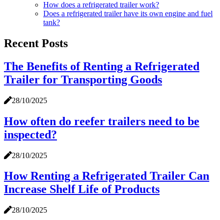
How does a refrigerated trailer work?
Does a refrigerated trailer have its own engine and fuel
tank?
Recent Posts
The Benefits of Renting a Refrigerated
Trailer for Transporting Goods
28/10/2025
How often do reefer trailers need to be
inspected?
28/10/2025
How Renting a Refrigerated Trailer Can
Increase Shelf Life of Products
28/10/2025