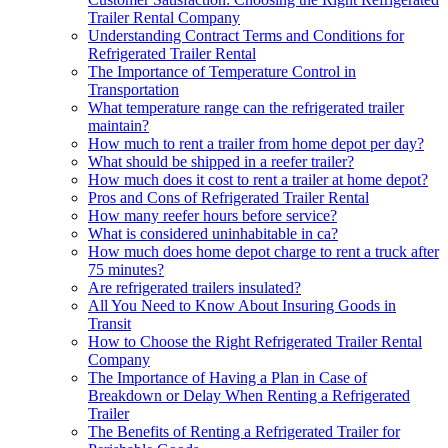
Trailer Rental Company
Understanding Contract Terms and Conditions for
Refrigerated Trailer Rental
The Importance of Temperature Control in
Transportation
What temperature range can the refrigerated trailer
maintain?
How much to rent a trailer from home depot per day?
What should be shipped in a reefer trailer?
How much does it cost to rent a trailer at home depot?
Pros and Cons of Refrigerated Trailer Rental
How many reefer hours before service?
What is considered uninhabitable in ca?
How much does home depot charge to rent a truck after
75 minutes?
Are refrigerated trailers insulated?
All You Need to Know About Insuring Goods in
Transit
How to Choose the Right Refrigerated Trailer Rental
Company
The Importance of Having a Plan in Case of
Breakdown or Delay When Renting a Refrigerated
Trailer
The Benefits of Renting a Refrigerated Trailer for