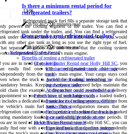
Is there a minimum rental period for
1
3.9k
refrigerated trailers?
Refrigerated truck fuel fills a separate storage tank that
28/10/2025
0 minutes read
nly powers the cooling segment of the trailer. You can find a
efrigerated tank under the trailer, and. You can find a refrigerated
Does penske rent refrigerated trailers?
ank under the trailer, and you can fill it the same way you would
ith any other gas tank as long as you use the right type of fuel.
28/10/2025
0 minutes read
hat separate 50-gallon fuel tank means that the cooling system
Refrigerated Trailer Rental
orks independently of the truck's main engine.
Benefits of renting a refrigerated trailer
f you are in need of an
Ice Trailer Rental near Holly Hill SC
, you
Cost savings
can easily find one with a refrigerated tank that operates
Elimination of maintenance and repair
ndependently from the truck's main engine. Your cargo stays cool
costs
ven when the truck is parked for loading, unloading, or during
Avoidance of capital investment in
andatory breaks. Keeping everyone informed helps maintain the
purchasing a trailer
old chain (for example, a dispatcher could reschedule a delivery
Ability to rent on an as-needed basis
ppointment so you don't have to wait longer with a loaded trailer).
Preservation of perishable goods
t includes a dedicated fuel tank for its cooling system, different from
Importance of temperature control in
he vehicle's main fuel tank. This configuration means that the
transportation
efrigeration can continue to operate even when the truck is parked
Reduced risk of spoilage and wastage
uring mandatory loading or unloading periods or rest periods. If
Increased shelf life of products
ou are in need of an Ice Trailer Rental near Holly Hill SC, you can
Flexibility and convenience
asily find one with a refrigerated tank that operates independently
Easy loading and unloading process
rom the truck's main engine. Your cargo stays cool even when the
Customizable temperature settings