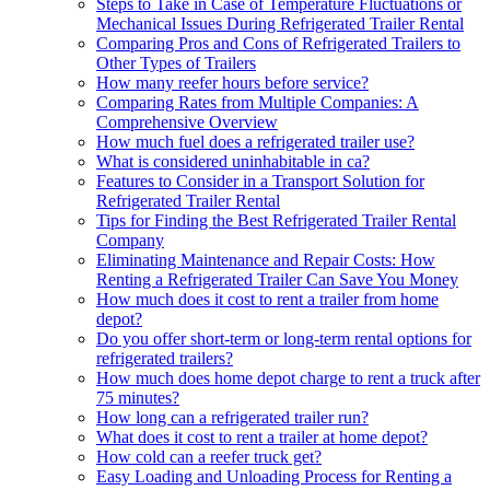
Steps to Take in Case of Temperature Fluctuations or
Mechanical Issues During Refrigerated Trailer Rental
Comparing Pros and Cons of Refrigerated Trailers to
Other Types of Trailers
How many reefer hours before service?
Comparing Rates from Multiple Companies: A
Comprehensive Overview
How much fuel does a refrigerated trailer use?
What is considered uninhabitable in ca?
Features to Consider in a Transport Solution for
Refrigerated Trailer Rental
Tips for Finding the Best Refrigerated Trailer Rental
Company
Eliminating Maintenance and Repair Costs: How
Renting a Refrigerated Trailer Can Save You Money
How much does it cost to rent a trailer from home
depot?
Do you offer short-term or long-term rental options for
refrigerated trailers?
How much does home depot charge to rent a truck after
75 minutes?
How long can a refrigerated trailer run?
What does it cost to rent a trailer at home depot?
How cold can a reefer truck get?
Easy Loading and Unloading Process for Renting a