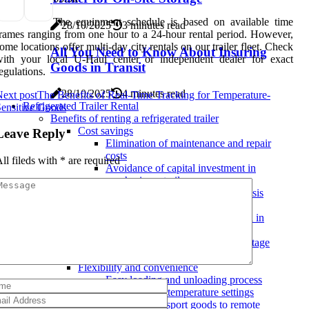
The equipment schedule is based on available time
28/10/2025
3 minutes read
rames ranging from one hour to a 24-hour rental period. However,
ome locations offer multi-day city rentals on our trailer fleet. Check
All You Need to Know About Insuring
with your local U-Haul center or independent dealer for exact
Goods in Transit
egulations.
28/10/2025
4 minutes read
ext post
The Benefits of Real-Time Tracking for Temperature-
Refrigerated Trailer Rental
ensitive Goods
Benefits of renting a refrigerated trailer
Cost savings
Leave Reply
Elimination of maintenance and repair
costs
ll fileds with
*
are required
Avoidance of capital investment in
purchasing a trailer
Ability to rent on an as-needed basis
Preservation of perishable goods
Importance of temperature control in
transportation
Reduced risk of spoilage and wastage
Increased shelf life of products
Flexibility and convenience
Easy loading and unloading process
Customizable temperature settings
Ability to transport goods to remote