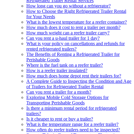
Refrigerated Trailer Rental Services
How long can you go without a refrigerator?
How to Choose the Right Refrigerated Trailer Rental
for Your Needs
What is the lowest temperature for a reefer container?
How much does it cost to rent a trailer per month?
How much weight can a reefer trailer carry?
Can you rent a u-haul trailer for 1 day?
What is your policy on cancellations and refunds for
rented refrigerated trailers?
The Benefits of Renting a Refrigerated Trailer for
Perishable Goods
Where is the fuel tank on a reefer trailer?
How is a reefer trailer insulated?
How much does home depot rent their trailers for?
A Complete Guide to Inspecting the Condition and Age
of Trailers for Refrigerated Trailer Rental
Can you rent a trailer for a month?
Exploring Mobile Cold Storage Options for
Transporting Perishable Goods
Is there a minimum rental period for refrigerated
trailers?
Is it cheaper to rent or buy a trailer?
What is the temperature range for a reefer trailer?
How often do reefer trailers need to be inspected?