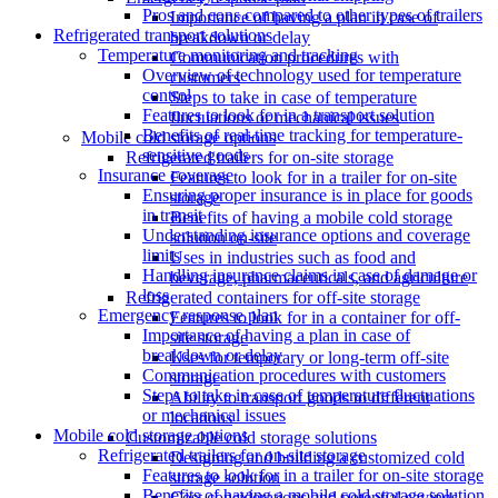
Pros and cons compared to other types of trailers
Importance of having a plan in case of
Refrigerated transport solutions
breakdown or delay
Temperature monitoring and tracking
Communication procedures with
Overview of technology used for temperature
customers
control
Steps to take in case of temperature
Features to look for in a transport solution
fluctuations or mechanical issues
Benefits of real-time tracking for temperature-
Mobile cold storage options
sensitive goods
Refrigerated trailers for on-site storage
Insurance coverage
Features to look for in a trailer for on-site
Ensuring proper insurance is in place for goods
storage
in transit
Benefits of having a mobile cold storage
Understanding insurance options and coverage
solution on-site
limits
Uses in industries such as food and
Handling insurance claims in case of damage or
beverage, pharmaceuticals, and agriculture
loss
Refrigerated containers for off-site storage
Emergency response plan
Features to look for in a container for off-
Importance of having a plan in case of
site storage
breakdown or delay
Uses for temporary or long-term off-site
Communication procedures with customers
storage
Steps to take in case of temperature fluctuations
Ability to transport goods to different
or mechanical issues
locations
Mobile cold storage options
Customizable cold storage solutions
Refrigerated trailers for on-site storage
Designing and building a customized cold
Features to look for in a trailer for on-site storage
storage solution
Benefits of having a mobile cold storage solution
Cost considerations and potential savings