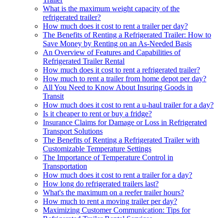
What is the maximum weight capacity of the
refrigerated trailer?
How much does it cost to rent a trailer per day?
The Benefits of Renting a Refrigerated Trailer: How to
Save Money by Renting on an As-Needed Basis
An Overview of Features and Capabilities of
Refrigerated Trailer Rental
How much does it cost to rent a refrigerated trailer?
How much to rent a trailer from home depot per day?
All You Need to Know About Insuring Goods in
Transit
How much does it cost to rent a u-haul trailer for a day?
Is it cheaper to rent or buy a fridge?
Insurance Claims for Damage or Loss in Refrigerated
Transport Solutions
The Benefits of Renting a Refrigerated Trailer with
Customizable Temperature Settings
The Importance of Temperature Control in
Transportation
How much does it cost to rent a trailer for a day?
How long do refrigerated trailers last?
What's the maximum on a reefer trailer hours?
How much to rent a moving trailer per day?
Maximizing Customer Communication: Tips for