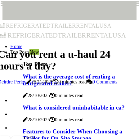
refrigeratedtrailerrentalusa
refrigeratedtrailerrentalusa
Home
Can you rent a u-haul 24
Top Posts
New
hours a day?
Top Posts
What is the average cost of renting a
eirdre Perley
25/11/2025
0 minutes read
0 Comments
refrigerated trailer?
28/10/2025
0 minutes read
What is considered uninhabitable in ca?
28/10/2025
0 minutes read
Features to Consider When Choosing a
Trailer for On-Site Storage
6
3.3k