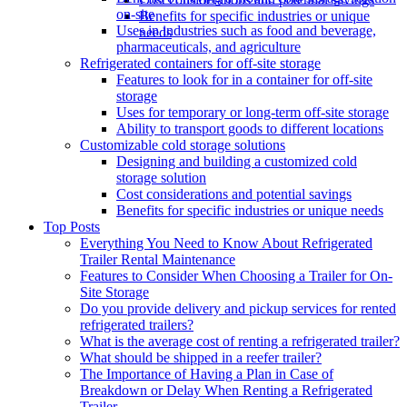
on-site
Benefits for specific industries or unique
Uses in industries such as food and beverage,
needs
pharmaceuticals, and agriculture
Refrigerated containers for off-site storage
Features to look for in a container for off-site
storage
Uses for temporary or long-term off-site storage
Ability to transport goods to different locations
Customizable cold storage solutions
Designing and building a customized cold
storage solution
Cost considerations and potential savings
Benefits for specific industries or unique needs
Top Posts
Everything You Need to Know About Refrigerated
Trailer Rental Maintenance
Features to Consider When Choosing a Trailer for On-
Site Storage
Do you provide delivery and pickup services for rented
refrigerated trailers?
What is the average cost of renting a refrigerated trailer?
What should be shipped in a reefer trailer?
The Importance of Having a Plan in Case of
Breakdown or Delay When Renting a Refrigerated
Trailer