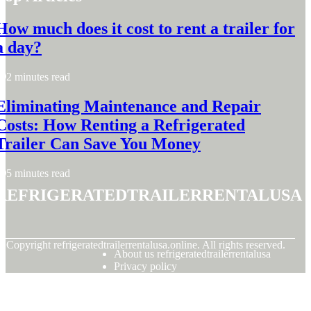
How much does it cost to rent a trailer for
a day?
2 minutes read
Eliminating Maintenance and Repair
Costs: How Renting a Refrigerated
Trailer Can Save You Money
5 minutes read
refrigeratedtrailerrentalusa
© Copyright
refrigeratedtrailerrentalusa.online. All rights reserved.
About us refrigeratedtrailerrentalusa
Privacy policy