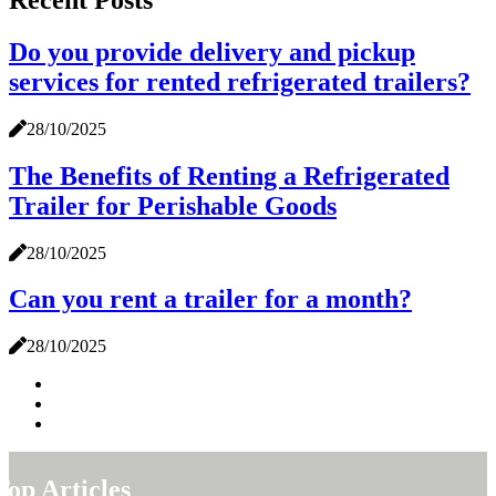
Do you provide delivery and pickup
services for rented refrigerated trailers?
28/10/2025
The Benefits of Renting a Refrigerated
Trailer for Perishable Goods
28/10/2025
Can you rent a trailer for a month?
28/10/2025
Top Articles