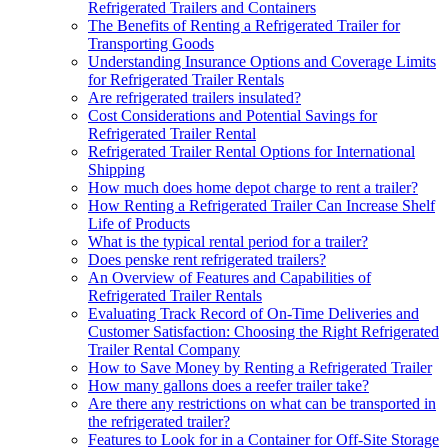
Refrigerated Trailers and Containers
The Benefits of Renting a Refrigerated Trailer for
Transporting Goods
Understanding Insurance Options and Coverage Limits
for Refrigerated Trailer Rentals
Are refrigerated trailers insulated?
Cost Considerations and Potential Savings for
Refrigerated Trailer Rental
Refrigerated Trailer Rental Options for International
Shipping
How much does home depot charge to rent a trailer?
How Renting a Refrigerated Trailer Can Increase Shelf
Life of Products
What is the typical rental period for a trailer?
Does penske rent refrigerated trailers?
An Overview of Features and Capabilities of
Refrigerated Trailer Rentals
Evaluating Track Record of On-Time Deliveries and
Customer Satisfaction: Choosing the Right Refrigerated
Trailer Rental Company
How to Save Money by Renting a Refrigerated Trailer
How many gallons does a reefer trailer take?
Are there any restrictions on what can be transported in
the refrigerated trailer?
Features to Look for in a Container for Off-Site Storage