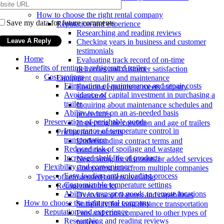
locations
How to choose the right rental company
Save my data for future comments
Reputation and experience
Researching and reading reviews
Checking years in business and customer
testimonials
Home
Evaluating track record of on-time
Benefits of renting a refrigerated trailer
deliveries and customer satisfaction
Cost savings
Equipment quality and maintenance
Elimination of maintenance and repair costs
Ensuring equipment meets industry
Avoidance of capital investment in purchasing a
standards
trailer
Inquiring about maintenance schedules and
Ability to rent on an as-needed basis
procedures
Preservation of perishable goods
Inspecting the condition and age of trailers
Importance of temperature control in
Pricing and contracts
transportation
Understanding contract terms and
Reduced risk of spoilage and wastage
conditions
Increased shelf life of products
Negotiating for discounts or added services
Flexibility and convenience
Comparing rates from multiple companies
Easy loading and unloading process
Types of refrigerated trailers available
Customizable temperature settings
Refrigerated trucks
Ability to transport goods to remote locations
Overview of features and capabilities
How to choose the right rental company
Suitability for long distance transportation
Reputation and experience
Pros and cons compared to other types of
Researching and reading reviews
trailers