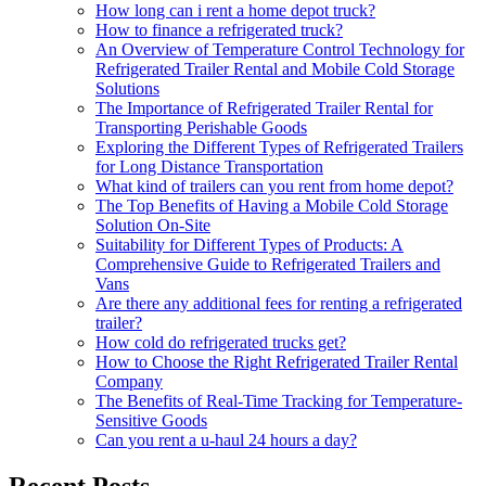
How long can i rent a home depot truck?
How to finance a refrigerated truck?
An Overview of Temperature Control Technology for
Refrigerated Trailer Rental and Mobile Cold Storage
Solutions
The Importance of Refrigerated Trailer Rental for
Transporting Perishable Goods
Exploring the Different Types of Refrigerated Trailers
for Long Distance Transportation
What kind of trailers can you rent from home depot?
The Top Benefits of Having a Mobile Cold Storage
Solution On-Site
Suitability for Different Types of Products: A
Comprehensive Guide to Refrigerated Trailers and
Vans
Are there any additional fees for renting a refrigerated
trailer?
How cold do refrigerated trucks get?
How to Choose the Right Refrigerated Trailer Rental
Company
The Benefits of Real-Time Tracking for Temperature-
Sensitive Goods
Can you rent a u-haul 24 hours a day?
Recent Posts