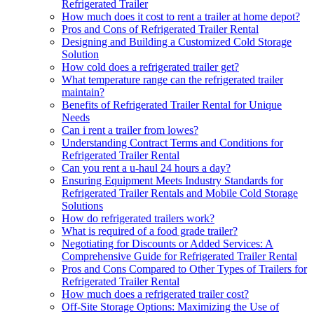
Refrigerated Trailer
How much does it cost to rent a trailer at home depot?
Pros and Cons of Refrigerated Trailer Rental
Designing and Building a Customized Cold Storage
Solution
How cold does a refrigerated trailer get?
What temperature range can the refrigerated trailer
maintain?
Benefits of Refrigerated Trailer Rental for Unique
Needs
Can i rent a trailer from lowes?
Understanding Contract Terms and Conditions for
Refrigerated Trailer Rental
Can you rent a u-haul 24 hours a day?
Ensuring Equipment Meets Industry Standards for
Refrigerated Trailer Rentals and Mobile Cold Storage
Solutions
How do refrigerated trailers work?
What is required of a food grade trailer?
Negotiating for Discounts or Added Services: A
Comprehensive Guide for Refrigerated Trailer Rental
Pros and Cons Compared to Other Types of Trailers for
Refrigerated Trailer Rental
How much does a refrigerated trailer cost?
Off-Site Storage Options: Maximizing the Use of